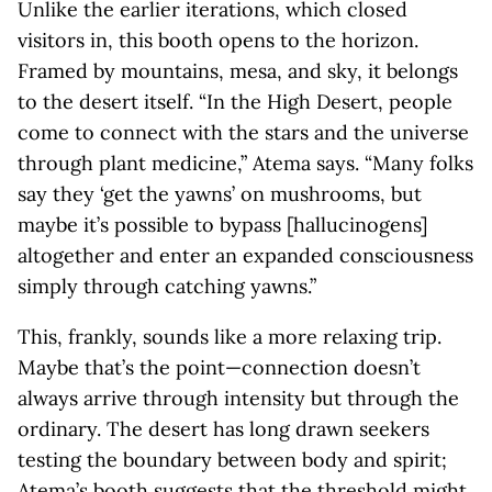
Unlike the earlier iterations, which closed
visitors in, this booth opens to the horizon.
Framed by mountains, mesa, and sky, it belongs
to the desert itself. “In the High Desert, people
come to connect with the stars and the universe
through plant medicine,” Atema says. “Many folks
say they ‘get the yawns’ on mushrooms, but
maybe it’s possible to bypass [hallucinogens]
altogether and enter an expanded consciousness
simply through catching yawns.”
This, frankly, sounds like a more relaxing trip.
Maybe that’s the point—connection doesn’t
always arrive through intensity but through the
ordinary. The desert has long drawn seekers
testing the boundary between body and spirit;
Atema’s booth suggests that the threshold might