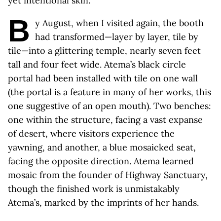
yet intentional skin.
B
y August, when I visited again, the booth
had transformed—layer by layer, tile by
tile—into a glittering temple, nearly seven feet
tall and four feet wide. Atema’s black circle
portal had been installed with tile on one wall
(the portal is a feature in many of her works, this
one suggestive of an open mouth). Two benches:
one within the structure, facing a vast expanse
of desert, where visitors experience the
yawning, and another, a blue mosaicked seat,
facing the opposite direction. Atema learned
mosaic from the founder of Highway Sanctuary,
though the finished work is unmistakably
Atema’s, marked by the imprints of her hands.