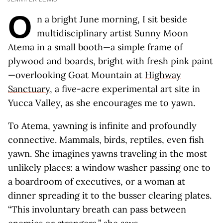
O
n a bright June morning, I sit beside
multidisciplinary artist Sunny Moon
Atema in a small booth—a simple frame of
plywood and boards, bright with fresh pink paint
—overlooking Goat Mountain at
Highway
Sanctuary
, a five-acre experimental art site in
Yucca Valley, as she encourages me to yawn.
To Atema, yawning is infinite and profoundly
connective. Mammals, birds, reptiles, even fish
yawn. She imagines yawns traveling in the most
unlikely places: a window washer passing one to
a boardroom of executives, or a woman at
dinner spreading it to the busser clearing plates.
“This involuntary breath can pass between