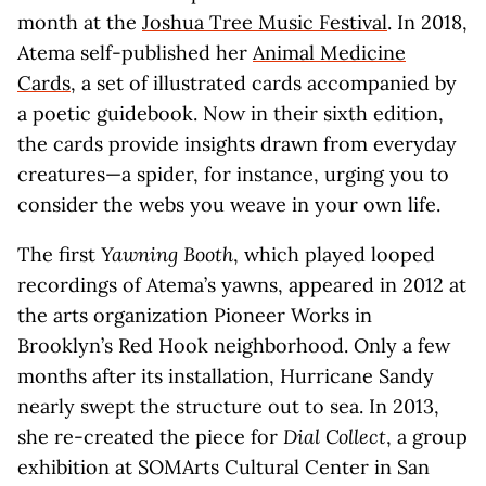
month at the
Joshua Tree Music Festival
. In 2018,
Atema self-published her
Animal Medicine
Cards
, a set of illustrated cards accompanied by
a poetic guidebook. Now in their sixth edition,
the cards provide insights drawn from everyday
creatures—a spider, for instance, urging you to
consider the webs you weave in your own life.
The first
Yawning Booth
, which played looped
recordings of Atema’s yawns, appeared in 2012 at
the arts organization Pioneer Works in
Brooklyn’s Red Hook neighborhood. Only a few
months after its installation, Hurricane Sandy
nearly swept the structure out to sea. In 2013,
she re-created the piece for
Dial Collect
, a group
exhibition at SOMArts Cultural Center in San