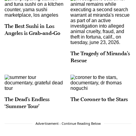
The Best Sushi in Los
Angeles is Grab-and-Go
The Tragedy of Miranda’s
Rescue
The Dead’s Endless
The Coroner to the Stars
‘Summer Tour’
Advertisement - Continue Reading Below