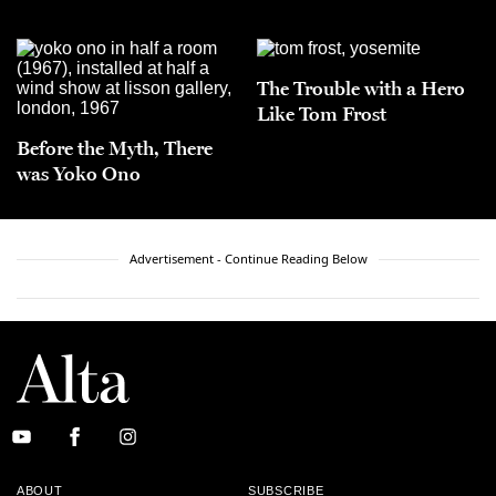
The Trouble with a Hero
Like Tom Frost
Before the Myth, There
was Yoko Ono
Advertisement - Continue Reading Below
ABOUT
SUBSCRIBE