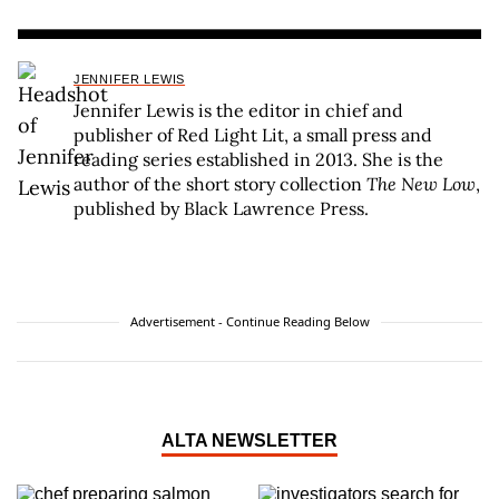
JENNIFER LEWIS
Jennifer Lewis is the editor in chief and
publisher of Red Light Lit, a small press and
reading series established in 2013. She is the
author of the short story collection
The New Low
,
published by Black Lawrence Press.
Advertisement - Continue Reading Below
ALTA NEWSLETTER