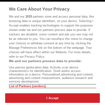
MASTHEAD
CONTACT
We Care About Your Privacy
CALIFORNIA BOOK CLUB
EVENTS
We and our
1019
partners store and access personal data, like
browsing data or unique identifiers, on your device. Selecting I
BOOKS
CULTURE
Accept enables tracking technologies to support the purposes
shown under we and our partners process data to provide. If
DISPATCHES
NEWSLETTERS
trackers are disabled, some content and ads you see may not
be as relevant to you. You can resurface this menu to change
MEMBER SUPPORT
FAQ
your choices or withdraw consent at any time by clicking the
WHERE TO BUY ALTA JOURNAL
Manage Preferences link on the bottom of the webpage. Your
choices will have effect within our Website. For more details,
refer to our Privacy Policy.
We and our partners process data to provide:
Alta Journal Participates In An Affiliate Marketing Program With
Use precise geolocation data. Actively scan device
Bookshop.org In Order To Support Independent Booksellers. Alta Journal
characteristics for identification. Store and/or access
Does Not Receive Any Commissions On Books Purchased From Our Site.
information on a device. Personalised advertising and content,
All Commissions Are Distributed To Our Bookstore Partners.
advertising and content measurement, audience research and
services development.
©2026 SAN SIMEON FILMS. ALL RIGHTS RESERVED
List of Partners (vendors)
PRIVACY POLICY
YOUR CALIFORNIA PRIVACY RIGHTS
TERMS OF
USE
SITE MAP
I Accept