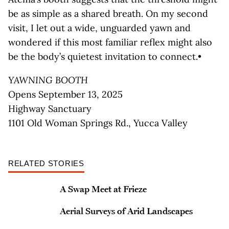
be as simple as a shared breath. On my second
visit, I let out a wide, unguarded yawn and
wondered if this most familiar reflex might also
be the body’s quietest invitation to connect.•
YAWNING BOOTH
Opens September 13, 2025
Highway Sanctuary
1101 Old Woman Springs Rd., Yucca Valley
RELATED STORIES
A Swap Meet at Frieze
Aerial Surveys of Arid Landscapes