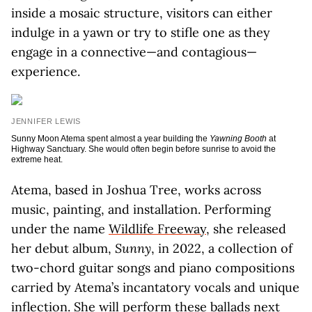
inside a mosaic structure, visitors can either
indulge in a yawn or try to stifle one as they
engage in a connective—and contagious—
experience.
JENNIFER LEWIS
Sunny Moon Atema spent almost a year building the
Yawning Booth
at
Highway Sanctuary. She would often begin before sunrise to avoid the
extreme heat.
Atema, based in Joshua Tree, works across
music, painting, and installation. Performing
under the name
Wildlife Freeway
, she released
her debut album,
Sunny
, in 2022, a collection of
two-chord guitar songs and piano compositions
carried by Atema’s incantatory vocals and unique
inflection. She will perform these ballads next