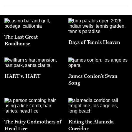
The Last Great
Days of Tennis Heaven
Roadhouse
HART v. HART
James Conlon’s Swan
Song
The Fairy Godmothers of
Riding the Alameda
Head Lice
Corridor