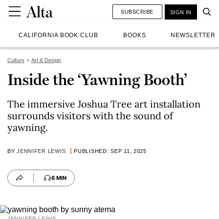
SUBSCRIBE
SIGN IN
CALIFORNIA BOOK CLUB
BOOKS
NEWSLETTER
Culture
Art & Design
Inside the ‘Yawning Booth’
The immersive Joshua Tree art installation
surrounds visitors with the sound of
yawning.
BY
JENNIFER LEWIS
PUBLISHED: SEP 11, 2025
6 MIN
JENNIFER LEWIS