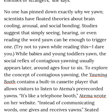
enemies or strangers,” she says.
No one has pinned down exactly
why
we yawn;
scientists have floated theories about brain
cooling, arousal, and social bonding. Studies
suggest that simply seeing, hearing, or even
reading the word
yawn
can be enough to trigger
one. (Try not to yawn while reading this—I dare
you.) While babies and young toddlers yawn, the
social reflex of contagious yawning usually
appears later, around ages four to six. To explore
the concept of contagious yawning, the
Yawning
Booth
contains a built-in cassette player that
allows visitors to listen to Atema’s prerecorded
yawns. “It’s like a telephone booth,”
Atema wrote
on her website. “Instead of communicating
words, one gives and receives yawns.” Seated