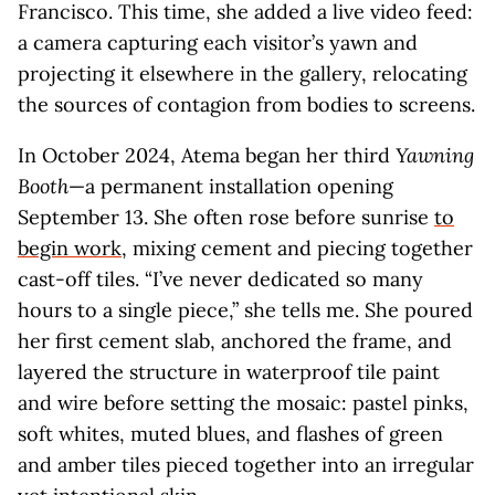
Francisco. This time, she added a live video feed:
a camera capturing each visitor’s yawn and
projecting it elsewhere in the gallery, relocating
the sources of contagion from bodies to screens.
In October 2024, Atema began her third
Yawning
Booth
—a permanent installation opening
September 13. She often rose before sunrise
to
begin work
, mixing cement and piecing together
cast-off tiles. “I’ve never dedicated so many
hours to a single piece,” she tells me. She poured
her first cement slab, anchored the frame, and
layered the structure in waterproof tile paint
and wire before setting the mosaic: pastel pinks,
soft whites, muted blues, and flashes of green
and amber tiles pieced together into an irregular