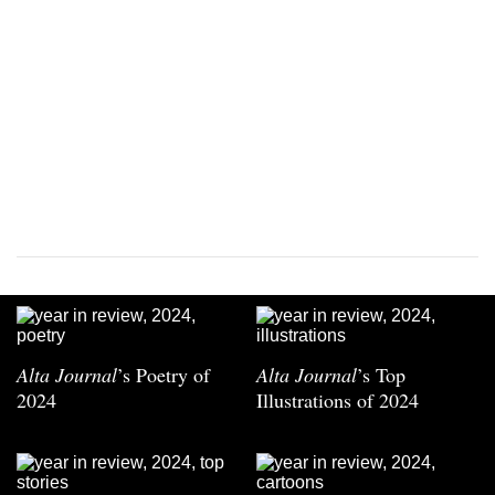
Alta Journal
’s Poetry of
Alta Journal
’s Top
2024
Illustrations of 2024