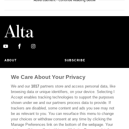
ABOUT
SUBSCRIBE
MASTHEAD
CONTACT
We Care About Your Privacy
CALIFORNIA BOOK CLUB
EVENTS
We and our
1017
partners store and access personal data, like
BOOKS
CULTURE
browsing data or unique identifiers, on your device. Selecting I
Accept enables tracking technologies to support the purposes
DISPATCHES
NEWSLETTERS
shown under we and our partners process data to provide. If
trackers are disabled, some content and ads you see may not
MEMBER SUPPORT
FAQ
be as relevant to you. You can resurface this menu to change
your choices or withdraw consent at any time by clicking the
WHERE TO BUY ALTA JOURNAL
Manage Preferences link on the bottom of the webpage. Your