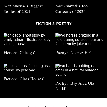
Alta Journal
’s Biggest
Alta Journal
’s Top
Stories of 2024
Cartoons of 2024
FICTION & POETRY
Fiction: ‘Chicago’
Poetry: ‘Near & Far’
Fiction: ‘Glass Houses’
Poetry: ‘Bay Area Uta
Nikki’
Advertisement - Continue Reading Below