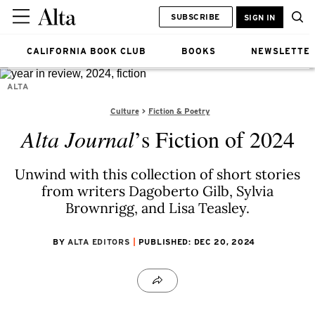
SUBSCRIBE
SIGN IN
CALIFORNIA BOOK CLUB
BOOKS
NEWSLETTE
ALTA
Culture
Fiction & Poetry
Alta Journal
’s Fiction of 2024
Unwind with this collection of short stories
from writers Dagoberto Gilb, Sylvia
Brownrigg, and Lisa Teasley.
BY
ALTA EDITORS
PUBLISHED: DEC 20, 2024