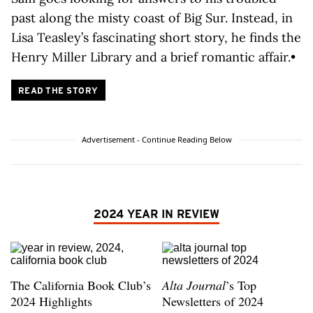
past along the misty coast of Big Sur. Instead, in
Lisa Teasley’s fascinating short story, he finds the
Henry Miller Library and a brief romantic affair.•
READ THE STORY
Advertisement - Continue Reading Below
2024 YEAR IN REVIEW
The California Book Club’s
Alta Journal
’s Top
2024 Highlights
Newsletters of 2024