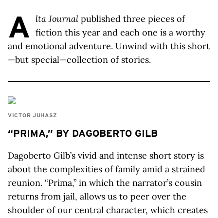
A
lta Journal
published three pieces of
fiction this year and each one is a worthy
and emotional adventure. Unwind with this short
—but special—collection of stories.
VICTOR JUHASZ
“PRIMA,” BY DAGOBERTO GILB
Dagoberto Gilb’s vivid and intense short story is
about the complexities of family amid a strained
reunion. “Prima,” in which the narrator’s cousin
returns from jail, allows us to peer over the
shoulder of our central character, which creates