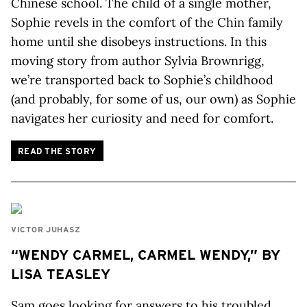
Chinese school. The child of a single mother,
Sophie revels in the comfort of the Chin family
home until she disobeys instructions. In this
moving story from author Sylvia Brownrigg,
we’re transported back to Sophie’s childhood
(and probably, for some of us, our own) as Sophie
navigates her curiosity and need for comfort.
READ THE STORY
VICTOR JUHASZ
“WENDY CARMEL, CARMEL WENDY,” BY
LISA TEASLEY
Sam goes looking for answers to his troubled