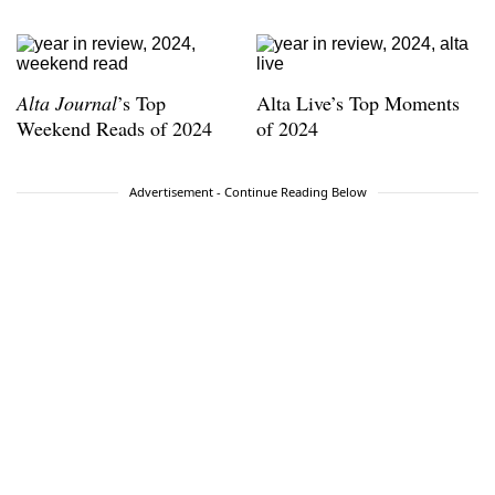
Alta Journal
’s Top
Alta Live’s Top Moments
Weekend Reads of 2024
of 2024
Advertisement - Continue Reading Below