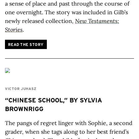
a sense of place and past through the course of
one overnight. The story was included in Gilb’s
newly released collection,
New Testaments:
Stories
.
READ THE STORY
VICTOR JUHASZ
“CHINESE SCHOOL,” BY SYLVIA
BROWNRIGG
The pangs of regret linger with Sophie, a second
grader, when she tags along to her best friend’s