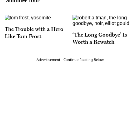
‘Summer Tour’
The Trouble with a Hero
‘The Long Goodbye’ Is
Like Tom Frost
Worth a Rewatch
Advertisement - Continue Reading Below