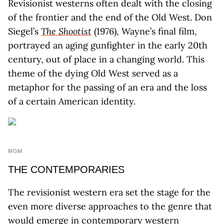
Revisionist westerns often dealt with the closing
of the frontier and the end of the Old West. Don
Siegel’s
The Shootist
(1976), Wayne’s final film,
portrayed an aging gunfighter in the early 20th
century, out of place in a changing world. This
theme of the dying Old West served as a
metaphor for the passing of an era and the loss
of a certain American identity.
MGM
THE CONTEMPORARIES
The revisionist western era set the stage for the
even more diverse approaches to the genre that
would emerge in contemporary western