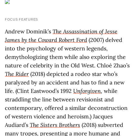
FOCUS FEATURES
Andrew Dominik’s
The Assassination of Jesse
James by the Coward Robert Ford
(2007) delved
into the psychology of western legends,
demythologizing them while also exploring the
nature of celebrity in the Old West. Chloé Zhao’s
The Rider
(2018) depicted a rodeo star who’s
paralyzed by an accident and has to find a new
life. (Clint Eastwood’s 1992
Unforgiven
, while
straddling the line between revisionist and
contemporary, offered a similar deconstruction
of western violence and heroism.) Jacques
Audiard’s
The Sisters Brothers
(2018) subverted
many tropes, presenting a more humane and