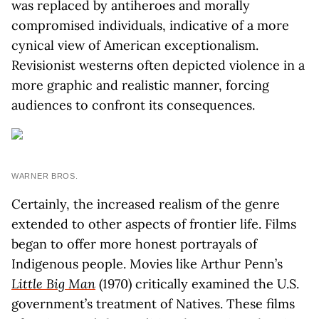
was replaced by antiheroes and morally
compromised individuals, indicative of a more
cynical view of American exceptionalism.
Revisionist westerns often depicted violence in a
more graphic and realistic manner, forcing
audiences to confront its consequences.
WARNER BROS.
Certainly, the increased realism of the genre
extended to other aspects of frontier life. Films
began to offer more honest portrayals of
Indigenous people. Movies like Arthur Penn’s
Little Big Man
(1970) critically examined the U.S.
government’s treatment of Natives. These films