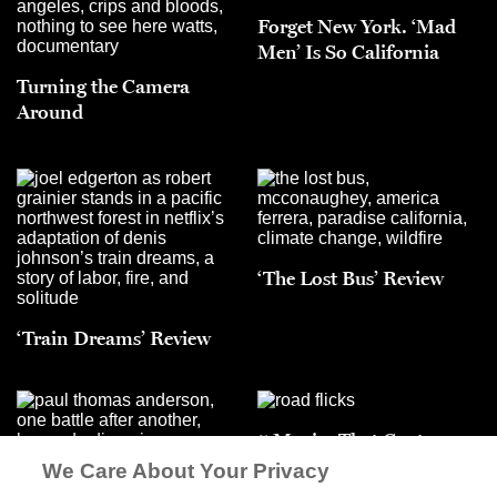
Forget New York. ‘Mad
Men’ Is So California
Turning the Camera
Around
‘The Lost Bus’ Review
‘Train Dreams’ Review
5 Movies That Capture
Unforgettable Trips
We Care About Your Privacy
‘One Battle After