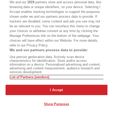
Another’ Revives
We and our
1019
partners store and access personal data, like
'Vineland’
browsing data or unique identifiers, on your device. Selecting I
Accept enables tracking technologies to support the purposes
shown under we and our partners process data to provide. If
trackers are disabled, some content and ads you see may not
be as relevant to you. You can resurface this menu to change
Advertisement - Continue Reading Below
your choices or withdraw consent at any time by clicking the
Manage Preferences link on the bottom of the webpage. Your
choices will have effect within our Website. For more details,
refer to our Privacy Policy.
We and our partners process data to provide:
Use precise geolocation data. Actively scan device
characteristics for identification. Store and/or access
information on a device. Personalised advertising and content,
advertising and content measurement, audience research and
services development.
List of Partners (vendors)
ABOUT
SUBSCRIBE
MASTHEAD
CONTACT
I Accept
CALIFORNIA BOOK CLUB
EVENTS
Show Purposes
BOOKS
CULTURE