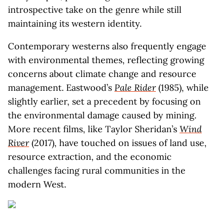
introspective take on the genre while still
maintaining its western identity.
Contemporary westerns also frequently engage
with environmental themes, reflecting growing
concerns about climate change and resource
management. Eastwood’s
Pale Rider
(1985), while
slightly earlier, set a precedent by focusing on
the environmental damage caused by mining.
More recent films, like Taylor Sheridan’s
Wind
River
(2017), have touched on issues of land use,
resource extraction, and the economic
challenges facing rural communities in the
modern West.