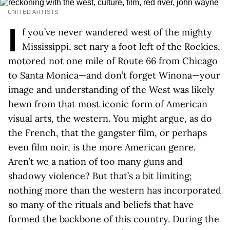
UNITED ARTISTS
I
f you’ve never wandered west of the mighty
Mississippi, set nary a foot left of the Rockies,
motored not one mile of Route 66 from Chicago
to Santa Monica—and don’t forget Winona—your
image and understanding of the West was likely
hewn from that most iconic form of American
visual arts, the western. You might argue, as do
the French, that the gangster film, or perhaps
even film noir, is the more American genre.
Aren’t we a nation of too many guns and
shadowy violence? But that’s a bit limiting;
nothing more than the western has incorporated
so many of the rituals and beliefs that have
formed the backbone of this country. During the