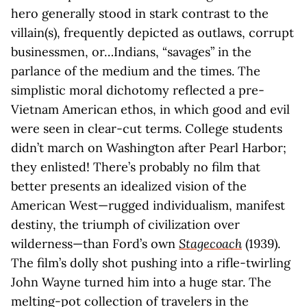
hero generally stood in stark contrast to the
villain(s), frequently depicted as outlaws, corrupt
businessmen, or…Indians, “savages” in the
parlance of the medium and the times. The
simplistic moral dichotomy reflected a pre-
Vietnam American ethos, in which good and evil
were seen in clear-cut terms. College students
didn’t march on Washington after Pearl Harbor;
they enlisted! There’s probably no film that
better presents an idealized vision of the
American West—rugged individualism, manifest
destiny, the triumph of civilization over
wilderness—than Ford’s own
Stagecoach
(1939).
The film’s dolly shot pushing into a rifle-twirling
John Wayne turned him into a huge star. The
melting-pot collection of travelers in the