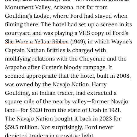
Monument Valley, Arizona, not far from
Goulding’s Lodge, where Ford had stayed when
filming there. The hotel had set up a screen in its
courtyard and was playing a VHS copy of Ford’s
She Wore a Yellow Ribbon
(1949), in which Wayne’s
Captain Nathan Brittles is charged with
mollifying relations with the Cheyenne and the
Arapaho after Custer’s bloody rampage. It
seemed appropriate that the hotel, built in 2008,
was owned by the Navajo Nation. Harry
Goulding, an Indian trader, had extracted a
square mile of the nearby valley—former Navajo
land—for $320 from the state of Utah in 1921.
The Navajo Nation bought it back in 2023 for
$59.5 million. Not surprisingly, Ford never
depicted traders in a positive light.