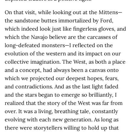
On that visit, while looking out at the Mittens—
the sandstone buttes immortalized by Ford,
which indeed look just like fingerless gloves, and
which the Navajo believe are the carcasses of
long-defeated monsters—I reflected on the
evolution of the western and its impact on our
collective imagination. The West, as both a place
and a concept, had always been a canvas onto
which we projected our deepest hopes, fears,
and contradictions. And as the last light faded
and the stars began to emerge so brilliantly, I
realized that the story of the West was far from
over. It was a living, breathing tale, constantly
evolving with each new generation. As long as
there were storytellers willing to hold up that