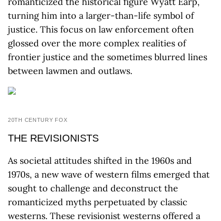
romanticized the historical figure Wyatt Earp,
turning him into a larger-than-life symbol of
justice. This focus on law enforcement often
glossed over the more complex realities of
frontier justice and the sometimes blurred lines
between lawmen and outlaws.
20TH CENTURY FOX
THE REVISIONISTS
As societal attitudes shifted in the 1960s and
1970s, a new wave of western films emerged that
sought to challenge and deconstruct the
romanticized myths perpetuated by classic
westerns. These revisionist westerns offered a