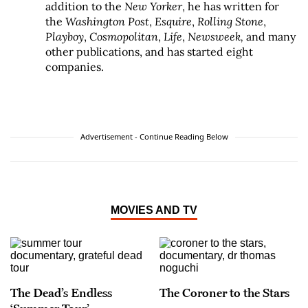
addition to the
New Yorker
, he has written for
the
Washington Post
,
Esquire
,
Rolling Stone
,
Playboy
,
Cosmopolitan
,
Life
,
Newsweek,
and many
other publications, and has started eight
companies.
Advertisement - Continue Reading Below
MOVIES AND TV
The Dead’s Endless
The Coroner to the Stars