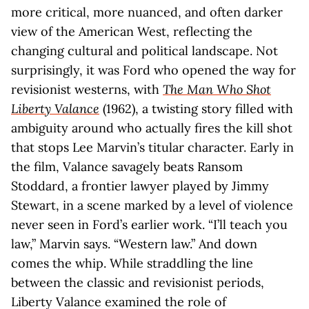
more critical, more nuanced, and often darker
view of the American West, reflecting the
changing cultural and political landscape. Not
surprisingly, it was Ford who opened the way for
revisionist westerns, with
The Man Who Shot
Liberty Valance
(1962), a twisting story filled with
ambiguity around who actually fires the kill shot
that stops Lee Marvin’s titular character. Early in
the film, Valance savagely beats Ransom
Stoddard, a frontier lawyer played by Jimmy
Stewart, in a scene marked by a level of violence
never seen in Ford’s earlier work. “I’ll teach you
law,” Marvin says. “Western law.” And down
comes the whip. While straddling the line
between the classic and revisionist periods,
Liberty Valance examined the role of