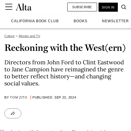
SUBSCRIBE
SIGN IN
CALIFORNIA BOOK CLUB
BOOKS
NEWSLETTER
Culture
Movies and TV
Reckoning with the West(ern)
Directors from John Ford to Clint Eastwood
to Jane Campion have reimagined the genre
to better reflect history—and changing
social values.
BY
TOM ZITO
PUBLISHED: SEP 23, 2024