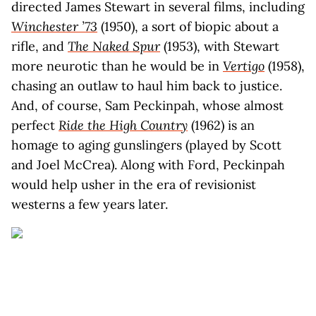
directed James Stewart in several films, including
Winchester ’73
(1950), a sort of biopic about a
rifle, and
The Naked Spur
(1953), with Stewart
more neurotic than he would be in
Vertigo
(1958),
chasing an outlaw to haul him back to justice.
And, of course, Sam Peckinpah, whose almost
perfect
Ride the High Country
(1962) is an
homage to aging gunslingers (played by Scott
and Joel McCrea). Along with Ford, Peckinpah
would help usher in the era of revisionist
westerns a few years later.