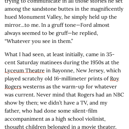
trying to communicate in all those stories he set
among the sandstone buttes in the magnificently
hued Monument Valley, he simply held up the
mirror…to me. In a gruff tone—Ford almost
always seemed to be gruff—he replied,
“Whatever you see in them.”
What I had seen, at least initially, came in 35-
cent Saturday matinees during the 1950s at the
Lyceum Theatre
in Bayonne, New Jersey, which
played scratchy old 16-millimeter prints of
Roy
Rogers
westerns as the warm-up for whatever
was current. Never mind that Rogers had an NBC
show by then; we didn’t have a TV, and my
father, who had done some silent-film
accompaniment as a high school violinist,
thought children belonged in a movie theater,