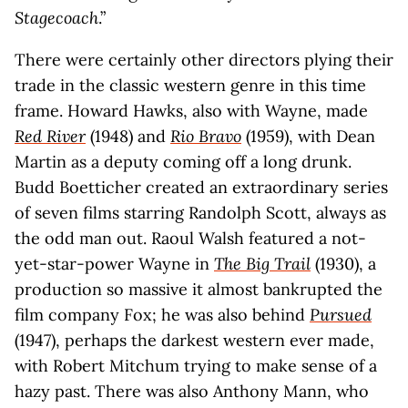
Stagecoach
.”
There were certainly other directors plying their
trade in the classic western genre in this time
frame. Howard Hawks, also with Wayne, made
Red River
(1948) and
Rio Bravo
(1959), with Dean
Martin as a deputy coming off a long drunk.
Budd Boetticher created an extraordinary series
of seven films starring Randolph Scott, always as
the odd man out. Raoul Walsh featured a not-
yet-star-power Wayne in
The Big Trail
(1930), a
production so massive it almost bankrupted the
film company Fox; he was also behind
Pursued
(1947), perhaps the darkest western ever made,
with Robert Mitchum trying to make sense of a
hazy past. There was also Anthony Mann, who