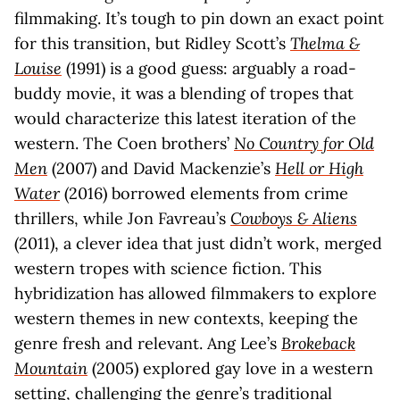
filmmaking. It’s tough to pin down an exact point
for this transition, but Ridley Scott’s
Thelma &
Louise
(1991) is a good guess: arguably a road-
buddy movie, it was a blending of tropes that
would characterize this latest iteration of the
western. The Coen brothers’
No Country for Old
Men
(2007) and David Mackenzie’s
Hell or High
Water
(2016) borrowed elements from crime
thrillers, while Jon Favreau’s
Cowboys & Aliens
(2011), a clever idea that just didn’t work, merged
western tropes with science fiction. This
hybridization has allowed filmmakers to explore
western themes in new contexts, keeping the
genre fresh and relevant. Ang Lee’s
Brokeback
Mountain
(2005) explored gay love in a western
setting, challenging the genre’s traditional