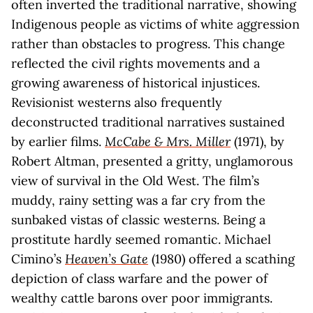
often inverted the traditional narrative, showing
Indigenous people as victims of white aggression
rather than obstacles to progress. This change
reflected the civil rights movements and a
growing awareness of historical injustices.
Revisionist westerns also frequently
deconstructed traditional narratives sustained
by earlier films.
McCabe & Mrs. Miller
(1971), by
Robert Altman, presented a gritty, unglamorous
view of survival in the Old West. The film’s
muddy, rainy setting was a far cry from the
sunbaked vistas of classic westerns. Being a
prostitute hardly seemed romantic. Michael
Cimino’s
Heaven’s Gate
(1980) offered a scathing
depiction of class warfare and the power of
wealthy cattle barons over poor immigrants.