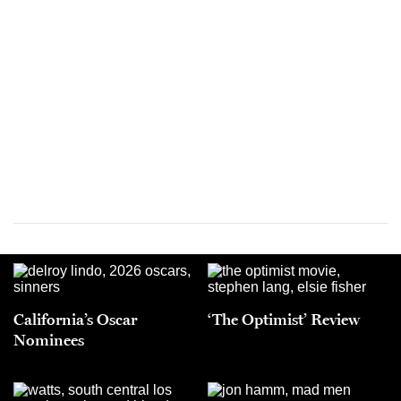
California’s Oscar
‘The Optimist’ Review
Nominees