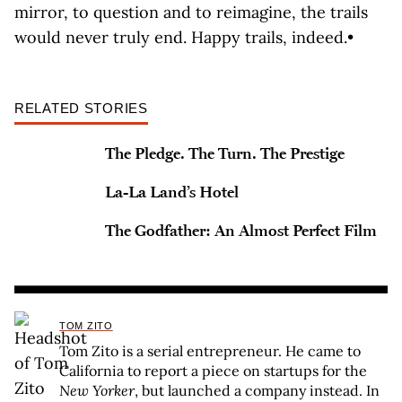
mirror, to question and to reimagine, the trails
would never truly end. Happy trails, indeed.•
RELATED STORIES
The Pledge. The Turn. The Prestige
La-La Land’s Hotel
The Godfather: An Almost Perfect Film
TOM ZITO
Tom Zito is a serial entrepreneur. He came to
California to report a piece on startups for the
New Yorker
, but launched a company instead. In