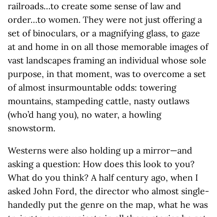
railroads…to create some sense of law and
order…to women. They were not just offering a
set of binoculars, or a magnifying glass, to gaze
at and home in on all those memorable images of
vast landscapes framing an individual whose sole
purpose, in that moment, was to overcome a set
of almost insurmountable odds: towering
mountains, stampeding cattle, nasty outlaws
(who’d hang you), no water, a howling
snowstorm.
Westerns were also holding up a mirror—and
asking a question: How does this look to you?
What do you think? A half century ago, when I
asked John Ford, the director who almost single-
handedly put the genre on the map, what he was