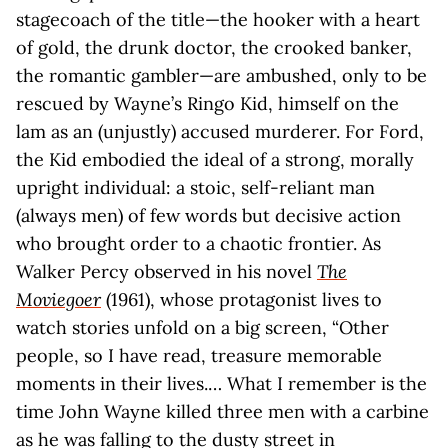
stagecoach of the title—the hooker with a heart
of gold, the drunk doctor, the crooked banker,
the romantic gambler—are ambushed, only to be
rescued by Wayne’s Ringo Kid, himself on the
lam as an (unjustly) accused murderer. For Ford,
the Kid embodied the ideal of a strong, morally
upright individual: a stoic, self-reliant man
(always men) of few words but decisive action
who brought order to a chaotic frontier. As
Walker Percy observed in his novel
The
Moviegoer
(1961), whose protagonist lives to
watch stories unfold on a big screen, “Other
people, so I have read, treasure memorable
moments in their lives.… What I remember is the
time John Wayne killed three men with a carbine
as he was falling to the dusty street in