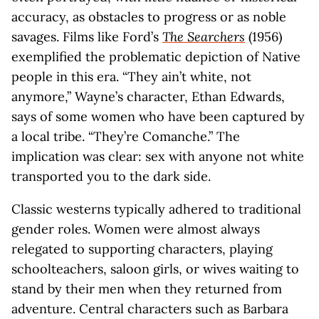
accuracy, as obstacles to progress or as noble
savages. Films like Ford’s
The Searchers
(1956)
exemplified the problematic depiction of Native
people in this era. “They ain’t white, not
anymore,” Wayne’s character, Ethan Edwards,
says of some women who have been captured by
a local tribe. “They’re Comanche.” The
implication was clear: sex with anyone not white
transported you to the dark side.
Classic westerns typically adhered to traditional
gender roles. Women were almost always
relegated to supporting characters, playing
schoolteachers, saloon girls, or wives waiting to
stand by their men when they returned from
adventure. Central characters such as Barbara