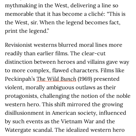
mythmaking in the West, delivering a line so
memorable that it has become a cliché: “This is
the West, sir. When the legend becomes fact,
print the legend.”
Revisionist westerns blurred moral lines more
readily than earlier films. The clear-cut
distinction between heroes and villains gave way
to more complex, flawed characters. Films like
Peckinpah’s
The Wild Bunch
(1969) presented
violent, morally ambiguous outlaws as their
protagonists, challenging the notion of the noble
western hero. This shift mirrored the growing
disillusionment in American society, influenced
by such events as the Vietnam War and the
Watergate scandal. The idealized western hero