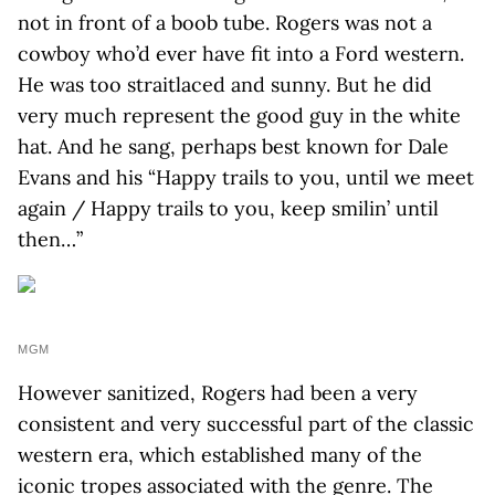
not in front of a boob tube. Rogers was not a
cowboy who’d ever have fit into a Ford western.
He was too straitlaced and sunny. But he did
very much represent the good guy in the white
hat. And he sang, perhaps best known for Dale
Evans and his “Happy trails to you, until we meet
again / Happy trails to you, keep smilin’ until
then…”
MGM
However sanitized, Rogers had been a very
consistent and very successful part of the classic
western era, which established many of the
iconic tropes associated with the genre. The