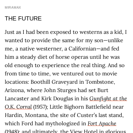
MIRAMAX
THE FUTURE
Just as I had been exposed to westerns as a kid, I
wanted to provide the same for my son—unlike
me, a native westerner, a Californian—and fed
him a steady diet of horse operas until he was
old enough to experience the real thing. And so
from time to time, we ventured out to movie
locations: Boothill Graveyard in Tombstone,
Arizona, where John Sturges had set Burt
Lancaster and Kirk Douglas in his
Gunfight at the
O.K. Corral
(1957); Little Bighorn Battlefield near
Hardin, Montana, the site of Custer’s last stand,
which Ford had mythologized in
Fort Apache
(1948); and ultimately, the View Hotel in glorious