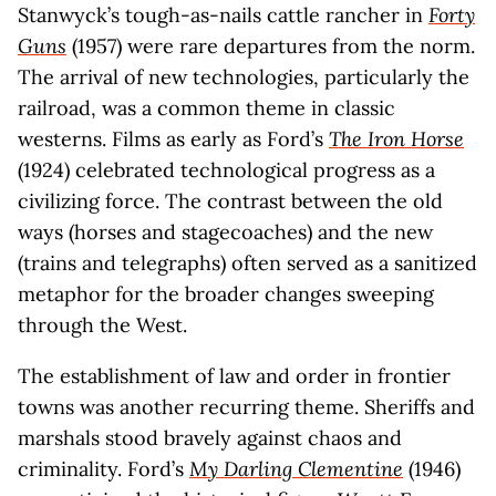
Stanwyck’s tough-as-nails cattle rancher in
Forty
Guns
(1957) were rare departures from the norm.
The arrival of new technologies, particularly the
railroad, was a common theme in classic
westerns. Films as early as Ford’s
The Iron Horse
(1924) celebrated technological progress as a
civilizing force. The contrast between the old
ways (horses and stagecoaches) and the new
(trains and telegraphs) often served as a sanitized
metaphor for the broader changes sweeping
through the West.
The establishment of law and order in frontier
towns was another recurring theme. Sheriffs and
marshals stood bravely against chaos and
criminality. Ford’s
My Darling Clementine
(1946)