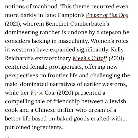
notions of manhood. This theme recurred even
more darkly in Jane Campion’s
Power of the Dog
(2021), wherein Benedict Cumberbatch’s
domineering rancher is undone by a stepson he
considers lacking in masculinity. Women’s roles
in westerns have expanded significantly. Kelly
Reichardt’s extraordinary
Meek’s Cutoff
(2010)
centered female protagonists, offering new
perspectives on frontier life and challenging the
male-dominated narratives of earlier westerns,
while her
First Cow
(2020) presented a
compelling tale of friendship between a Jewish
cook and a Chinese drifter who dream of a
better life based on baked goods crafted with…
purloined ingredients.