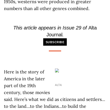
1950s, westerns were produced in greater
numbers than all other genres combined.
This article appears in Issue 29 of
Alta
Journal
.
SUBSCRIBE
Here is the story of
America in the later
part of the 19th
ALTA
century, those movies
said. Here’s what we did as citizens and settlers…
to the land…to the Indians…to build the