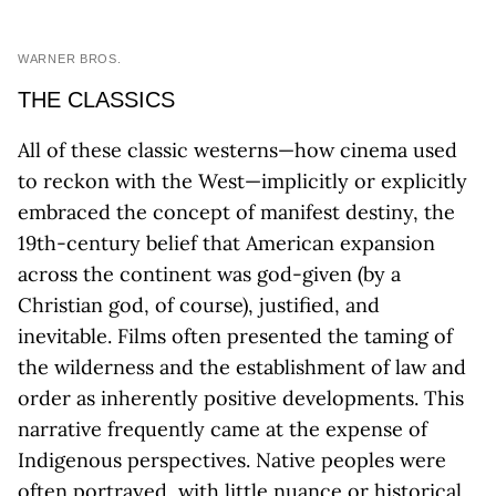
WARNER BROS.
THE CLASSICS
All of these classic westerns—how cinema used
to reckon with the West—implicitly or explicitly
embraced the concept of manifest destiny, the
19th-century belief that American expansion
across the continent was god-given (by a
Christian god, of course), justified, and
inevitable. Films often presented the taming of
the wilderness and the establishment of law and
order as inherently positive developments. This
narrative frequently came at the expense of
Indigenous perspectives. Native peoples were
often portrayed, with little nuance or historical