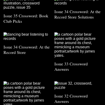
Issue 34 Crossword: At the
Issue 35 Crossword: Book
Record Store Solutions
Club Picks
Issue 34 Crossword: At the
Record Store
Issue 33 Crossword
Answers
Issue 32 Crossword
Answers