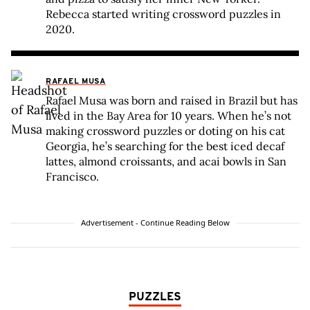
Rebecca started writing crossword puzzles in
2020.
RAFAEL MUSA
Rafael Musa was born and raised in Brazil but has
lived in the Bay Area for 10 years. When he’s not
making crossword puzzles or doting on his cat
Georgia, he’s searching for the best iced decaf
lattes, almond croissants, and acai bowls in San
Francisco.
Advertisement - Continue Reading Below
PUZZLES