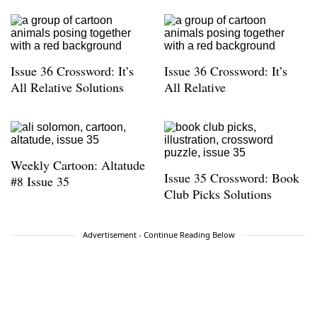
Issue 36 Crossword: It’s
Issue 36 Crossword: It’s
All Relative Solutions
All Relative
Weekly Cartoon: Altatude
Issue 35 Crossword: Book
#8 Issue 35
Club Picks Solutions
Advertisement - Continue Reading Below