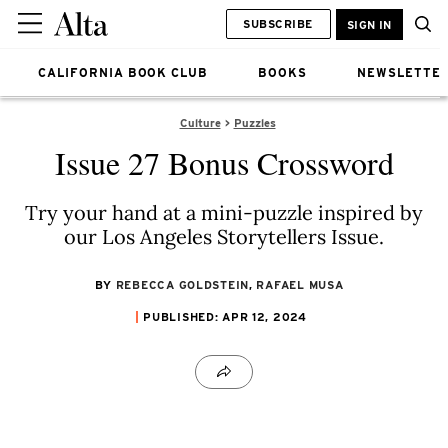
SUBSCRIBE
SIGN IN
CALIFORNIA BOOK CLUB
BOOKS
NEWSLETTE
Culture
Puzzles
Issue 27 Bonus Crossword
Try your hand at a mini-puzzle inspired by
our Los Angeles Storytellers Issue.
BY
REBECCA GOLDSTEIN
,
RAFAEL MUSA
PUBLISHED: APR 12, 2024