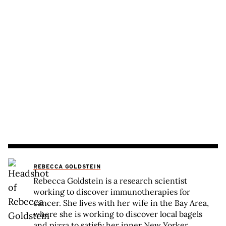
REBECCA GOLDSTEIN
Rebecca Goldstein is a research scientist
working to discover immunotherapies for
cancer. She lives with her wife in the Bay Area,
where she is working to discover local bagels
and pizza to satisfy her inner New Yorker.