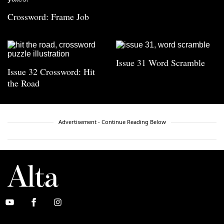
Crossword: Frame Job
Issue 31 Word Scramble
Issue 32 Crossword: Hit
the Road
Advertisement - Continue Reading Below