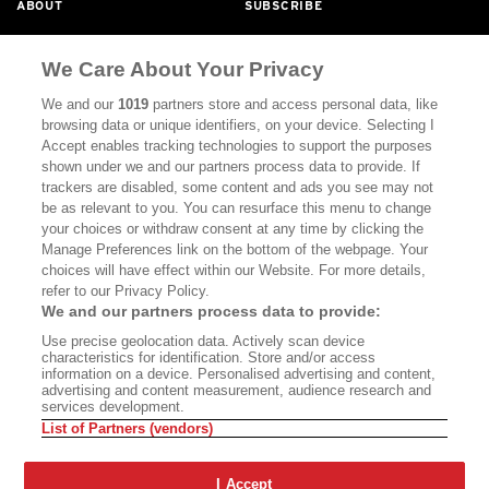
ABOUT
SUBSCRIBE
MASTHEAD
CONTACT
We Care About Your Privacy
CALIFORNIA BOOK CLUB
EVENTS
We and our
1019
partners store and access personal data, like
BOOKS
CULTURE
browsing data or unique identifiers, on your device. Selecting I
Accept enables tracking technologies to support the purposes
DISPATCHES
NEWSLETTERS
shown under we and our partners process data to provide. If
trackers are disabled, some content and ads you see may not
MEMBER SUPPORT
FAQ
be as relevant to you. You can resurface this menu to change
your choices or withdraw consent at any time by clicking the
WHERE TO BUY ALTA JOURNAL
Manage Preferences link on the bottom of the webpage. Your
choices will have effect within our Website. For more details,
refer to our Privacy Policy.
Alta Journal Participates In An Affiliate Marketing Program With
We and our partners process data to provide:
Bookshop.org In Order To Support Independent Booksellers. Alta
Use precise geolocation data. Actively scan device
Journal Does Not Receive Any Commissions On Books Purchased
characteristics for identification. Store and/or access
From Our Site. All Commissions Are Distributed To Our Bookstore
information on a device. Personalised advertising and content,
Partners.
advertising and content measurement, audience research and
services development.
©2026 SAN SIMEON FILMS. ALL RIGHTS RESERVED
List of Partners (vendors)
PRIVACY POLICY
YOUR CALIFORNIA PRIVACY RIGHTS
TERMS
OF USE
SITE MAP
I Accept