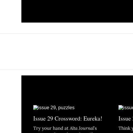
Issue 29 Crossword: Eureka!
Issue
Try your hand at
Alta Journal
’s
Think 