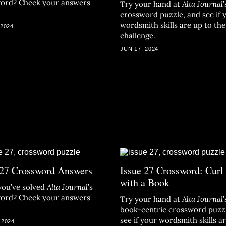
ord? Check your answers
Try your hand at
Alta Journal
’
crossword puzzle, and see if 
wordsmith skills are up to the
 2024
challenge.
JUN 17, 2024
 27 Crossword Answers
Issue 27 Crossword: Curl
with a Book
you’ve solved
Alta Journal
’s
ord? Check your answers
Try your hand at
Alta Journal
’
book-centric crossword puzz
see if your wordsmith skills a
 2024