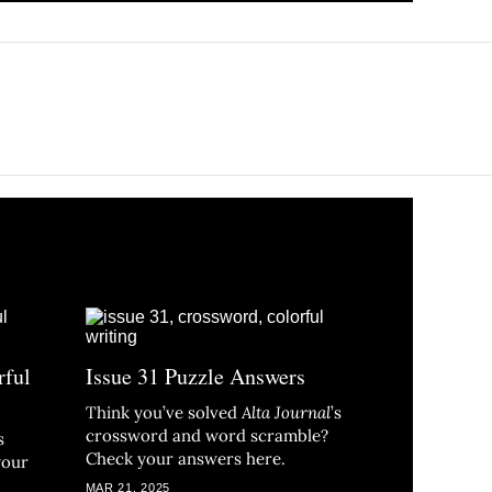
rful
Issue 31 Puzzle Answers
Think you’ve solved
Alta Journal
’s
crossword and word scramble?
s
Check your answers here.
your
MAR 21, 2025