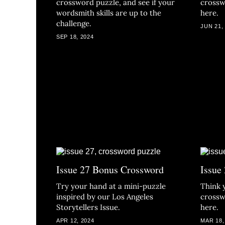
crossword puzzle, and see if your
crossw
wordsmith skills are up to the
here.
challenge.
JUN 21,
SEP 18, 2024
Issue 27 Bonus Crossword
Issue
Try your hand at a mini-puzzle
Think 
inspired by our Los Angeles
crossw
Storytellers Issue.
here.
APR 12, 2024
MAR 18,