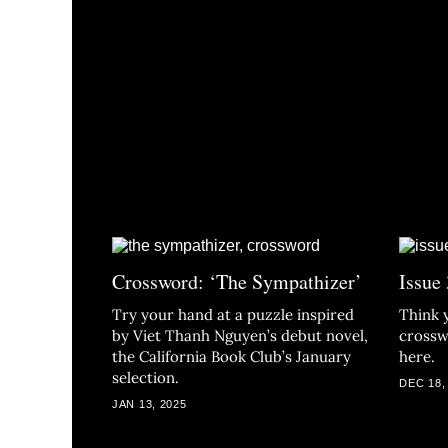
Crossword: ‘The Sympathizer’
Issue
Try your hand at a puzzle inspired
Think 
by Viet Thanh Nguyen’s debut novel,
crossw
the California Book Club’s January
here.
selection.
DEC 18,
JAN 13, 2025