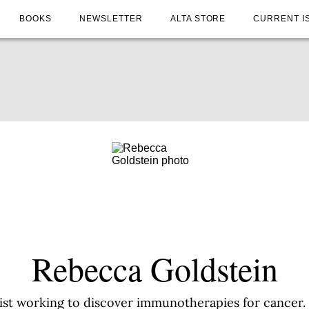
BOOKS
NEWSLETTER
ALTA STORE
CURRENT I
Rebecca Goldstein
ist working to discover immunotherapies for cancer. S