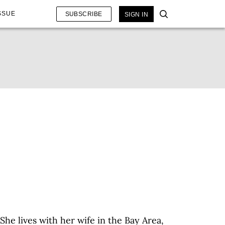
SSUE
SUBSCRIBE
SIGN IN
he lives with her wife in the Bay Area,