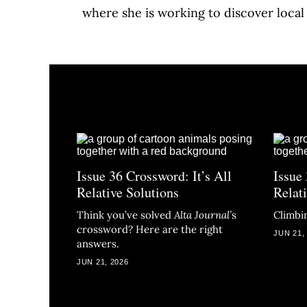
where she is working to discover local
Issue 36 Crossword: It’s All
Issue 
Relative Solutions
Relat
Think you’ve solved
Alta Journal
’
s
Climbin
crossword? Here are the right
JUN 21,
answers.
JUN 21, 2026