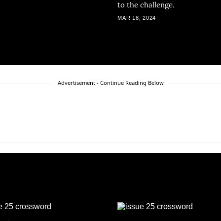
to the challenge.
MAR 18, 2024
Advertisement - Continue Reading Below