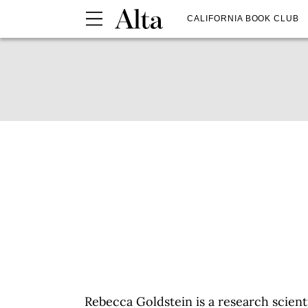
CALIFORNIA BOOK CLUB
Rebecca Goldstein is a research scient