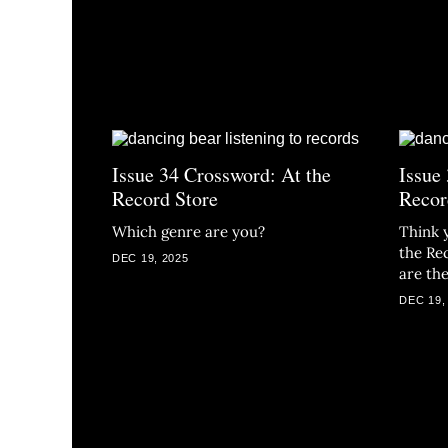
Issue 34 Crossword: At the
Issue
Record Store
Recor
Which genre are you?
Think 
the Re
DEC 19, 2025
are th
DEC 19,