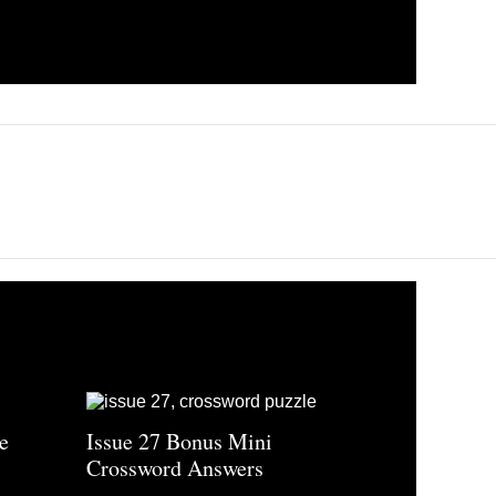
e
Issue 27 Bonus Mini
Crossword Answers