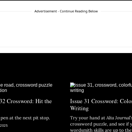
Advertisement - Continue Reading Below
 32 Crossword: Hit the
Issue 31 Crossword: Colo
Writing
pen at the next pit stop.
Try your hand at
Alta Journal
’
crossword puzzle, and see if 
 2025
wordsmith skills are up to the