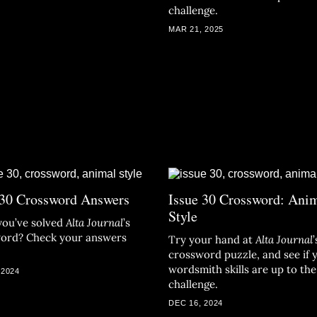
challenge.
MAR 21, 2025
 30 Crossword Answers
Issue 30 Crossword: Ani
Style
you’ve solved
Alta Journal
’s
ord? Check your answers
Try your hand at
Alta Journal
’
crossword puzzle, and see if 
wordsmith skills are up to the
 2024
challenge.
DEC 16, 2024