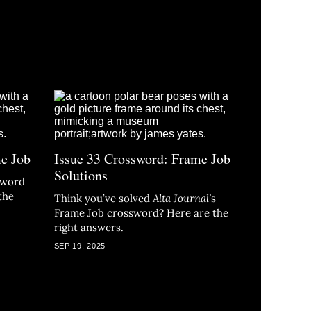
me Job
Issue 33 Crossword: Frame Job
Solutions
ssword
the
Think you’ve solved
Alta Journal
’
s
Frame Job crossword? Here are the
right answers.
SEP 19, 2025