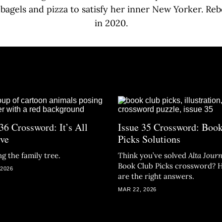
 bagels and pizza to satisfy her inner New Yorker. Re
in 2020.
36 Crossword: It’s All
Issue 35 Crossword: Boo
ive
Picks Solutions
g the family tree.
Think you’ve solved
Alta Journ
Book Club Picks crossword? 
 2026
are the right answers.
MAR 22, 2026