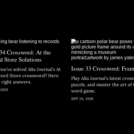
 34 Crossword: At the
d Store Solutions
Issue 33 Crossword: Fra
you’ve solved
Alta Journal
’
s At
cord Store crossword? Here
Play
Alta Journal
’
s latest cro
e right answers.
puzzle, and
master the art of 
 2025
word game.
SEP 19, 2025