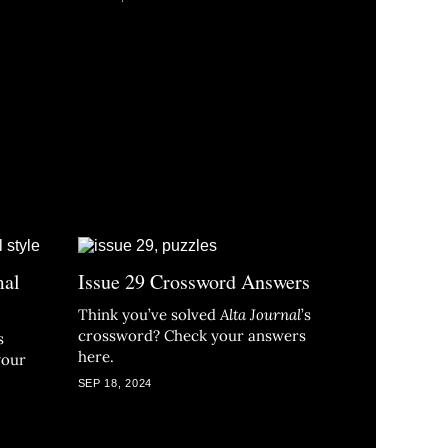
mal
Issue 29 Crossword Answers
Think you’ve solved
Alta Journal
’s
crossword? Check your answers
s
here.
your
SEP 18, 2024