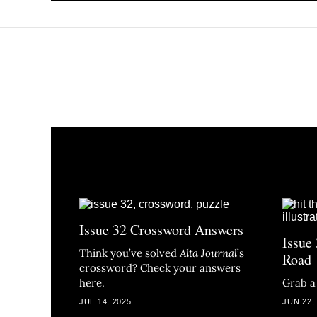
Issue 32 Crossword Answers
Issue
Think you’ve solved
Alta Journal
’s
Road
crossword? Check your answers
here.
Grab a 
JUL 14, 2025
JUN 22,