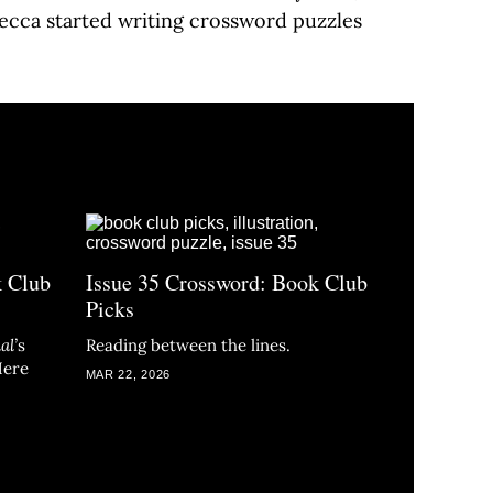
becca started writing crossword puzzles
k Club
Issue 35 Crossword: Book Club
Picks
al
’
s
Reading between the lines.
Here
MAR 22, 2026