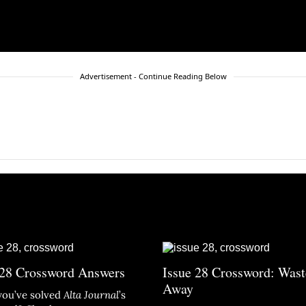
Advertisement - Continue Reading Below
 28 Crossword Answers
Issue 28 Crossword: Wast
Away
you’ve solved
Alta Journal
’s