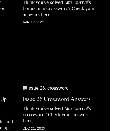
s
Think you’ve solved
Alta Journal
’s
your
bonus mini crossword? Check your
answers here.
APR 12, 2024
 Up
Issue 26 Crossword Answers
Think you’ve solved
Alta Journal
’s
crossword? Check your answers
s
here.
le, and
re up
DEC 21, 2023