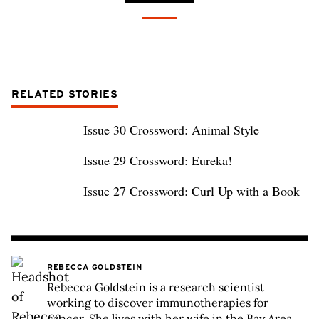
RELATED STORIES
Issue 30 Crossword: Animal Style
Issue 29 Crossword: Eureka!
Issue 27 Crossword: Curl Up with a Book
REBECCA GOLDSTEIN
Rebecca Goldstein is a research scientist
working to discover immunotherapies for
cancer. She lives with her wife in the Bay Area,