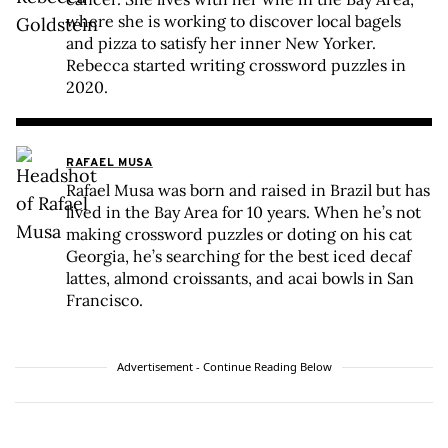
where she is working to discover local bagels
and pizza to satisfy her inner New Yorker.
Rebecca started writing crossword puzzles in
2020.
RAFAEL MUSA
Rafael Musa was born and raised in Brazil but has
lived in the Bay Area for 10 years. When he’s not
making crossword puzzles or doting on his cat
Georgia, he’s searching for the best iced decaf
lattes, almond croissants, and acai bowls in San
Francisco.
Advertisement - Continue Reading Below