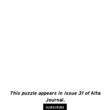
This puzzle appears in Issue 31 of
Alta
Journal
.
SUBSCRIBE