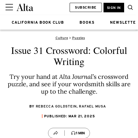
SUBSCRIBE
SIGN IN
CALIFORNIA BOOK CLUB
BOOKS
NEWSLETTE
Culture
Puzzles
Issue 31 Crossword: Colorful
Writing
Try your hand at
Alta Journal
’s crossword
puzzle, and see if your wordsmith skills are
up to the challenge.
BY
REBECCA GOLDSTEIN
,
RAFAEL MUSA
PUBLISHED: MAR 21, 2025
1 MIN