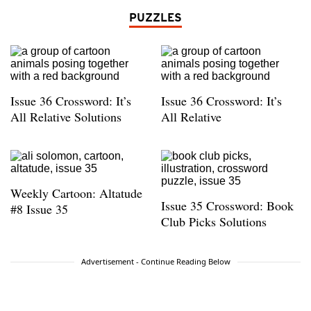
PUZZLES
Issue 36 Crossword: It’s
Issue 36 Crossword: It’s
All Relative Solutions
All Relative
Weekly Cartoon: Altatude
Issue 35 Crossword: Book
#8 Issue 35
Club Picks Solutions
Advertisement - Continue Reading Below