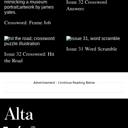
Issue 32 Crossword
Answers
Crossword: Frame Job
Issue 31 Word Scramble
Issue 32 Crossword: Hit
the Road
Advertisement - Continue Reading Below