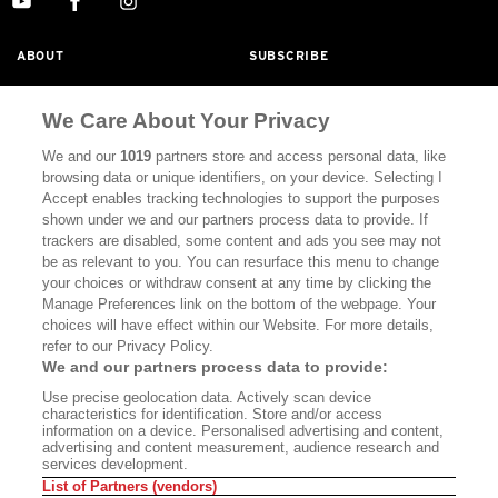
ABOUT
SUBSCRIBE
MASTHEAD
CONTACT
We Care About Your Privacy
CALIFORNIA BOOK CLUB
EVENTS
We and our
1019
partners store and access personal data, like
BOOKS
CULTURE
browsing data or unique identifiers, on your device. Selecting I
Accept enables tracking technologies to support the purposes
DISPATCHES
NEWSLETTERS
shown under we and our partners process data to provide. If
trackers are disabled, some content and ads you see may not
MEMBER SUPPORT
FAQ
be as relevant to you. You can resurface this menu to change
your choices or withdraw consent at any time by clicking the
WHERE TO BUY ALTA JOURNAL
Manage Preferences link on the bottom of the webpage. Your
choices will have effect within our Website. For more details,
refer to our Privacy Policy.
Alta Journal Participates In An Affiliate Marketing Program With
We and our partners process data to provide:
Bookshop.org In Order To Support Independent Booksellers. Alta
Use precise geolocation data. Actively scan device
Journal Does Not Receive Any Commissions On Books Purchased
characteristics for identification. Store and/or access
From Our Site. All Commissions Are Distributed To Our Bookstore
information on a device. Personalised advertising and content,
Partners.
advertising and content measurement, audience research and
services development.
©2026 SAN SIMEON FILMS. ALL RIGHTS RESERVED
List of Partners (vendors)