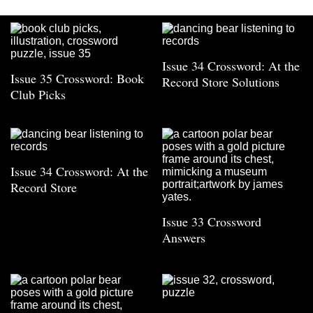
Issue 34 Crossword: At the
Issue 35 Crossword: Book
Record Store Solutions
Club Picks
Issue 34 Crossword: At the
Record Store
Issue 33 Crossword
Answers