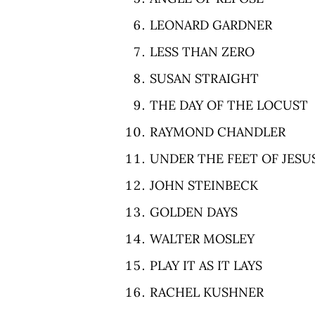
LEONARD GARDNER
LESS THAN ZERO
SUSAN STRAIGHT
THE DAY OF THE LOCUST
RAYMOND CHANDLER
UNDER THE FEET OF JESU
JOHN STEINBECK
GOLDEN DAYS
WALTER MOSLEY
PLAY IT AS IT LAYS
RACHEL KUSHNER