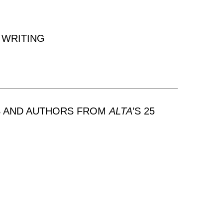
 WRITING
S AND AUTHORS FROM
ALTA
’S 25