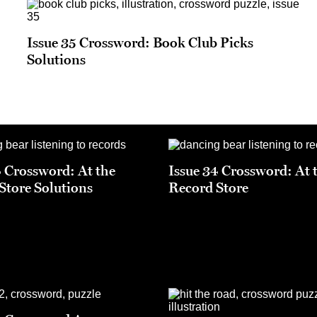
Issue 35 Crossword: Book Club Picks
Solutions
4 Crossword: At the
Issue 34 Crossword: At 
Store Solutions
Record Store