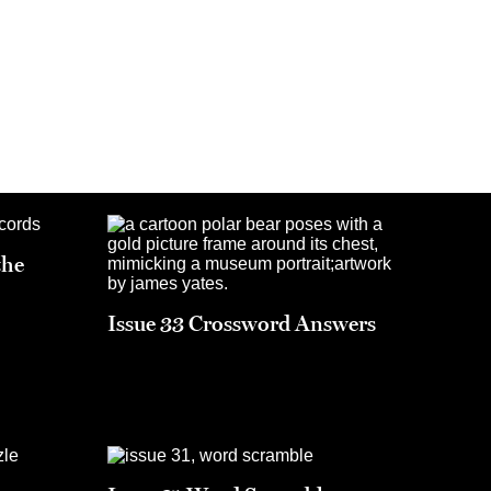
the
Issue 33 Crossword Answers