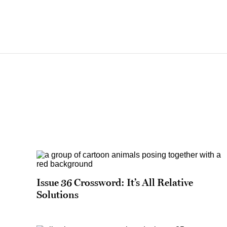
Issue 36 Crossword: It’s All Relative
Solutions