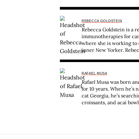
REBECCA GOLDSTEIN
Rebecca Goldstein is a r
immunotherapies for canc
where she is working to d
inner New Yorker. Rebec
RAFAEL MUSA
Rafael Musa was born and 
for 10 years. When he’s 
cat Georgia, he’s searchi
croissants, and acai bowl