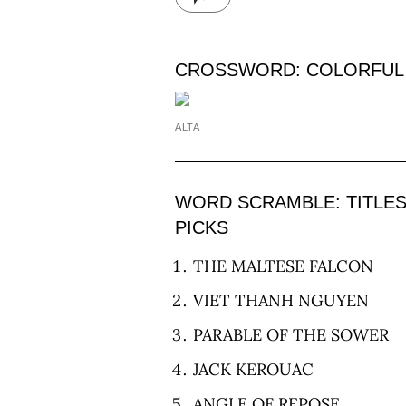
CROSSWORD: COLORFUL
ALTA
WORD SCRAMBLE: TITLE
PICKS
THE MALTESE FALCON
VIET THANH NGUYEN
PARABLE OF THE SOWER
JACK KEROUAC
ANGLE OF REPOSE