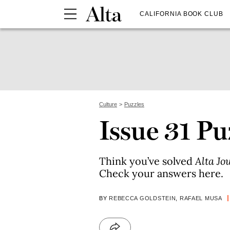
CALIFORNIA BOOK CLUB
Culture
Puzzles
Issue 31 P
Think you’ve solved
Alta Jo
Check your answers here.
BY
REBECCA GOLDSTEIN
,
RAFAEL MUSA