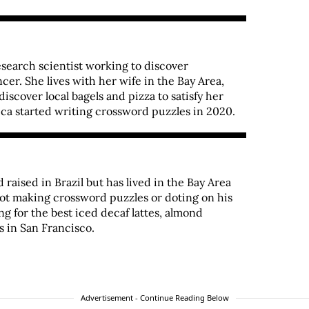
esearch scientist working to discover
er. She lives with her wife in the Bay Area,
iscover local bagels and pizza to satisfy her
ca started writing crossword puzzles in 2020.
raised in Brazil but has lived in the Bay Area
not making crossword puzzles or doting on his
ng for the best iced decaf lattes, almond
s in San Francisco.
Advertisement - Continue Reading Below