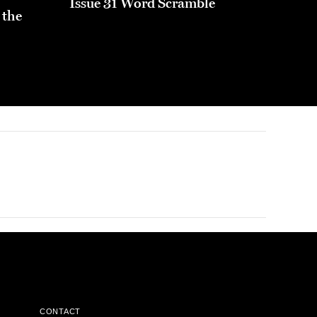
Issue 31 Word Scramble
 the
CONTACT