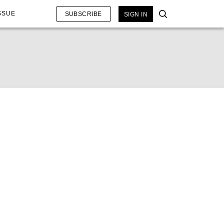
SSUE
SUBSCRIBE
SIGN IN