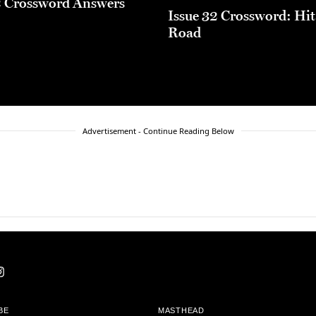
2 Crossword Answers
Issue 32 Crossword: Hit
Road
Advertisement - Continue Reading Below
BE
MASTHEAD