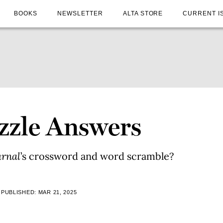
BOOKS
NEWSLETTER
ALTA STORE
CURRENT I
uzzle Answers
urnal
’s crossword and word scramble?
PUBLISHED: MAR 21, 2025