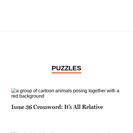
PUZZLES
Issue 36 Crossword: It’s All Relative