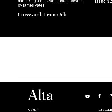
Issue 3
Crossword: Frame Job
ABOUT
SUBSCRI