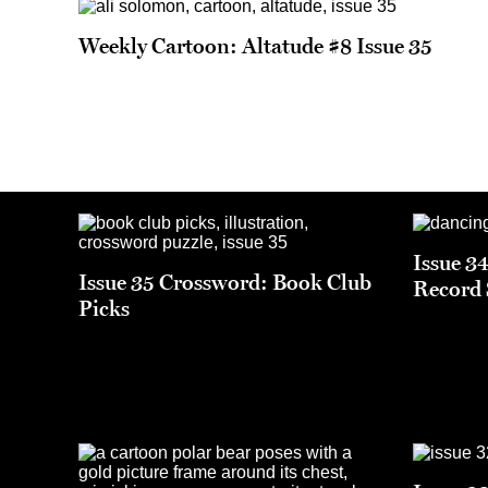
Weekly Cartoon: Altatude #8 Issue 35
Issue 3
Issue 35 Crossword: Book Club
Record 
Picks