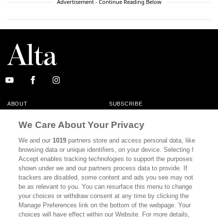
Advertisement - Continue Reading Below
ABOUT
SUBSCRIBE
MASTHEAD
CONTACT
We Care About Your Privacy
CALIFORNIA BOOK CLUB
EVENTS
We and our
1019
partners store and access personal data, like
browsing data or unique identifiers, on your device. Selecting I
BOOKS
CULTURE
Accept enables tracking technologies to support the purposes
shown under we and our partners process data to provide. If
DISPATCHES
NEWSLETTERS
trackers are disabled, some content and ads you see may not
be as relevant to you. You can resurface this menu to change
MEMBER SUPPORT
FAQ
your choices or withdraw consent at any time by clicking the
WHERE TO BUY ALTA JOURNAL
Manage Preferences link on the bottom of the webpage. Your
choices will have effect within our Website. For more details,