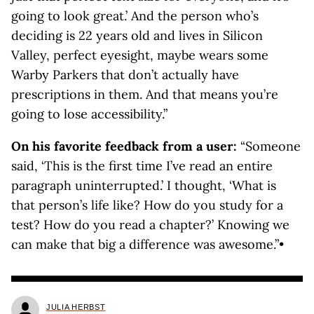
going to look great.’ And the person who’s
deciding is 22 years old and lives in Silicon
Valley, perfect eyesight, maybe wears some
Warby Parkers that don’t actually have
prescriptions in them. And that means you’re
going to lose accessibility.”
On his favorite feedback from a user:
“Someone
said, ‘This is the first time I’ve read an entire
paragraph uninterrupted.’ I thought, ‘What is
that person’s life like? How do you study for a
test? How do you read a chapter?’ Knowing we
can make that big a difference was awesome.”•
JULIA HERBST