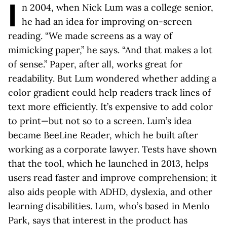
I
n 2004, when Nick Lum was a college senior,
he had an idea for improving on-screen
reading. “We made screens as a way of
mimicking paper,” he says. “And that makes a lot
of sense.” Paper, after all, works great for
readability. But Lum wondered whether adding a
color gradient could help readers track lines of
text more efficiently. It’s expensive to add color
to print—but not so to a screen. Lum’s idea
became BeeLine Reader, which he built after
working as a corporate lawyer. Tests have shown
that the tool, which he launched in 2013, helps
users read faster and improve comprehension; it
also aids people with ADHD, dyslexia, and other
learning disabilities. Lum, who’s based in Menlo
Park, says that interest in the product has