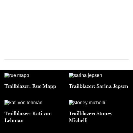
Trailblazer: Rue Mapp
Trailblazer: Sarina Jepsen
Trailblazer: Kati von
Trailblazer: Stoney
Lehman
Michelli