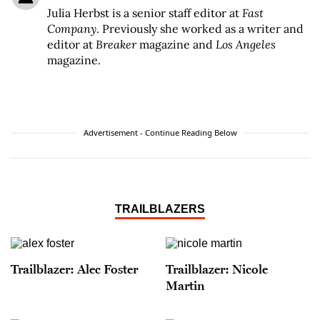
Julia Herbst is a senior staff editor at
Fast
Company
. Previously she worked as a writer and
editor at
Breaker
magazine and
Los Angeles
magazine.
Advertisement - Continue Reading Below
TRAILBLAZERS
Trailblazer: Alec Foster
Trailblazer: Nicole
Martin