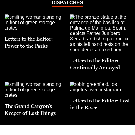
DISPATCHES
Letters to the Editor:
Power to the Parks
Letters to the Editor:
Continually Annoyed
Letters to the Editor: Lost
The Grand Canyon’s
in the River
Keeper of Lost Things