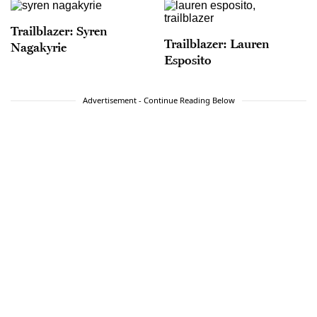
Trailblazer: Syren
Trailblazer: Lauren
Nagakyrie
Esposito
Advertisement - Continue Reading Below