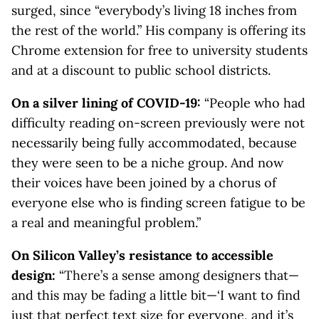
surged, since “everybody’s living 18 inches from
the rest of the world.” His company is offering its
Chrome extension for free to university students
and at a discount to public school districts.
On a silver lining of COVID-19:
“People who had
difficulty reading on-screen previously were not
necessarily being fully accommodated, because
they were seen to be a niche group. And now
their voices have been joined by a chorus of
everyone else who is finding screen fatigue to be
a real and meaningful problem.”
On Silicon Valley’s resistance to accessible
design:
“There’s a sense among designers that—
and this may be fading a little bit—‘I want to find
just that perfect text size for everyone, and it’s