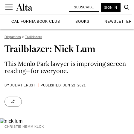
SUBSCRIBE
SIGN IN
CALIFORNIA BOOK CLUB
BOOKS
NEWSLETTER
Dispatches
Trailblazers
Trailblazer: Nick Lum
This Menlo Park lawyer is improving screen
reading—for everyone.
BY
JULIA HERBST
PUBLISHED: JUN 22, 2021
CHRISTIE HEMM KLOK