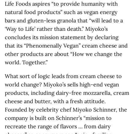
Life Foods aspires “to provide humanity with
natural food products” such as vegan energy
bars and gluten-less granola that “will lead to a
‘Way to Life’ rather than death.” Miyoko’s
concludes its mission statement by declaring
that its “Phenomenally Vegan” cream cheese and
other products are about “How we change the
world. Together.”
What sort of logic leads from cream cheese to
world change? Miyoko’s sells high-end vegan
products, including dairy-free mozzarella, cream
cheese and butter, with a fresh attitude.
Founded by celebrity chef Miyoko Schinner, the
company is built on Schinner’s “mission to
recreate the range of flavors … from dairy