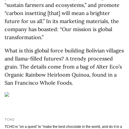
“sustain farmers and ecosystems,” and promote
“carbon insetting [that] will mean a brighter
future for us all.” In its marketing materials, the
company has boasted: “Our mission is global
transformation.”
What is this global force building Bolivian villages
and llama-filled futures? A trendy processed
grain. The details come from a bag of Alter Eco’s
Organic Rainbow Heirloom Quinoa, found in a
San Francisco Whole Foods.
TCHO
TCHO is “on a quest” to “make the best chocolate in the world, and do it in a