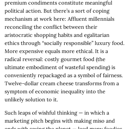
premium condiments constitute meaningful
political action. But there’s a sort of coping
mechanism at work here: Affluent millennials
reconciling the conflict between their
aristocratic shopping habits and egalitarian
ethics through “socially responsible” luxury food.
More expensive equals more ethical. It is a
radical reversal: costly gourmet food (the
ultimate embodiment of wasteful spending) is
conveniently repackaged as a symbol of fairness.
Twelve-dollar cream cheese transforms from a
symptom of economic inequality into the
unlikely solution to it.
Such leaps of wishful thinking — in which a
marketing pitch begins with making miso and
ends with saving the planet — lead many foodies