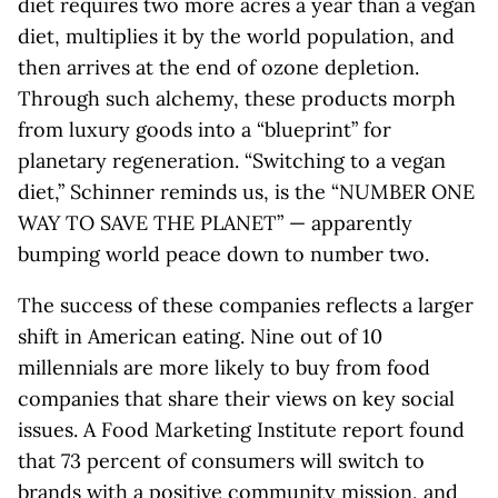
diet requires two more acres a year than a vegan
diet, multiplies it by the world population, and
then arrives at the end of ozone depletion.
Through such alchemy, these products morph
from luxury goods into a “blueprint” for
planetary regeneration. “Switching to a vegan
diet,” Schinner reminds us, is the “NUMBER ONE
WAY TO SAVE THE PLANET” — apparently
bumping world peace down to number two.
The success of these companies reflects a larger
shift in American eating. Nine out of 10
millennials are more likely to buy from food
companies that share their views on key social
issues. A Food Marketing Institute report found
that 73 percent of consumers will switch to
brands with a positive community mission, and