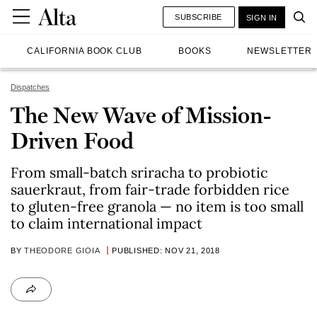
SUBSCRIBE
SIGN IN
CALIFORNIA BOOK CLUB
BOOKS
NEWSLETTER
Dispatches
The New Wave of Mission-
Driven Food
From small-batch sriracha to probiotic
sauerkraut, from fair-trade forbidden rice
to gluten-free granola — no item is too small
to claim international impact
BY
THEODORE GIOIA
PUBLISHED: NOV 21, 2018