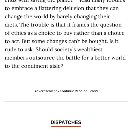
to embrace a flattering delusion that they can
change the world by barely changing their
diets. The trouble is that it frames the question
of ethics as a choice to buy rather than a choice
to act. But some changes can’t be bought. Is it
rude to ask: Should society’s wealthiest
members outsource the battle for a better world
to the condiment aisle?
Advertisement - Continue Reading Below
DISPATCHES