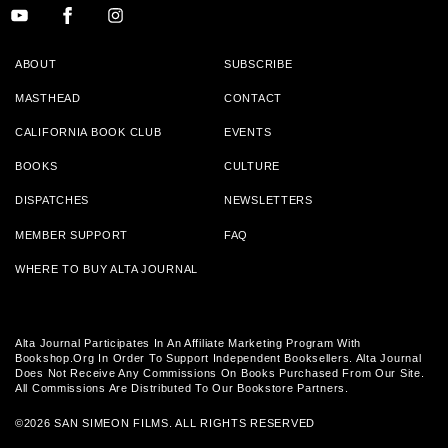
ABOUT
SUBSCRIBE
MASTHEAD
CONTACT
CALIFORNIA BOOK CLUB
EVENTS
BOOKS
CULTURE
DISPATCHES
NEWSLETTERS
MEMBER SUPPORT
FAQ
WHERE TO BUY ALTA JOURNAL
Alta Journal Participates In An Affiliate Marketing Program With
Bookshop.org In Order To Support Independent Booksellers. Alta Journal
Does Not Receive Any Commissions On Books Purchased From Our Site.
All Commissions Are Distributed To Our Bookstore Partners.
©2026 SAN SIMEON FILMS. ALL RIGHTS RESERVED