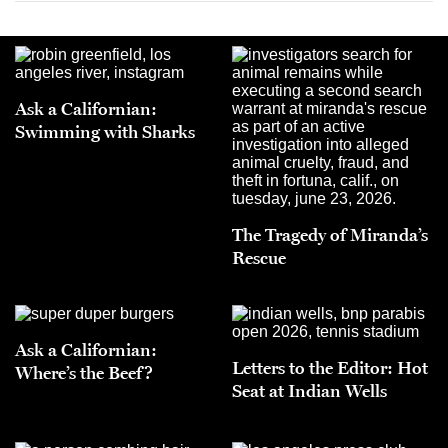
Ask a Californian:
Swimming with Sharks
The Tragedy of Miranda’s
Rescue
Ask a Californian:
Letters to the Editor: Hot
Where’s the Beef?
Seat at Indian Wells