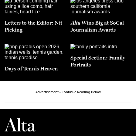
Letters to the Editor: Nit
Alta
Wins Big at SoCal
Picking
Journalism Awards
Special Section: Family
Portraits
Days of Tennis Heaven
Advertisement - Continue Reading Below