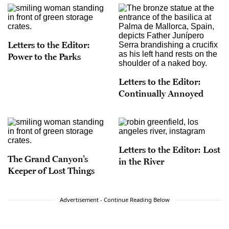
Letters to the Editor:
Power to the Parks
Letters to the Editor:
Continually Annoyed
Letters to the Editor: Lost
The Grand Canyon’s
in the River
Keeper of Lost Things
Advertisement - Continue Reading Below