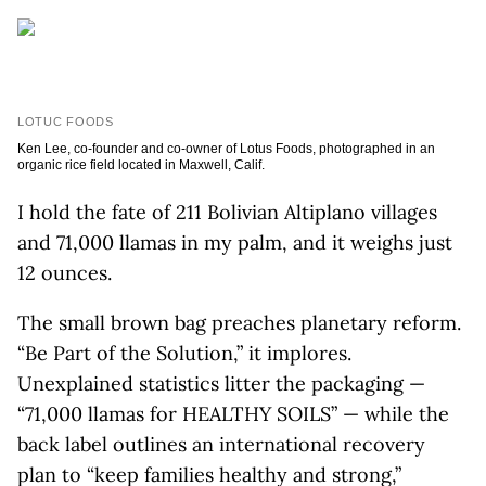
LOTUC FOODS
Ken Lee, co-founder and co-owner of Lotus Foods, photographed in an
organic rice field located in Maxwell, Calif.
I hold the fate of 211 Bolivian Altiplano villages
and 71,000 llamas in my palm, and it weighs just
12 ounces.
The small brown bag preaches planetary reform.
“Be Part of the Solution,” it implores.
Unexplained statistics litter the packaging —
“71,000 llamas for HEALTHY SOILS” — while the
back label outlines an international recovery
plan to “keep families healthy and strong,”