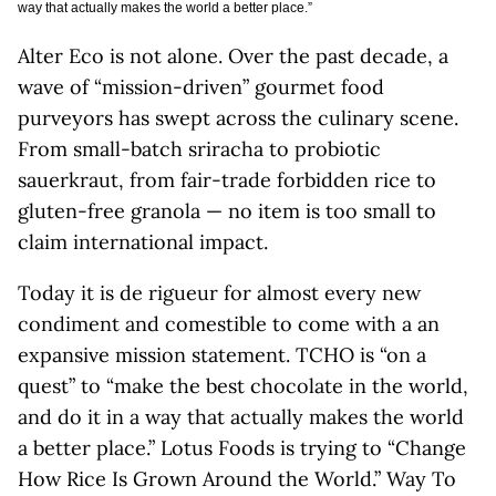
way that actually makes the world a better place.”
Alter Eco is not alone. Over the past decade, a
wave of “mission-driven” gourmet food
purveyors has swept across the culinary scene.
From small-batch sriracha to probiotic
sauerkraut, from fair-trade forbidden rice to
gluten-free granola — no item is too small to
claim international impact.
Today it is de rigueur for almost every new
condiment and comestible to come with a an
expansive mission statement. TCHO is “on a
quest” to “make the best chocolate in the world,
and do it in a way that actually makes the world
a better place.” Lotus Foods is trying to “Change
How Rice Is Grown Around the World.” Way To