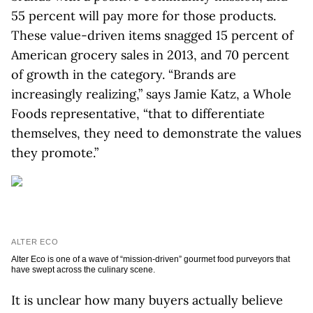
55 percent will pay more for those products.
These value-driven items snagged 15 percent of
American grocery sales in 2013, and 70 percent
of growth in the category. “Brands are
increasingly realizing,” says Jamie Katz, a Whole
Foods representative, “that to differentiate
themselves, they need to demonstrate the values
they promote.”
ALTER ECO
Alter Eco is one of a wave of “mission-driven” gourmet food purveyors that
have swept across the culinary scene.
It is unclear how many buyers actually believe