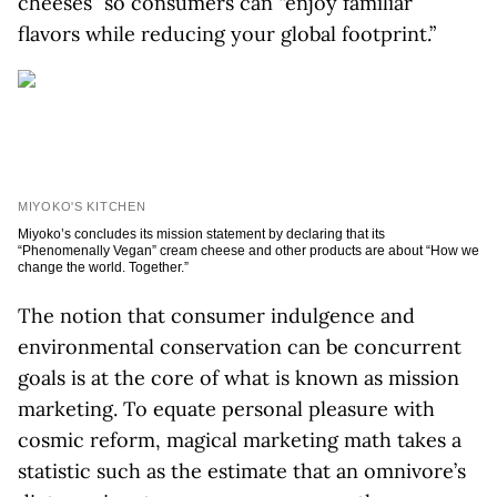
cheeses” so consumers can “enjoy familiar
flavors while reducing your global footprint.”
MIYOKO'S KITCHEN
Miyoko’s concludes its mission statement by declaring that its
“Phenomenally Vegan” cream cheese and other products are about “How we
change the world. Together.”
The notion that consumer indulgence and
environmental conservation can be concurrent
goals is at the core of what is known as mission
marketing. To equate personal pleasure with
cosmic reform, magical marketing math takes a
statistic such as the estimate that an omnivore’s