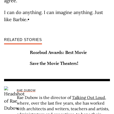
agree.
I can do anything. I can imagine anything. Just
like Barbie.•
RELATED STORIES
Rosebud Awards: Best Movie
Save the Movie Theaters!
RAE DUBOW
Rae Dubow is the director of
Talking Out Loud
,
where, over the last five years, she has worked
with architects and writers, teachers and artists,