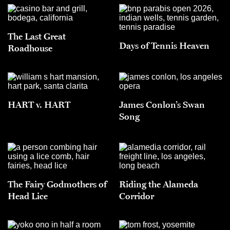
The Last Great
Days of Tennis Heaven
Roadhouse
HART v. HART
James Conlon’s Swan
Song
The Fairy Godmothers of
Riding the Alameda
Head Lice
Corridor