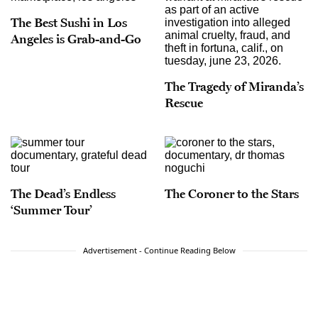
The Best Sushi in Los
Angeles is Grab-and-Go
The Tragedy of Miranda’s
Rescue
The Dead’s Endless
The Coroner to the Stars
‘Summer Tour’
Advertisement - Continue Reading Below