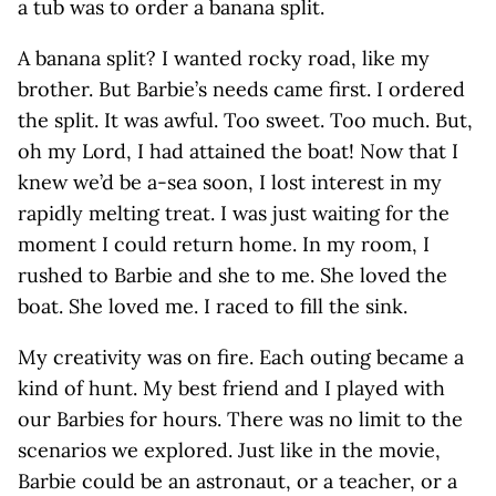
a tub was to order a banana split.
A banana split? I wanted rocky road, like my
brother. But Barbie’s needs came first. I ordered
the split. It was awful. Too sweet. Too much. But,
oh my Lord, I had attained the boat! Now that I
knew we’d be a-sea soon, I lost interest in my
rapidly melting treat. I was just waiting for the
moment I could return home. In my room, I
rushed to Barbie and she to me. She loved the
boat. She loved me. I raced to fill the sink.
My creativity was on fire. Each outing became a
kind of hunt. My best friend and I played with
our Barbies for hours. There was no limit to the
scenarios we explored. Just like in the movie,
Barbie could be an astronaut, or a teacher, or a