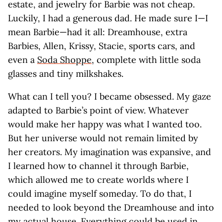
estate, and jewelry for Barbie was not cheap.
Luckily, I had a generous dad. He made sure I—I
mean Barbie—had it all: Dreamhouse, extra
Barbies, Allen, Krissy, Stacie, sports cars, and
even a
Soda Shoppe
, complete with little soda
glasses and tiny milkshakes.
What can I tell you? I became obsessed. My gaze
adapted to Barbie’s point of view. Whatever
would make her happy was what I wanted too.
But her universe would not remain limited by
her creators. My imagination was expansive, and
I learned how to channel it through Barbie,
which allowed me to create worlds where I
could imagine myself someday. To do that, I
needed to look beyond the Dreamhouse and into
my actual house. Everything could be used in