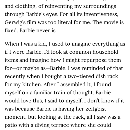
and clothing, of reinventing my surroundings
through Barbie’s eyes. For all its inventiveness,
Gerwig’s film was too literal for me. The movie is
fixed. Barbie never is.
When I was a kid, I used to imagine everything as
if I were Barbie. I’d look at common household
items and imagine how I might repurpose them
for—or maybe as—Barbie. I was reminded of that
recently when I bought a two-tiered dish rack
for my kitchen. After I assembled it, I found
myself on a familiar train of thought. Barbie
would love this, I said to myself. I don’t know if it
was because Barbie is having her zeitgeist
moment, but looking at the rack, all I saw was a
patio with a diving terrace where she could