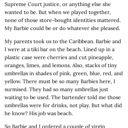
Supreme Court justice, or anything else she
wanted to be. But when we played together,
none of those store-bought identities mattered.
My Barbie could be or do whatever she pleased.
My parents took us to the Caribbean. Barbie and
I were at a tiki bar on the beach. Lined up in a
plastic case were cherries and cut pineapple,
oranges, limes, and lemons. Also, stacks of tiny
umbrellas in shades of pink, green, blue, red, and
yellow. There must be so many Barbies here, I
surmised. They had so many umbrellas just
waiting to be used. The bartender told me those
umbrellas were for drinks, not play. But what did
he know? His job was beach.
So Barbie and I ordered a couple of virgin