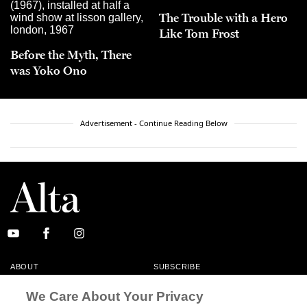
The Trouble with a Hero
Like Tom Frost
Before the Myth, There
was Yoko Ono
Advertisement - Continue Reading Below
ABOUT
SUBSCRIBE
MASTHEAD
CONTACT
We Care About Your Privacy