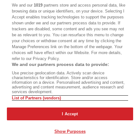
CALIFORNIA BOOK CLUB
EVENTS
We and our
1019
partners store and access personal data, like
browsing data or unique identifiers, on your device. Selecting I
BOOKS
CULTURE
Accept enables tracking technologies to support the purposes
shown under we and our partners process data to provide. If
DISPATCHES
NEWSLETTERS
trackers are disabled, some content and ads you see may not
be as relevant to you. You can resurface this menu to change
MEMBER SUPPORT
FAQ
your choices or withdraw consent at any time by clicking the
WHERE TO BUY ALTA JOURNAL
Manage Preferences link on the bottom of the webpage. Your
choices will have effect within our Website. For more details,
refer to our Privacy Policy.
We and our partners process data to provide:
Alta Journal Participates In An Affiliate Marketing Program With
Use precise geolocation data. Actively scan device
Bookshop.org In Order To Support Independent Booksellers. Alta Journal
characteristics for identification. Store and/or access
Does Not Receive Any Commissions On Books Purchased From Our Site.
information on a device. Personalised advertising and content,
All Commissions Are Distributed To Our Bookstore Partners.
advertising and content measurement, audience research and
services development.
©2026 SAN SIMEON FILMS. ALL RIGHTS RESERVED
List of Partners (vendors)
PRIVACY POLICY
YOUR CALIFORNIA PRIVACY RIGHTS
TERMS OF
USE
SITE MAP
I Accept
Show Purposes