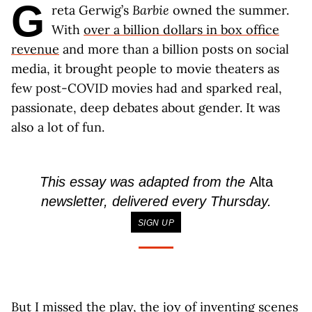
G
reta Gerwig’s
Barbie
owned the summer.
With
over a billion dollars in box office
revenue
and more than a billion posts on social
media, it brought people to movie theaters as
few post-COVID movies had and sparked real,
passionate, deep debates about gender. It was
also a lot of fun.
This essay was adapted from the
Alta
newsletter, delivered every Thursday.
SIGN UP
But I missed the play, the joy of inventing scenes