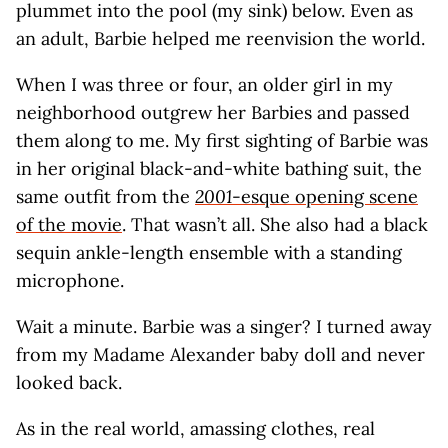
plummet into the pool (my sink) below. Even as
an adult, Barbie helped me reenvision the world.
When I was three or four, an older girl in my
neighborhood outgrew her Barbies and passed
them along to me. My first sighting of Barbie was
in her original black-and-white bathing suit, the
same outfit from the
2001
-esque opening scene
of the movie
. That wasn’t all. She also had a black
sequin ankle-length ensemble with a standing
microphone.
Wait a minute. Barbie was a singer? I turned away
from my Madame Alexander baby doll and never
looked back.
As in the real world, amassing clothes, real