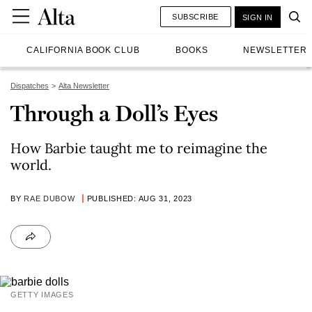
SUBSCRIBE
SIGN IN
CALIFORNIA BOOK CLUB
BOOKS
NEWSLETTER
Dispatches
Alta Newsletter
Through a Doll’s Eyes
How Barbie taught me to reimagine the
world.
BY
RAE DUBOW
PUBLISHED: AUG 31, 2023
GETTY IMAGES