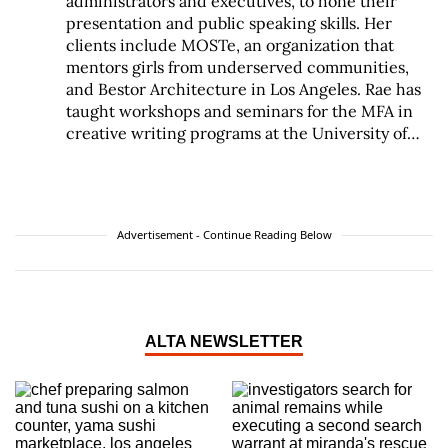
administrators and executives, to hone their
presentation and public speaking skills. Her
clients include MOSTe, an organization that
mentors girls from underserved communities,
and Bestor Architecture in Los Angeles. Rae has
taught workshops and seminars for the MFA in
creative writing programs at the University of
California Riverside and Antioch University Los
Angeles. She has also taught at Woodbury
University and the USC School of Architecture.
She is available for private coaching. Rae
Advertisement - Continue Reading Below
received her BA from the University of
Pennsylvania. Prior to founding Talking Out
Loud, she taught at private schools including
Wildwood and the Center for Early Education.
She has also worked extensively in the theater
ALTA NEWSLETTER
arts as a director, actor and teacher.