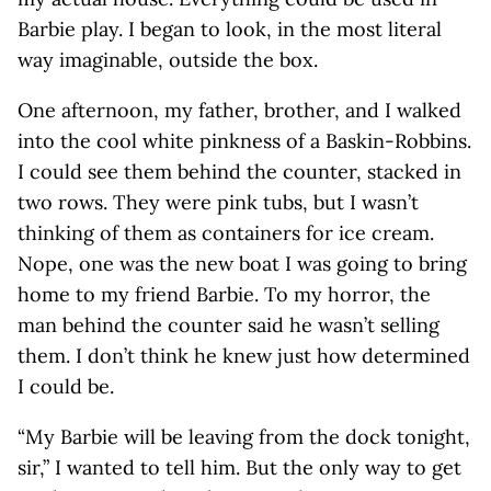
Barbie play. I began to look, in the most literal
way imaginable, outside the box.
One afternoon, my father, brother, and I walked
into the cool white pinkness of a Baskin-Robbins.
I could see them behind the counter, stacked in
two rows. They were pink tubs, but I wasn’t
thinking of them as containers for ice cream.
Nope, one was the new boat I was going to bring
home to my friend Barbie. To my horror, the
man behind the counter said he wasn’t selling
them. I don’t think he knew just how determined
I could be.
“My Barbie will be leaving from the dock tonight,
sir,” I wanted to tell him. But the only way to get