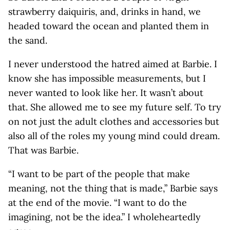
strawberry daiquiris, and, drinks in hand, we
headed toward the ocean and planted them in
the sand.
I never understood the hatred aimed at Barbie. I
know she has impossible measurements, but I
never wanted to look like her. It wasn’t about
that. She allowed me to see my future self. To try
on not just the adult clothes and accessories but
also all of the roles my young mind could dream.
That was Barbie.
“I want to be part of the people that make
meaning, not the thing that is made,” Barbie says
at the end of the movie. “I want to do the
imagining, not be the idea.” I wholeheartedly