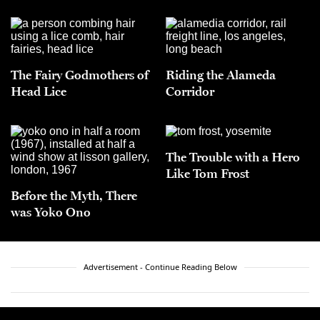
The Fairy Godmothers of
Riding the Alameda
Head Lice
Corridor
The Trouble with a Hero
Like Tom Frost
Before the Myth, There
was Yoko Ono
Advertisement - Continue Reading Below