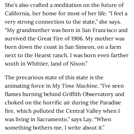
She’s also crafted a meditation on the future of
California, her home for most of her life. “I feel a
very strong connection to the state,” she says.
“My grandmother was born in San Francisco and
survived the Great Fire of 1906. My mother was
born down the coast in San Simeon, on a farm
next to the Hearst ranch. I was born even farther
south in Whittier, land of Nixon.”
The precarious state of this state is the
animating force in
My Time Machine
. “I’ve seen
flames burning behind Griffith Observatory and
choked on the horrific air during the Paradise
fire, which polluted the Central Valley when I
was living in Sacramento,” says Lay. “When
something bothers me, I write about it.”