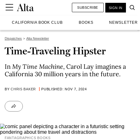
SUBSCRIBE
SIGN IN
CALIFORNIA BOOK CLUB
BOOKS
NEWSLETTER
Dispatches
Alta Newsletter
Time-Traveling Hipster
In
My Time Machine
, Carol Lay imagines a
California 30 million years in the future.
BY
CHRIS BAKER
PUBLISHED: NOV 7, 2024
FANTAGRAPHICS BOOKS