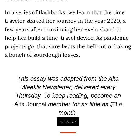
In a series of flashbacks, we learn that the time
traveler started her journey in the year 2020, a
few years after convincing her ex-husband to
help her build a time-travel device. As pandemic
projects go, that sure beats the hell out of baking
a bunch of sourdough loaves.
This essay was adapted from the Alta
Weekly Newsletter, delivered every
Thursday. To keep reading, become an
Alta Journal
member for as little as $3 a
month.
SIGN UP