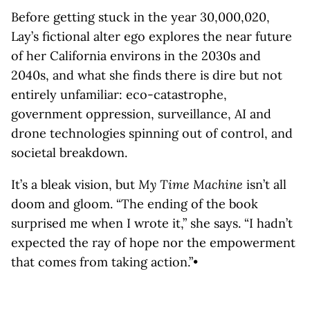
Before getting stuck in the year 30,000,020,
Lay’s fictional alter ego explores the near future
of her California environs in the 2030s and
2040s, and what she finds there is dire but not
entirely unfamiliar: eco-catastrophe,
government oppression, surveillance, AI and
drone technologies spinning out of control, and
societal breakdown.
It’s a bleak vision, but
My Time Machine
isn’t all
doom and gloom. “The ending of the book
surprised me when I wrote it,” she says. “I hadn’t
expected the ray of hope nor the empowerment
that comes from taking action.”•