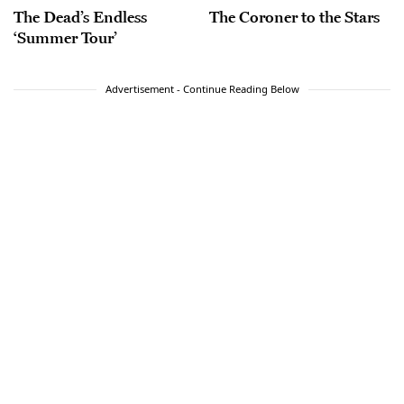
The Dead’s Endless
The Coroner to the Stars
‘Summer Tour’
Advertisement - Continue Reading Below