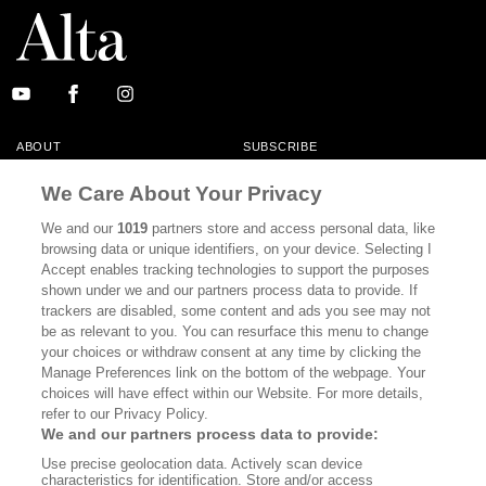
ABOUT
SUBSCRIBE
MASTHEAD
CONTACT
We Care About Your Privacy
CALIFORNIA BOOK CLUB
EVENTS
We and our
1019
partners store and access personal data, like
browsing data or unique identifiers, on your device. Selecting I
BOOKS
CULTURE
Accept enables tracking technologies to support the purposes
shown under we and our partners process data to provide. If
DISPATCHES
NEWSLETTERS
trackers are disabled, some content and ads you see may not
be as relevant to you. You can resurface this menu to change
MEMBER SUPPORT
FAQ
your choices or withdraw consent at any time by clicking the
WHERE TO BUY ALTA JOURNAL
Manage Preferences link on the bottom of the webpage. Your
choices will have effect within our Website. For more details,
refer to our Privacy Policy.
We and our partners process data to provide:
Alta Journal Participates In An Affiliate Marketing Program With
Use precise geolocation data. Actively scan device
Bookshop.org In Order To Support Independent Booksellers. Alta Journal
characteristics for identification. Store and/or access
Does Not Receive Any Commissions On Books Purchased From Our Site.