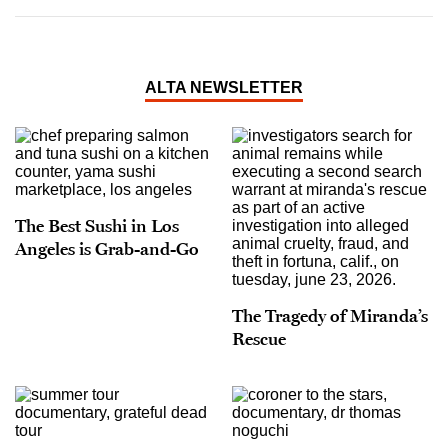
ALTA NEWSLETTER
The Best Sushi in Los
Angeles is Grab-and-Go
The Tragedy of Miranda’s
Rescue