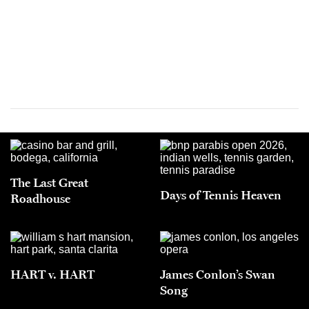
The Last Great
Days of Tennis Heaven
Roadhouse
HART v. HART
James Conlon’s Swan
Song