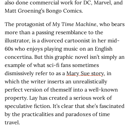
also done commercial work for DC, Marvel, and
Matt Groening’s Bongo Comics.
The protagonist of
My Time Machine
, who bears
more than a passing resemblance to the
illustrator, is a divorced cartoonist in her mid-
60s who enjoys playing music on an English
concertina. But this graphic novel isn’t simply an
example of what sci-fi fans sometimes
dismissively refer to as a
Mary Sue story
, in
which the writer inserts an unrealistically
perfect version of themself into a well-known
property. Lay has created a serious work of
speculative fiction. It’s clear that she’s fascinated
by the practicalities and paradoxes of time
travel.