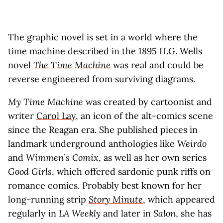
The graphic novel is set in a world where the
time machine described in the 1895 H.G. Wells
novel
The Time Machine
was real and could be
reverse engineered from surviving diagrams.
My Time Machine
was created by cartoonist and
writer
Carol Lay
, an icon of the alt-comics scene
since the Reagan era. She published pieces in
landmark underground anthologies like
Weirdo
and
Wimmen’s Comix
, as well as her own series
Good Girls
, which offered sardonic punk riffs on
romance comics. Probably best known for her
long-running strip
Story Minute
, which appeared
regularly in
LA Weekly
and later in
Salon
, she has