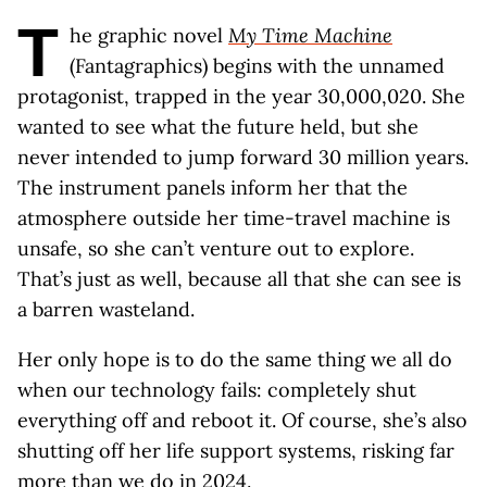
T
he graphic novel
My Time Machine
(Fantagraphics) begins with the unnamed
protagonist, trapped in the year 30,000,020. She
wanted to see what the future held, but she
never intended to jump forward 30 million years.
The instrument panels inform her that the
atmosphere outside her time-travel machine is
unsafe, so she can’t venture out to explore.
That’s just as well, because all that she can see is
a barren wasteland.
Her only hope is to do the same thing we all do
when our technology fails: completely shut
everything off and reboot it. Of course, she’s also
shutting off her life support systems, risking far
more than we do in 2024.