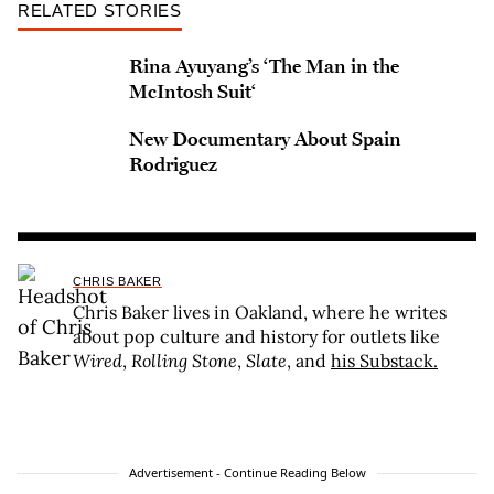
RELATED STORIES
Rina Ayuyang’s ‘The Man in the
McIntosh Suit‘
New Documentary About Spain
Rodriguez
CHRIS BAKER
Chris Baker lives in Oakland, where he writes
about pop culture and history for outlets like
Wired
,
Rolling Stone
,
Slate
, and
his Substack.
Advertisement - Continue Reading Below