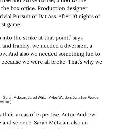
rbie and Strike Barbie, a nod to the
the box office. Production designer
ial Pursuit of Dat Ass. After 10 nights of
irst game.
into the strike at that point,” says
and frankly, we needed a diversion, a
ow. And also we needed something fun to
 because we were all broke. That’s why we
utler, Sarah McLean, Jared White, Myles Warden, Jonathan Werden,
viska.)
their areas of expertise. Actor Andrew
e and science. Sarah McLean, also an