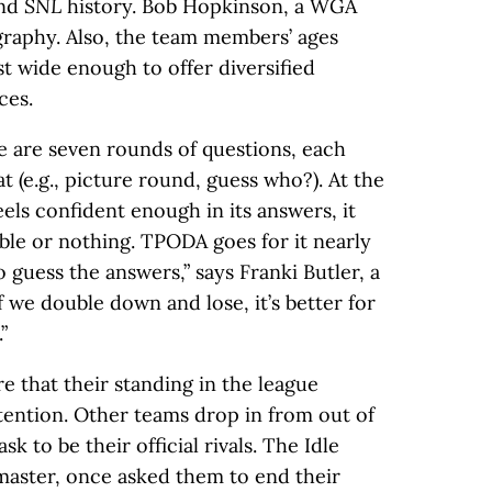
and
SNL
history. Bob Hopkinson, a WGA
graphy. Also, the team members’ ages
st wide enough to offer diversified
ces.
re are seven rounds of questions, each
t (e.g., picture round, guess who?). At the
eels confident enough in its answers, it
ble or nothing. TPODA goes for it nearly
to guess the answers,” says Franki Butler, a
f we double down and lose, it’s better for
”
that their standing in the league
ttention. Other teams drop in from out of
k to be their official rivals. The Idle
master, once asked them to end their