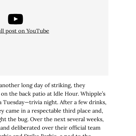
ull post on YouTube
another long day of striking, they
on the back patio at Idle Hour. Whipple’s
 Tuesday—trivia night. After a few drinks,
y came in a respectable third place and,
t the bug. Over the next several weeks,
 and deliberated over their official team