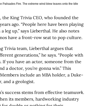
he Palisades Fire. The extreme wind blew leaves onto the Idle
l, the King Trivia CEO, who founded the
 years ago. “People here have been playing
a leg up,” says Lieberthal. He also notes
enos have a front-row seat to pop culture.
ng Trivia team, Lieberthal argues that
fferent generations,” he says. “People with
s. If you have an actor, someone from the
and a doctor, you’re gonna win.” This
0: Members include an MBA holder, a Duke-
 and a geologist.
m’s success stems from effective team
work
.
hen its members, hardworking industry
 for double or nothing for their