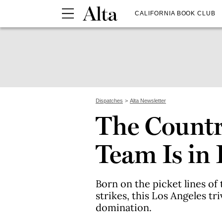
CALIFORNIA BOOK CLUB
Dispatches
Alta Newsletter
The Country
Team Is in 
Born on the picket lines 
strikes, this Los Angeles t
domination.