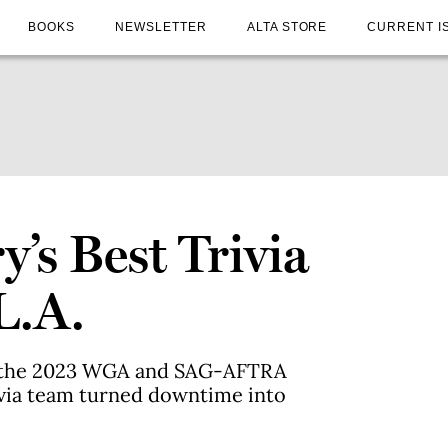
BOOKS
NEWSLETTER
ALTA STORE
CURRENT I
’s Best Trivia
L.A.
of the 2023 WGA and SAG-AFTRA
rivia team turned downtime into