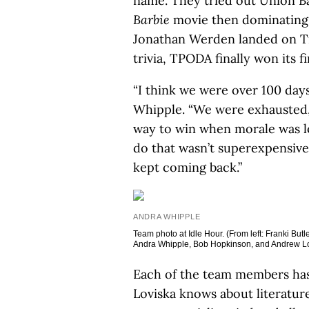
name. They tried out Union Ba
Barbie
movie then dominating 
Jonathan Werden landed on Triv
trivia, TPODA finally won its f
“I think we were over 100 days 
Whipple. “We were exhausted, 
way to win when morale was l
do that wasn’t superexpensive
kept coming back.”
ANDRA WHIPPLE
Team photo at Idle Hour. (From left: Franki B
Andra Whipple, Bob Hopkinson, and Andrew Lo
Each of the team members has 
Loviska knows about literatur