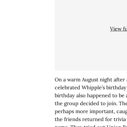
View f
On a warm August night after 
celebrated Whipple’s birthday 
birthday also happened to be a
the group decided to join. The
perhaps more important, caugh
the friends returned for trivia