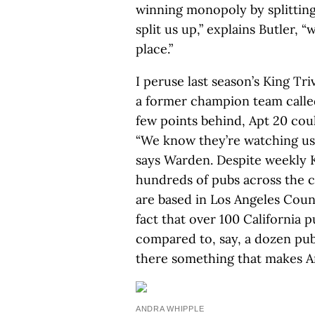
winning monopoly by splitting
split us up,” explains Butler, “
place.”
I peruse last season’s King Tri
a former champion team called
few points behind, Apt 20 cou
“We know they’re watching us
says Warden. Despite weekly K
hundreds of pubs across the c
are based in Los Angeles Count
fact that over 100 California 
compared to, say, a dozen pubs 
there something that makes An
ANDRA WHIPPLE