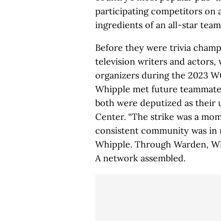
participating competitors on 
ingredients of an all-star team
Before they were trivia cham
television writers and actors
organizers during the 2023 
Whipple met future teammate 
both were deputized as their 
Center. “The strike was a mo
consistent community was in m
Whipple. Through Warden, Whi
A network assembled.