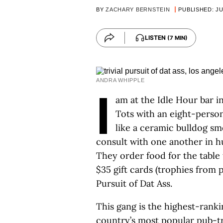
BY
ZACHARY BERNSTEIN
PUBLISHED: JU
LISTEN
(7 MIN)
ANDRA WHIPPLE
I
am at the Idle Hour bar 
Tots with an eight-person
like a ceramic bulldog s
consult with one another in h
They order food for the table 
$35 gift cards (trophies from p
Pursuit of Dat Ass.
This gang is the highest-ranki
country’s most popular pub-tr