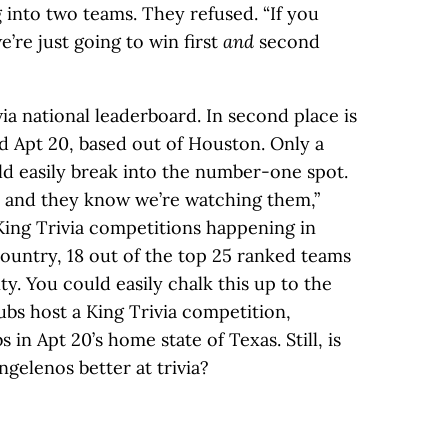
 into two teams. They refused. “If you
we’re just going to win first
and
second
via national leaderboard. In second place is
 Apt 20, based out of Houston. Only a
ld easily break into the number-one spot.
 and they know we’re watching them,”
ing Trivia competitions happening in
ountry, 18 out of the top 25 ranked teams
y. You could easily chalk this up to the
pubs host a King Trivia competition,
in Apt 20’s home state of Texas. Still, is
gelenos better at trivia?