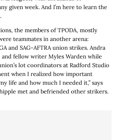
any given week. And I’m here to learn the
.
pions, the members of TPODA, mostly
, were teammates in another arena:
WGA and SAG-AFTRA union strikes. Andra
and fellow writer Myles Warden while
union’s lot coordinators at Radford Studio
ment when I realized how important
y life and how much I needed it,” says
pple met and befriended other strikers.