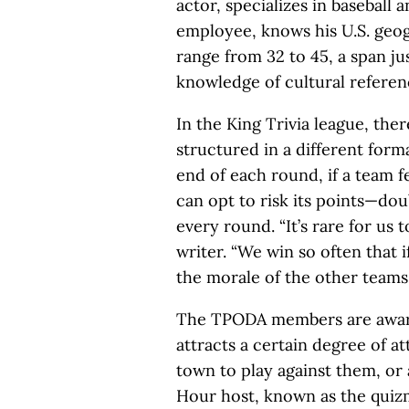
actor, specializes in baseball 
employee, knows his U.S. geo
range from 32 to 45, a span ju
knowledge of cultural referen
In the King Trivia league, the
structured in a different forma
end of each round, if a team f
can opt to risk its points—dou
every round. “It’s rare for us 
writer. “We win so often that i
the morale of the other teams.
The TPODA members are aware 
attracts a certain degree of a
town to play against them, or as
Hour host, known as the quiz