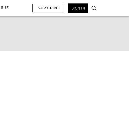
SSUE
SUBSCRIBE
SIGN IN