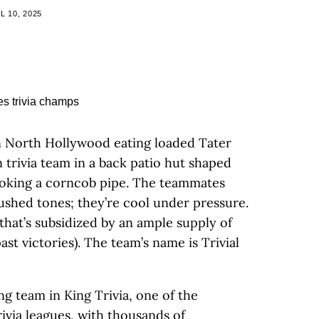
L 10, 2025
in North Hollywood eating loaded Tater
 trivia team in a back patio hut shaped
moking a corncob pipe. The teammates
ushed tones; they’re cool under pressure.
that’s subsidized by an ample supply of
ast victories). The team’s name is Trivial
ng team in King Trivia, one of the
ivia leagues, with thousands of