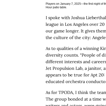
Players on January 7, 2025—the first night of t
Hour patio table.
I spoke with Joshua Liebertha
league in Los Angeles over 20
our game longer. It gives them 
the culture of the city: Angel
As to qualities of a winning Ki
diversity counts. “People of di
different interests and career
Jet Propulsion Lab, a janitor, 
appears to be true for Apt 2
educated orchestra conductor,
As for TPODA, I think the tea
The group bonded at a time w
writers and actors, were going