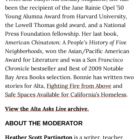
been the recipient of the Jane Rainie Opel ’50
Young Alumna Award from Harvard University,
the Lowell Thomas gold award, and a National
Press Foundation fellowship. Her last book,
American Chinatown: A People’s History of Five
Neighborhoods
, won the Asian/Pacific American
Award for Literature and was a
San Francisco
Chronicle
bestseller and Best of 2009 Notable
Bay Area Books selection. Bonnie has written two
stories for Alta,
Fighting Fire from Above
and
Safe Spaces Available for California’s Homeless
.
View the
Alta Asks Live
archive.
ABOUT THE MODERATOR
Heather Scott Partington
is a writer, teacher,