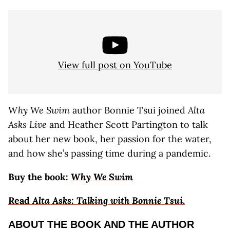
View full post on YouTube
Why We Swim
author Bonnie Tsui joined
Alta
Asks Live
and Heather Scott Partington to talk
about her new book, her passion for the water,
and how she’s passing time during a pandemic.
Buy the book
:
Why We Swim
Read
Alta Asks: Talking with Bonnie Tsui
.
ABOUT THE BOOK AND THE AUTHOR