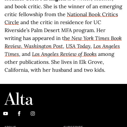
and book critic. She is the winner of an emerging
critic fellowship from the
National Book Critics
Circle
and the critic in residence for UC
Riverside’s Palm Desert MFA program. Her
writing has appeared in t
he
New York Times Book
Review
,
Washington Post
,
USA Today
,
Los Angeles
Times
, and
Los Angeles Review of Books
among
other publications. She lives in Elk Grove,
California, with her husband and two kids.