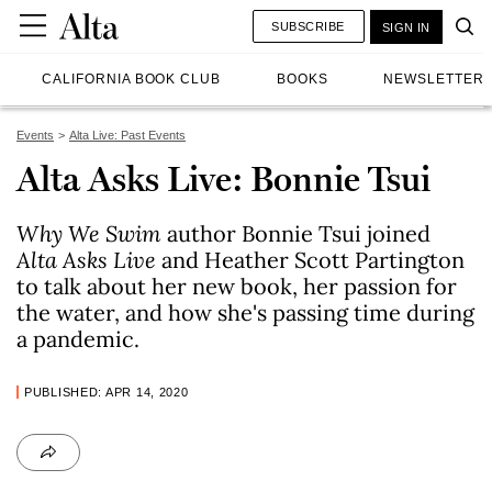
SUBSCRIBE
SIGN IN
CALIFORNIA BOOK CLUB
BOOKS
NEWSLETTER
Events
Alta Live: Past Events
Alta Asks Live: Bonnie Tsui
Why We Swim
author Bonnie Tsui joined
Alta Asks Live
and Heather Scott Partington
to talk about her new book, her passion for
the water, and how she's passing time during
a pandemic.
PUBLISHED: APR 14, 2020