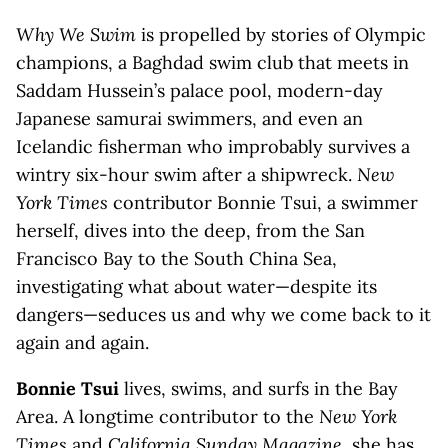
Why We Swim
is propelled by stories of Olympic
champions, a Baghdad swim club that meets in
Saddam Hussein’s palace pool, modern-day
Japanese samurai swimmers, and even an
Icelandic fisherman who improbably survives a
wintry six-hour swim after a shipwreck.
New
York Times
contributor Bonnie Tsui, a swimmer
herself, dives into the deep, from the San
Francisco Bay to the South China Sea,
investigating what about water—despite its
dangers—seduces us and why we come back to it
again and again.
Bonnie Tsui
lives, swims, and surfs in the Bay
Area. A longtime contributor to the
New York
Times
and
California Sunday Magazine
, she has