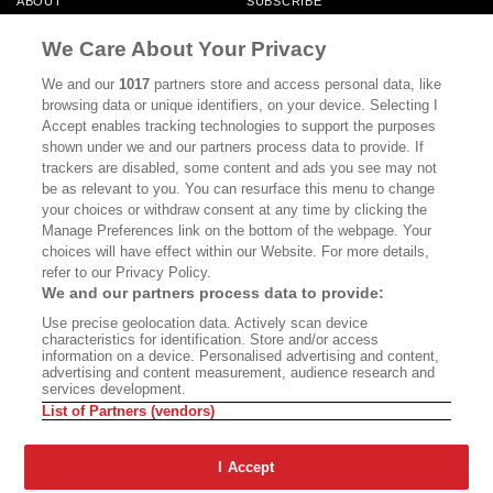
ABOUT
SUBSCRIBE
MASTHEAD
CONTACT
We Care About Your Privacy
CALIFORNIA BOOK CLUB
EVENTS
We and our
1017
partners store and access personal data, like
browsing data or unique identifiers, on your device. Selecting I
BOOKS
CULTURE
Accept enables tracking technologies to support the purposes
shown under we and our partners process data to provide. If
DISPATCHES
NEWSLETTERS
trackers are disabled, some content and ads you see may not
be as relevant to you. You can resurface this menu to change
MEMBER SUPPORT
FAQ
your choices or withdraw consent at any time by clicking the
WHERE TO BUY ALTA JOURNAL
Manage Preferences link on the bottom of the webpage. Your
choices will have effect within our Website. For more details,
refer to our Privacy Policy.
We and our partners process data to provide:
Alta Journal Participates In An Affiliate Marketing Program With
Use precise geolocation data. Actively scan device
Bookshop.org In Order To Support Independent Booksellers. Alta Journal
characteristics for identification. Store and/or access
Does Not Receive Any Commissions On Books Purchased From Our Site.
information on a device. Personalised advertising and content,
All Commissions Are Distributed To Our Bookstore Partners.
advertising and content measurement, audience research and
services development.
©2026 SAN SIMEON FILMS. ALL RIGHTS RESERVED
List of Partners (vendors)
PRIVACY POLICY
YOUR CALIFORNIA PRIVACY RIGHTS
TERMS OF
USE
SITE MAP
I Accept