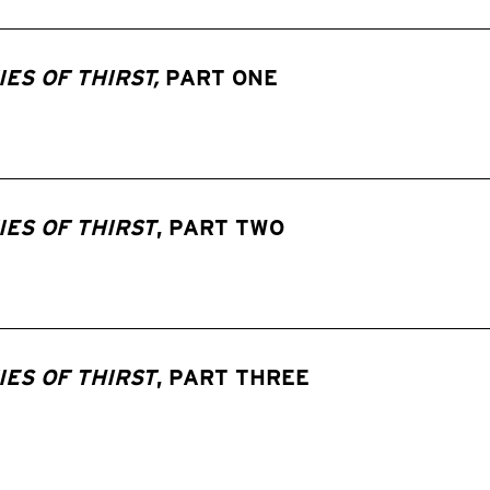
ES OF THIRST,
PART ONE
ES OF THIRST
, PART TWO
ES OF THIRST
, PART THREE