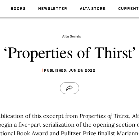
BOOKS
NEWSLETTER
ALTA STORE
CURRENT
Alta Serials
‘Properties of Thirst’
PUBLISHED: JUN 29, 2022
blication of this excerpt from
Properties of Thirst
,
Al
begin a five-part serialization of the opening section
tional Book Award and Pulitzer Prize finalist Mariann