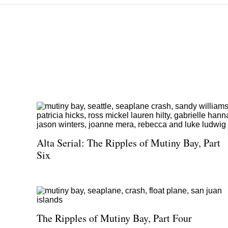
Alta Serial: The Ripples of Mutiny Bay, Part
Six
The Ripples of Mutiny Bay, Part Four