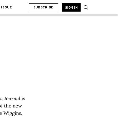
 ISSUE
SUBSCRIBE
SIGN IN
ta Journal
is
 of the new
e Wiggins.