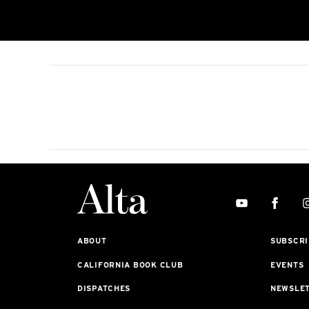
ABOUT
SUBSCRI
CALIFORNIA BOOK CLUB
EVENTS
DISPATCHES
NEWSLE