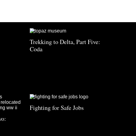
Trekking to Delta, Part Five:
Coda
Fighting for Safe Jobs
wo: