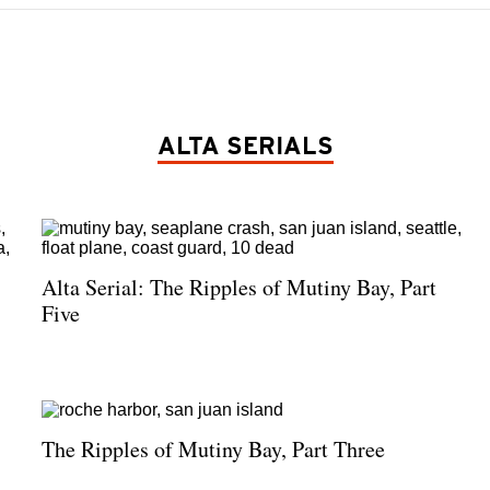
ALTA SERIALS
Alta Serial: The Ripples of Mutiny Bay, Part
Five
The Ripples of Mutiny Bay, Part Three