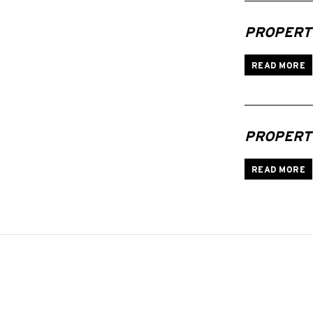
PROPERTI
READ MORE
PROPERTI
READ MORE