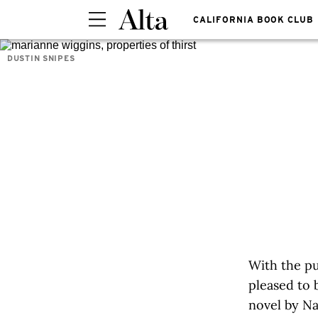
CALIFORNIA BOOK CLUB
DUSTIN SNIPES
With the pu
pleased to 
novel by Na