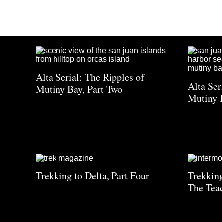
Alta Serial: The Ripples of
Alta Ser
Mutiny Bay, Part Two
Mutiny 
Trekking to Delta, Part Four
Trekking
The Tea