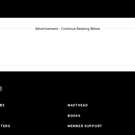
Advertisement - Continue Reading Below
BE
MASTHEAD
BOOKS
TTERS
MEMBER SUPPORT