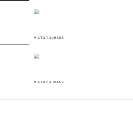
VICTOR JUHASZ
VICTOR JUHASZ