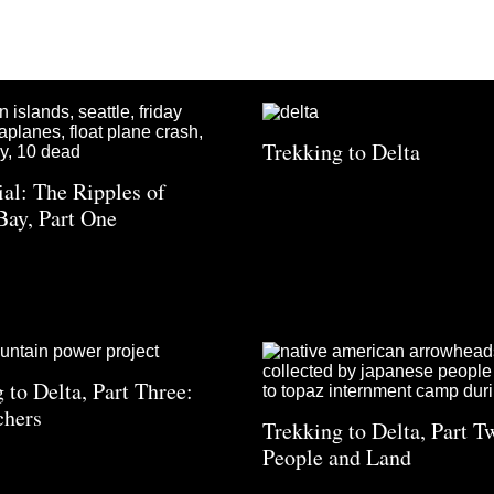
Trekking to Delta
ial: The Ripples of
Bay, Part One
 to Delta, Part Three:
chers
Trekking to Delta, Part T
People and Land