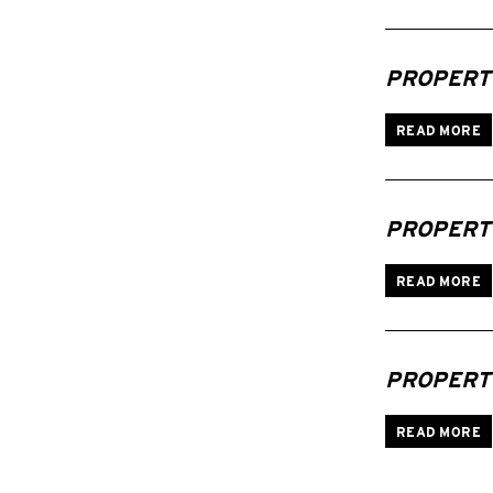
PROPERTI
READ MORE
PROPERTI
READ MORE
PROPERTI
READ MORE