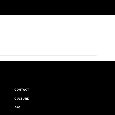
CONTACT
CULTURE
FAQ