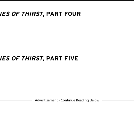
ES OF THIRST
, PART FOUR
ES OF THIRST
, PART FIVE
Advertisement - Continue Reading Below