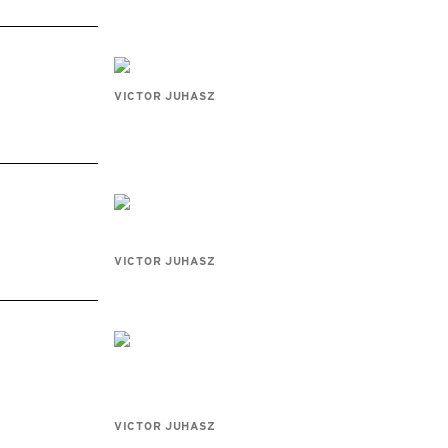
VICTOR JUHASZ
VICTOR JUHASZ
VICTOR JUHASZ