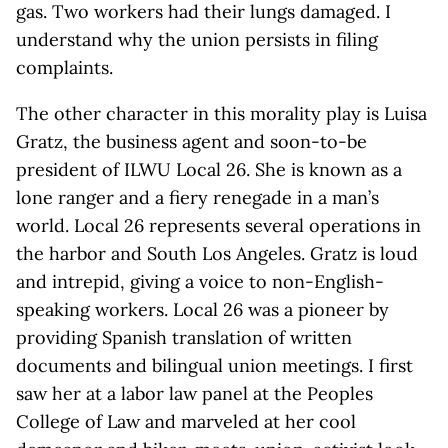
gas. Two workers had their lungs damaged. I
understand why the union persists in filing
complaints.
The other character in this morality play is Luisa
Gratz, the business agent and soon-to-be
president of ILWU Local 26. She is known as a
lone ranger and a fiery renegade in a man’s
world. Local 26 represents several operations in
the harbor and South Los Angeles. Gratz is loud
and intrepid, giving a voice to non-English-
speaking workers. Local 26 was a pioneer by
providing Spanish translation of written
documents and bilingual union meetings. I first
saw her at a labor law panel at the Peoples
College of Law and marveled at her cool