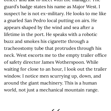
guard’s badge states his name as Major West. I
suspect he is not ex-military. He looks to me like
a gnarled San Pedro local putting on airs. He
appears shaped by the wind and sea after a
lifetime in the port. He speaks with a robotic
buzz and smokes his cigarette through a
tracheostomy tube that protrudes through his
neck. West escorts me to the empty trailer office
of safety director James Wotherspoon. While
waiting for close to an hour, I look out the trailer
window. I notice men scurrying up, down, and
around the giant machinery. This is a human
world, not just a mechanical mountain range.