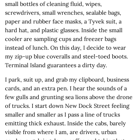
small bottles of cleaning fluid, wipes,
screwdrivers, small wrenches, sealable bags,
paper and rubber face masks, a Tyvek suit, a
hard hat, and plastic glasses. Inside the small
cooler are sampling cups and freezer bags
instead of lunch. On this day, I decide to wear
my zip-up blue coveralls and steel-toed boots.
Terminal Island guarantees a dirty day.
I park, suit up, and grab my clipboard, business
cards, and an extra pen. I hear the sounds of a
few gulls and grunting sea lions above the drone
of trucks. I start down New Dock Street feeling
smaller and smaller as I pass a line of trucks
emitting thick exhaust. Inside the cabs, barely
visible from where I am, are drivers, urban