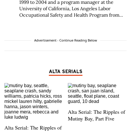
1999 to 2004 and a program manager at the
University of California, Los Angeles Labor
Occupational Safety and Health Program from
1991 to 1999. Factor was an industrial hygienist at
AFL-CIO from 1987 to 1991 and an industrial
hygiene compliance officer at the California
Division of Occupational Safety and Health from
Advertisement - Continue Reading Below
1982 to 1987.
ALTA SERIALS
Alta Serial: The Ripples of
Mutiny Bay, Part Five
Alta Serial: The Ripples of