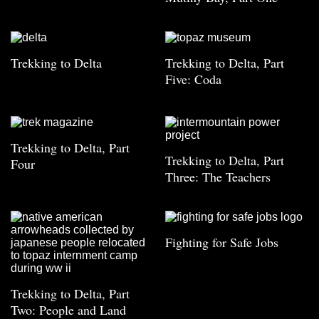
Trekking to Delta
Trekking to Delta, Part
Five: Coda
Trekking to Delta, Part
Trekking to Delta, Part
Four
Three: The Teachers
Fighting for Safe Jobs
Trekking to Delta, Part
Two: People and Land