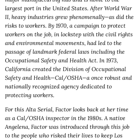
largest port in the United States
. After World War
II, heavy industries grew phenomenally—as did the
risks to workers. By 1970, a campaign to protect
workers on the job, in lockstep with the civil rights
and environmental movements, had led to the
passage of landmark federal laws including the
Occupational Safety and Health Act. In 1973,
California created the Division of Occupational
Safety and Health—Cal/OSHA—a once robust and
nationally recognized agency dedicated to
protecting workers.
For this
Alta Serial
, Factor looks back at her time
as a Cal/OSHA inspector in the 1980s. A native
Angelena, Factor was introduced through this job
to the people who risked their lives to keep Los