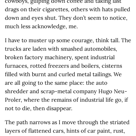
cowboys, gulping down coffee and taking last
drags on their cigarettes, others with hats pulled
down and eyes shut. They don’t seem to notice,
much less acknowledge, me.
I have to muster up some courage, think tall. The
trucks are laden with smashed automobiles,
broken factory machinery, spent industrial
furnaces, rotted freezers and boilers, cisterns
filled with burnt and curled metal tailings. We
are all going to the same place: the auto
shredder and scrap-metal company Hugo Neu-
Proler, where the remains of industrial life go, if
not to die, then disappear.
The path narrows as I move through the striated
layers of flattened cars, hints of car paint, rust,