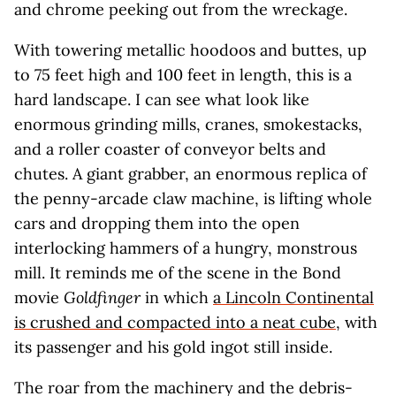
and chrome peeking out from the wreckage.
With towering metallic hoodoos and buttes, up
to 75 feet high and 100 feet in length, this is a
hard landscape. I can see what look like
enormous grinding mills, cranes, smokestacks,
and a roller coaster of conveyor belts and
chutes. A giant grabber, an enormous replica of
the penny-arcade claw machine, is lifting whole
cars and dropping them into the open
interlocking hammers of a hungry, monstrous
mill. It reminds me of the scene in the Bond
movie
Goldfinger
in which
a Lincoln Continental
is crushed and compacted into a neat cube
, with
its passenger and his gold ingot still inside.
The roar from the machinery and the debris-