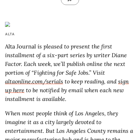
ALTA
Alta Journal
is pleased to present the first
installment of a six-part series by writer Diane
Factor
. Each week, we’ll publish online the next
portion of “Fighting for Safe Jobs.” Visit
altaonline.com/serials
to keep reading, and
sign
up here
to be notified by email when each new
installment is available.
W
hen most people think of Los Angeles, they
imagine it as a city largely devoted to
entertainment. But Los Angeles County remains a
major manufacturing hub and is home to the