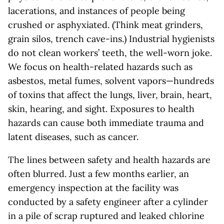
lacerations, and instances of people being
crushed or asphyxiated. (Think meat grinders,
grain silos, trench cave-ins.) Industrial hygienists
do not clean workers’ teeth, the well-worn joke.
We focus on health-related hazards such as
asbestos, metal fumes, solvent vapors—hundreds
of toxins that affect the lungs, liver, brain, heart,
skin, hearing, and sight. Exposures to health
hazards can cause both immediate trauma and
latent diseases, such as cancer.
The lines between safety and health hazards are
often blurred. Just a few months earlier, an
emergency inspection at the facility was
conducted by a safety engineer after a cylinder
in a pile of scrap ruptured and leaked chlorine