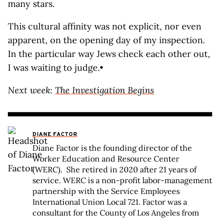
many stars.
This cultural affinity was not explicit, nor even
apparent, on the opening day of my inspection.
In the particular way Jews check each other out,
I was waiting to judge.•
Next week:
The Investigation Begins
DIANE FACTOR
Diane Factor is the founding director of the
Worker Education and Resource Center
(WERC). She retired in 2020 after 21 years of
service. WERC is a non-profit labor-management
partnership with the Service Employees
International Union Local 721. Factor was a
consultant for the County of Los Angeles from