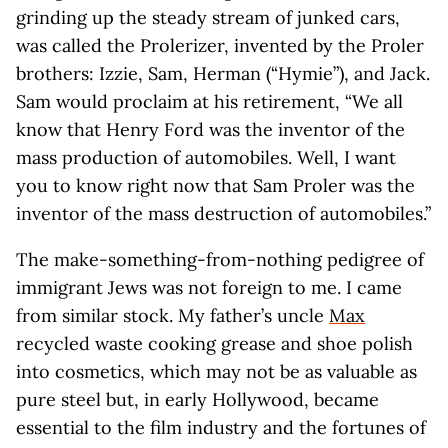
grinding up the steady stream of junked cars,
was called the Prolerizer, invented by the Proler
brothers: Izzie, Sam, Herman (“Hymie”), and Jack.
Sam would proclaim at his retirement, “We all
know that Henry Ford was the inventor of the
mass production of automobiles. Well, I want
you to know right now that Sam Proler was the
inventor of the mass destruction of automobiles.”
The make-something-from-nothing pedigree of
immigrant Jews was not foreign to me. I came
from similar stock. My father’s uncle
Max
recycled waste cooking grease and shoe polish
into cosmetics, which may not be as valuable as
pure steel but, in early Hollywood, became
essential to the film industry and the fortunes of