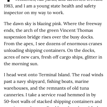
1983, and I am a young state health and safety
inspector on my way to work.
The dawn sky is blazing pink. Where the freeway
ends, the arch of the green Vincent Thomas
suspension bridge rises over the busy docks.
From the apex, I see dozens of enormous cranes
unloading shipping containers. On the docks,
acres of new cars, fresh off cargo ships, glitter in
the morning sun.
I head west onto Terminal Island. The road winds
past a navy shipyard, fishing boats, marine
warehouses, and the remnants of old tuna
canneries. I take a service road hemmed in by
50-foot walls of stacked shipping containers and