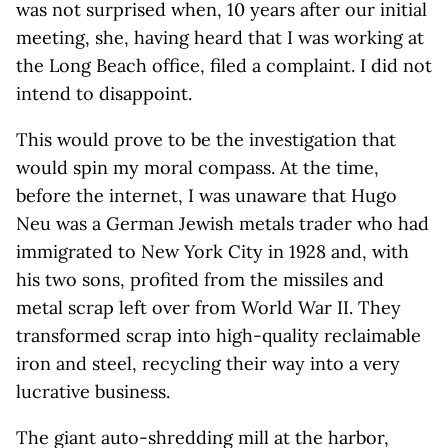
was not surprised when, 10 years after our initial
meeting, she, having heard that I was working at
the Long Beach office, filed a complaint. I did not
intend to disappoint.
This would prove to be the investigation that
would spin my moral compass. At the time,
before the internet, I was unaware that Hugo
Neu was a German Jewish metals trader who had
immigrated to New York City in 1928 and, with
his two sons, profited from the missiles and
metal scrap left over from World War II. They
transformed scrap into high-quality reclaimable
iron and steel, recycling their way into a very
lucrative business.
The giant auto-shredding mill at the harbor,