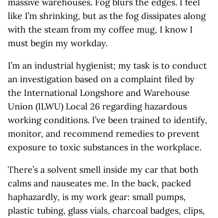
massive warehouses. Fog blurs the edges. I feel
like I’m shrinking, but as the fog dissipates along
with the steam from my coffee mug, I know I
must begin my workday.
I’m an industrial hygienist; my task is to conduct
an investigation based on a complaint filed by
the International Longshore and Warehouse
Union (ILWU) Local 26 regarding hazardous
working conditions. I’ve been trained to identify,
monitor, and recommend remedies to prevent
exposure to toxic substances in the workplace.
There’s a solvent smell inside my car that both
calms and nauseates me. In the back, packed
haphazardly, is my work gear: small pumps,
plastic tubing, glass vials, charcoal badges, clips,