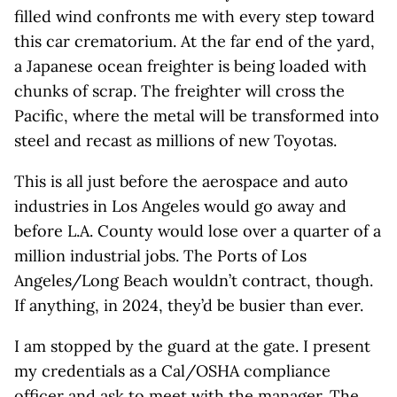
filled wind confronts me with every step toward
this car crematorium. At the far end of the yard,
a Japanese ocean freighter is being loaded with
chunks of scrap. The freighter will cross the
Pacific, where the metal will be transformed into
steel and recast as millions of new Toyotas.
This is all just before the aerospace and auto
industries in Los Angeles would go away and
before L.A. County would lose over a quarter of a
million industrial jobs. The Ports of Los
Angeles/Long Beach wouldn’t contract, though.
If anything, in 2024, they’d be busier than ever.
I am stopped by the guard at the gate. I present
my credentials as a Cal/OSHA compliance
officer and ask to meet with the manager. The