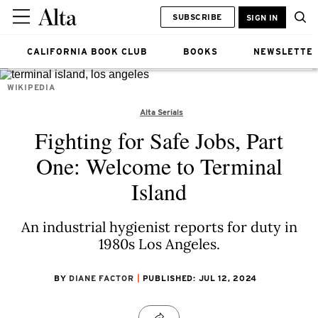
SUBSCRIBE
SIGN IN
CALIFORNIA BOOK CLUB
BOOKS
NEWSLETTE
WIKIPEDIA
Alta Serials
Fighting for Safe Jobs, Part
One: Welcome to Terminal
Island
An industrial hygienist reports for duty in
1980s Los Angeles.
BY
DIANE FACTOR
PUBLISHED: JUL 12, 2024