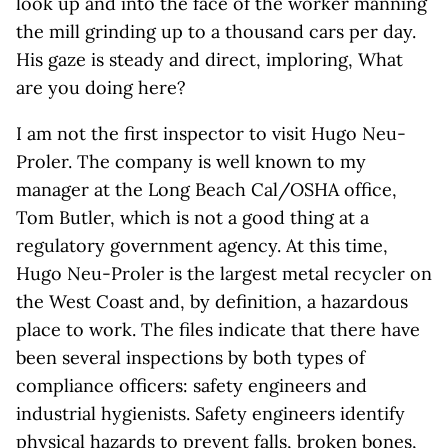
look up and into the face of the worker manning
the mill grinding up to a thousand cars per day.
His gaze is steady and direct, imploring, What
are you doing here?
I am not the first inspector to visit Hugo Neu-
Proler. The company is well known to my
manager at the Long Beach Cal/OSHA office,
Tom Butler, which is not a good thing at a
regulatory government agency. At this time,
Hugo Neu-Proler is the largest metal recycler on
the West Coast and, by definition, a hazardous
place to work. The files indicate that there have
been several inspections by both types of
compliance officers: safety engineers and
industrial hygienists. Safety engineers identify
physical hazards to prevent falls, broken bones,