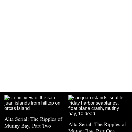
Alta Serial: The Ripples of
Alta Serial: The Ripples of
Mutiny Bay, Part Two
Mutiny Bay, Part One