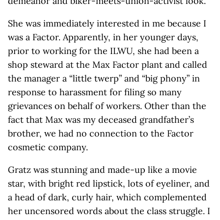
demeanor and biker-meets-union-activist look.
She was immediately interested in me because I
was a Factor. Apparently, in her younger days,
prior to working for the ILWU, she had been a
shop steward at the Max Factor plant and called
the manager a “little twerp” and “big phony” in
response to harassment for filing so many
grievances on behalf of workers. Other than the
fact that Max was my deceased grandfather’s
brother, we had no connection to the Factor
cosmetic company.
Gratz was stunning and made-up like a movie
star, with bright red lipstick, lots of eyeliner, and
a head of dark, curly hair, which complemented
her uncensored words about the class struggle. I