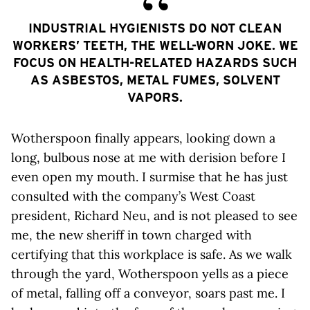
INDUSTRIAL HYGIENISTS DO NOT CLEAN
WORKERS’ TEETH, THE WELL-WORN JOKE. WE
FOCUS ON HEALTH-RELATED HAZARDS SUCH
AS ASBESTOS, METAL FUMES, SOLVENT
VAPORS.
Wotherspoon finally appears, looking down a
long, bulbous nose at me with derision before I
even open my mouth. I surmise that he has just
consulted with the company’s West Coast
president, Richard Neu, and is not pleased to see
me, the new sheriff in town charged with
certifying that this workplace is safe. As we walk
through the yard, Wotherspoon yells as a piece
of metal, falling off a conveyor, soars past me. I