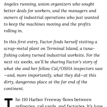
Angeles running, union organizers who sought
better deals for workers, and the managers and
owners of industrial operations who just wanted
to keep the machines moving and the profits
rolling in.
In this first entry, Factor finds herself visiting a
scrap-metal plant on Terminal Island, a tuna-
fishing colony turned industrial worksite. For the
next six weeks, we’ll be sharing Factor’s story of
what she and her fellow Cal/OSHA inspectors saw
—and, more importantly, what they did—at this
dirty, dangerous place at the far end of the
continent.
T
he 110 Harbor Freeway flows between
refineries, rail yards, and factories. It’s June