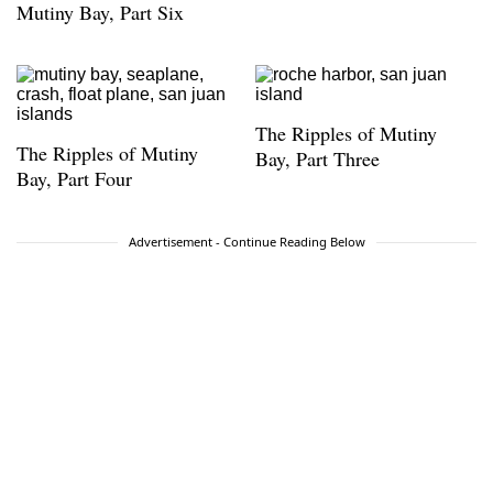
Mutiny Bay, Part Six
The Ripples of Mutiny
The Ripples of Mutiny
Bay, Part Three
Bay, Part Four
Advertisement - Continue Reading Below