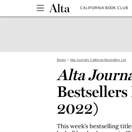
CALIFORNIA BOOK CLUB
Books
Alta Journal's California Bestsellers List
Alta Journ
Bestsellers 
2022)
This week’s bestselling titl