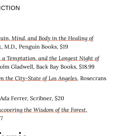
ICTION
ain, Mind, and Body in the Healing of
k, M.D., Penguin Books, $19
a Temptation, and the Longest Night of
olm Gladwell, Back Bay Books, $18.99
m the City-State of Los Angeles
, Rosecrans
 Ada Ferrer, Scribner, $20
scovering the Wisdom of the Forest
,
17