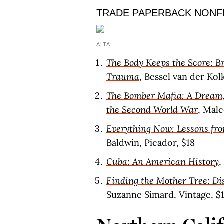
TRADE PAPERBACK NONF
ALTA
The Body Keeps the Score: Br
Trauma
, Bessel van der Kol
The Bomber Mafia: A Dream, 
the Second World War
, Malc
Everything Now: Lessons fro
Baldwin, Picador, $18
Cuba: An American History
,
Finding the Mother Tree: Di
Suzanne Simard, Vintage, $