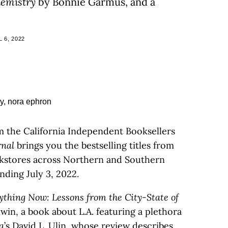
hemistry
by Bonnie Garmus, and a
 6, 2022
m the California Independent Booksellers
rnal
brings you the bestselling titles from
kstores across Northern and Southern
nding July 3, 2022.
ything Now: Lessons from the City-State of
win, a book about L.A. featuring a plethora
a
’s
David L. Ulin
, whose
review
describes