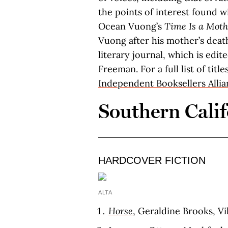
the points of interest found wi
Ocean Vuong’s
Time Is a Moth
Vuong after his mother’s dea
literary journal, which is edi
Freeman. For a full list of titl
Independent Booksellers Alli
Southern Calif
HARDCOVER FICTION
ALTA
Horse
, Geraldine Brooks, Vi