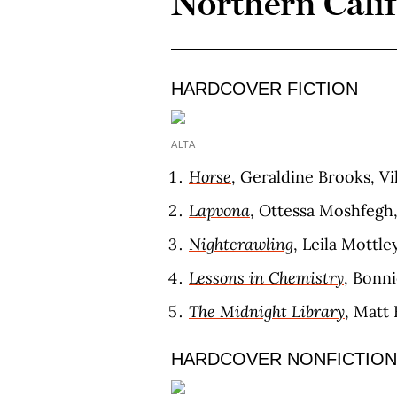
Northern Cali
HARDCOVER FICTION
ALTA
Horse
, Geraldine Brooks, Vi
Lapvona
, Ottessa Moshfegh,
Nightcrawling
, Leila Mottle
Lessons in Chemistry
, Bonn
The Midnight Library
, Matt 
HARDCOVER NONFICTION