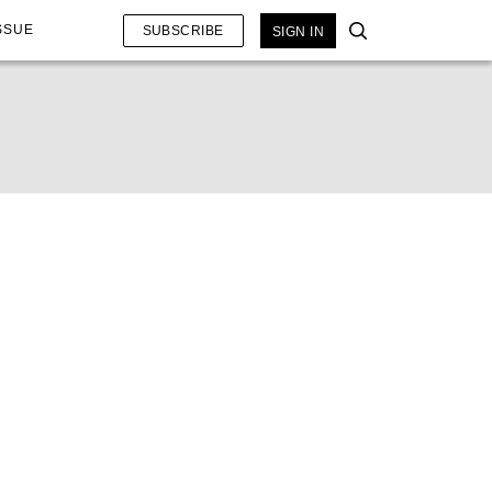
SSUE
SUBSCRIBE
SIGN IN