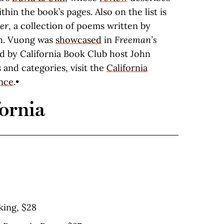
thin the book’s pages. Also on the list is
er
, a collection of poems written by
th. Vuong was
showcased
in
Freeman’s
ted by California Book Club host John
es and categories, visit the
California
ance
.•
ornia
king, $28