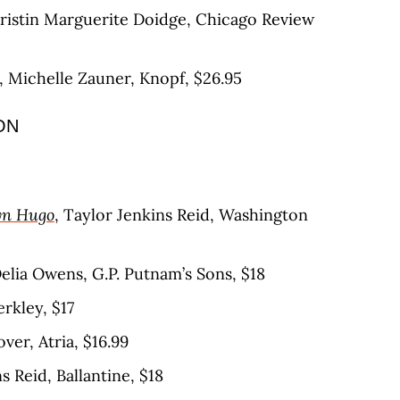
Kristin Marguerite Doidge, Chicago Review
, Michelle Zauner, Knopf, $26.95
ON
yn Hugo
, Taylor Jenkins Reid, Washington
Delia Owens, G.P. Putnam’s Sons, $18
erkley, $17
ver, Atria, $16.99
s Reid, Ballantine, $18