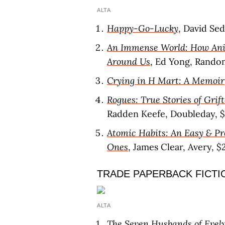
ALTA
Happy-Go-Lucky
, David Se
An Immense World: How Ani
Around Us
, Ed Yong, Rando
Crying in H Mart: A Memoir
Rogues: True Stories of Grift
Radden Keefe, Doubleday, 
Atomic Habits: An Easy & P
Ones
, James Clear, Avery, $
TRADE PAPERBACK FICTI
ALTA
The Seven Husbands of Evel