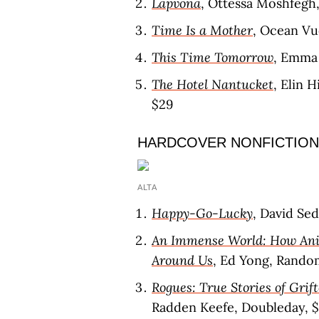
Lapvona
, Ottessa Moshfegh,
Time Is a Mother
, Ocean Vu
This Time Tomorrow
, Emma 
The Hotel Nantucket
, Elin 
$29
HARDCOVER NONFICTION
ALTA
Happy-Go-Lucky
, David Se
An Immense World: How Ani
Around Us
, Ed Yong, Rando
Rogues: True Stories of Grift
Radden Keefe, Doubleday, 