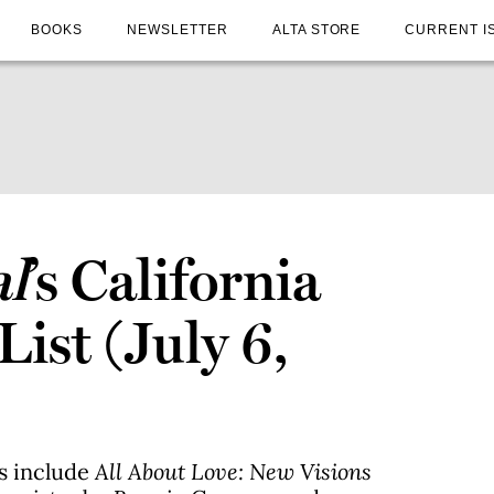
BOOKS
NEWSLETTER
ALTA STORE
CURRENT I
al
’s California
List (July 6,
es include
All About Love: New Visions