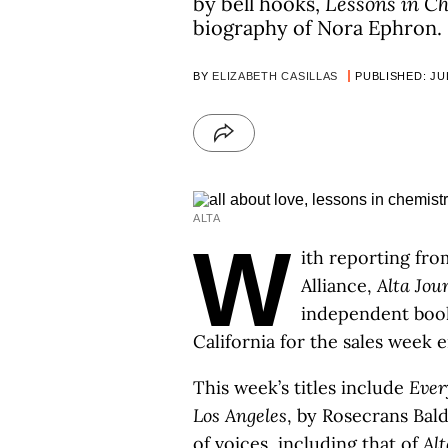
by bell hooks,
Lessons in C
biography of Nora Ephron.
BY
ELIZABETH CASILLAS
PUBLISHED: JUL
ALTA
W
ith reporting fro
Alliance,
Alta Jou
independent boo
California for the sales week e
This week’s titles include
Ever
Los Angeles
, by Rosecrans Bald
of voices, including that of
Alt