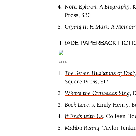
Nora Ephron: A Biography
, 
Press, $30
Crying in H Mart: A Memoir
TRADE PAPERBACK FICTI
ALTA
The Seven Husbands of Evel
Square Press, $17
Where the Crawdads Sing
, 
Book Lovers
, Emily Henry, B
It Ends with Us
, Colleen Hoo
Malibu Rising
, Taylor Jenkin