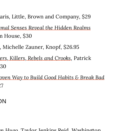
daris, Little, Brown and Company, $29
mal Senses Reveal the Hidden Realms
m House, $30
, Michelle Zauner, Knopf, $26.95
ers, Killers, Rebels and Crooks
, Patrick
$30
roven Way to Build Good Habits & Break Bad
27
ON
yn Hugo
, Taylor Jenkins Reid, Washington