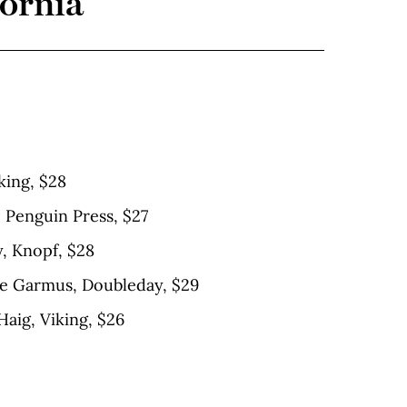
fornia
king, $28
 Penguin Press, $27
y, Knopf, $28
ie Garmus, Doubleday, $29
Haig, Viking, $26