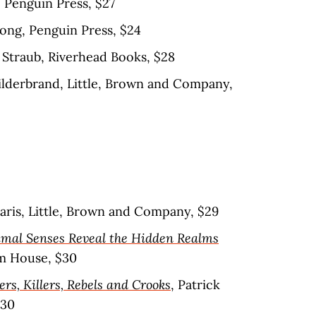
 Penguin Press, $27
ong, Penguin Press, $24
Straub, Riverhead Books, $28
Hilderbrand, Little, Brown and Company,
daris, Little, Brown and Company, $29
mal Senses Reveal the Hidden Realms
m House, $30
ers, Killers, Rebels and Crooks
, Patrick
$30