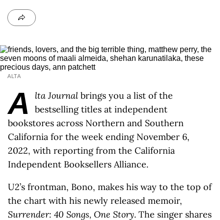
ALTA
A
lta Journal
brings you a list of the
bestselling titles at independent
bookstores across Northern and Southern
California for the week ending November 6,
2022, with reporting from the California
Independent Booksellers Alliance.
U2’s frontman, Bono, makes his way to the top of
the chart with his newly released memoir,
Surrender: 40 Songs, One Story
. The singer shares