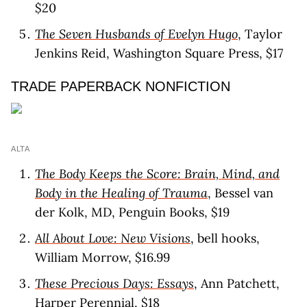
$20
The Seven Husbands of Evelyn Hugo
, Taylor
Jenkins Reid, Washington Square Press, $17
TRADE PAPERBACK NONFICTION
ALTA
The Body Keeps the Score: Brain, Mind, and
Body in the Healing of Trauma
, Bessel van
der Kolk, MD, Penguin Books, $19
All About Love: New Visions
, bell hooks,
William Morrow, $16.99
These Precious Days: Essays
, Ann Patchett,
Harper Perennial, $18