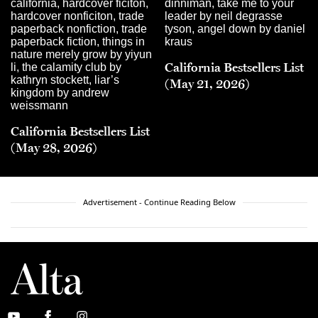
California Bestsellers List
(May 21, 2026)
California Bestsellers List
(May 28, 2026)
Advertisement - Continue Reading Below