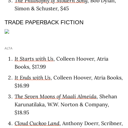
The Philosophy of Modern Song
, Bob Dylan,
Simon & Schuster, $45
TRADE PAPERBACK FICTION
ALTA
It Starts with Us
, Colleen Hoover, Atria
Books, $17.99
It Ends with Us
, Colleen Hoover, Atria Books,
$16.99
The Seven Moons of Maali Almeida
, Shehan
Karunatilaka, W.W. Norton & Company,
$18.95
Cloud Cuckoo Land
, Anthony Doerr, Scribner,