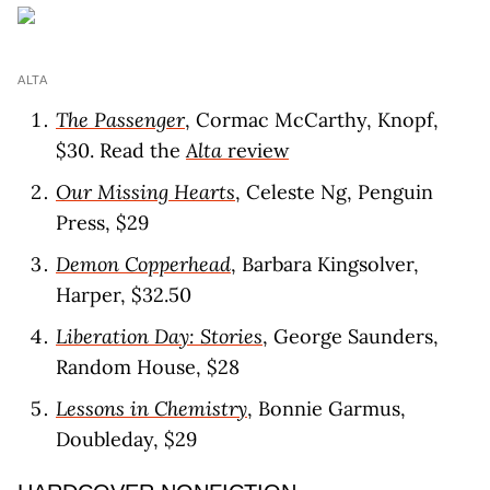
ALTA
The Passenger
, Cormac McCarthy, Knopf,
$30. Read the
Alta
revie
w
Our Missing Hearts
, Celeste Ng, Penguin
Press, $29
Demon Copperhead
, Barbara Kingsolver,
Harper, $32.50
Liberation Day: Stories
, George Saunders,
Random House, $28
Lessons in Chemistry
, Bonnie Garmus,
Doubleday, $29