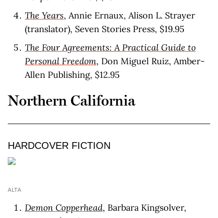
The Years
, Annie Ernaux, Alison L. Strayer
(translator), Seven Stories Press, $19.95
The Four Agreements: A Practical Guide to
Personal Freedom
, Don Miguel Ruiz, Amber-
Allen Publishing, $12.95
Northern California
HARDCOVER FICTION
ALTA
Demon Copperhead
, Barbara Kingsolver,