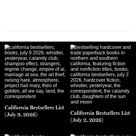
California Bestsellers List
California Bestsellers List
(July 9, 2026)
(July 2, 2026)