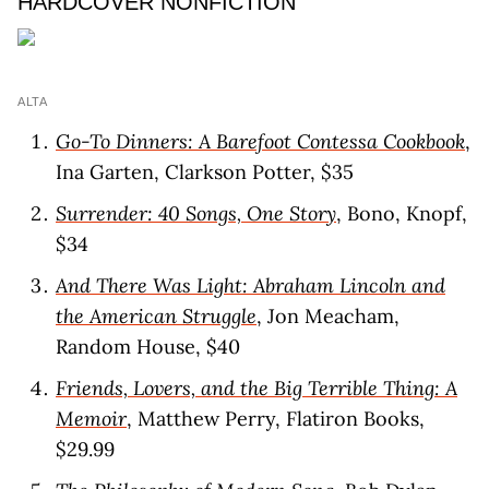
HARDCOVER NONFICTION
ALTA
Go-To Dinners: A Barefoot Contessa Cookbook
,
Ina Garten, Clarkson Potter, $35
Surrender: 40 Songs, One Story
, Bono, Knopf,
$34
And There Was Light: Abraham Lincoln and
the American Struggle
, Jon Meacham,
Random House, $40
Friends, Lovers, and the Big Terrible Thing: A
Memoir
, Matthew Perry, Flatiron Books,
$29.99