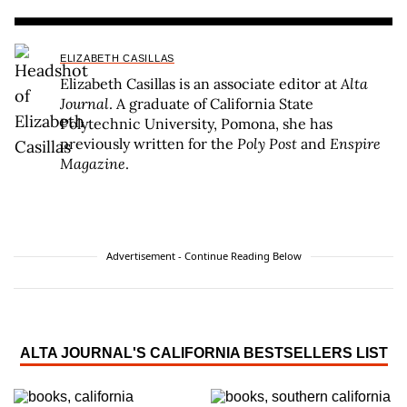
ELIZABETH CASILLAS
Elizabeth Casillas is an associate editor at
Alta
Journal
. A graduate of California State
Polytechnic University, Pomona, she has
previously written for the
Poly Post
and
Enspire
Magazine
.
Advertisement - Continue Reading Below
ALTA JOURNAL'S CALIFORNIA BESTSELLERS LIST