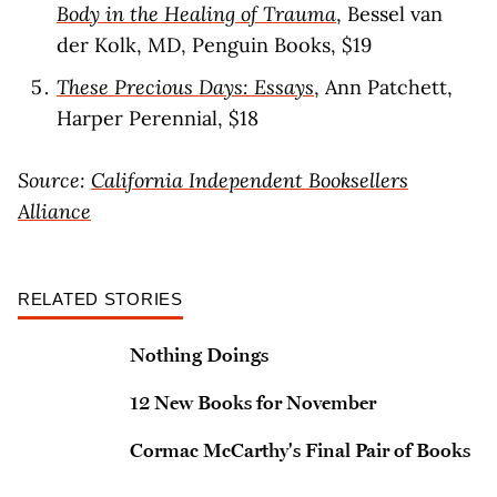
Body in the Healing of Trauma
, Bessel van
der Kolk, MD, Penguin Books, $19
These Precious Days: Essays
, Ann Patchett,
Harper Perennial, $18
Source:
California Independent Booksellers
Alliance
RELATED STORIES
Nothing Doings
12 New Books for November
Cormac McCarthy's Final Pair of Books