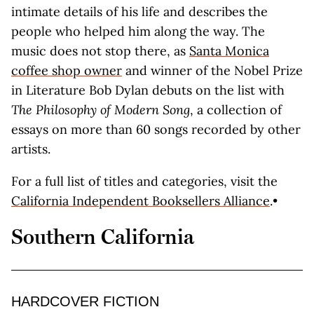
intimate details of his life and describes the
people who helped him along the way. The
music does not stop there, as
Santa Monica
coffee shop owner
and winner of the Nobel Prize
in Literature Bob Dylan debuts on the list with
The Philosophy of Modern Song
, a collection of
essays on more than 60 songs recorded by other
artists.
For a full list of titles and categories, visit the
California Independent Booksellers Alliance
.•
Southern California
HARDCOVER FICTION