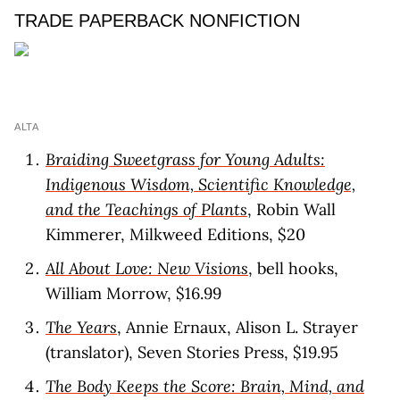
TRADE PAPERBACK NONFICTION
ALTA
Braiding Sweetgrass for Young Adults:
Indigenous Wisdom, Scientific Knowledge,
and the Teachings of Plants
, Robin Wall
Kimmerer, Milkweed Editions, $20
All About Love: New Visions
, bell hooks,
William Morrow, $16.99
The Years
, Annie Ernaux, Alison L. Strayer
(translator), Seven Stories Press, $19.95
The Body Keeps the Score: Brain, Mind, and