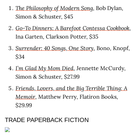
The Philosophy of Modern Song
, Bob Dylan,
Simon & Schuster, $45
Go-To Dinners: A Barefoot Contessa Cookbook
,
Ina Garten, Clarkson Potter, $35
Surrender: 40 Songs, One Story
, Bono, Knopf,
$34
I’m Glad My Mom Died
, Jennette McCurdy,
Simon & Schuster, $27.99
Friends, Lovers, and the Big Terrible Thing: A
Memoir
, Matthew Perry, Flatiron Books,
$29.99
TRADE PAPERBACK FICTION