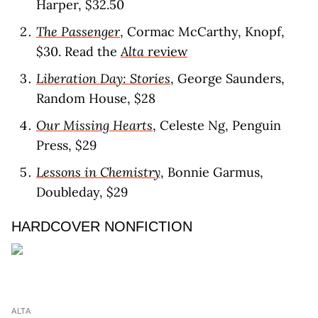
Harper, $32.50
The Passenger
, Cormac McCarthy, Knopf,
$30. Read the
Alta
revie
w
Liberation Day: Stories
, George Saunders,
Random House, $28
Our Missing Hearts
, Celeste Ng, Penguin
Press, $29
Lessons in Chemistry
, Bonnie Garmus,
Doubleday, $29
HARDCOVER NONFICTION
ALTA