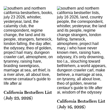
California Bestsellers List
(July 23, 2026)
California Bestsellers List
(July 16, 2026)