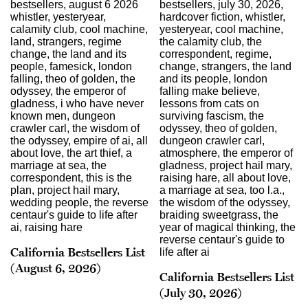
California Bestsellers List
(August 6, 2026)
California Bestsellers List
(July 30, 2026)