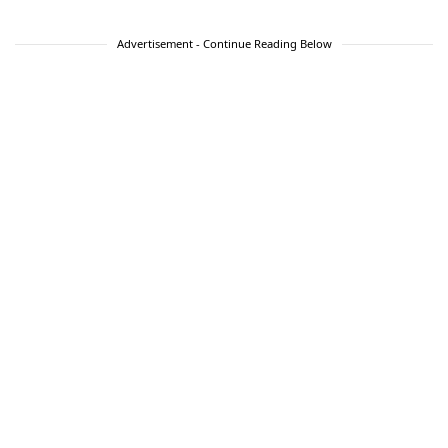
Advertisement - Continue Reading Below