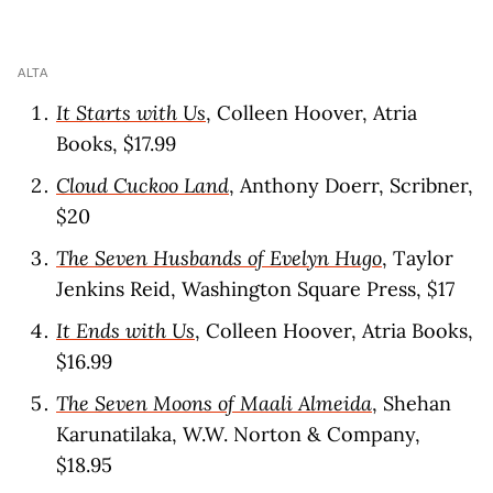
ALTA
It Starts with Us
, Colleen Hoover, Atria
Books, $17.99
Cloud Cuckoo Land
, Anthony Doerr, Scribner,
$20
The Seven Husbands of Evelyn Hugo
, Taylor
Jenkins Reid, Washington Square Press, $17
It Ends with Us
, Colleen Hoover, Atria Books,
$16.99
The Seven Moons of Maali Almeida
, Shehan
Karunatilaka, W.W. Norton & Company,
$18.95