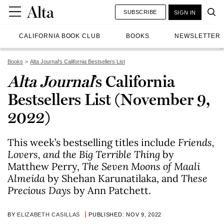
SUBSCRIBE
SIGN IN
CALIFORNIA BOOK CLUB
BOOKS
NEWSLETTER
Books
Alta Journal's California Bestsellers List
Alta Journal
’s California
Bestsellers List (November 9,
2022)
This week’s bestselling titles include
Friends,
Lovers, and the Big Terrible Thing
by
Matthew Perry,
The Seven Moons of Maali
Almeida
by Shehan Karunatilaka, and
These
Precious Days
by Ann Patchett.
BY
ELIZABETH CASILLAS
PUBLISHED: NOV 9, 2022