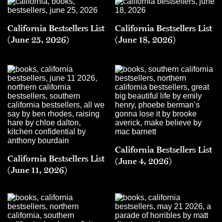
California Bestsellers List
California Bestsellers List
(June 25, 2026)
(June 18, 2026)
California Bestsellers List
California Bestsellers List
(June 4, 2026)
(June 11, 2026)