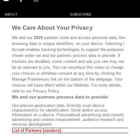
ABOUT
SUBSCRIBE
MASTHEAD
CONTACT
We Care About Your Privacy
CALIFORNIA BOOK CLUB
EVENTS
We and our
1019
partners store and access personal data, like
browsing data or unique identifiers, on your device. Selecting I
BOOKS
CULTURE
Accept enables tracking technologies to support the purposes
shown under we and our partners process data to provide. If
DISPATCHES
NEWSLETTERS
trackers are disabled, some content and ads you see may not
be as relevant to you. You can resurface this menu to change
MEMBER SUPPORT
FAQ
your choices or withdraw consent at any time by clicking the
WHERE TO BUY ALTA JOURNAL
Manage Preferences link on the bottom of the webpage. Your
choices will have effect within our Website. For more details,
refer to our Privacy Policy.
We and our partners process data to provide:
Alta Journal Participates In An Affiliate Marketing Program With
Use precise geolocation data. Actively scan device
Bookshop.org In Order To Support Independent Booksellers. Alta Journal
characteristics for identification. Store and/or access
Does Not Receive Any Commissions On Books Purchased From Our Site.
information on a device. Personalised advertising and content,
All Commissions Are Distributed To Our Bookstore Partners.
advertising and content measurement, audience research and
services development.
©2026 SAN SIMEON FILMS. ALL RIGHTS RESERVED
List of Partners (vendors)
PRIVACY POLICY
YOUR CALIFORNIA PRIVACY RIGHTS
TERMS OF