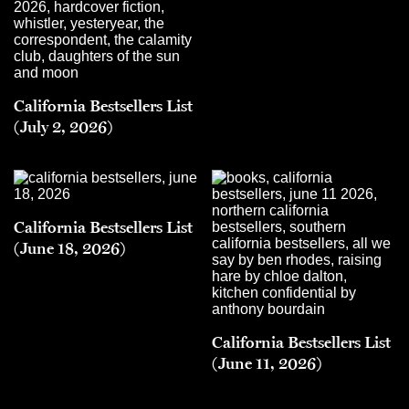
California Bestsellers List
(July 2, 2026)
California Bestsellers List
(June 18, 2026)
California Bestsellers List
(June 11, 2026)