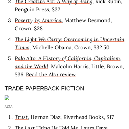
The Creative Act: A Way of Being
, Rick Rubin,
Penguin Press, $32
Poverty, by America
, Matthew Desmond,
Crown, $28
The Light We Carry: Overcoming in Uncertain
Times
, Michelle Obama, Crown, $32.50
Palo Alto: A History of California, Capitalism,
and the World
, Malcolm Harris, Little, Brown,
$36.
Read the
Alta
review
TRADE PAPERBACK FICTION
ALTA
Trust
, Hernan Diaz, Riverhead Books, $17
The Last Thing He Told Me
, Laura Dave,