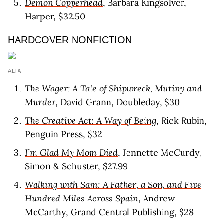
Demon Copperhead
, Barbara Kingsolver,
Harper, $32.50
HARDCOVER NONFICTION
ALTA
The Wager: A Tale of Shipwreck, Mutiny and
Murder
, David Grann, Doubleday, $30
The Creative Act: A Way of Being
, Rick Rubin,
Penguin Press, $32
I’m Glad My Mom Died
, Jennette McCurdy,
Simon & Schuster, $27.99
Walking with Sam: A Father, a Son, and Five
Hundred Miles Across Spain
, Andrew
McCarthy, Grand Central Publishing, $28