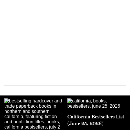
California Bestsellers List
(June 25, 2026)