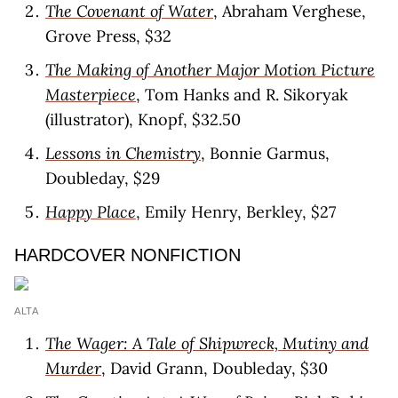
The Covenant of Water
, Abraham Verghese,
Grove Press, $32
The Making of Another Major Motion Picture
Masterpiece
, Tom Hanks and R. Sikoryak
(illustrator), Knopf, $32.50
Lessons in Chemistry
, Bonnie Garmus,
Doubleday, $29
Happy Place
, Emily Henry, Berkley, $27
HARDCOVER NONFICTION
ALTA
The Wager: A Tale of Shipwreck, Mutiny and
Murder
, David Grann, Doubleday, $30