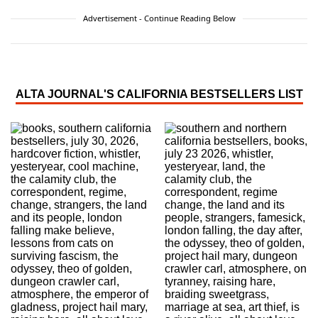
Advertisement - Continue Reading Below
ALTA JOURNAL'S CALIFORNIA BESTSELLERS LIST