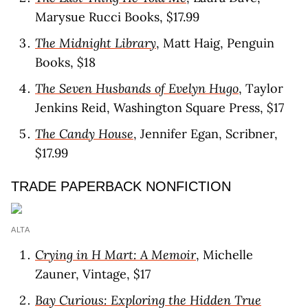
Marysue Rucci Books, $17.99
The Midnight Library
, Matt Haig, Penguin
Books, $18
The Seven Husbands of Evelyn Hugo
, Taylor
Jenkins Reid, Washington Square Press, $17
The Candy House
, Jennifer Egan, Scribner,
$17.99
TRADE PAPERBACK NONFICTION
ALTA
Crying in H Mart: A Memoir
, Michelle
Zauner, Vintage, $17
Bay Curious: Exploring the Hidden True