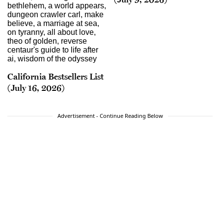
California Bestsellers List
(July 16, 2026)
Advertisement - Continue Reading Below