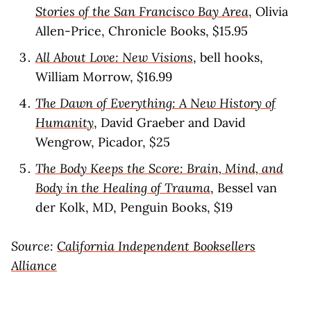
Stories of the San Francisco Bay Area
, Olivia
Allen-Price, Chronicle Books, $15.95
All About Love: New Visions
, bell hooks,
William Morrow, $16.99
The Dawn of Everything: A New History of
Humanity
, David Graeber and David
Wengrow, Picador, $25
The Body Keeps the Score: Brain, Mind, and
Body in the Healing of Trauma
, Bessel van
der Kolk, MD, Penguin Books, $19
Source:
California Independent Booksellers
Alliance