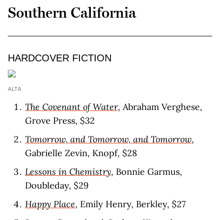
Southern California
HARDCOVER FICTION
ALTA
The Covenant of Water
, Abraham Verghese,
Grove Press, $32
Tomorrow, and Tomorrow, and Tomorrow
,
Gabrielle Zevin, Knopf, $28
Lessons in Chemistry
, Bonnie Garmus,
Doubleday, $29
Happy Place
, Emily Henry, Berkley, $27