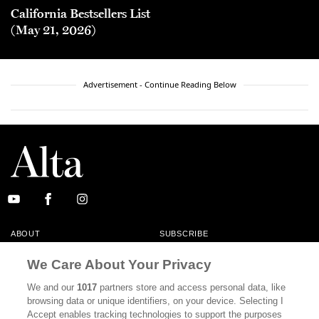
California Bestsellers List
(May 21, 2026)
Advertisement - Continue Reading Below
ABOUT
SUBSCRIBE
MASTHEAD
CONTACT
We Care About Your Privacy
CALIFORNIA BOOK CLUB
EVENTS
We and our
1017
partners store and access personal data, like
browsing data or unique identifiers, on your device. Selecting I
BOOKS
CULTURE
Accept enables tracking technologies to support the purposes