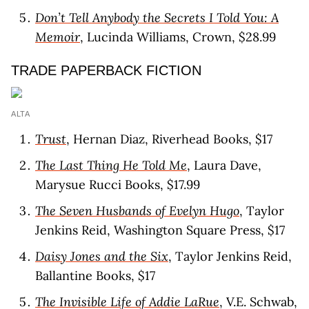
Don’t Tell Anybody the Secrets I Told You: A
Memoir
, Lucinda Williams, Crown, $28.99
TRADE PAPERBACK FICTION
ALTA
Trust
, Hernan Diaz, Riverhead Books, $17
The Last Thing He Told Me
, Laura Dave,
Marysue Rucci Books, $17.99
The Seven Husbands of Evelyn Hugo
, Taylor
Jenkins Reid, Washington Square Press, $17
Daisy Jones and the Six
, Taylor Jenkins Reid,
Ballantine Books, $17
The Invisible Life of Addie LaRue
, V.E. Schwab,