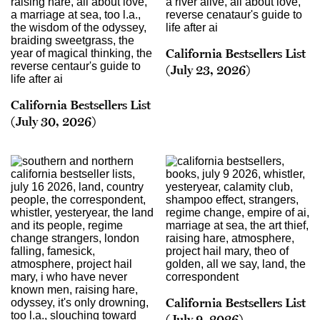
California Bestsellers List
(July 23, 2026)
California Bestsellers List
(July 30, 2026)
California Bestsellers List
(July 9, 2026)