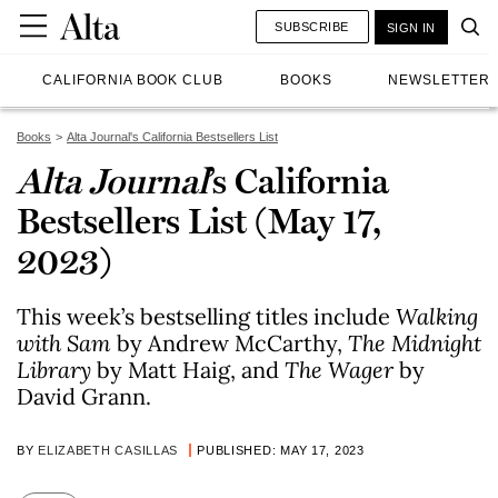
SUBSCRIBE
SIGN IN
CALIFORNIA BOOK CLUB
BOOKS
NEWSLETTER
Books
Alta Journal's California Bestsellers List
Alta Journal
’s California
Bestsellers List (May 17,
2023)
This week’s bestselling titles include
Walking
with Sam
by Andrew McCarthy,
The Midnight
Library
by Matt Haig, and
The Wager
by
David Grann.
BY
ELIZABETH CASILLAS
PUBLISHED: MAY 17, 2023