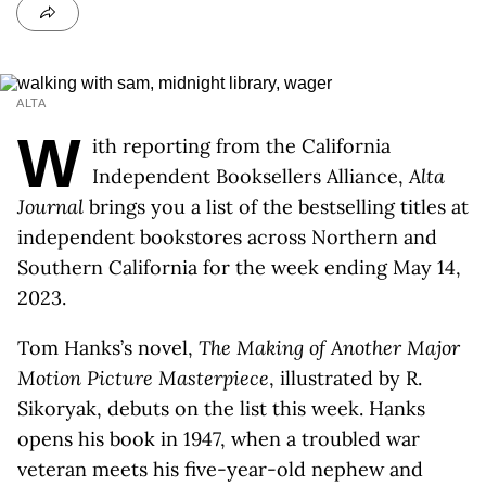
ALTA
W
ith reporting from the California
Independent Booksellers Alliance,
Alta
Journal
brings you a list of the bestselling titles at
independent bookstores across Northern and
Southern California for the week ending May 14,
2023.
Tom Hanks’s novel,
The Making of Another Major
Motion Picture Masterpiece
, illustrated by R.
Sikoryak, debuts on the list this week. Hanks
opens his book in 1947, when a troubled war
veteran meets his five-year-old nephew and