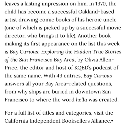
leaves a lasting impression on him. In 1970, the
child has become a successful Oakland-based
artist drawing comic books of his heroic uncle
(one of which is picked up by a successful movie
director, who brings it to life). Another book
making its first appearance on the list this week
is
Bay Curious: Exploring the Hidden True Stories
of the San Francisco Bay Area
, by Olivia Allen-
Price, the editor and host of KQED’s podcast of
the same name. With 49 entries,
Bay Curious
answers all your Bay Area–related questions,
from why ships are buried in downtown San
Francisco to where the word
hella
was created.
For a full list of titles and categories, visit the
California Independent Booksellers Alliance
.•