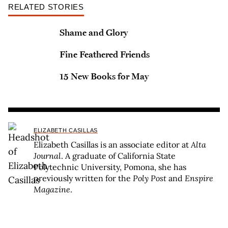
RELATED STORIES
Shame and Glory
Fine Feathered Friends
15 New Books for May
ELIZABETH CASILLAS
Elizabeth Casillas is an associate editor at
Alta
Journal
. A graduate of California State
Polytechnic University, Pomona, she has
previously written for the
Poly Post
and
Enspire
Magazine
.