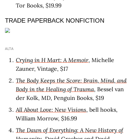
Tor Books, $19.99
TRADE PAPERBACK NONFICTION
ALTA
Crying in H Mart: A Memoir
, Michelle
Zauner, Vintage, $17
The Body Keeps the Score: Brain, Mind, and
Body in the Healing of Trauma
, Bessel van
der Kolk, MD, Penguin Books, $19
All About Love: New Visions
, bell hooks,
William Morrow, $16.99
The Dawn of Everything: A New History of
Humanity
, David Graeber and David