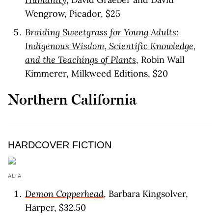
Wengrow, Picador, $25
Braiding Sweetgrass for Young Adults:
Indigenous Wisdom, Scientific Knowledge,
and the Teachings of Plants
, Robin Wall
Kimmerer, Milkweed Editions, $20
Northern California
HARDCOVER FICTION
ALTA
Demon Copperhead
, Barbara Kingsolver,
Harper, $32.50