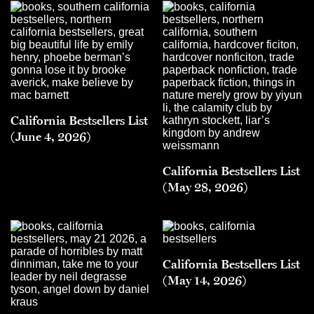
California Bestsellers List
(June 4, 2026)
California Bestsellers List
(May 28, 2026)
California Bestsellers List
(May 14, 2026)