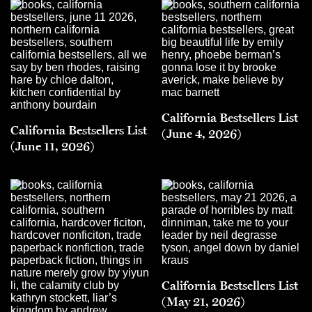
California Bestsellers List
California Bestsellers List
(June 4, 2026)
(June 11, 2026)
California Bestsellers List
(May 21, 2026)