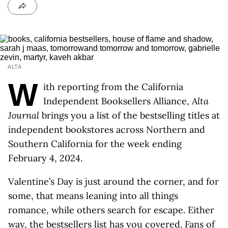
ALTA
W
ith reporting from the California
Independent Booksellers Alliance,
Alta
Journal
brings you a list of the bestselling titles at
independent bookstores across Northern and
Southern California for the week ending
February 4, 2024.
Valentine’s Day is just around the corner, and for
some, that means leaning into all things
romance, while others search for escape. Either
way, the bestsellers list has you covered. Fans of