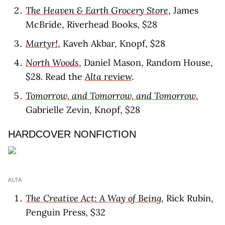
The Heaven & Earth Grocery Store
, James
McBride, Riverhead Books, $28
Martyr!
, Kaveh Akbar, Knopf, $28
North Woods
, Daniel Mason, Random House,
$28. Read the
Alta
review
.
Tomorrow, and Tomorrow, and Tomorrow
,
Gabrielle Zevin, Knopf, $28
HARDCOVER NONFICTION
ALTA
The Creative Act: A Way of Being
, Rick Rubin,
Penguin Press, $32