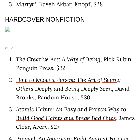
Martyr!
, Kaveh Akbar, Knopf, $28
HARDCOVER NONFICTION
ALTA
The Creative Act: A Way of Being
, Rick Rubin,
Penguin Press, $32
How to Know a Person: The Art of Seeing
Others Deeply and Being Deeply Seen
, David
Brooks, Random House, $30
Atomic Habits: An Easy and Proven Way to
Build Good Habits and Break Bad Ones
, James
Clear, Avery, $27
Prequel: An American Fight Against Fascism
,