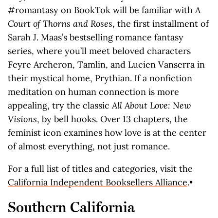
#romantasy on BookTok will be familiar with
A
Court of Thorns and Roses
, the first installment of
Sarah J. Maas’s bestselling romance fantasy
series, where you’ll meet beloved characters
Feyre Archeron, Tamlin, and Lucien Vanserra in
their mystical home, Prythian. If a nonfiction
meditation on human connection is more
appealing, try the classic
All About Love: New
Visions
, by bell hooks. Over 13 chapters, the
feminist icon examines how love is at the center
of almost everything, not just romance.
For a full list of titles and categories, visit the
California Independent Booksellers Alliance
.•
Southern California