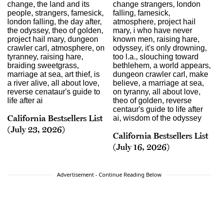
California Bestsellers List
(July 23, 2026)
California Bestsellers List
(July 16, 2026)
Advertisement - Continue Reading Below