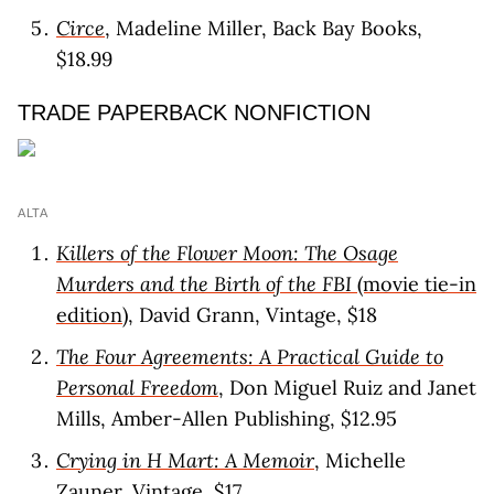
Circe
, Madeline Miller, Back Bay Books,
$18.99
TRADE PAPERBACK NONFICTION
ALTA
Killers of the Flower Moon: The Osage
Murders and the Birth of the FBI
(movie tie-in
edition)
, David Grann, Vintage, $18
The Four Agreements: A Practical Guide to
Personal Freedom
, Don Miguel Ruiz and Janet
Mills, Amber-Allen Publishing, $12.95
Crying in H Mart: A Memoir
, Michelle
Zauner, Vintage, $17