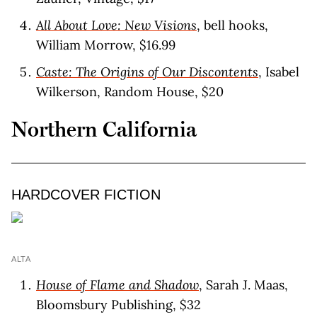
All About Love: New Visions
, bell hooks,
William Morrow, $16.99
Caste: The Origins of Our Discontents
, Isabel
Wilkerson, Random House, $20
Northern California
HARDCOVER FICTION
ALTA
House of Flame and Shadow
, Sarah J. Maas,
Bloomsbury Publishing, $32