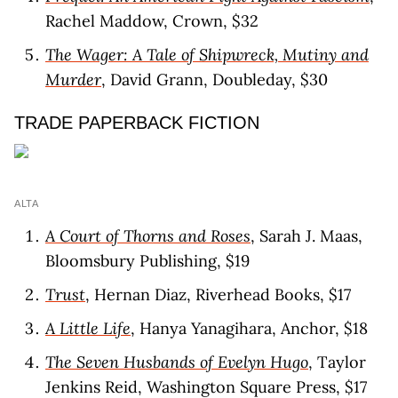
Rachel Maddow, Crown, $32
The Wager: A Tale of Shipwreck, Mutiny and
Murder
, David Grann, Doubleday, $30
TRADE PAPERBACK FICTION
ALTA
A Court of Thorns and Roses
, Sarah J. Maas,
Bloomsbury Publishing, $19
Trust
, Hernan Diaz, Riverhead Books, $17
A Little Life
, Hanya Yanagihara, Anchor, $18
The Seven Husbands of Evelyn Hugo
, Taylor
Jenkins Reid, Washington Square Press, $17