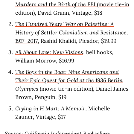
Murders and the Birth of the FBI
(movie tie-in
edition)
, David Grann, Vintage, $18
The Hundred Years’ War on Palestine: A
History of Settler Colonialism and Resistance,
1917–2017
, Rashid Khalidi, Picador, $19.99
All About Love: New Visions
, bell hooks,
William Morrow, $16.99
The Boys in the Boat: Nine Americans and
Their Epic Quest for Gold at the 1936 Berlin
Olympics
(movie tie-in edition)
, Daniel James
Brown, Penguin, $19
Crying in H Mart: A Memoir
, Michelle
Zauner, Vintage, $17
Source:
California Independent Booksellers