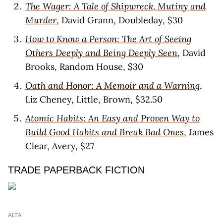
The Wager: A Tale of Shipwreck, Mutiny and
Murder
, David Grann, Doubleday, $30
How to Know a Person: The Art of Seeing
Others Deeply and Being Deeply Seen
, David
Brooks, Random House, $30
Oath and Honor: A Memoir and a Warning
,
Liz Cheney, Little, Brown, $32.50
Atomic Habits: An Easy and Proven Way to
Build Good Habits and Break Bad Ones
, James
Clear, Avery, $27
TRADE PAPERBACK FICTION
ALTA