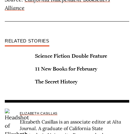
Alliance
RELATED STORIES
Science Fiction Double Feature
11 New Books for February
The Secret History
ELIZABETH CASILLAS
Elizabeth Casillas is an associate editor at
Alta
Journal
. A graduate of California State