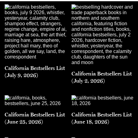
California Bestsellers List
California Bestsellers List
(July 9, 2026)
(July 2, 2026)
California Bestsellers List
California Bestsellers List
(June 25, 2026)
(June 18, 2026)