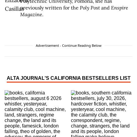
Polytechnic University, Pomona, she has
previously written for the
Poly Post
and
Enspire
Magazine
.
Advertisement - Continue Reading Below
ALTA JOURNAL'S CALIFORNIA BESTSELLERS LIST