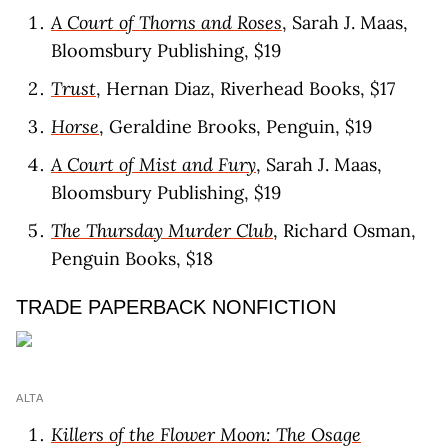
A Court of Thorns and Roses
, Sarah J. Maas,
Bloomsbury Publishing, $19
Trust
, Hernan Diaz, Riverhead Books, $17
Horse
, Geraldine Brooks, Penguin, $19
A Court of Mist and Fury
, Sarah J. Maas,
Bloomsbury Publishing, $19
The Thursday Murder Club
, Richard Osman,
Penguin Books, $18
TRADE PAPERBACK NONFICTION
ALTA
Killers of the Flower Moon: The Osage