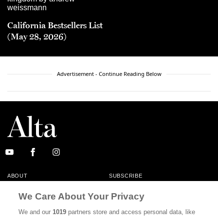
California Bestsellers List
(May 28, 2026)
Advertisement - Continue Reading Below
ABOUT
SUBSCRIBE
MASTHEAD
CONTACT
We Care About Your Privacy
CALIFORNIA BOOK CLUB
EVENTS
We and our
1019
partners store and access personal data, like