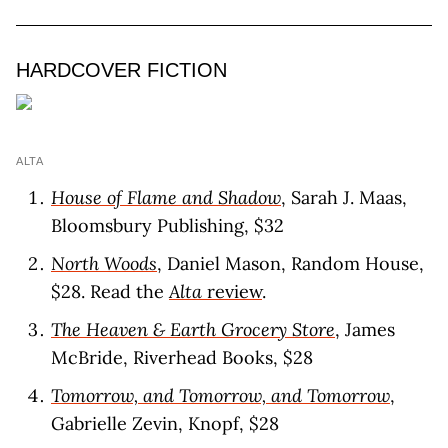
HARDCOVER FICTION
ALTA
House of Flame and Shadow
, Sarah J. Maas,
Bloomsbury Publishing, $32
North Woods
, Daniel Mason, Random House,
$28. Read the
Alta
review
.
The Heaven & Earth Grocery Store
, James
McBride, Riverhead Books, $28
Tomorrow, and Tomorrow, and Tomorrow
,
Gabrielle Zevin, Knopf, $28