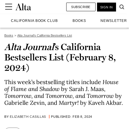
SUBSCRIBE
SIGN IN
CALIFORNIA BOOK CLUB
BOOKS
NEWSLETTER
Books
Alta Journal's California Bestsellers List
Alta Journal
’s California
Bestsellers List (February 8,
2024)
This week’s bestselling titles include
House
of Flame and Shadow
by Sarah J. Maas,
Tomorrow, and Tomorrow, and Tomorrow
by
Gabrielle Zevin, and
Martyr!
by Kaveh Akbar.
BY
ELIZABETH CASILLAS
PUBLISHED: FEB 8, 2024