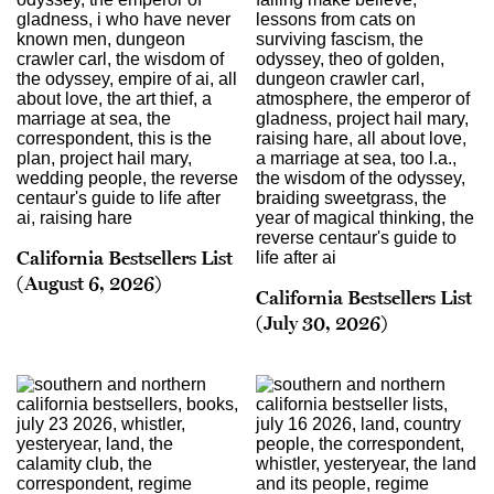
California Bestsellers List
(August 6, 2026)
California Bestsellers List
(July 30, 2026)