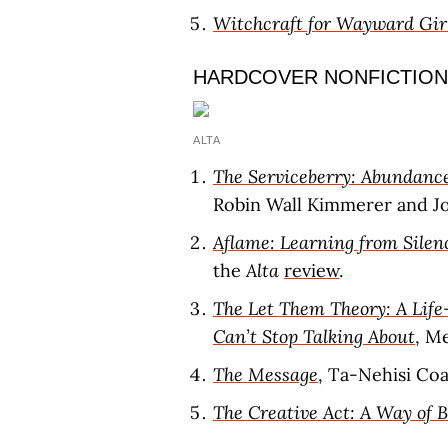
Witchcraft for Wayward Gir
HARDCOVER NONFICTION
ALTA
The Serviceberry: Abundance
Robin Wall Kimmerer and Joh
Aflame: Learning from Silen
the
Alta
review
.
The Let Them Theory: A Life
Can’t Stop Talking About
, M
The Message
, Ta-Nehisi Co
The Creative Act: A Way of 