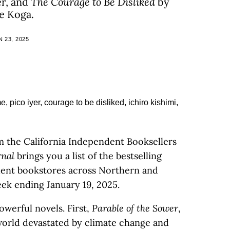
er, and
The Courage to Be Disliked
by
e Koga.
 23, 2025
m the California Independent Booksellers
rnal
brings you a list of the bestselling
ndent bookstores across Northern and
eek ending January 19, 2025.
owerful novels. First,
Parable of the Sower
,
 world devastated by climate change and