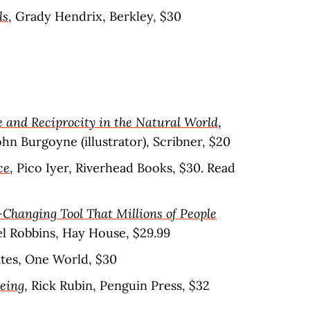
ls
, Grady Hendrix, Berkley, $30
 and Reciprocity in the Natural World
,
n Burgoyne (illustrator), Scribner, $20
ce
, Pico Iyer, Riverhead Books, $30. Read
-Changing Tool That Millions of People
el Robbins, Hay House, $29.99
ates, One World, $30
Being
, Rick Rubin, Penguin Press, $32