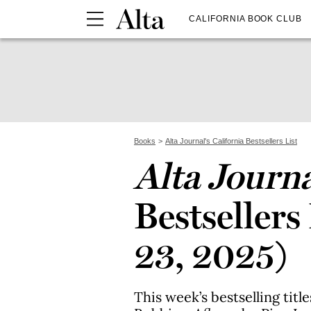
CALIFORNIA BOOK CLUB
Books
Alta Journal's California Bestsellers List
Alta Journ
Bestsellers
23, 2025)
This week’s bestselling titl