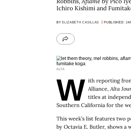
Robbins,
Aflame
by Pico Iy
Ichiro Kishimi and Fumitak
BY
ELIZABETH CASILLAS
PUBLISHED: JAN
ALTA
W
ith reporting fro
Alliance,
Alta Jou
titles at indepe
Southern California for the w
This week’s list features two p
by Octavia E. Butler, shows a