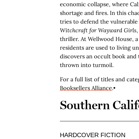
economic collapse, where Cali
shortage and fires. In this ch
tries to defend the vulnerable
Witchcraft for Wayward Girls
thriller. At Wellwood House,
residents are used to living 
discovers an occult book and 
thrown into turmoil.
For a full list of titles and cat
Booksellers Alliance
.•
Southern Calif
HARDCOVER FICTION