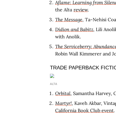
Aflame: Learning from Silen
the
Alta
review
.
The Message
, Ta-Nehisi Co
Didion and Babitz
, Lili Anol
with Anolik.
The Serviceberry: Abundance
Robin Wall Kimmerer and Joh
TRADE PAPERBACK FICTI
ALTA
Orbital
, Samantha Harvey, G
Martyr!
, Kaveh Akbar, Vinta
California Book Club event
.