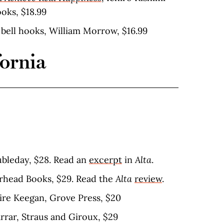
oks, $18.99
, bell hooks, William Morrow, $16.99
fornia
oubleday, $28. Read an
excerpt
in
Alta
.
erhead Books, $29. Read the
Alta
review
.
aire Keegan, Grove Press, $20
arrar, Straus and Giroux, $29