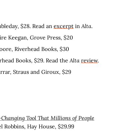
oubleday, $28. Read an
excerpt
in
Alta
.
aire Keegan, Grove Press, $20
Moore, Riverhead Books, $30
erhead Books, $29. Read the
Alta
review
.
arrar, Straus and Giroux, $29
-Changing Tool That Millions of People
el Robbins, Hay House, $29.99