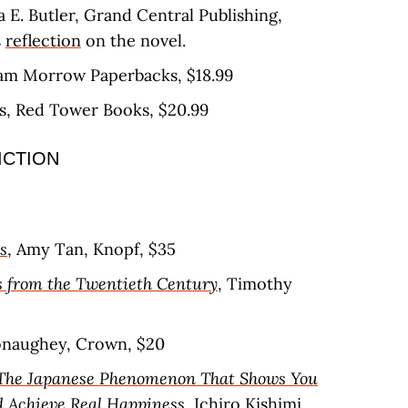
a E. Butler, Grand Central Publishing,
s
reflection
on the novel.
liam Morrow Paperbacks, $18.99
os, Red Tower Books, $20.99
ICTION
s
, Amy Tan, Knopf, $35
 from the Twentieth Century
, Timothy
naughey, Crown, $20
: The Japanese Phenomenon That Shows You
d Achieve Real Happiness
, Ichiro Kishimi