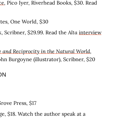
ce
, Pico Iyer, Riverhead Books, $30. Read
ates, One World, $30
ik, Scribner, $29.99. Read the
Alta
interview
 and Reciprocity in the Natural World
,
n Burgoyne (illustrator), Scribner, $20
ON
rove Press, $17
ge, $18. Watch the author speak at a