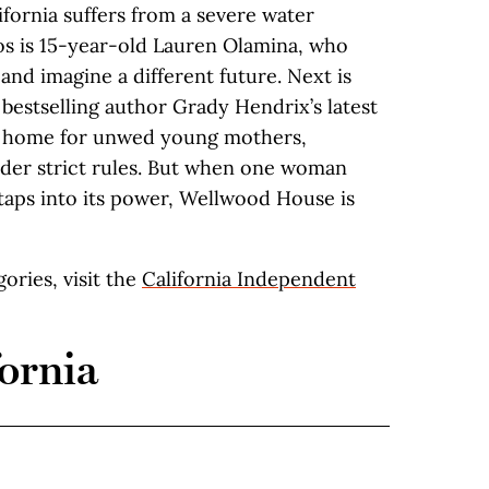
fornia suffers from a severe water
aos is 15-year-old Lauren Olamina, who
 and imagine a different future. Next is
, bestselling author Grady Hendrix’s latest
 a home for unwed young mothers,
under strict rules. But when one woman
taps into its power, Wellwood House is
egories, visit the
California Independent
ornia