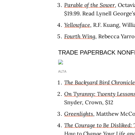
Parable of the Sower
, Octavi
$19.99. Read Lynell George’
Yellowface
, R.F. Kuang, Wil
Fourth Wing
, Rebecca Yarr
TRADE PAPERBACK NONF
ALTA
The Backyard Bird Chronicle
On Tyranny: Twenty Lessons
Snyder, Crown, $12
Greenlights
, Matthew McCo
The Courage to Be Disliked
How to Change Your Life an