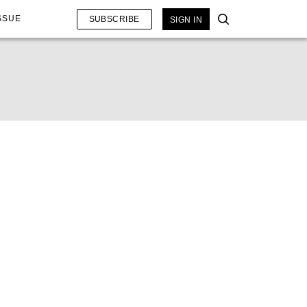
SSUE
SUBSCRIBE
SIGN IN