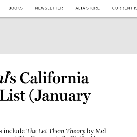
BOOKS
NEWSLETTER
ALTA STORE
CURRENT I
al
’s California
 List (January
es include
The Let Them Theory
by Mel