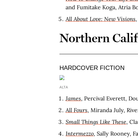
and Fumitake Koga, Atria Bo
All About Love: New Visions
Northern Cali
HARDCOVER FICTION
ALTA
James
, Percival Everett, D
All Fours
, Miranda July, Riv
Small Things Like These
, Cl
Intermezzo
, Sally Rooney, F