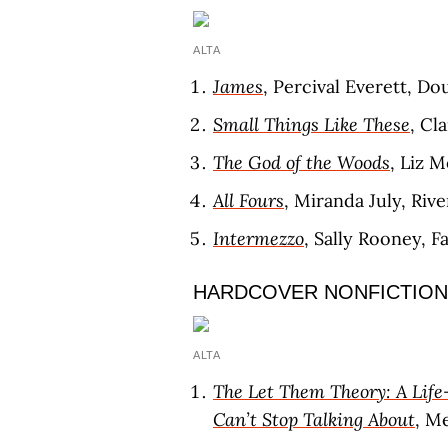
ALTA
James
, Percival Everett, D
Small Things Like These
, Cl
The God of the Woods
, Liz 
All Fours
, Miranda July, Riv
Intermezzo
, Sally Rooney, F
HARDCOVER NONFICTION
ALTA
The Let Them Theory: A Life
Can’t Stop Talking About
, M