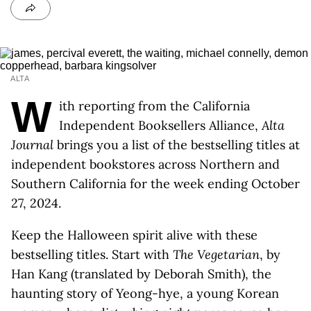
ALTA
W
ith reporting from the California
Independent Booksellers Alliance,
Alta
Journal
brings you a list of the bestselling titles at
independent bookstores across Northern and
Southern California for the week ending October
27, 2024.
Keep the Halloween spirit alive with these
bestselling titles. Start with
The Vegetarian
, by
Han Kang (translated by Deborah Smith), the
haunting story of Yeong-hye, a young Korean