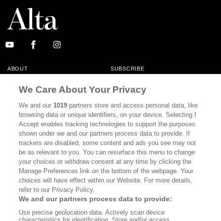
ABOUT
SUBSCRIBE
MASTHEAD
CONTACT
We Care About Your Privacy
CALIFORNIA BOOK CLUB
EVENTS
We and our
1019
partners store and access personal data, like
browsing data or unique identifiers, on your device. Selecting I
BOOKS
CULTURE
Accept enables tracking technologies to support the purposes
shown under we and our partners process data to provide. If
DISPATCHES
NEWSLETTERS
trackers are disabled, some content and ads you see may not
be as relevant to you. You can resurface this menu to change
MEMBER SUPPORT
FAQ
your choices or withdraw consent at any time by clicking the
WHERE TO BUY ALTA JOURNAL
Manage Preferences link on the bottom of the webpage. Your
choices will have effect within our Website. For more details,
refer to our Privacy Policy.
We and our partners process data to provide:
Alta Journal Participates In An Affiliate Marketing Program With
Use precise geolocation data. Actively scan device
Bookshop.org In Order To Support Independent Booksellers. Alta Journal
characteristics for identification. Store and/or access
Does Not Receive Any Commissions On Books Purchased From Our Site.