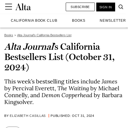
SUBSCRIBE
SIGN IN
CALIFORNIA BOOK CLUB
BOOKS
NEWSLETTER
Books
Alta Journal's California Bestsellers List
Alta Journal
’s California
Bestsellers List (October 31,
2024)
This week’s bestselling titles include
James
by Percival Everett,
The Waiting
by Michael
Connelly, and
Demon Copperhead
by Barbara
Kingsolver.
BY
ELIZABETH CASILLAS
PUBLISHED: OCT 31, 2024