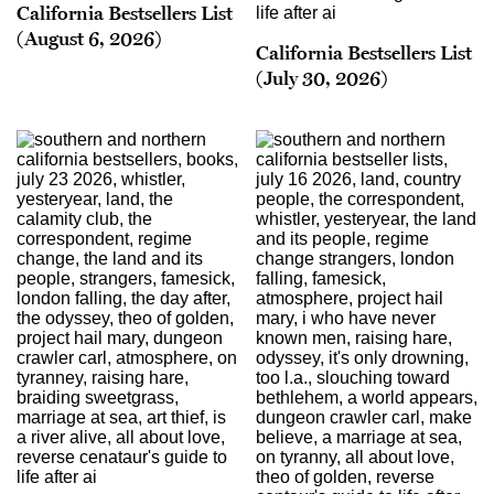
California Bestsellers List
(August 6, 2026)
California Bestsellers List
(July 30, 2026)