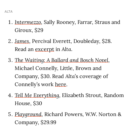
ALTA
Intermezzo
, Sally Rooney, Farrar, Straus and
Giroux, $29
James
, Percival Everett, Doubleday, $28.
Read an
excerpt
in
Alta
.
The Waiting: A Ballard and Bosch Novel
,
Michael Connelly, Little, Brown and
Company, $30. Read
Alta
’s coverage of
Connelly’s work
here
.
Tell Me Everything
, Elizabeth Strout, Random
House, $30
Playground
, Richard Powers, W.W. Norton &
Company, $29.99