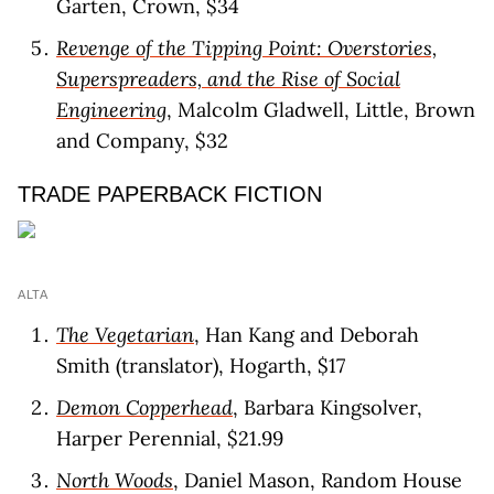
Garten, Crown, $34
Revenge of the Tipping Point: Overstories,
Superspreaders, and the Rise of Social
Engineering
, Malcolm Gladwell, Little, Brown
and Company, $32
TRADE PAPERBACK FICTION
ALTA
The Vegetarian
, Han Kang and Deborah
Smith (translator), Hogarth, $17
Demon Copperhead
, Barbara Kingsolver,
Harper Perennial, $21.99
North Woods
, Daniel Mason, Random House