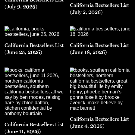
California Bestsellers List
(July 9, 2026)
(July 2, 2026)
California Bestsellers List
California Bestsellers List
(June 25, 2026)
(June 18, 2026)
California Bestsellers List
California Bestsellers List
(June 4, 2026)
(June 11, 2026)