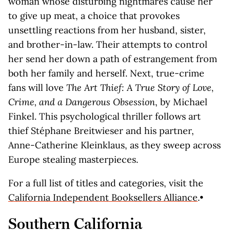
woman whose disturbing nightmares cause her
to give up meat, a choice that provokes
unsettling reactions from her husband, sister,
and brother-in-law. Their attempts to control
her send her down a path of estrangement from
both her family and herself. Next, true-crime
fans will love
The Art Thief: A True Story of Love,
Crime, and a Dangerous Obsession
, by Michael
Finkel. This psychological thriller follows art
thief Stéphane Breitwieser and his partner,
Anne-Catherine Kleinklaus, as they sweep across
Europe stealing masterpieces.
For a full list of titles and categories, visit the
California Independent Booksellers Alliance
.•
Southern California