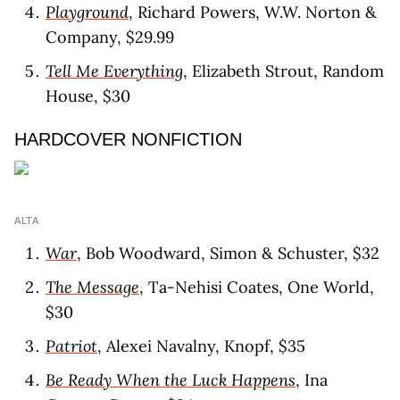
Playground
, Richard Powers, W.W. Norton &
Company, $29.99
Tell Me Everything
, Elizabeth Strout, Random
House, $30
HARDCOVER NONFICTION
ALTA
War
, Bob Woodward, Simon & Schuster, $32
The Message
, Ta-Nehisi Coates, One World,
$30
Patriot
, Alexei Navalny, Knopf, $35
Be Ready When the Luck Happens
, Ina