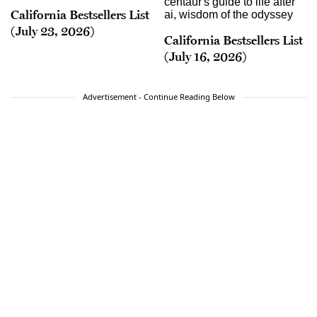
California Bestsellers List
(July 23, 2026)
California Bestsellers List
(July 16, 2026)
Advertisement - Continue Reading Below