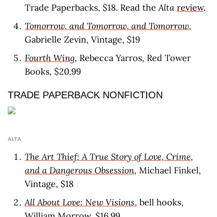
Trade Paperbacks, $18. Read the
Alta
review
.
Tomorrow, and Tomorrow, and Tomorrow
,
Gabrielle Zevin, Vintage, $19
Fourth Wing
, Rebecca Yarros, Red Tower
Books, $20.99
TRADE PAPERBACK NONFICTION
ALTA
The Art Thief: A True Story of Love, Crime,
and a Dangerous Obsession
, Michael Finkel,
Vintage, $18
All About Love: New Visions
, bell hooks,
William Morrow, $16.99