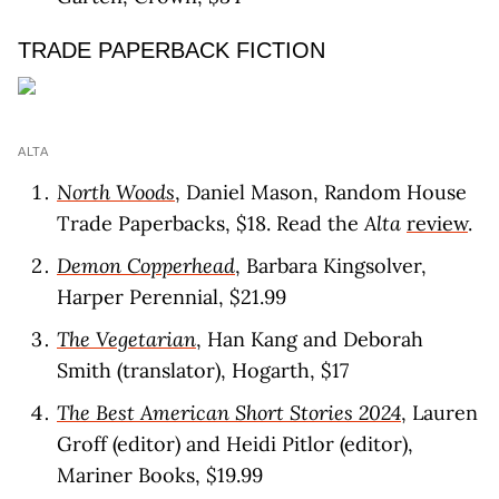
TRADE PAPERBACK FICTION
ALTA
North Woods
, Daniel Mason, Random House
Trade Paperbacks, $18. Read the
Alta
review
.
Demon Copperhead
, Barbara Kingsolver,
Harper Perennial, $21.99
The Vegetarian
, Han Kang and Deborah
Smith (translator), Hogarth, $17
The Best American Short Stories 2024
, Lauren
Groff (editor) and Heidi Pitlor (editor),
Mariner Books, $19.99