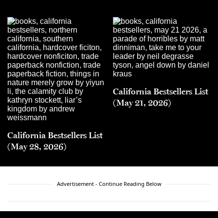
California Bestsellers List
(May 21, 2026)
California Bestsellers List
(May 28, 2026)
Advertisement - Continue Reading Below