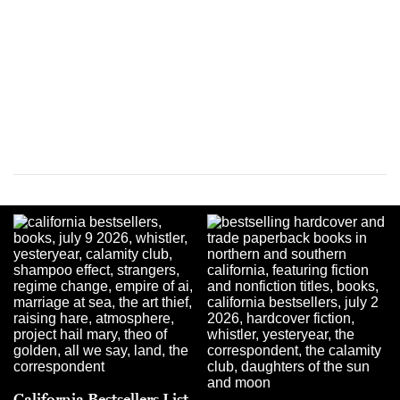
California Bestsellers List