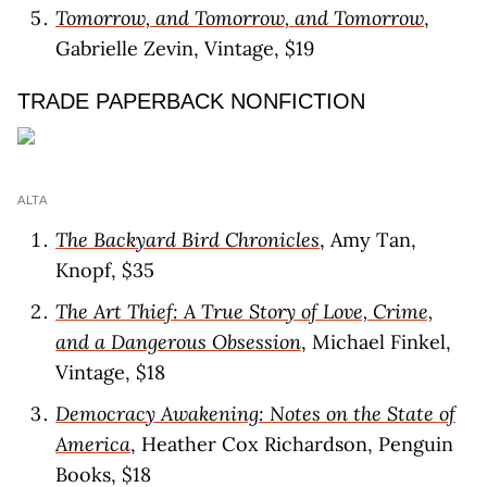
Tomorrow, and Tomorrow, and Tomorrow
,
Gabrielle Zevin, Vintage, $19
TRADE PAPERBACK NONFICTION
ALTA
The Backyard Bird Chronicles
, Amy Tan,
Knopf, $35
The Art Thief: A True Story of Love, Crime,
and a Dangerous Obsession
, Michael Finkel,
Vintage, $18
Democracy Awakening: Notes on the State of
America
, Heather Cox Richardson, Penguin
Books, $18