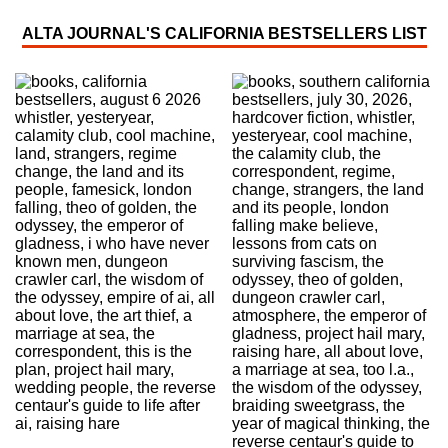
ALTA JOURNAL'S CALIFORNIA BESTSELLERS LIST