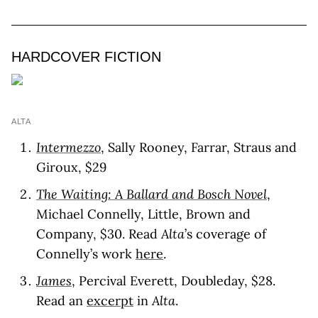
HARDCOVER FICTION
ALTA
Intermezzo
, Sally Rooney, Farrar, Straus and
Giroux, $29
The Waiting: A Ballard and Bosch Novel
,
Michael Connelly, Little, Brown and
Company, $30. Read
Alta
’s coverage of
Connelly’s work
here
.
James
, Percival Everett, Doubleday, $28.
Read an
excerpt
in
Alta
.