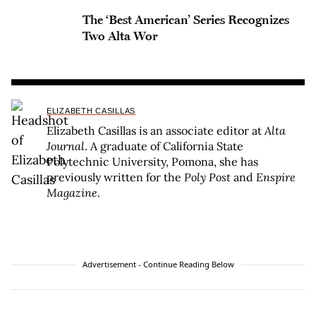
The ‘Best American’ Series Recognizes
Two Alta Wor
ELIZABETH CASILLAS
Elizabeth Casillas is an associate editor at
Alta
Journal
. A graduate of California State
Polytechnic University, Pomona, she has
previously written for the
Poly Post
and
Enspire
Magazine
.
Advertisement - Continue Reading Below