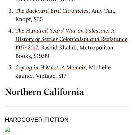
The Backyard Bird Chronicles
, Amy Tan,
Knopf, $35
The Hundred Years’ War on Palestine: A
History of Settler Colonialism and Resistance,
1917–2017
, Rashid Khalidi, Metropolitan
Books, $19.99
Crying in H Mart: A Memoir
, Michelle
Zauner, Vintage, $17
Northern California
HARDCOVER FICTION