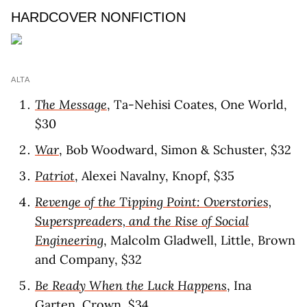
HARDCOVER NONFICTION
ALTA
The Message
, Ta-Nehisi Coates, One World,
$30
War
, Bob Woodward, Simon & Schuster, $32
Patriot
, Alexei Navalny, Knopf, $35
Revenge of the Tipping Point: Overstories,
Superspreaders, and the Rise of Social
Engineering
, Malcolm Gladwell, Little, Brown
and Company, $32
Be Ready When the Luck Happens
, Ina
Garten, Crown, $34