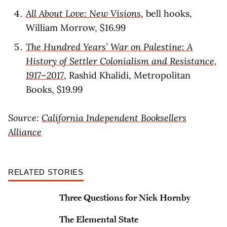
All About Love: New Visions
, bell hooks,
William Morrow, $16.99
The Hundred Years’ War on Palestine: A
History of Settler Colonialism and Resistance,
1917–2017
, Rashid Khalidi, Metropolitan
Books, $19.99
Source:
California Independent Booksellers
Alliance
RELATED STORIES
Three Questions for Nick Hornby
The Elemental State