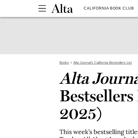
CALIFORNIA BOOK CLUB
Books
Alta Journal's California Bestsellers List
Alta Journ
Bestsellers 
2025)
This week’s bestselling titl