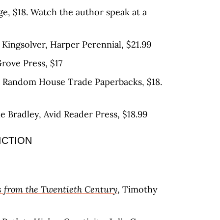
ge, $18. Watch the author speak at a
 Kingsolver, Harper Perennial, $21.99
rove Press, $17
, Random House Trade Paperbacks, $18.
ne Bradley, Avid Reader Press, $18.99
ICTION
 from the Twentieth Century
, Timothy