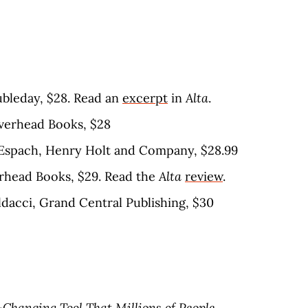
oubleday, $28. Read an
excerpt
in
Alta
.
iverhead Books, $28
n Espach, Henry Holt and Company, $28.99
erhead Books, $29. Read the
Alta
review
.
ldacci, Grand Central Publishing, $30
-Changing Tool That Millions of People