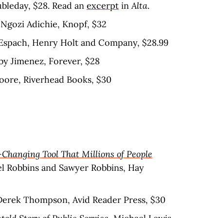
oubleday, $28. Read an
excerpt
in
Alta
.
Ngozi Adichie, Knopf, $32
n Espach, Henry Holt and Company, $28.99
bby Jimenez, Forever, $28
Moore, Riverhead Books, $30
-Changing Tool That Millions of People
el Robbins and Sawyer Robbins, Hay
 Derek Thompson, Avid Reader Press, $30