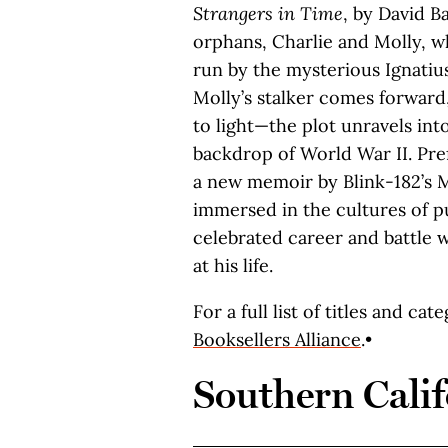
Strangers in Time
, by David B
orphans, Charlie and Molly, 
run by the mysterious Ignatius
Molly’s stalker comes forward
to light—the plot unravels int
backdrop of World War II. Pre
a new memoir by Blink-182’s 
immersed in the cultures of p
celebrated career and battle w
at his life.
For a full list of titles and cat
Booksellers Alliance
.•
Southern Calif