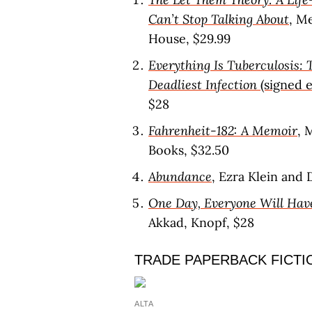
Can’t Stop Talking About
, M
House, $29.99
Everything Is Tuberculosis: 
Deadliest Infection
(signed e
$28
Fahrenheit-182: A Memoir
, 
Books, $32.50
Abundance
, Ezra Klein and
One Day, Everyone Will Hav
Akkad, Knopf, $28
TRADE PAPERBACK FICTI
ALTA