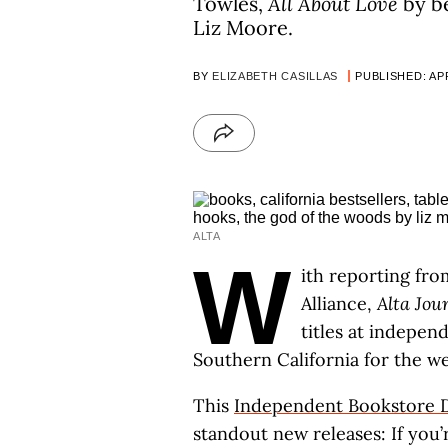
Towles,
All About Love
by be
Liz Moore.
BY
ELIZABETH CASILLAS
PUBLISHED: APR
ALTA
W
ith reporting fro
Alliance,
Alta Jou
titles at indepe
Southern California for the we
This
Independent Bookstore 
standout new releases: If you’r