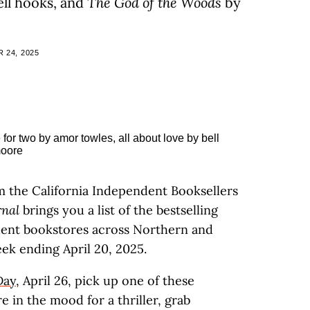
ll hooks, and
The God of the Woods
by
 24, 2025
m the California Independent Booksellers
rnal
brings you a list of the bestselling
ndent bookstores across Northern and
ek ending April 20, 2025.
Day
, April 26, pick up one of these
e in the mood for a thriller, grab