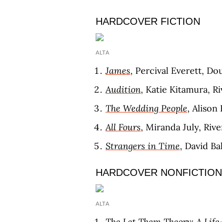
HARDCOVER FICTION
ALTA
James
, Percival Everett, D
Audition
, Katie Kitamura, R
The Wedding People
, Aliso
All Fours
, Miranda July, Riv
Strangers in Time
, David Ba
HARDCOVER NONFICTION
ALTA
The Let Them Theory: A Life