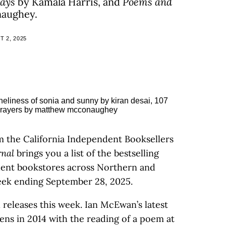
Days
by Kamala Harris, and
Poems and
aughey.
 2, 2025
m the California Independent Booksellers
rnal
brings you a list of the bestselling
ndent bookstores across Northern and
eek ending September 28, 2025.
 releases this week. Ian McEwan’s latest
pens in 2014 with the reading of a poem at