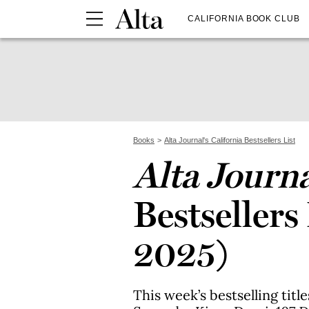
CALIFORNIA BOOK CLUB
Books
Alta Journal's California Bestsellers List
Alta Journ
Bestsellers
2025)
This week’s bestselling titl