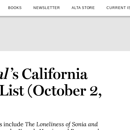
BOOKS
NEWSLETTER
ALTA STORE
CURRENT I
al
’s California
 List (October 2,
es include
The Loneliness of Sonia and