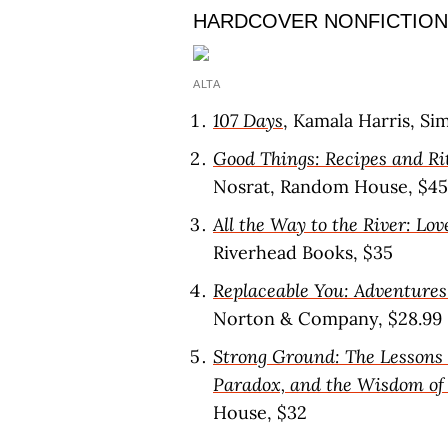
HARDCOVER NONFICTION
ALTA
107 Days
, Kamala Harris, Si
Good Things: Recipes and Ri
Nosrat, Random House, $45
All the Way to the River: Lov
Riverhead Books, $35
Replaceable You: Adventur
Norton & Company, $28.99
Strong Ground: The Lessons 
Paradox, and the Wisdom of
House, $32