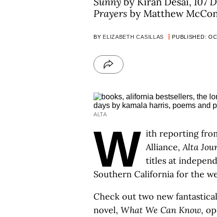
Sunny
by Kiran Desai,
107 
Prayers
by Matthew McCon
BY
ELIZABETH CASILLAS
PUBLISHED: OCT
ALTA
W
ith reporting fro
Alliance,
Alta Jou
titles at indepe
Southern California for the w
Check out two new fantastical
novel,
What We Can Know
, o