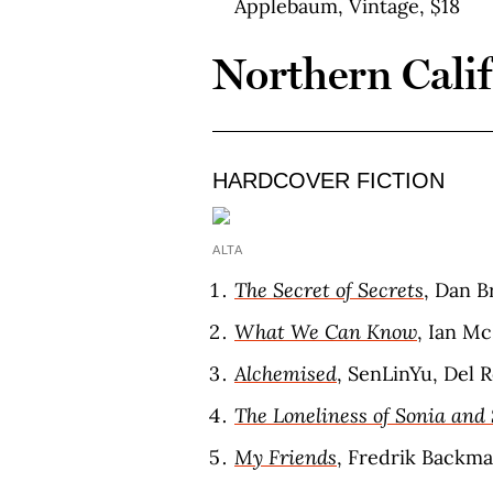
Applebaum, Vintage, $18
Northern Cali
HARDCOVER FICTION
ALTA
The Secret of Secrets
, Dan B
What We Can Know
, Ian M
Alchemised
, SenLinYu, Del R
The Loneliness of Sonia and
My Friends
, Fredrik Backma