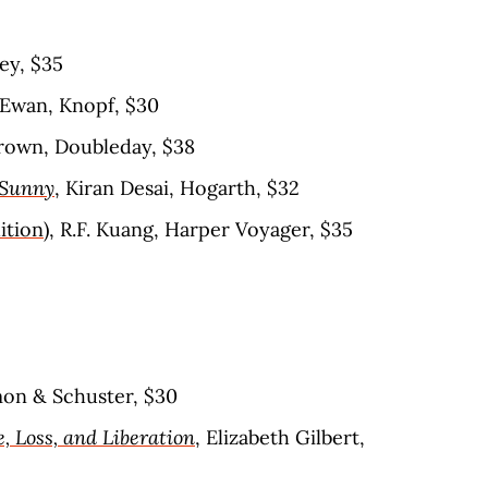
ey, $35
cEwan, Knopf, $30
rown, Doubleday, $38
 Sunny
, Kiran Desai, Hogarth, $32
ition)
, R.F. Kuang, Harper Voyager, $35
mon & Schuster, $30
e, Loss, and Liberation
, Elizabeth Gilbert,