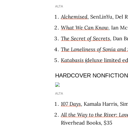
ALTA
Alchemised
, SenLinYu, Del R
What We Can Know
, Ian M
The Secret of Secrets
, Dan B
The Loneliness of Sonia and
Katabasis
(deluxe limited ed
HARDCOVER NONFICTION
ALTA
107 Days
, Kamala Harris, Si
All the Way to the River: Lov
Riverhead Books, $35