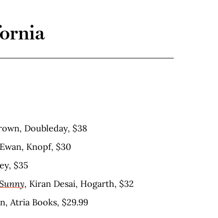
fornia
rown, Doubleday, $38
cEwan, Knopf, $30
ey, $35
 Sunny
, Kiran Desai, Hogarth, $32
n, Atria Books, $29.99