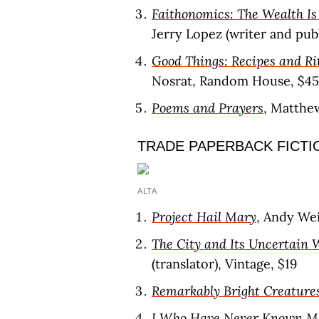
Faithonomics: The Wealth Is 
Jerry Lopez (writer and publ
Good Things: Recipes and Ri
Nosrat, Random House, $45
Poems and Prayers
, Matthe
TRADE PAPERBACK FICTI
ALTA
Project Hail Mary
, Andy Wei
The City and Its Uncertain 
(translator), Vintage, $19
Remarkably Bright Creature
I Who Have Never Known M