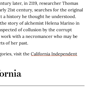
ntury later, in 2119, researcher Thomas
rly 21st century, searches for the original
t a history he thought he understood.
s the story of alchemist Helena Marino in
uspected of collusion by the corrupt
to work with a necromancer who may be
ts of her past.
egories, visit the
California Independent
ornia