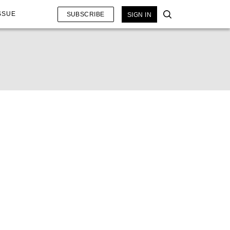
SSUE
SUBSCRIBE
SIGN IN