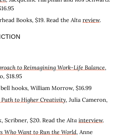
$16.95
erhead Books, $19. Read the
Alta
review
.
ICTION
proach to Reimagining Work-Life Balance
,
o, $18.95
, bell hooks, William Morrow, $16.99
l Path to Higher Creativity
, Julia Cameron,
ik, Scribner, $20. Read the
Alta
interview
.
ors Who Want to Run the World
, Anne