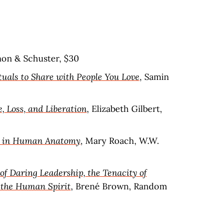
mon & Schuster, $30
tuals to Share with People You Love
, Samin
e, Loss, and Liberation
, Elizabeth Gilbert,
es in Human Anatomy
, Mary Roach, W.W.
of Daring Leadership, the Tenacity of
 the Human Spirit
, Brené Brown, Random