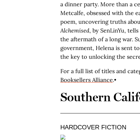
a dinner party. More than a ce
Metcalfe, obsessed with the ea
poem, uncovering truths abou
Alchemised
, by SenLinYu, tell
the aftermath of a long war. S
government, Helena is sent 
the key to unlocking the secre
For a full list of titles and cat
Booksellers Alliance
.•
Southern Calif
HARDCOVER FICTION