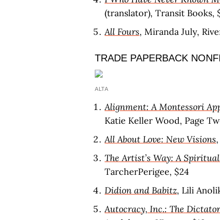
(translator), Transit Books, 
All Fours
, Miranda July, Riv
TRADE PAPERBACK NONF
ALTA
Alignment: A Montessori Ap
Katie Keller Wood, Page Tw
All About Love: New Visions
The Artist’s Way: A Spiritua
TarcherPerigee, $24
Didion and Babitz
, Lili Anol
Autocracy, Inc.: The Dictat