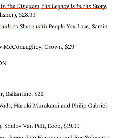
in the Kingdom, the Legacy Is in the Story
,
isher), $28.99
tuals to Share with People You Love
, Samin
w McConaughey, Crown, $29
ON
r, Ballantine, $22
Walls
, Haruki Murakami and Philip Gabriel
s
, Shelby Van Pelt, Ecco, $19.99
en
, Jacqueline Harpman and Ros Schwartz