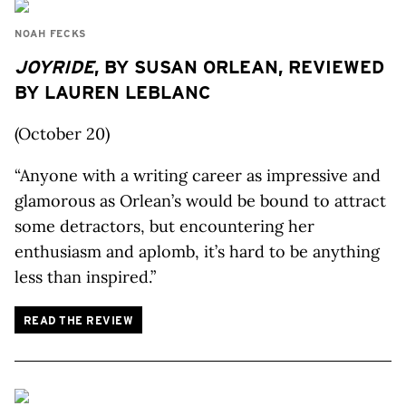
NOAH FECKS
JOYRIDE
, BY SUSAN ORLEAN, REVIEWED
BY LAUREN LEBLANC
(October 20)
“Anyone with a writing career as impressive and
glamorous as Orlean’s would be bound to attract
some detractors, but encountering her
enthusiasm and aplomb, it’s hard to be anything
less than inspired.”
READ THE REVIEW