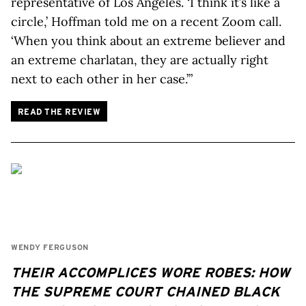
representative of Los Angeles. ‘I think it’s like a
circle,’ Hoffman told me on a recent Zoom call.
‘When you think about an extreme believer and
an extreme charlatan, they are actually right
next to each other in her case.’”
READ THE REVIEW
WENDY FERGUSON
THEIR ACCOMPLICES WORE ROBES: HOW
THE SUPREME COURT CHAINED BLACK