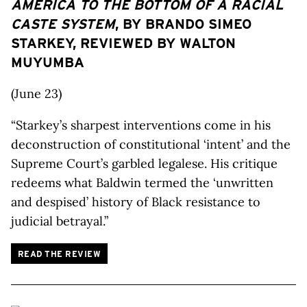
AMERICA TO THE BOTTOM OF A RACIAL
CASTE SYSTEM
, BY BRANDO SIMEO
STARKEY, REVIEWED BY WALTON
MUYUMBA
(June 23)
“Starkey’s sharpest interventions come in his
deconstruction of constitutional ‘intent’ and the
Supreme Court’s garbled legalese. His critique
redeems what Baldwin termed the ‘unwritten
and despised’ history of Black resistance to
judicial betrayal.”
READ THE REVIEW