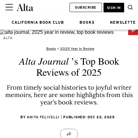
SUBSCRIBE
SIGN IN
CALIFORNIA BOOK CLUB
BOOKS
NEWSLETTE
ALTA
Books
2025 Year in Review
Alta Journal
’s Top Book
Reviews of 2025
From timely social histories to joyful writer
memoirs, here are some highlights from this
year’s book reviews.
BY
ANITA FELICELLI
PUBLISHED: DEC 22, 2025