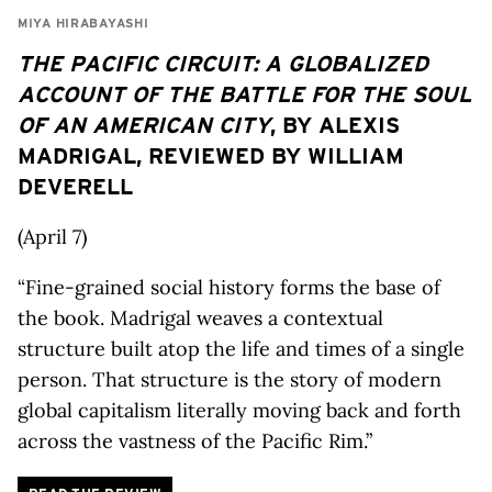
MIYA HIRABAYASHI
THE PACIFIC CIRCUIT: A GLOBALIZED
ACCOUNT OF THE BATTLE FOR THE SOUL
OF AN AMERICAN CITY
, BY ALEXIS
MADRIGAL, REVIEWED BY WILLIAM
DEVERELL
(April 7)
“Fine-grained social history forms the base of
the book. Madrigal weaves a contextual
structure built atop the life and times of a single
person. That structure is the story of modern
global capitalism literally moving back and forth
across the vastness of the Pacific Rim.”