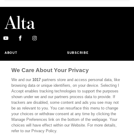
ABOUT
SUBSCRIBE
MASTHEAD
CONTACT
We Care About Your Privacy
CALIFORNIA BOOK CLUB
EVENTS
We and our
1017
partners store and access personal data, like
BOOKS
CULTURE
browsing data or unique identifiers, on your device. Selecting I
Accept enables tracking technologies to support the purposes
DISPATCHES
NEWSLETTERS
shown under we and our partners process data to provide. If
trackers are disabled, some content and ads you see may not
MEMBER SUPPORT
FAQ
be as relevant to you. You can resurface this menu to change
your choices or withdraw consent at any time by clicking the
WHERE TO BUY ALTA JOURNAL
Manage Preferences link on the bottom of the webpage. Your
choices will have effect within our Website. For more details,
refer to our Privacy Policy.