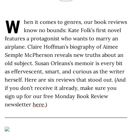
W
hen it comes to genres, our book reviews
know no bounds: Kate Folk’s first novel
features a protagonist who wants to marry an
airplane. Claire Hoffman’s biography of Aimee
Semple McPherson reveals new truths about an
old subject. Susan Orleans’s memoir is every bit
as effervescent, smart, and curious as the writer
herself. Here are six reviews that stood out. (And
if you don’t receive it already, make sure you
sign up for our free Monday Book Review
newsletter
here
.)