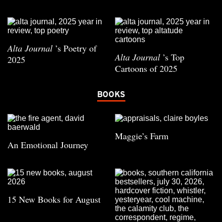
Alta Journal
’s Poetry of
Alta Journal
’s Top
2025
Cartoons of 2025
BOOKS
Maggie’s Farm
An Emotional Journey
15 New Books for August