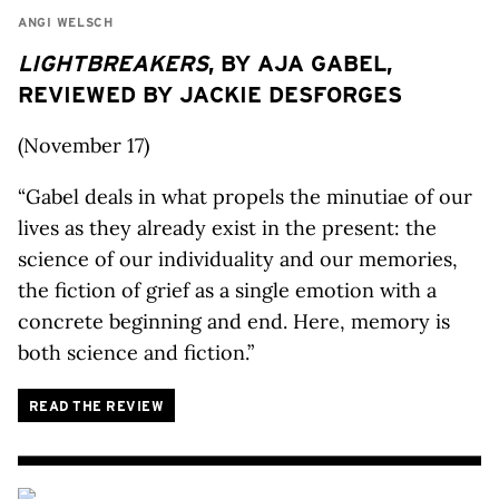
ANGI WELSCH
LIGHTBREAKERS
, BY AJA GABEL,
REVIEWED BY JACKIE DESFORGES
(November 17)
“Gabel deals in what propels the minutiae of our
lives as they already exist in the present: the
science of our individuality and our memories,
the fiction of grief as a single emotion with a
concrete beginning and end. Here, memory is
both science and fiction.”
READ THE REVIEW