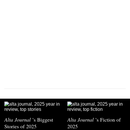
Alta Journal
’s Biggest
Alta Journal
’s Fiction of
Stories of 2025
2025