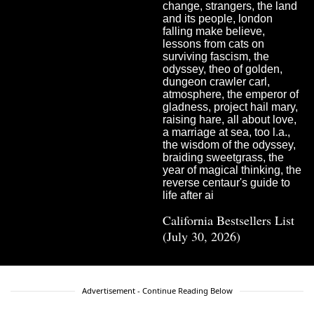
California Bestsellers List
(July 30, 2026)
Advertisement - Continue Reading Below