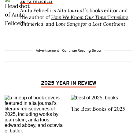
ANITA FELICELLI
Anita Felicelli is
Alta Journal
’s books editor and
the author of
How We Know Our Time Travelers
,
Chimerica
, and
Love Songs for a Lost Continent
.
Advertisement - Continue Reading Below
2025 YEAR IN REVIEW
The Best Books of 2025