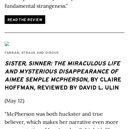
fundamental strangeness.”
READ THE REVIEW
FARRAR, STRAUS AND GIROUX
SISTER, SINNER: THE MIRACULOUS LIFE
AND MYSTERIOUS DISAPPEARANCE OF
AIMEE SEMPLE MCPHERSON
, BY CLAIRE
HOFFMAN, REVIEWED BY DAVID L. ULIN
(May 12)
“McPherson was both huckster and true
believer, which makes her narrative even more