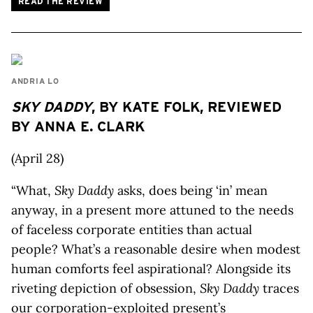
READ THE REVIEW
ANDRIA LO
SKY DADDY
, BY KATE FOLK, REVIEWED
BY ANNA E. CLARK
(April 28)
“What,
Sky Daddy
asks, does being ‘in’ mean
anyway, in a present more attuned to the needs
of faceless corporate entities than actual
people? What’s a reasonable desire when modest
human comforts feel aspirational? Alongside its
riveting depiction of obsession,
Sky Daddy
traces
our corporation-exploited present’s