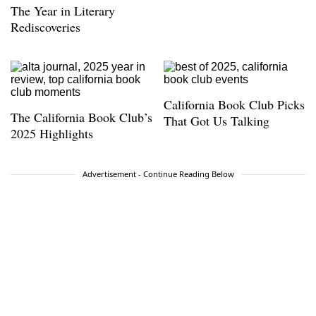
The Year in Literary
Rediscoveries
California Book Club Picks
The California Book Club’s
That Got Us Talking
2025 Highlights
Advertisement - Continue Reading Below