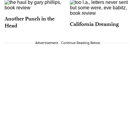
Another Punch in the
California Dreaming
Head
Advertisement - Continue Reading Below