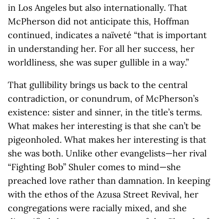
in Los Angeles but also internationally. That
McPherson did not anticipate this, Hoffman
continued, indicates a naïveté “that is important
in understanding her. For all her success, her
worldliness, she was super gullible in a way.”
That gullibility brings us back to the central
contradiction, or conundrum, of McPherson’s
existence: sister and sinner, in the title’s terms.
What makes her interesting is that she can’t be
pigeonholed. What makes her interesting is that
she was both. Unlike other evangelists—her rival
“Fighting Bob” Shuler comes to mind—she
preached love rather than damnation. In keeping
with the ethos of the Azusa Street Revival, her
congregations were racially mixed, and she