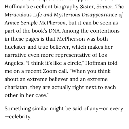
Hoffman’s excellent biography
Sister, Sinner: The
Miraculous Life and Mysterious Disappearance of
Aimee Semple McPherson
, but it can be seen as
part of the book’s DNA. Among the contentions
in these pages is that McPherson was both
huckster and true believer, which makes her
narrative even more representative of Los
Angeles. “I think it’s like a circle,” Hoffman told
me on a recent Zoom call. “When you think
about an extreme believer and an extreme
charlatan, they are actually right next to each
other in her case.”
Something similar might be said of any—or every
—celebrity.