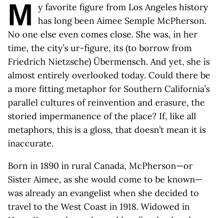
M
y favorite figure from Los Angeles history
has long been Aimee Semple McPherson.
No one else even comes close. She was, in her
time, the city’s ur-figure, its (to borrow from
Friedrich Nietzsche) Übermensch. And yet, she is
almost entirely overlooked today. Could there be
a more fitting metaphor for Southern California’s
parallel cultures of reinvention and erasure, the
storied impermanence of the place? If, like all
metaphors, this is a gloss, that doesn’t mean it is
inaccurate.
Born in 1890 in rural Canada, McPherson—or
Sister Aimee, as she would come to be known—
was already an evangelist when she decided to
travel to the West Coast in 1918. Widowed in