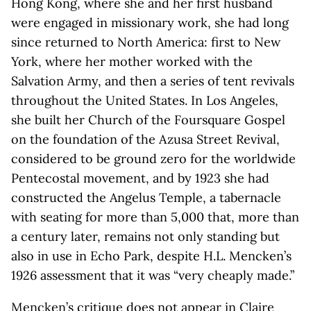
Hong Kong, where she and her first husband
were engaged in missionary work, she had long
since returned to North America: first to New
York, where her mother worked with the
Salvation Army, and then a series of tent revivals
throughout the United States. In Los Angeles,
she built her Church of the Foursquare Gospel
on the foundation of the Azusa Street Revival,
considered to be ground zero for the worldwide
Pentecostal movement, and by 1923 she had
constructed the Angelus Temple, a tabernacle
with seating for more than 5,000 that, more than
a century later, remains not only standing but
also in use in Echo Park, despite H.L. Mencken’s
1926 assessment that it was “very cheaply made.”
Mencken’s critique does not appear in Claire