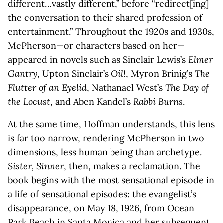
different…vastly different,” before “redirect[ing]
the conversation to their shared profession of
entertainment.” Throughout the 1920s and 1930s,
McPherson—or characters based on her—
appeared in novels such as Sinclair Lewis’s
Elmer
Gantry
, Upton Sinclair’s
Oil!
, Myron Brinig’s
The
Flutter of an Eyelid
, Nathanael West’s
The Day of
the Locust
, and Aben Kandel’s
Rabbi Burns
.
At the same time, Hoffman understands, this lens
is far too narrow, rendering McPherson in two
dimensions, less human being than archetype.
Sister, Sinner
, then, makes a reclamation. The
book begins with the most sensational episode in
a life of sensational episodes: the evangelist’s
disappearance, on May 18, 1926, from Ocean
Park Beach in Santa Monica and her subsequent