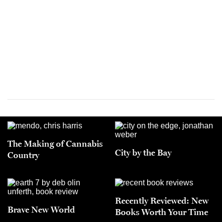
The Making of Cannabis
City by the Bay
Country
Recently Reviewed: New
Brave New World
Books Worth Your Time