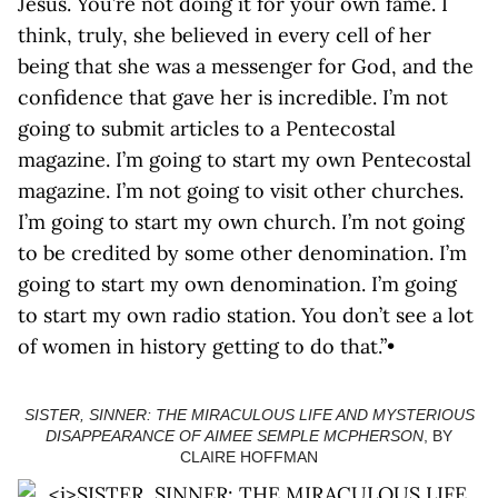
Jesus. You’re not doing it for your own fame. I
think, truly, she believed in every cell of her
being that she was a messenger for God, and the
confidence that gave her is incredible. I’m not
going to submit articles to a Pentecostal
magazine. I’m going to start my own Pentecostal
magazine. I’m not going to visit other churches.
I’m going to start my own church. I’m not going
to be credited by some other denomination. I’m
going to start my own denomination. I’m going
to start my own radio station. You don’t see a lot
of women in history getting to do that.”•
SISTER, SINNER: THE MIRACULOUS LIFE AND MYSTERIOUS
DISAPPEARANCE OF AIMEE SEMPLE MCPHERSON
, BY
CLAIRE HOFFMAN