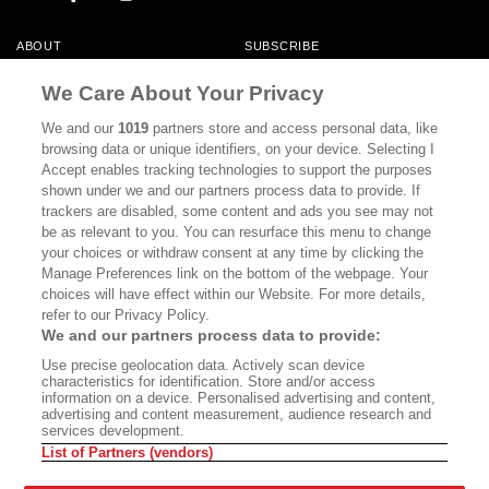
ABOUT
SUBSCRIBE
MASTHEAD
CONTACT
We Care About Your Privacy
CALIFORNIA BOOK CLUB
EVENTS
We and our
1019
partners store and access personal data, like
browsing data or unique identifiers, on your device. Selecting I
BOOKS
CULTURE
Accept enables tracking technologies to support the purposes
shown under we and our partners process data to provide. If
DISPATCHES
NEWSLETTERS
trackers are disabled, some content and ads you see may not
be as relevant to you. You can resurface this menu to change
MEMBER SUPPORT
FAQ
your choices or withdraw consent at any time by clicking the
WHERE TO BUY ALTA JOURNAL
Manage Preferences link on the bottom of the webpage. Your
choices will have effect within our Website. For more details,
refer to our Privacy Policy.
We and our partners process data to provide:
Alta Journal Participates In An Affiliate Marketing Program With
Use precise geolocation data. Actively scan device
Bookshop.org In Order To Support Independent Booksellers. Alta Journal
characteristics for identification. Store and/or access
Does Not Receive Any Commissions On Books Purchased From Our Site.
information on a device. Personalised advertising and content,
All Commissions Are Distributed To Our Bookstore Partners.
advertising and content measurement, audience research and
services development.
©2026 SAN SIMEON FILMS. ALL RIGHTS RESERVED
List of Partners (vendors)
PRIVACY POLICY
YOUR CALIFORNIA PRIVACY RIGHTS
TERMS OF