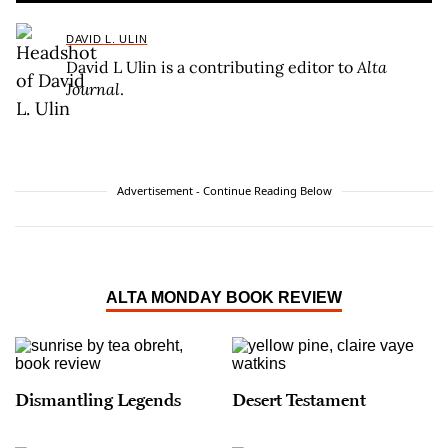
DAVID L. ULIN
David L Ulin is a contributing editor to
Alta
Journal
.
Advertisement - Continue Reading Below
ALTA MONDAY BOOK REVIEW
Dismantling Legends
Desert Testament