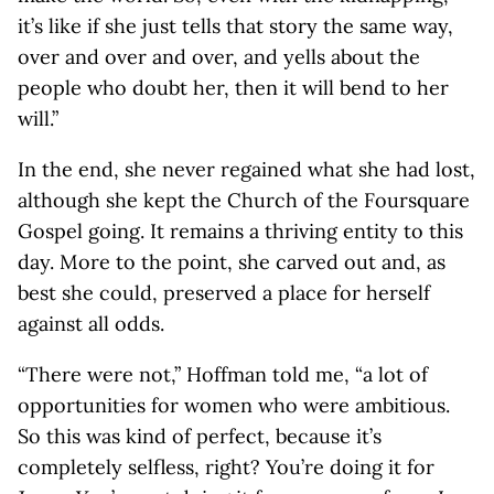
it’s like if she just tells that story the same way,
over and over and over, and yells about the
people who doubt her, then it will bend to her
will.”
In the end, she never regained what she had lost,
although she kept the Church of the Foursquare
Gospel going. It remains a thriving entity to this
day. More to the point, she carved out and, as
best she could, preserved a place for herself
against all odds.
“There were not,” Hoffman told me, “a lot of
opportunities for women who were ambitious.
So this was kind of perfect, because it’s
completely selfless, right? You’re doing it for