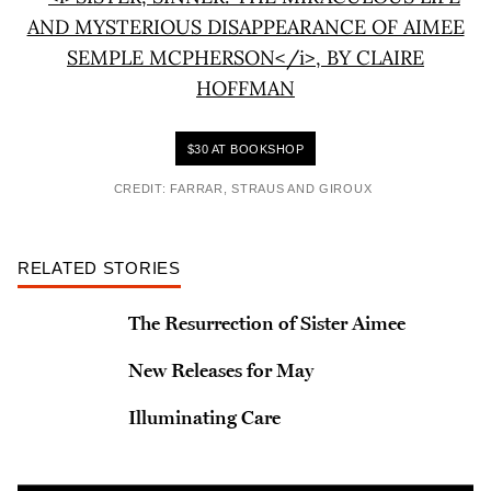
$30 AT BOOKSHOP
CREDIT: FARRAR, STRAUS AND GIROUX
RELATED STORIES
The Resurrection of Sister Aimee
New Releases for May
Illuminating Care