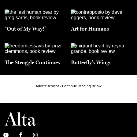
“Out of My Way!”
Art for Humans
The Struggle Continues
Butterfly’s Wings
Advertisement - Continue Reading Below