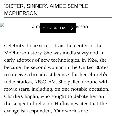
‘SISTER, SINNER’: AIMEE SEMPLE
MCPHERSON
OPEN GALLERY
Celebrity, to be sure, sits at the center of the
McPherson story. She was media savvy and an
early adopter of new technologies. In 1924, she
became the second woman in the United States
to receive a broadcast license, for her church’s
radio station, KFSG-AM. She palled around with
movie stars, including, on one notable occasion,
Charlie Chaplin, who sought to debate her on
the subject of religion. Hoffman writes that the
evangelist responded, “Our worlds are