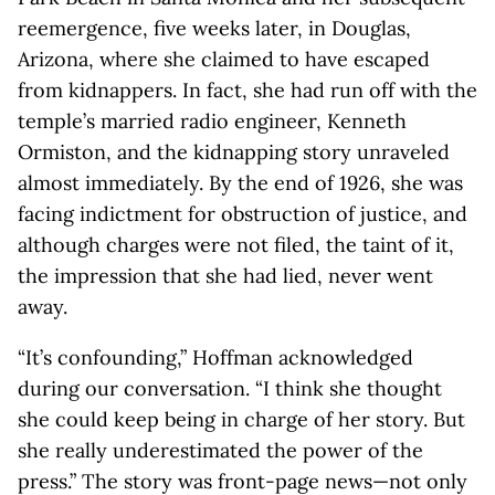
reemergence, five weeks later, in Douglas,
Arizona, where she claimed to have escaped
from kidnappers. In fact, she had run off with the
temple’s married radio engineer, Kenneth
Ormiston, and the kidnapping story unraveled
almost immediately. By the end of 1926, she was
facing indictment for obstruction of justice, and
although charges were not filed, the taint of it,
the impression that she had lied, never went
away.
“It’s confounding,” Hoffman acknowledged
during our conversation. “I think she thought
she could keep being in charge of her story. But
she really underestimated the power of the
press.” The story was front-page news—not only