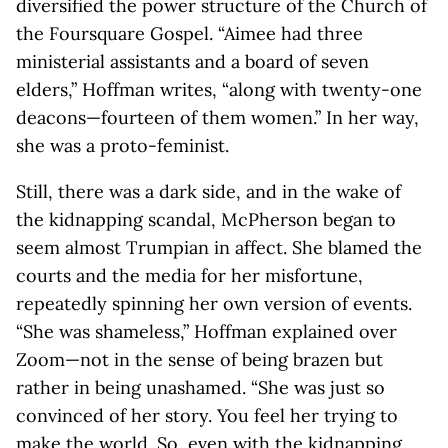
diversified the power structure of the Church of
the Foursquare Gospel. “Aimee had three
ministerial assistants and a board of seven
elders,” Hoffman writes, “along with twenty-one
deacons—fourteen of them women.” In her way,
she was a proto-feminist.
Still, there was a dark side, and in the wake of
the kidnapping scandal, McPherson began to
seem almost Trumpian in affect. She blamed the
courts and the media for her misfortune,
repeatedly spinning her own version of events.
“She was shameless,” Hoffman explained over
Zoom—not in the sense of being brazen but
rather in being unashamed. “She was just so
convinced of her story. You feel her trying to
make the world. So, even with the kidnapping,