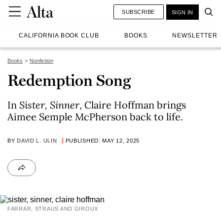
SUBSCRIBE
SIGN IN
CALIFORNIA BOOK CLUB
BOOKS
NEWSLETTER
Books
Nonfiction
Redemption Song
In
Sister, Sinner
, Claire Hoffman brings
Aimee Semple McPherson back to life.
BY
DAVID L. ULIN
PUBLISHED: MAY 12, 2025
FARRAR, STRAUS AND GIROUX