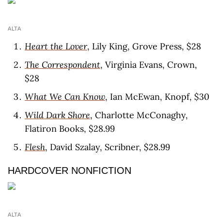
ALTA
Heart the Lover
, Lily King, Grove Press, $28
The Correspondent
, Virginia Evans, Crown,
$28
What We Can Know
, Ian McEwan, Knopf, $30
Wild Dark Shore
, Charlotte McConaghy,
Flatiron Books, $28.99
Flesh
, David Szalay, Scribner, $28.99
HARDCOVER NONFICTION
ALTA