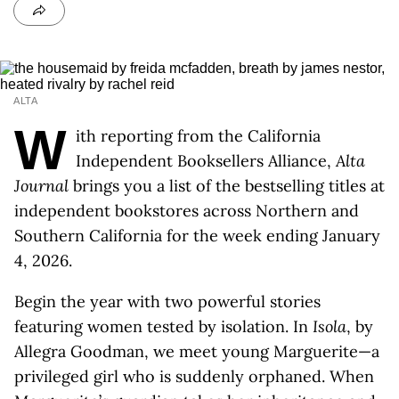
ALTA
W
ith reporting from the California
Independent Booksellers Alliance,
Alta
Journal
brings you a list of the bestselling titles at
independent bookstores across Northern and
Southern California for the week ending January
4, 2026.
Begin the year with two powerful stories
featuring women tested by isolation. In
Isola
, by
Allegra Goodman, we meet young Marguerite—a
privileged girl who is suddenly orphaned. When