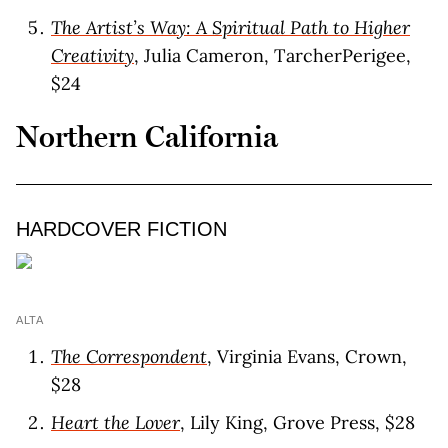
The Artist’s Way: A Spiritual Path to Higher
Creativity
, Julia Cameron, TarcherPerigee,
$24
Northern California
HARDCOVER FICTION
ALTA
The Correspondent
, Virginia Evans, Crown,
$28
Heart the Lover
, Lily King, Grove Press, $28