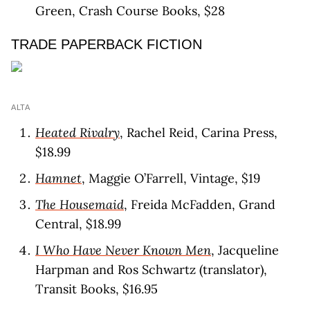
Green, Crash Course Books, $28
TRADE PAPERBACK FICTION
ALTA
Heated Rivalry
, Rachel Reid, Carina Press,
$18.99
Hamnet
, Maggie O’Farrell, Vintage, $19
The Housemaid
, Freida McFadden, Grand
Central, $18.99
I Who Have Never Known Men
, Jacqueline
Harpman and Ros Schwartz (translator),
Transit Books, $16.95