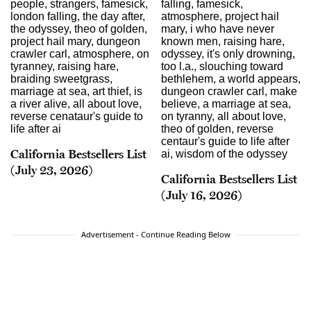
California Bestsellers List
(July 23, 2026)
California Bestsellers List
(July 16, 2026)
Advertisement - Continue Reading Below