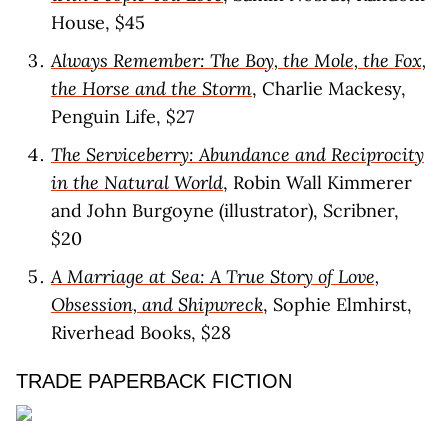
House, $45
Always Remember: The Boy, the Mole, the Fox,
the Horse and the Storm
, Charlie Mackesy,
Penguin Life, $27
The Serviceberry: Abundance and Reciprocity
in the Natural World
, Robin Wall Kimmerer
and John Burgoyne (illustrator), Scribner,
$20
A Marriage at Sea: A True Story of Love,
Obsession, and Shipwreck
, Sophie Elmhirst,
Riverhead Books, $28
TRADE PAPERBACK FICTION