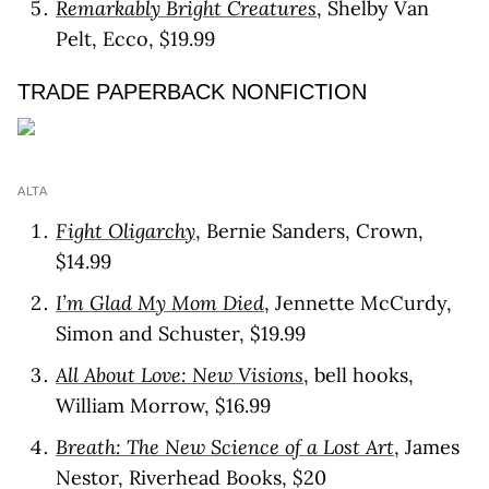
Remarkably Bright Creatures
, Shelby Van
Pelt, Ecco, $19.99
TRADE PAPERBACK NONFICTION
ALTA
Fight Oligarchy
, Bernie Sanders, Crown,
$14.99
I’m Glad My Mom Died
, Jennette McCurdy,
Simon and Schuster, $19.99
All About Love: New Visions
, bell hooks,
William Morrow, $16.99
Breath: The New Science of a Lost Art
, James
Nestor, Riverhead Books, $20