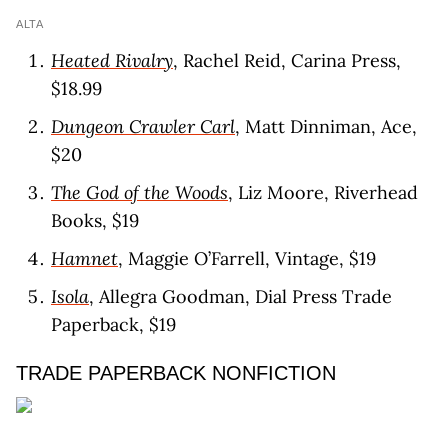
ALTA
Heated Rivalry
, Rachel Reid, Carina Press,
$18.99
Dungeon Crawler Carl
, Matt Dinniman, Ace,
$20
The God of the Woods
, Liz Moore, Riverhead
Books, $19
Hamnet
, Maggie O’Farrell, Vintage, $19
Isola
, Allegra Goodman, Dial Press Trade
Paperback, $19
TRADE PAPERBACK NONFICTION