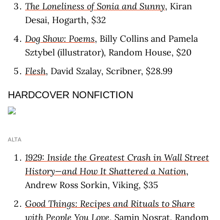
The Loneliness of Sonia and Sunny
, Kiran
Desai, Hogarth, $32
Dog Show: Poems
, Billy Collins and Pamela
Sztybel (illustrator), Random House, $20
Flesh
, David Szalay, Scribner, $28.99
HARDCOVER NONFICTION
ALTA
1929: Inside the Greatest Crash in Wall Street
History—and How It Shattered a Nation
,
Andrew Ross Sorkin, Viking, $35
Good Things: Recipes and Rituals to Share
with People You Love
, Samin Nosrat, Random