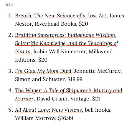
ALTA
Breath: The New Science of a Lost Art
, James
Nestor, Riverhead Books, $20
Braiding Sweetgrass: Indigenous Wisdom,
Scientific Knowledge, and the Teachings of
Plants
, Robin Wall Kimmerer, Milkweed
Editions, $20
I’m Glad My Mom Died
, Jennette McCurdy,
Simon and Schuster, $19.99
The Wager: A Tale of Shipwreck, Mutiny and
Murder
, David Grann, Vintage, $21
All About Love: New Visions
, bell hooks,
William Morrow, $16.99