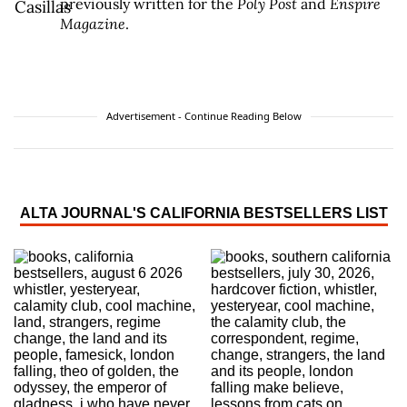
previously written for the
Poly Post
and
Enspire
Magazine
.
Advertisement - Continue Reading Below
ALTA JOURNAL'S CALIFORNIA BESTSELLERS LIST