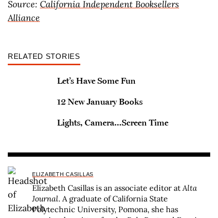
Source:
California Independent Booksellers
Alliance
RELATED STORIES
Let’s Have Some Fun
12 New January Books
Lights, Camera…Screen Time
ELIZABETH CASILLAS
Elizabeth Casillas is an associate editor at
Alta
Journal
. A graduate of California State
Polytechnic University, Pomona, she has