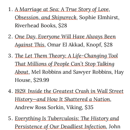
A Marriage at Sea: A True Story of Love,
Obsession, and Shipwreck
, Sophie Elmhirst,
Riverhead Books, $28
One Day, Everyone Will Have Always Been
Against This
, Omar El Akkad, Knopf, $28
The Let Them Theory: A Life-Changing Tool
That Millions of People Can’t Stop Talking
About
, Mel Robbins and Sawyer Robbins, Hay
House, $29.99
1929: Inside the Greatest Crash in Wall Street
History—and How It Shattered a Nation
,
Andrew Ross Sorkin, Viking, $35
Everything Is Tuberculosis: The History and
Persistence of Our Deadliest Infection
, John