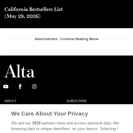
California Bestsellers List
(May 28, 2026)
Advertisement - Continue Reading Below
ABOUT
SUBSCRIBE
MASTHEAD
CONTACT
We Care About Your Privacy
CALIFORNIA BOOK CLUB
EVENTS
We and our
1019
partners store and access personal data, like
browsing data or unique identifiers, on your device. Selecting I
BOOKS
CULTURE