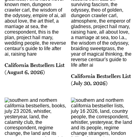
California Bestsellers List
(August 6, 2026)
California Bestsellers List
(July 30, 2026)