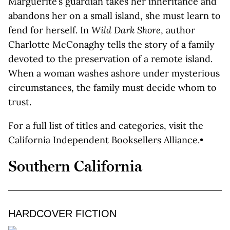
Marguerite’s guardian takes her inheritance and
abandons her on a small island, she must learn to
fend for herself. In
Wild Dark Shore
, author
Charlotte McConaghy tells the story of a family
devoted to the preservation of a remote island.
When a woman washes ashore under mysterious
circumstances, the family must decide whom to
trust.
For a full list of titles and categories, visit the
California Independent Booksellers Alliance
.•
Southern California
HARDCOVER FICTION