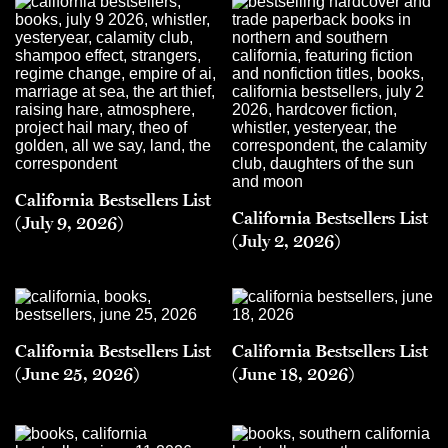
California Bestsellers List
California Bestsellers List
(July 9, 2026)
(July 2, 2026)
California Bestsellers List
California Bestsellers List
(June 25, 2026)
(June 18, 2026)