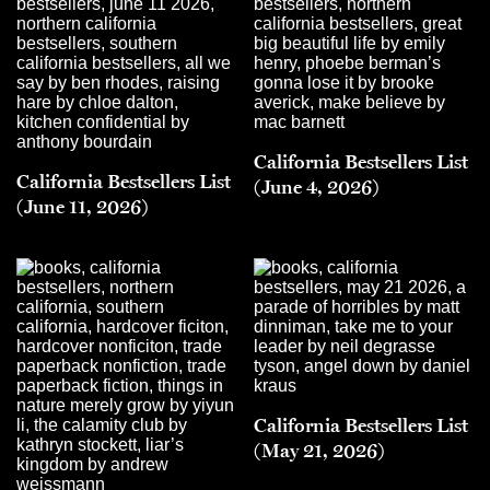
California Bestsellers List
California Bestsellers List
(June 4, 2026)
(June 11, 2026)
California Bestsellers List
(May 21, 2026)