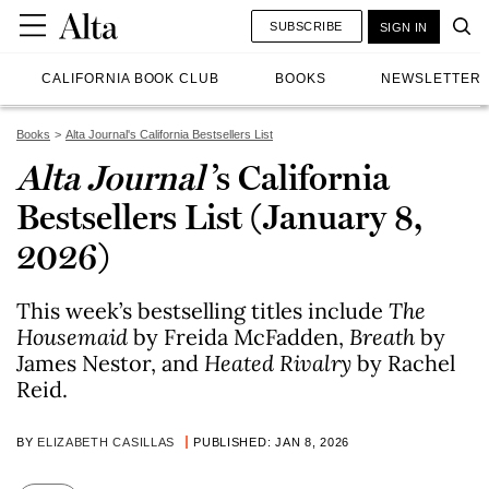
SUBSCRIBE
SIGN IN
CALIFORNIA BOOK CLUB
BOOKS
NEWSLETTER
Books
Alta Journal's California Bestsellers List
Alta Journal
’s California
Bestsellers List (January 8,
2026)
This week’s bestselling titles include
T
he
Housemaid
by Freida McFadden,
Breath
by
James Nestor, and
Heated Rivalry
by Rachel
Reid.
BY
ELIZABETH CASILLAS
PUBLISHED: JAN 8, 2026