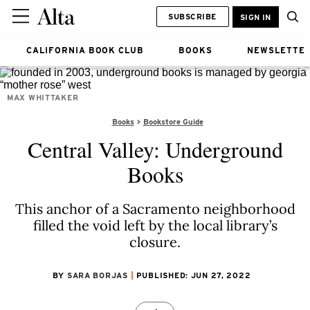
SUBSCRIBE
SIGN IN
CALIFORNIA BOOK CLUB
BOOKS
NEWSLETTE
MAX WHITTAKER
Books
Bookstore Guide
Central Valley: Underground
Books
This anchor of a Sacramento neighborhood
filled the void left by the local library’s
closure.
BY
SARA BORJAS
PUBLISHED: JUN 27, 2022