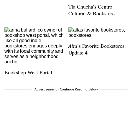
Tía Chucha’s Centro
Cultural & Bookstore
Alta
’s Favorite Bookstores:
Update 4
Bookshop West Portal
Advertisement - Continue Reading Below