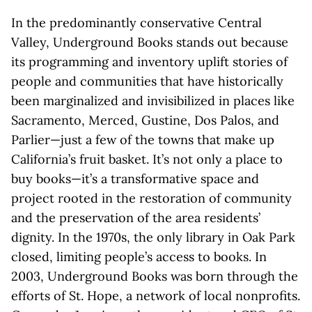
In the predominantly conservative Central
Valley, Underground Books stands out because
its programming and inventory uplift stories of
people and communities that have historically
been marginalized and invisibilized in places like
Sacramento, Merced, Gustine, Dos Palos, and
Parlier—just a few of the towns that make up
California’s fruit basket. It’s not only a place to
buy books—it’s a transformative space and
project rooted in the restoration of community
and the preservation of the area residents’
dignity. In the 1970s, the only library in Oak Park
closed, limiting people’s access to books. In
2003, Underground Books was born through the
efforts of St. Hope, a network of local nonprofits.