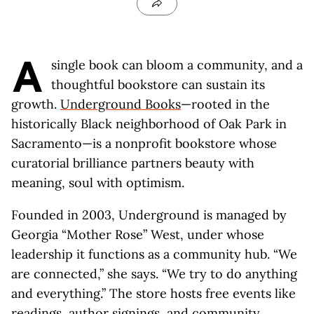
A
single book can bloom a community, and a
thoughtful bookstore can sustain its
growth.
Underground Books
—rooted in the
historically Black neighborhood of Oak Park in
Sacramento—is a nonprofit bookstore whose
curatorial brilliance partners beauty with
meaning, soul with optimism.
Founded in 2003, Underground is managed by
Georgia “Mother Rose” West, under whose
leadership it functions as a community hub. “We
are connected,” she says. “We try to do anything
and everything.” The store hosts free events like
readings, author signings, and community