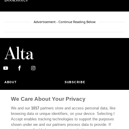
Advertisement - Continue Reading Below
ABOUT
SUBSCRIBE
MASTHEAD
CONTACT
We Care About Your Privacy
CALIFORNIA BOOK CLUB
EVENTS
We and our
1017
partners store and access personal data, like
BOOKS
CULTURE
browsing data or unique identifiers, on your device. Selecting I
Accept enables tracking technologies to support the purposes
DISPATCHES
NEWSLETTERS
shown under we and our partners process data to provide. If