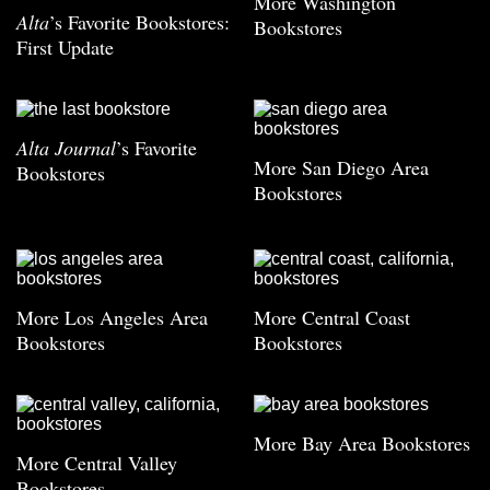
More Washington
Alta
’s Favorite Bookstores:
Bookstores
First Update
Alta Journal
’s Favorite
More San Diego Area
Bookstores
Bookstores
More Los Angeles Area
More Central Coast
Bookstores
Bookstores
More Bay Area Bookstores
More Central Valley
Bookstores