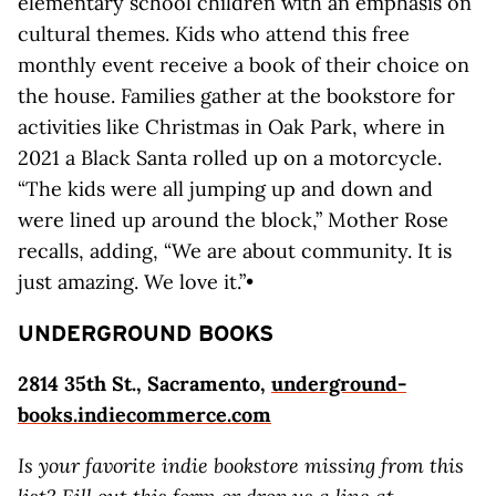
elementary school children with an emphasis on
cultural themes. Kids who attend this free
monthly event receive a book of their choice on
the house. Families gather at the bookstore for
activities like Christmas in Oak Park, where in
2021 a Black Santa rolled up on a motorcycle.
“The kids were all jumping up and down and
were lined up around the block,” Mother Rose
recalls, adding, “We are about community. It is
just amazing. We love it.”•
UNDERGROUND BOOKS
2814 35th St., Sacramento,
underground-
books.indiecommerce.com
Is your favorite indie bookstore missing from this