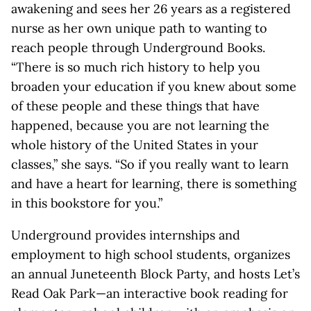
awakening and sees her 26 years as a registered
nurse as her own unique path to wanting to
reach people through Underground Books.
“There is so much rich history to help you
broaden your education if you knew about some
of these people and these things that have
happened, because you are not learning the
whole history of the United States in your
classes,” she says. “So if you really want to learn
and have a heart for learning, there is something
in this bookstore for you.”
Underground provides internships and
employment to high school students, organizes
an annual Juneteenth Block Party, and hosts Let’s
Read Oak Park—an interactive book reading for