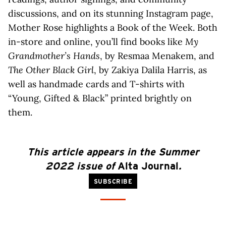
discussions, and on its stunning Instagram page,
Mother Rose highlights a Book of the Week. Both
in-store and online, you’ll find books like
My
Grandmother’s Hands
, by Resmaa Menakem, and ​​
The Other Black Girl
, by Zakiya Dalila Harris, as
well as handmade cards and T-shirts with
“Young, Gifted & Black” printed brightly on
them.
This article
appears
in the Summer
2022 issue of
Alta Journal
.
SUBSCRIBE