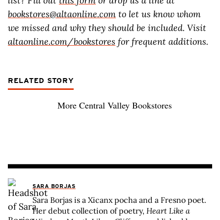
list? Fill out
this form
or drop us a line at
bookstores@altaonline.com
to let us know whom
we missed and why they should be included. Visit
altaonline.com/bookstores
for frequent additions.
RELATED STORY
More Central Valley Bookstores
SARA BORJAS
Sara Borjas is a Xicanx pocha and a Fresno poet.
Her debut collection of poetry,
Heart Like a