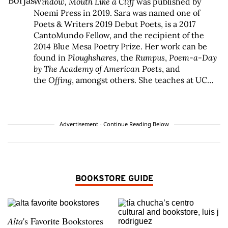
Window
,
Mouth Like a Cliff
was published by
Noemi Press in 2019. Sara was named one of
Poets & Writers 2019 Debut Poets, is a 2017
CantoMundo Fellow, and the recipient of the
2014 Blue Mesa Poetry Prize. Her work can be
found in
Ploughshares
, the
Rumpus
,
Poem-a-Day
by The Academy of American Poets
, and
the
Offing
, amongst others. She teaches at UC
Riverside, lives in Los Angeles, and stays rooted
in Fresno. Find her @saraborhaz or
at
www.saraborjas.com
.
Advertisement - Continue Reading Below
BOOKSTORE GUIDE
Alta
's Favorite Bookstores