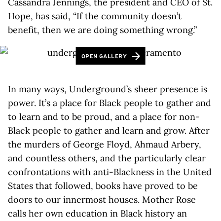
Cassandra Jennings, the president and CEO of St.
Hope, has said, “If the community doesn’t
benefit, then we are doing something wrong.”
OPEN GALLERY
In many ways, Underground’s sheer presence is
power. It’s a place for Black people to gather and
to learn and to be proud, and a place for non-
Black people to gather and learn and grow. After
the murders of George Floyd, Ahmaud Arbery,
and countless others, and the particularly clear
confrontations with anti-Blackness in the United
States that followed, books have proved to be
doors to our innermost houses. Mother Rose
calls her own education in Black history an