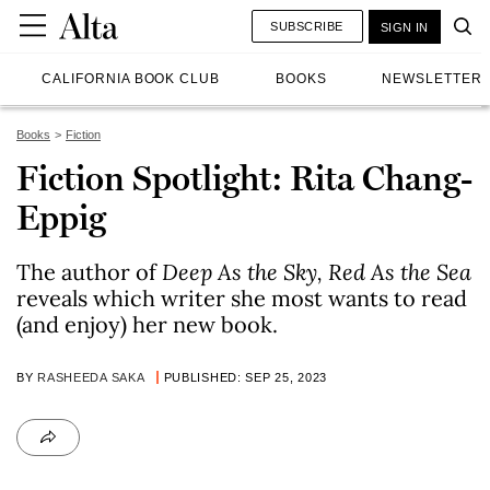
SUBSCRIBE
SIGN IN
CALIFORNIA BOOK CLUB
BOOKS
NEWSLETTER
Books
Fiction
Fiction Spotlight: Rita Chang-
Eppig
The author of
Deep As the Sky, Red As the Sea
reveals which writer she most wants to read
(and enjoy) her new book.
BY
RASHEEDA SAKA
PUBLISHED: SEP 25, 2023