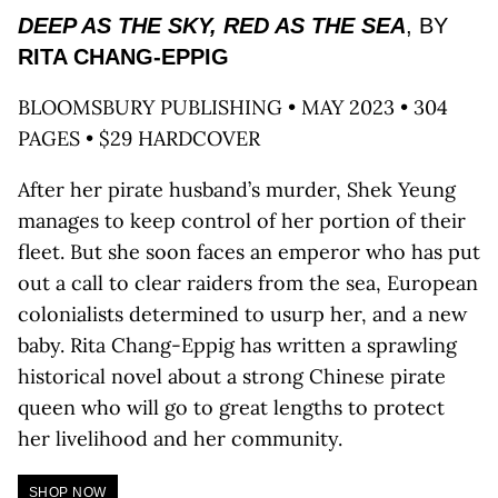
DEEP AS THE SKY, RED AS THE SEA
, BY
RITA CHANG-EPPIG
BLOOMSBURY PUBLISHING • MAY 2023 • 304
PAGES • $29 HARDCOVER
After her pirate husband’s murder, Shek Yeung
manages to keep control of her portion of their
fleet. But she soon faces an emperor who has put
out a call to clear raiders from the sea, European
colonialists determined to usurp her, and a new
baby. Rita Chang-Eppig has written a sprawling
historical novel about a strong Chinese pirate
queen who will go to great lengths to protect
her livelihood and her community.
SHOP NOW