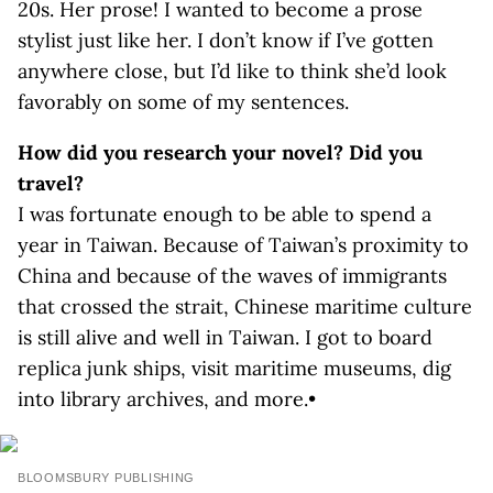
20s. Her prose! I wanted to become a prose
stylist just like her. I don’t know if I’ve gotten
anywhere close, but I’d like to think she’d look
favorably on some of my sentences.
How did you research your novel? Did you
travel?
I was fortunate enough to be able to spend a
year in Taiwan. Because of Taiwan’s proximity to
China and because of the waves of immigrants
that crossed the strait, Chinese maritime culture
is still alive and well in Taiwan. I got to board
replica junk ships, visit maritime museums, dig
into library archives, and more.•
BLOOMSBURY PUBLISHING