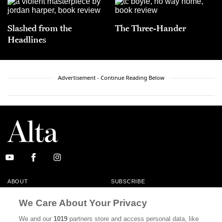
Slashed from the
The Three-Hander
Headlines
Advertisement - Continue Reading Below
ABOUT
SUBSCRIBE
MASTHEAD
CONTACT
We Care About Your Privacy
CALIFORNIA BOOK CLUB
EVENTS
We and our
1019
partners store and access personal data, like