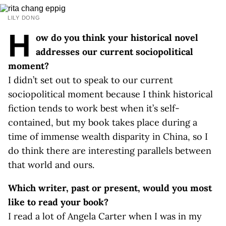
LILY DONG
H
ow do you think your historical novel
addresses our current sociopolitical
moment?
I didn’t set out to speak to our current
sociopolitical moment because I think historical
fiction tends to work best when it’s self-
contained, but my book takes place during a
time of immense wealth disparity in China, so I
do think there are interesting parallels between
that world and ours.
Which writer, past or present, would you most
like to read your book?
I read a lot of Angela Carter when I was in my