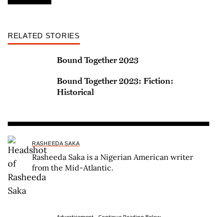
RELATED STORIES
Bound Together 2023
Bound Together 2023: Fiction:
Historical
RASHEEDA SAKA
Rasheeda Saka is a Nigerian American writer
from the Mid-Atlantic.
Advertisement - Continue Reading Below