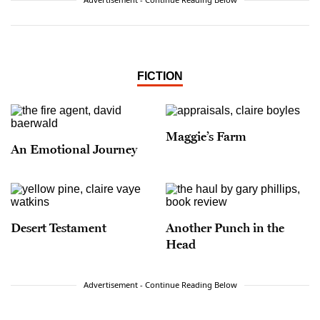
FICTION
Maggie’s Farm
An Emotional Journey
Desert Testament
Another Punch in the
Head
Advertisement - Continue Reading Below