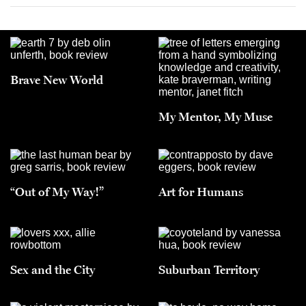
Brave New World
My Mentor, My Muse
“Out of My Way!”
Art for Humans
Sex and the City
Suburban Territory