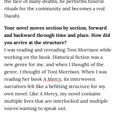
the face of many deaths, he performs funeral
rituals for the community and becomes a real
Daoshi.
Your novel moves section by section, forward
and backward through time and place. How did
you arrive at the structure?
I was reading and rereading Toni Morrison while
working on the book. Historical fiction was a
new genre for me, and when I thought of the
genre, I thought of Toni Morrison. When I was
reading her book
A Mercy
, its interwoven
narratives felt like a befitting structure for my
own novel. Like
A Mercy
, my novel contains
multiple lives that are interlocked and multiple
voices wanting to speak out.