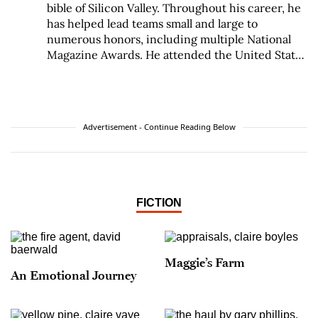
bible of Silicon Valley. Throughout his career, he
has helped lead teams small and large to
numerous honors, including multiple National
Magazine Awards. He attended the United States
Military Academy and New York University and
received a Michener Fellowship for fiction from
the Texas Center for Writers.
Advertisement - Continue Reading Below
FICTION
Maggie’s Farm
An Emotional Journey