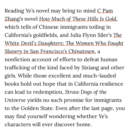
Reading Ye’s novel may bring to mind
C Pam
Zhang
’s novel
How Much of These Hills Is Gold
,
which tells of Chinese immigrants toiling in
California’s goldfields, and Julia Flynn Siler’s
The
White Devil’s Daughters: The Women Who Fought
Slavery in San Francisco’s Chinatown
, a
nonfiction account of efforts to defeat human
trafficking of the kind faced by Sixiang and other
girls. While those excellent and much-lauded
books hold out hope that in California resilience
can lead to redemption,
Straw Dogs of the
Universe
yields no such promise for immigrants
to the Golden State. Even after the last page, you
may find yourself wondering whether Ye’s
characters will ever discover home.