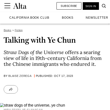
SUBSCRIBE
SIGN IN
CALIFORNIA BOOK CLUB
BOOKS
NEWSLETTER
Books
Fiction
Talking with Ye Chun
Straw Dogs of the Universe
offers a searing
view of life in 19th-century California from
the Chinese immigrants who endured it.
BY
BLAISE ZEREGA
PUBLISHED: OCT 17, 2023
MIRA FEIFEI YE-FLANAGAN