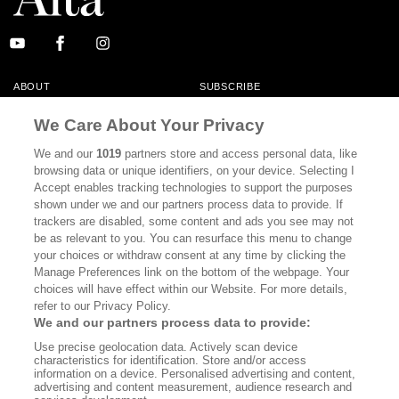
ABOUT
SUBSCRIBE
MASTHEAD
CONTACT
We Care About Your Privacy
CALIFORNIA BOOK CLUB
EVENTS
We and our
1019
partners store and access personal data, like
browsing data or unique identifiers, on your device. Selecting I
BOOKS
CULTURE
Accept enables tracking technologies to support the purposes
shown under we and our partners process data to provide. If
DISPATCHES
NEWSLETTERS
trackers are disabled, some content and ads you see may not
be as relevant to you. You can resurface this menu to change
MEMBER SUPPORT
FAQ
your choices or withdraw consent at any time by clicking the
WHERE TO BUY ALTA JOURNAL
Manage Preferences link on the bottom of the webpage. Your
choices will have effect within our Website. For more details,
refer to our Privacy Policy.
We and our partners process data to provide:
Alta Journal Participates In An Affiliate Marketing Program With
Use precise geolocation data. Actively scan device
Bookshop.org In Order To Support Independent Booksellers. Alta Journal
characteristics for identification. Store and/or access
Does Not Receive Any Commissions On Books Purchased From Our Site.
information on a device. Personalised advertising and content,
All Commissions Are Distributed To Our Bookstore Partners.
advertising and content measurement, audience research and