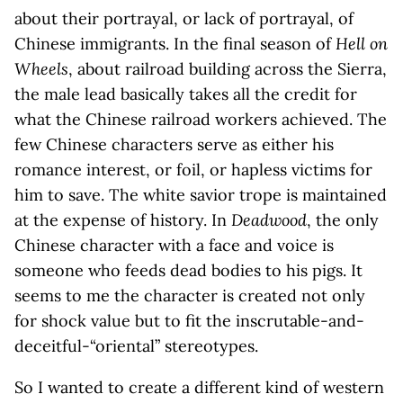
about their portrayal, or lack of portrayal, of
Chinese immigrants. In the final season of
Hell on
Wheels
, about railroad building across the Sierra,
the male lead basically takes all the credit for
what the Chinese railroad workers achieved. The
few Chinese characters serve as either his
romance interest, or foil, or hapless victims for
him to save. The white savior trope is maintained
at the expense of history. In
Deadwood
, the only
Chinese character with a face and voice is
someone who feeds dead bodies to his pigs. It
seems to me the character is created not only
for shock value but to fit the inscrutable-and-
deceitful-“oriental” stereotypes.
So I wanted to create a different kind of western