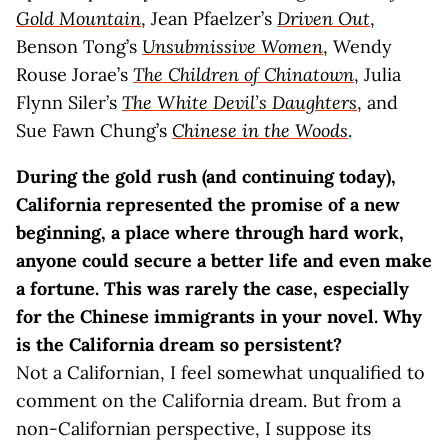
Gold Mountain
, Jean Pfaelzer’s
Driven Out
,
Benson Tong’s
Unsubmissive Women
, Wendy
Rouse Jorae’s
The Children of Chinatown
, Julia
Flynn Siler’s
The White Devil’s Daughters
, and
Sue Fawn Chung’s
Chinese in the Woods
.
During the gold rush (and continuing today),
California represented the promise of a new
beginning, a place where through hard work,
anyone could secure a better life and even make
a fortune. This was rarely the case, especially
for the Chinese immigrants in your novel. Why
is the California dream so persistent?
Not a Californian, I feel somewhat unqualified to
comment on the California dream. But from a
non-Californian perspective, I suppose its