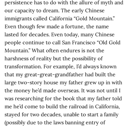
persistence has to do with the allure of myth and
our capacity to dream. The early Chinese
immigrants called California “Gold Mountain.”
Even though few made a fortune, the name
lasted for decades. Even today, many Chinese
people continue to call San Francisco “Old Gold
Mountain.” What often endures is not the
harshness of reality but the possibility of
transformation. For example, I’d always known
that my great-great-grandfather had built the
large two-story house my father grew up in with
the money he’d made overseas. It was not until I
was researching for the book that my father told
me he’d come to build the railroad in California,
stayed for two decades, unable to start a family
(possibly due to the laws banning entry of