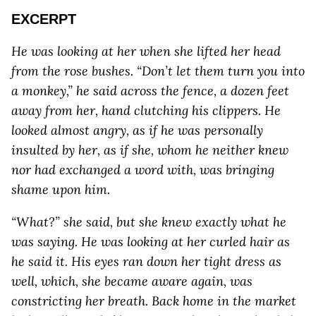
EXCERPT
He was looking at her when she lifted her head
from the rose bushes. “Don’t let them turn you into
a monkey,” he said across the fence, a dozen feet
away from her, hand clutching his clippers. He
looked almost angry, as if he was personally
insulted by her, as if she, whom he neither knew
nor had exchanged a word with, was bringing
shame upon him.
“What?” she said, but she knew exactly what he
was saying. He was looking at her curled hair as
he said it. His eyes ran down her tight dress as
well, which, she became aware again, was
constricting her breath. Back home in the market