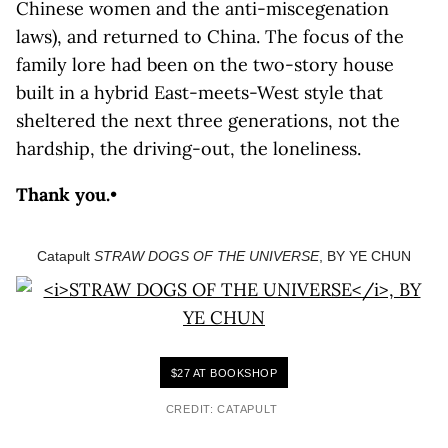
Chinese women and the anti-miscegenation
laws), and returned to China. The focus of the
family lore had been on the two-story house
built in a hybrid East-meets-West style that
sheltered the next three generations, not the
hardship, the driving-out, the loneliness.
Thank you.
•
Catapult
STRAW DOGS OF THE UNIVERSE
, BY YE CHUN
$27 AT BOOKSHOP
CREDIT: CATAPULT