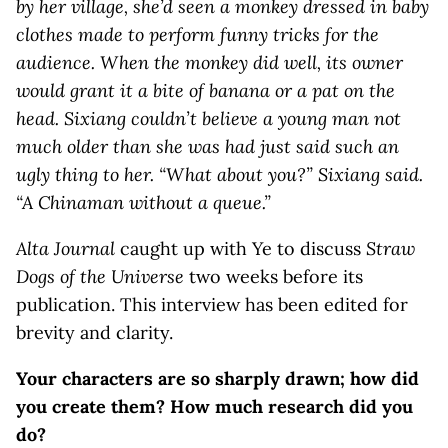
by her village, she’d seen a monkey dressed in baby
clothes made to perform funny tricks for the
audience. When the monkey did well, its owner
would grant it a bite of banana or a pat on the
head. Sixiang couldn’t believe a young man not
much older than she was had just said such an
ugly thing to her. “What about you?” Sixiang said.
“A Chinaman without a queue.”
Alta Journal
caught up with Ye to discuss
Straw
Dogs of the Universe
two weeks before its
publication. This interview has been edited for
brevity and clarity.
Your characters are so sharply drawn; how did
you create them?
How much research did you
do?