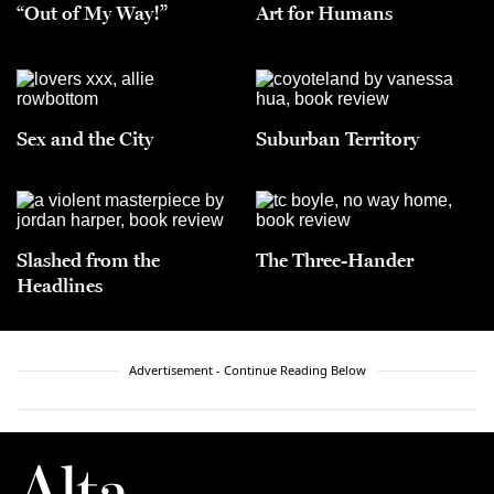
“Out of My Way!”
Art for Humans
Sex and the City
Suburban Territory
Slashed from the
The Three-Hander
Headlines
Advertisement - Continue Reading Below