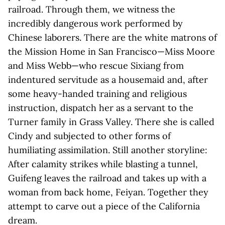
railroad. Through them, we witness the
incredibly dangerous work performed by
Chinese laborers. There are the white matrons of
the Mission Home in San Francisco—Miss Moore
and Miss Webb—who rescue Sixiang from
indentured servitude as a housemaid and, after
some heavy-handed training and religious
instruction, dispatch her as a servant to the
Turner family in Grass Valley. There she is called
Cindy and subjected to other forms of
humiliating assimilation. Still another storyline:
After calamity strikes while blasting a tunnel,
Guifeng leaves the railroad and takes up with a
woman from back home, Feiyan. Together they
attempt to carve out a piece of the California
dream.