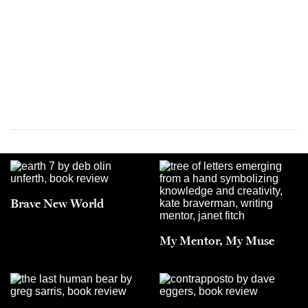
Brave New World
My Mentor, My Muse