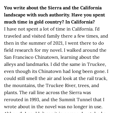
You write about the Sierra and the California
landscape with such authority. Have you spent
much time in gold country? In California?
I have not spent a lot of time in California. I’d
traveled and visited family there a few times, and
then in the summer of 2021, I went there to do
field research for my novel. I walked around the
San Francisco Chinatown, learning about the
alleys and landmarks. I did the same in Truckee,
even though its Chinatown had long been gone. I
could still smell the air and look at the rail track,
the mountains, the Truckee River, trees, and
plants. The rail line across the Sierra was
rerouted in 1993, and the Summit Tunnel that I
wrote about in the novel was no longer in use.