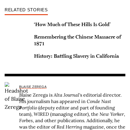
RELATED STORIES
‘How Much of These Hills Is Gold’
Remembering the Chinese Massacre of
1871
History: Battling Slavery in California
BLAISE ZEREGA
Blaise Zerega is
Alta Journal
's editorial director.
His journalism has appeared in
Conde Nast
Portfolio
(deputy editor and part of founding
team),
WIRED
(managing editor), the
New Yorker
,
Forbes
, and other publications. Additionally, he
was the editor of
Red Herring
magazine, once the