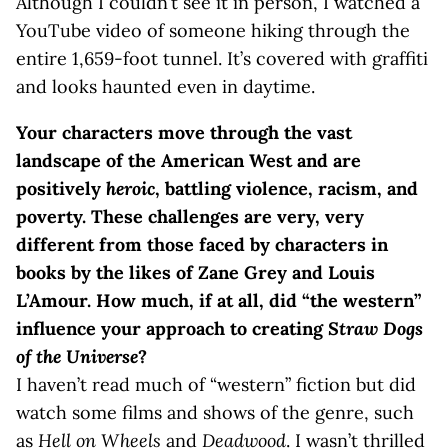
Although I couldn’t see it in person, I watched a
YouTube video of someone hiking through the
entire 1,659-foot tunnel. It’s covered with graffiti
and looks haunted even in daytime.
Your characters move through the vast
landscape of the American West and are
positively
heroic
, battling violence, racism, and
poverty. These challenges are very, very
different from those faced by characters in
books by the likes of Zane Grey and Louis
L’Amour. How much, if at all, did “the western”
influence your approach to creating
Straw Dogs
of the Universe
?
I haven’t read much of “western” fiction but did
watch some films and shows of the genre, such
as
Hell on Wheels
and
Deadwood
. I wasn’t thrilled