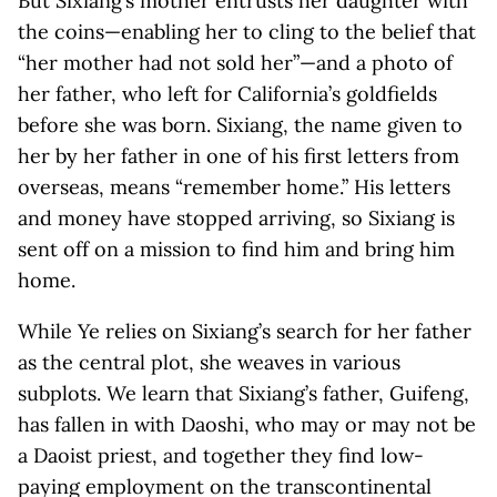
But Sixiang’s mother entrusts her daughter with
the coins—enabling her to cling to the belief that
“her mother had not sold her”—and a photo of
her father, who left for California’s goldfields
before she was born. Sixiang, the name given to
her by her father in one of his first letters from
overseas, means “remember home.” His letters
and money have stopped arriving, so Sixiang is
sent off on a mission to find him and bring him
home.
While Ye relies on Sixiang’s search for her father
as the central plot, she weaves in various
subplots. We learn that Sixiang’s father, Guifeng,
has fallen in with Daoshi, who may or may not be
a Daoist priest, and together they find low-
paying employment on the transcontinental