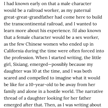
I had known early on that a male character
would be a railroad worker, as my paternal
great-great-grandfather had come here to build
the transcontinental railroad, and I wanted to
learn more about his experience. I’d also known
that a female character would be a sex worker,
as the few Chinese women who ended up in
California during the time were often forced into
the profession. When I started writing, the little
girl, Sixiang, emerged—possibly because my
daughter was 10 at the time, and I was both
scared and compelled to imagine what it would
be like for a 10-year-old to be away from her
family and alone in a hostile world. The narrative
thread of a daughter looking for her father
emerged after that. Then, as I was writing about