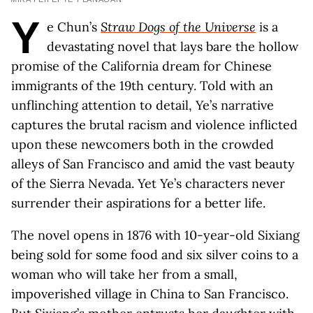
Y
e Chun’s
Straw Dogs of the Universe
is a
devastating novel that lays bare the hollow
promise of the California dream for Chinese
immigrants of the 19th century. Told with an
unflinching attention to detail, Ye’s narrative
captures the brutal racism and violence inflicted
upon these newcomers both in the crowded
alleys of San Francisco and amid the vast beauty
of the Sierra Nevada. Yet Ye’s characters never
surrender their aspirations for a better life.
The novel opens in 1876 with 10-year-old Sixiang
being sold for some food and six silver coins to a
woman who will take her from a small,
impoverished village in China to San Francisco.