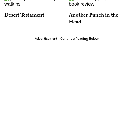
Desert Testament
Another Punch in the
Head
Advertisement - Continue Reading Below