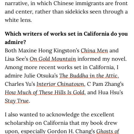
narrative, in which Chinese immigrants are front
and center, rather than sidekicks seen through a
white lens.
Which writers of works set in California do you
admire?
Both Maxine Hong Kingston’s
China Men
and
Lisa See’s
On Gold Mountain
informed my novel.
Among more recent works set in California, I
admire Julie Otsuka’s
The Buddha in the Attic
,
Charles Yu’s
Interior Chinatown
, C Pam Zhang’s
How Much of These Hills Is Gold
, and Hua Hsu’s
Stay True
.
I also wanted to acknowledge the excellent
scholarship on California that my book drew
upon, especially Gordon H. Chang’s
Ghosts of