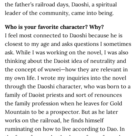
the father’s railroad days, Daoshi, a spiritual
leader of the community, came into being.
Who is your favorite character? Why?
I feel most connected to Daoshi because he is
closest to my age and asks questions I sometimes
ask. While I was working on the novel, I was also
thinking about the Daoist idea of neutrality and
the concept of wuwei—how they are relevant in
my own life. I wrote my inquiries into the novel
through the Daoshi character, who was born to a
family of Daoist priests and sort of renounces
the family profession when he leaves for Gold
Mountain to be a prospector. But as he later
works on the railroad, he finds himself
ruminating on how to live according to Dao. In