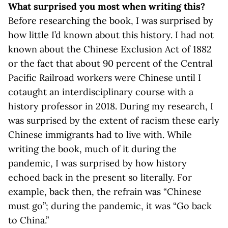
What surprised you most when writing this?
Before researching the book, I was surprised by
how little I’d known about this history. I had not
known about the Chinese Exclusion Act of 1882
or the fact that about 90 percent of the Central
Pacific Railroad workers were Chinese until I
cotaught an interdisciplinary course with a
history professor in 2018. During my research, I
was surprised by the extent of racism these early
Chinese immigrants had to live with. While
writing the book, much of it during the
pandemic, I was surprised by how history
echoed back in the present so literally. For
example, back then, the refrain was “Chinese
must go”; during the pandemic, it was “Go back
to China.”