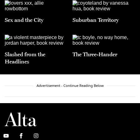
Sex and the City
Suburban Territory
Slashed from the
The Three-Hander
Headlines
Advertisement - Continue Reading Below