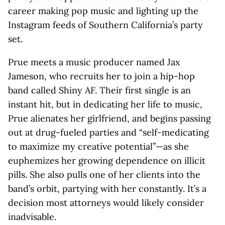
career making pop music and lighting up the
Instagram feeds of Southern California’s party
set.
Prue meets a music producer named Jax
Jameson, who recruits her to join a hip-hop
band called Shiny AF. Their first single is an
instant hit, but in dedicating her life to music,
Prue alienates her girlfriend, and begins passing
out at drug-fueled parties and “self-medicating
to maximize my creative potential”—as she
euphemizes her growing dependence on illicit
pills. She also pulls one of her clients into the
band’s orbit, partying with her constantly. It’s a
decision most attorneys would likely consider
inadvisable.