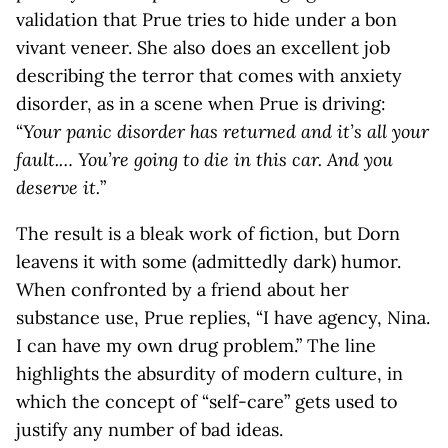
validation that Prue tries to hide under a bon
vivant veneer. She also does an excellent job
describing the terror that comes with anxiety
disorder, as in a scene when Prue is driving:
“
Your panic disorder has returned and it’s all your
fault.… You’re going to die in this car. And you
deserve it.
”
The result is a bleak work of fiction, but Dorn
leavens it with some (admittedly dark) humor.
When confronted by a friend about her
substance use, Prue replies, “I have agency, Nina.
I can have my own drug problem.” The line
highlights the absurdity of modern culture, in
which the concept of “self-care” gets used to
justify any number of bad ideas.