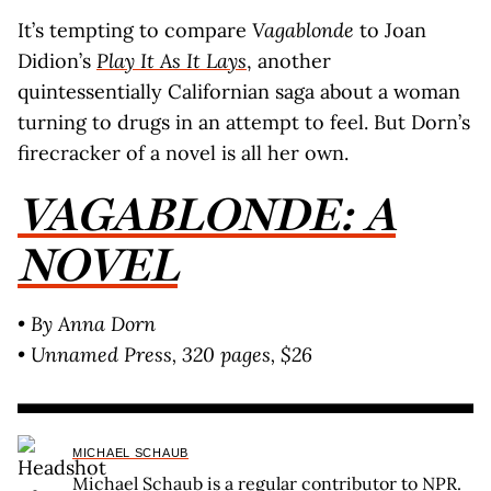
It’s tempting to compare
Vagablonde
to Joan
Didion’s
Play It As It Lays
, another
quintessentially Californian saga about a woman
turning to drugs in an attempt to feel. But Dorn’s
firecracker of a novel is all her own.
VAGABLONDE: A
NOVEL
• By Anna Dorn
• Unnamed Press, 320 pages, $26
MICHAEL SCHAUB
Michael Schaub is a regular contributor to NPR.