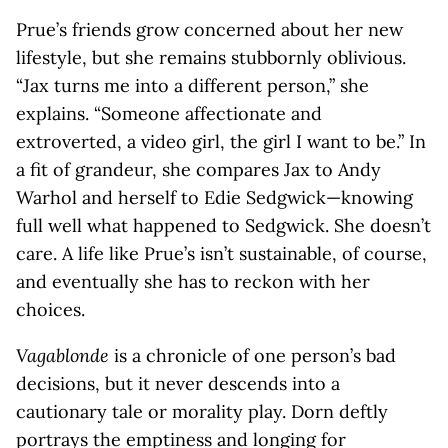
Prue’s friends grow concerned about her new
lifestyle, but she remains stubbornly oblivious.
“Jax turns me into a different person,” she
explains. “Someone affectionate and
extroverted, a video girl, the girl I want to be.” In
a fit of grandeur, she compares Jax to Andy
Warhol and herself to Edie Sedgwick—knowing
full well what happened to Sedgwick. She doesn’t
care. A life like Prue’s isn’t sustainable, of course,
and eventually she has to reckon with her
choices.
Vagablonde
is a chronicle of one person’s bad
decisions, but it never descends into a
cautionary tale or morality play. Dorn deftly
portrays the emptiness and longing for