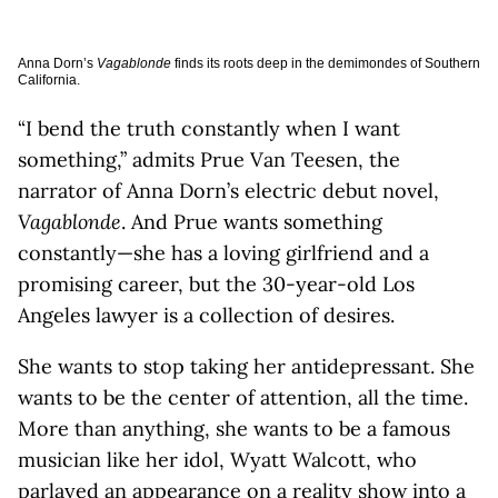
Anna Dorn’s
Vagablonde
finds its roots deep in the demimondes of Southern
California.
“I bend the truth constantly when I want
something,” admits Prue Van Teesen, the
narrator of Anna Dorn’s electric debut novel,
Vagablonde
. And Prue wants something
constantly—she has a loving girlfriend and a
promising career, but the 30-year-old Los
Angeles lawyer is a collection of desires.
She wants to stop taking her antidepressant. She
wants to be the center of attention, all the time.
More than anything, she wants to be a famous
musician like her idol, Wyatt Walcott, who
parlayed an appearance on a reality show into a