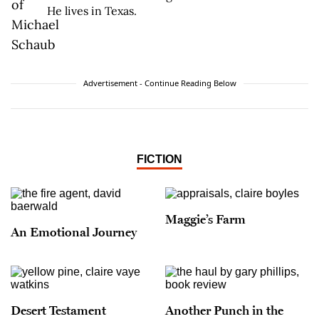
He lives in Texas.
Advertisement - Continue Reading Below
FICTION
Maggie’s Farm
An Emotional Journey
Desert Testament
Another Punch in the