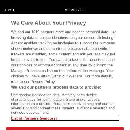
ABOUT
SUBSCRIBE
MASTHEAD
CONTACT
We Care About Your Privacy
CALIFORNIA BOOK CLUB
EVENTS
We and our
1019
partners store and access personal data, like
browsing data or unique identifiers, on your device. Selecting I
BOOKS
CULTURE
Accept enables tracking technologies to support the purposes
shown under we and our partners process data to provide. If
DISPATCHES
NEWSLETTERS
trackers are disabled, some content and ads you see may not
be as relevant to you. You can resurface this menu to change
MEMBER SUPPORT
FAQ
your choices or withdraw consent at any time by clicking the
WHERE TO BUY ALTA JOURNAL
Manage Preferences link on the bottom of the webpage. Your
choices will have effect within our Website. For more details,
refer to our Privacy Policy.
We and our partners process data to provide:
Alta Journal Participates In An Affiliate Marketing Program With
Use precise geolocation data. Actively scan device
Bookshop.org In Order To Support Independent Booksellers. Alta Journal
characteristics for identification. Store and/or access
Does Not Receive Any Commissions On Books Purchased From Our Site.
information on a device. Personalised advertising and content,
All Commissions Are Distributed To Our Bookstore Partners.
advertising and content measurement, audience research and
services development.
©2026 SAN SIMEON FILMS. ALL RIGHTS RESERVED
List of Partners (vendors)
PRIVACY POLICY
YOUR CALIFORNIA PRIVACY RIGHTS
TERMS OF