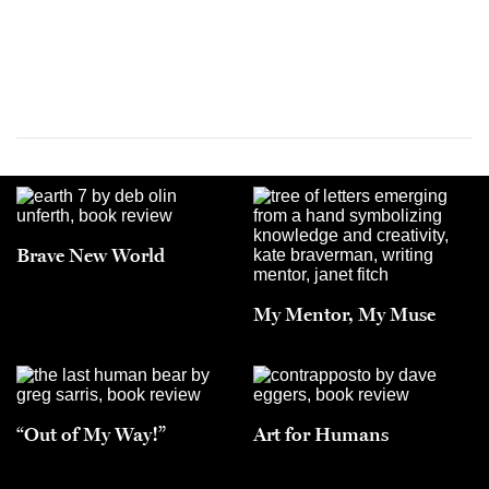
Brave New World
My Mentor, My Muse
“Out of My Way!”
Art for Humans