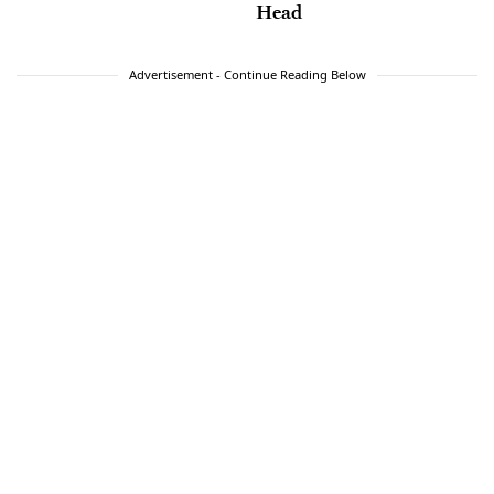
Head
Advertisement - Continue Reading Below