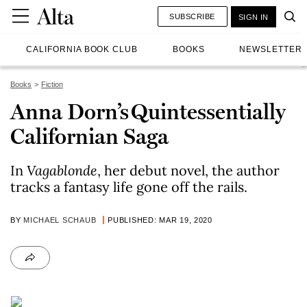
SUBSCRIBE
SIGN IN
CALIFORNIA BOOK CLUB
BOOKS
NEWSLETTER
Books
Fiction
Anna Dorn’s Quintessentially
Californian Saga
In
Vagablonde
, her debut novel, the author
tracks a fantasy life gone off the rails.
BY
MICHAEL SCHAUB
PUBLISHED: MAR 19, 2020