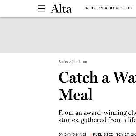
CALIFORNIA BOOK CLUB
Books
Nonfiction
Catch a Wa
Meal
From an award-winning chef
stories, gathered from a lif
BY
DAVID KINCH
PUBLISHED: NOV 27, 20