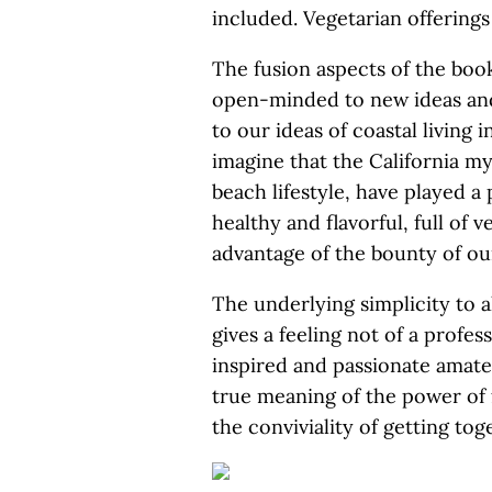
included. Vegetarian offering
The fusion aspects of the book
open-minded to new ideas and
to our ideas of coastal living i
imagine that the California m
beach lifestyle, have played a p
healthy and flavorful, full of v
advantage of the bounty of our
The underlying simplicity to al
gives a feeling not of a profe
inspired and passionate amate
true meaning of the power of 
the conviviality of getting tog