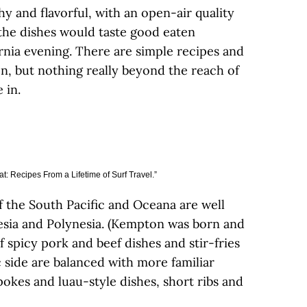
y and flavorful, with an open-air quality
 the dishes would taste good eaten
rnia evening. There are simple recipes and
on, but nothing really beyond the reach of
 in.
t: Recipes From a Lifetime of Surf Travel.”
 the South Pacific and Oceana are well
esia and Polynesia. (Kempton was born and
 spicy pork and beef dishes and stir-fries
 side are balanced with more familiar
okes and luau-style dishes, short ribs and