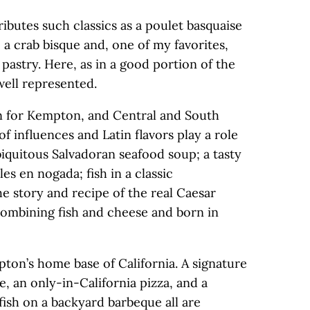
ibutes such classics as a poulet basquaise
 a crab bisque and, one of my favorites,
 pastry. Here, as in a good portion of the
 well represented.
on for Kempton, and Central and South
f influences and Latin flavors play a role
biquitous Salvadoran seafood soup; a tasty
les en nogada; fish in a classic
e story and recipe of the real Caesar
 combining fish and cheese and born in
ton’s home base of California. A signature
e, an only-in-California pizza, and a
fish on a backyard barbeque all are