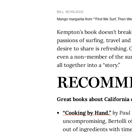
BILL SCHILDGE
Mango margarita from ““First We Surf, Then We 
Kempton’s book doesn’t break 
passions of surfing, travel an
desire to share is refreshing. 
even a non-member of the surf
all together into a “story.”
RECOMM
Great books about California
“Cooking by Hand,”
by Paul 
uncompromising, Bertolli of
out of ingredients with ti