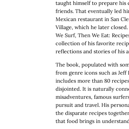
taught himself to prepare his 
friends. That eventually led 
Mexican restaurant in San Cle
Village, which he later closed
We Surf, Then We Eat: Recipes
collection of his favorite rec
reflections and stories of his
The book, populated with som
from genre icons such as Jeff
includes more than 80 recipes 
disjointed. It is naturally con
misadventures, famous surfers
pursuit and travel. His person
the disparate recipes together
that food brings in understand