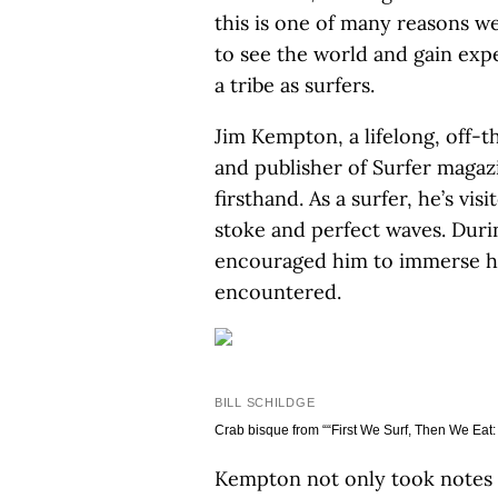
this is one of many reasons w
to see the world and gain expe
a tribe as surfers.
Jim Kempton, a lifelong, off-
and publisher of Surfer magaz
firsthand. As a surfer, he’s vi
stoke and perfect waves. Durin
encouraged him to immerse him
encountered.
BILL SCHILDGE
Crab bisque from ““First We Surf, Then We Eat: 
Kempton not only took notes o