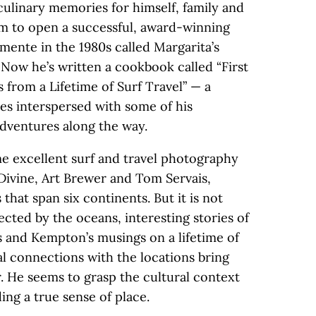
culinary memories for himself, family and
him to open a successful, award-winning
mente in the 1980s called Margarita’s
. Now he’s written a cookbook called “First
 from a Lifetime of Surf Travel” — a
ipes interspersed with some of his
 adventures along the way.
e excellent surf and travel photography
 Divine, Art Brewer and Tom Servais,
that span six continents. But it is not
nected by the oceans, interesting stories of
 and Kempton’s musings on a lifetime of
al connections with the locations bring
. He seems to grasp the cultural context
ing a true sense of place.