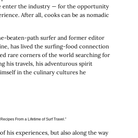
e enter the industry — for the opportunity
rience. After all, cooks can be as nomadic
the-beaten-path surfer and former editor
ine, has lived the surfing-food connection
sited rare corners of the world searching for
g his travels, his adventurous spirit
self in the culinary cultures he
Recipes From a Lifetime of Surf Travel.”
f his experiences, but also along the way