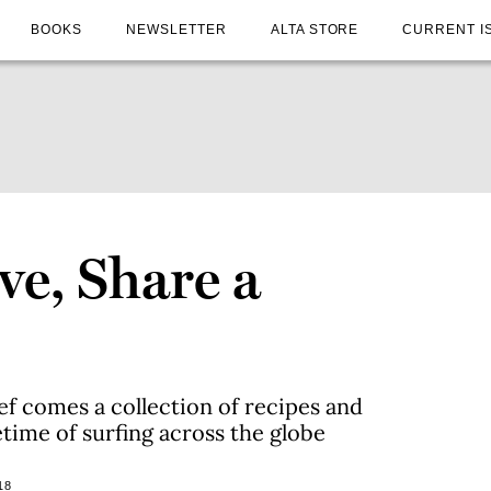
BOOKS
NEWSLETTER
ALTA STORE
CURRENT I
ve, Share a
 comes a collection of recipes and
etime of surfing across the globe
18