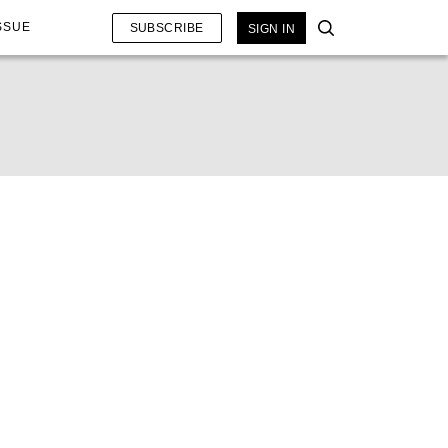
SSUE
SUBSCRIBE
SIGN IN