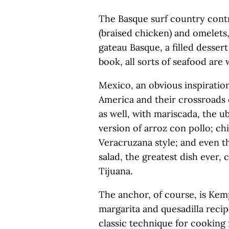
The Basque surf country contr
(braised chicken) and omelets,
gateau Basque, a filled dessert
book, all sorts of seafood are
Mexico, an obvious inspirati
America and their crossroads o
as well, with mariscada, the u
version of arroz con pollo; chi
Veracruzana style; and even th
salad, the greatest dish ever,
Tijuana.
The anchor, of course, is Kemp
margarita and quesadilla recip
classic technique for cooking 