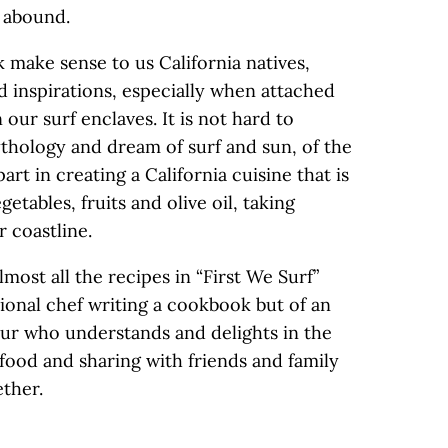
s abound.
 make sense to us California natives,
 inspirations, especially when attached
n our surf enclaves. It is not hard to
ythology and dream of surf and sun, of the
art in creating a California cuisine that is
egetables, fruits and olive oil, taking
 coastline.
most all the recipes in “First We Surf”
ssional chef writing a cookbook but of an
ur who understands and delights in the
food and sharing with friends and family
ether.