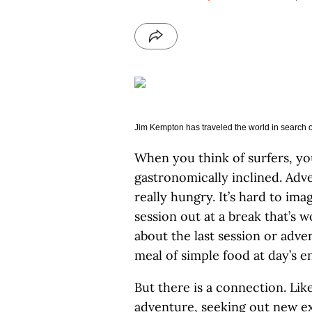
Jim Kempton has traveled the world in search of
When you think of surfers, y
gastronomically inclined. Adve
really hungry. It’s hard to ima
session out at a break that’s w
about the last session or adve
meal of simple food at day’s e
But there is a connection. Lik
adventure, seeking out new e