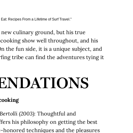
Eat: Recipes From a Lifetime of Surf Travel.”
new culinary ground, but his true
d cooking show well throughout, and his
On the fun side, it is a unique subject, and
ing tribe can find the adventures tying it
ENDATIONS
 cooking
Bertolli (2003):
Thoughtful and
fers his philosophy on getting the best
me-honored techniques and the pleasures