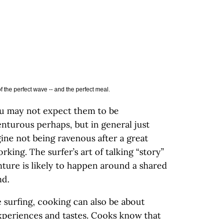
 the perfect wave -- and the perfect meal.
ou may not expect them to be
nturous perhaps, but in general just
gine not being ravenous after a great
orking. The surfer’s art of talking “story”
nture is likely to happen around a shared
nd.
e surfing, cooking can also be about
xperiences and tastes. Cooks know that