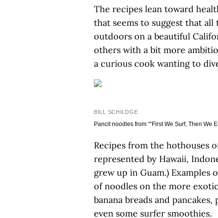
The recipes lean toward health
that seems to suggest that all
outdoors on a beautiful Califo
others with a bit more ambiti
a curious cook wanting to dive
BILL SCHILDGE
Pancit noodles from ““First We Surf, Then We Ea
Recipes from the hothouses of
represented by Hawaii, Indon
grew up in Guam.) Examples of
of noodles on the more exotic
banana breads and pancakes, p
even some surfer smoothies.