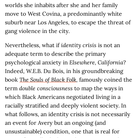
worlds she inhabits after she and her family
move to West Covina, a predominantly white
suburb near Los Angeles, to escape the threat of
gang violence in the city.
Nevertheless, what if
identity crisis
is not an
adequate term to describe the primary
psychological anxiety in
Elsewhere, California
?
Indeed, W.E.B. Du Bois, in his groundbreaking
book
The Souls of Black Folk
, famously coined the
term
double consciousness
to map the ways in
which Black Americans negotiated living in a
racially stratified and deeply violent society. In
what follows, an identity crisis is not necessarily
an event for Avery but an ongoing (and
unsustainable) condition, one that is real for