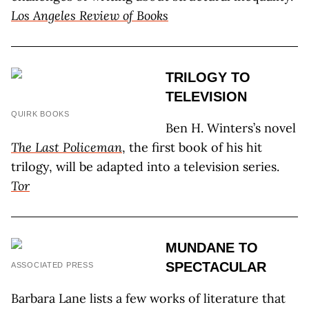
Los Angeles Review of Books
TRILOGY TO
TELEVISION
QUIRK BOOKS
Ben H. Winters’s novel
The Last Policeman
, the first book of his hit
trilogy, will be adapted into a television series.
Tor
MUNDANE TO
SPECTACULAR
ASSOCIATED PRESS
Barbara Lane lists a few works of literature that