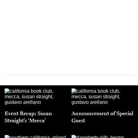
Event Recap: Susan
Announcement of Special
Straight’s ‘Mecca’
Guest