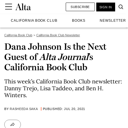
SUBSCRIBE
SIGN IN
CALIFORNIA BOOK CLUB
BOOKS
NEWSLETTER
California Book Club
California Book Club Newsletter
Dana Johnson Is the Next
Guest of
Alta Journal
’s
California Book Club
This week’s California Book Club newsletter:
Danny Trejo, Lisa Taddeo, and Ben H.
Winters.
BY
RASHEEDA SAKA
PUBLISHED: JUL 20, 2021