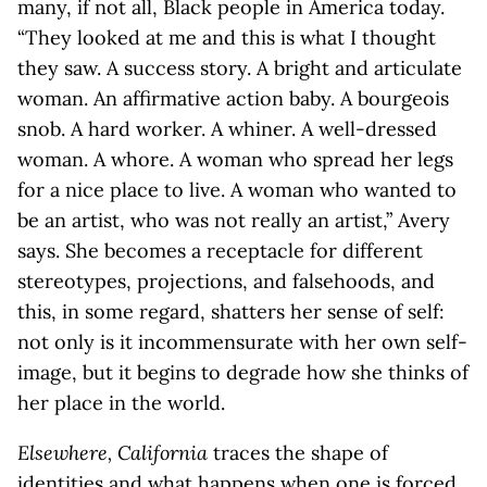
many, if not all, Black people in America today.
“They looked at me and this is what I thought
they saw. A success story. A bright and articulate
woman. An affirmative action baby. A bourgeois
snob. A hard worker. A whiner. A well-dressed
woman. A whore. A woman who spread her legs
for a nice place to live. A woman who wanted to
be an artist, who was not really an artist,” Avery
says. She becomes a receptacle for different
stereotypes, projections, and falsehoods, and
this, in some regard, shatters her sense of self:
not only is it incommensurate with her own self-
image, but it begins to degrade how she thinks of
her place in the world.
Elsewhere, California
traces the shape of
identities and what happens when one is forced