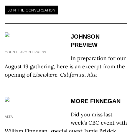
JOIN THE CONVERSATION
JOHNSON
PREVIEW
COUNTERPOINT PRESS
In preparation for our
August 19 gathering, here is an excerpt from the
opening of
Elsewhere, California
.
Alta
MORE FINNEGAN
Did you miss last
ALTA
week’s CBC event with
William Finnegan, special guest Jamie Brisick,