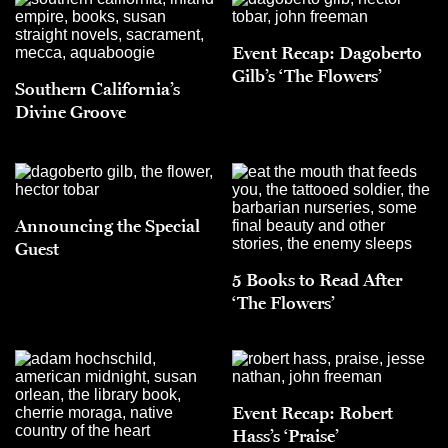
Event Recap: Dagoberto
Gilb’s ‘The Flowers’
Southern California’s
Divine Groove
Announcing the Special
Guest
5 Books to Read After
‘The Flowers’
Event Recap: Robert
Hass’s ‘Praise’