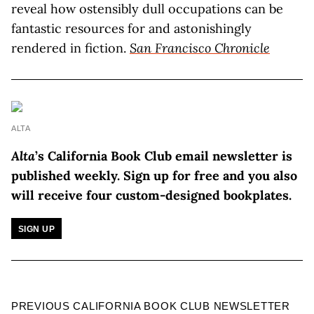
reveal how ostensibly dull occupations can be
fantastic resources for and astonishingly
rendered in fiction.
San Francisco Chronicle
ALTA
Alta
’s California Book Club email newsletter is
published weekly.
Sign up for free and you also
will receive four custom-designed bookplates.
SIGN UP
PREVIOUS CALIFORNIA BOOK CLUB NEWSLETTER