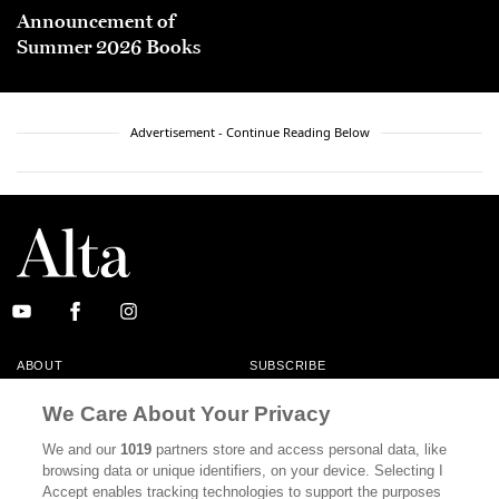
Announcement of
Summer 2026 Books
Advertisement - Continue Reading Below
ABOUT
SUBSCRIBE
MASTHEAD
CONTACT
We Care About Your Privacy
CALIFORNIA BOOK CLUB
EVENTS
We and our
1019
partners store and access personal data, like
browsing data or unique identifiers, on your device. Selecting I
BOOKS
CULTURE
Accept enables tracking technologies to support the purposes