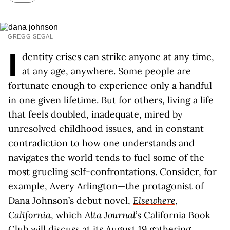
GREGG SEGAL
I
dentity crises can strike anyone at any time,
at any age, anywhere. Some people are
fortunate enough to experience only a handful
in one given lifetime. But for others, living a life
that feels doubled, inadequate, mired by
unresolved childhood issues, and in constant
contradiction to how one understands and
navigates the world tends to fuel some of the
most grueling self-confrontations. Consider, for
example, Avery Arlington—the protagonist of
Dana Johnson’s debut novel,
Elsewhere,
California
, which
Alta Journal
’s California Book
Club will discuss at its August 19 gathering.