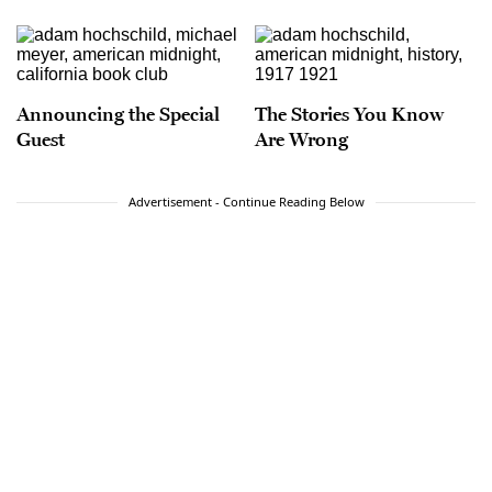
Announcing the Special
The Stories You Know
Guest
Are Wrong
Advertisement - Continue Reading Below