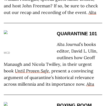
and host John Freeman? If so, be sure to check
out our recap and recording of the event.
Alta
QUARANTINE 101
Alta Journal
’s books
editor, David L. Ulin,
MCD
outlines how Geoff
Manaugh and Nicola Twilley, in their urgent
book
Until Proven Safe
, present a convincing
argument of quarantine’s historical relevance
across millennia and its importance now.
Alta
BOXING ROOM