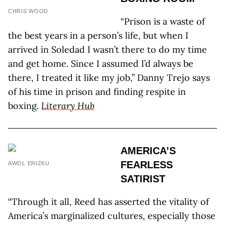
CHRIS WOOD
“Prison is a waste of
the best years in a person’s life, but when I
arrived in Soledad I wasn’t there to do my time
and get home. Since I assumed I’d always be
there, I treated it like my job,” Danny Trejo says
of his time in prison and finding respite in
boxing.
Literary Hub
AMERICA’S
FEARLESS
AWOL ERIZKU
SATIRIST
“Through it all, Reed has asserted the vitality of
America’s marginalized cultures, especially those