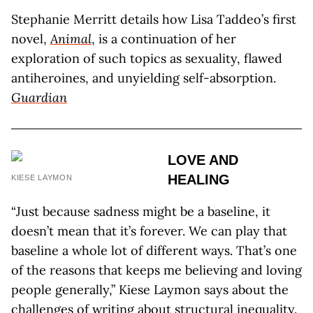
Stephanie Merritt details how Lisa Taddeo’s first
novel,
Animal
, is a continuation of her
exploration of such topics as sexuality, flawed
antiheroines, and unyielding self-absorption.
Guardian
LOVE AND
HEALING
KIESE LAYMON
“Just because sadness might be a baseline, it
doesn’t mean that it’s forever. We can play that
baseline a whole lot of different ways. That’s one
of the reasons that keeps me believing and loving
people generally,” Kiese Laymon says about the
challenges of writing about structural inequality.