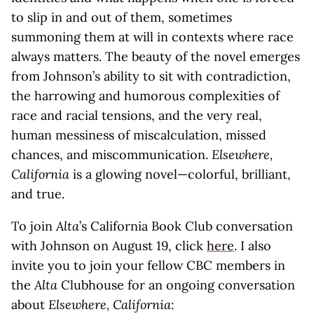
to slip in and out of them, sometimes
summoning them at will in contexts where race
always matters. The beauty of the novel emerges
from Johnson’s ability to sit with contradiction,
the harrowing and humorous complexities of
race and racial tensions, and the very real,
human messiness of miscalculation, missed
chances, and miscommunication.
Elsewhere,
California
is a glowing novel—colorful, brilliant,
and true.
To join
Alta
’s California Book Club conversation
with Johnson on August 19, click
here
. I also
invite you to join your fellow CBC members in
the
Alta
Clubhouse for an ongoing conversation
about
Elsewhere, California
: