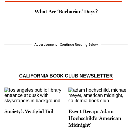
What Are ‘Barbarian’ Days?
Advertisement - Continue Reading Below
CALIFORNIA BOOK CLUB NEWSLETTER
Society’s Vestigial Tail
Event Recap: Adam
Hochschild’s ‘American
Midnight’