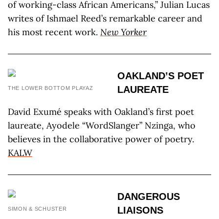
of working-class African Americans,” Julian Lucas
writes of Ishmael Reed’s remarkable career and
his most recent work.
New Yorker
OAKLAND’S POET
LAUREATE
THE LOWER BOTTOM PLAYAZ
David Exumé speaks with Oakland’s first poet
laureate, Ayodele “WordSlanger” Nzinga, who
believes in the collaborative power of poetry.
KALW
DANGEROUS
LIAISONS
SIMON & SCHUSTER