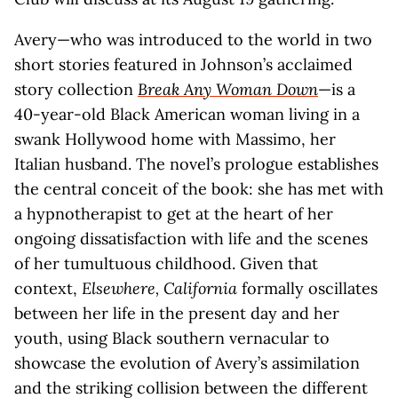
Avery—who was introduced to the world in two
short stories featured in Johnson’s acclaimed
story collection
Break Any Woman Down
—is a
40-year-old Black American woman living in a
swank Hollywood home with Massimo, her
Italian husband. The novel’s prologue establishes
the central conceit of the book: she has met with
a hypnotherapist to get at the heart of her
ongoing dissatisfaction with life and the scenes
of her tumultuous childhood. Given that
context,
Elsewhere, California
formally oscillates
between her life in the present day and her
youth, using Black southern vernacular to
showcase the evolution of Avery’s assimilation
and the striking collision between the different