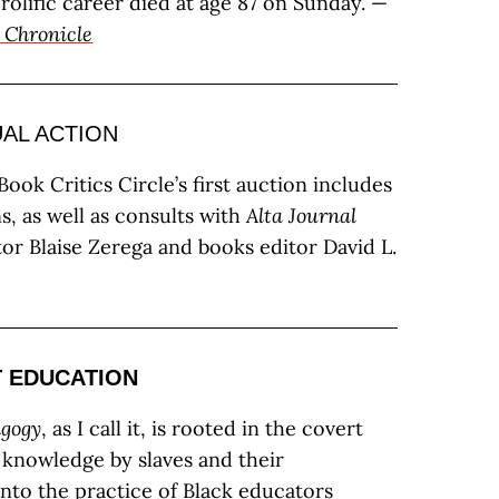
rolific career died at age 87 on Sunday. —
 Chronicle
UAL ACTION
ook Critics Circle’s first auction includes
s, as well as consults with
Alta Journal
or Blaise Zerega and books editor David L.
T EDUCATION
agogy
, as I call it, is rooted in the covert
f knowledge by slaves and their
nto the practice of Black educators