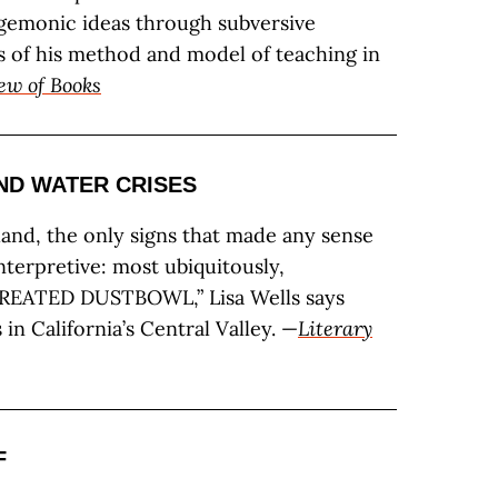
gemonic ideas through subversive
ays of his method and model of teaching in
ew of Books
ND WATER CRISES
eland, the only signs that made any sense
nterpretive: most ubiquitously,
EATED DUSTBOWL,” Lisa Wells says
in California’s Central Valley. —
Literary
F