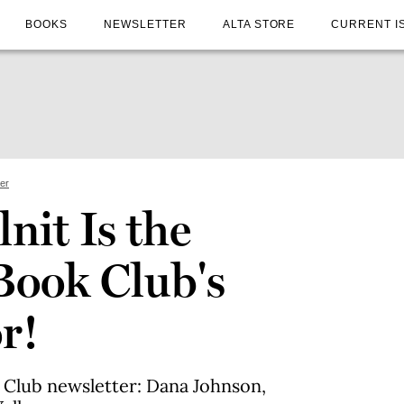
BOOKS
NEWSLETTER
ALTA STORE
CURRENT I
ter
nit Is the
Book Club's
r!
k Club newsletter: Dana Johnson,