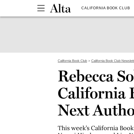
CALIFORNIA BOOK CLUB
California Book Club
California Book Club Newslet
Rebecca Sol
California 
Next Autho
This week’s California Boo