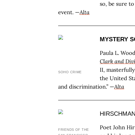
so, be sure t
event. —
Alta
MYSTERY S
Paula L. Wood
Clark and Div
II, masterfull
SOHO CRIME
the United Sta
and discrimination.” —
Alta
HIRSCHMAN
Poet John Hir
FRIENDS OF THE