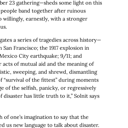
mber 23 gathering—sheds some light on this
o people band together after ruinous
 willingly, earnestly, with a stronger
us.
igates a series of tragedies across history—
n San Francisco; the 1917 explosion in
 Mexico City earthquake; 9/11; and
 acts of mutual aid and the meaning of
mistic, sweeping, and shrewd, dismantling
f “survival of the fittest” during moments
e of the selfish, panicky, or regressively
isaster has little truth to it,” Solnit says
h of one’s imagination to say that the
 us new language to talk about disaster.