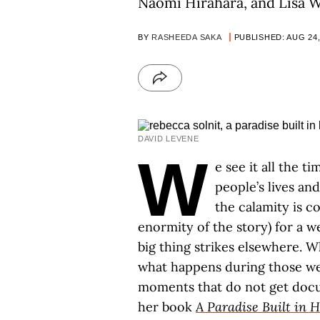
Naomi Hirahara, and Lisa W
BY
RASHEEDA SAKA
PUBLISHED: AUG 24,
DAVID LEVENE
W
e see it all the t
people’s lives an
the calamity is c
enormity of the story) for a 
big thing strikes elsewhere. W
what happens during those we
moments that do not get docu
her book
A Paradise Built in H