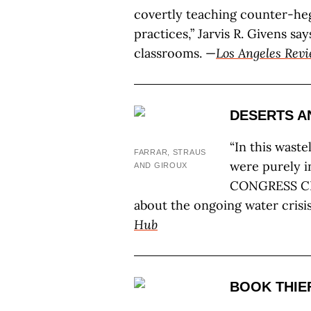
covertly teaching counter-he
practices,” Jarvis R. Givens s
classrooms. —
Los Angeles Revi
DESERTS A
“In this wast
FARRAR, STRAUS
were purely i
AND GIROUX
CONGRESS CR
about the ongoing water crisis 
Hub
BOOK THIE