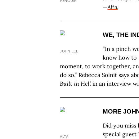
PENGUIN
—
Alta
WE, THE IN
“In a pinch w
JOHN LEE
know how to s
moment, to work together, an
do so,” Rebecca Solnit says a
Built in Hell
in an interview w
MORE JOH
Did you miss 
special guest
ALTA