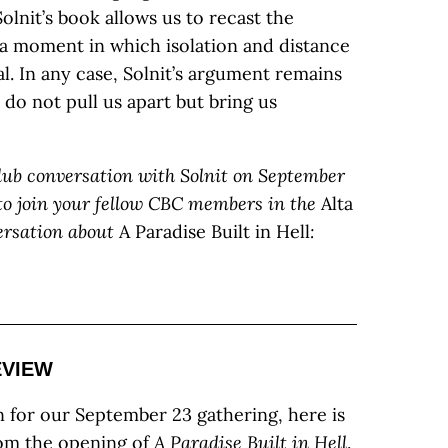
olnit’s book allows us to recast the
a moment in which isolation and distance
l. In any case, Solnit’s argument remains
 do not pull us apart but bring us
Club conversation with Solnit on September
u to join your fellow CBC members in the
Alta
ersation about
A Paradise Built in Hell
:
EVIEW
n for our September 23 gathering, here is
rom the opening of
A Paradise Built in Hell
.