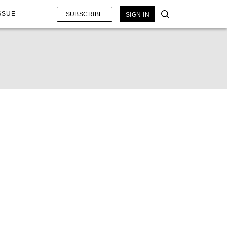
SSUE
SUBSCRIBE
SIGN IN