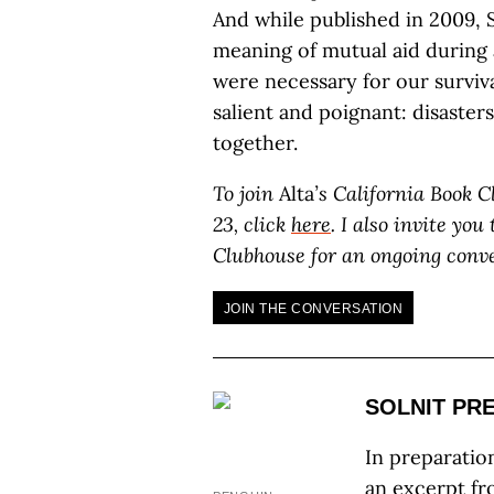
And while published in 2009, S
meaning of mutual aid during 
were necessary for our surviva
salient and poignant: disasters
together.
To join
Alta
’s California Book 
23, click
here
. I also invite yo
Clubhouse for an ongoing conv
JOIN THE CONVERSATION
SOLNIT PR
In preparatio
an excerpt f