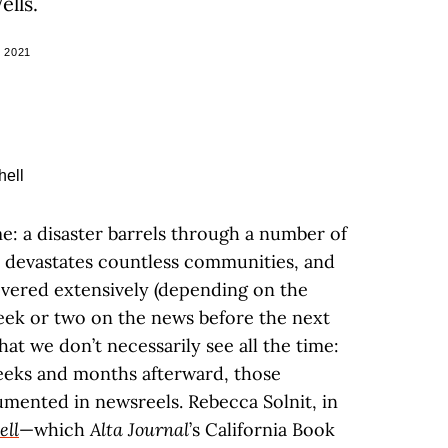
ells.
 2021
ime: a disaster barrels through a number of
d devastates countless communities, and
overed extensively (depending on the
week or two on the news before the next
hat we don’t necessarily see all the time:
eks and months afterward, those
mented in newsreels. Rebecca Solnit, in
ell
—which
Alta Journal
’s California Book