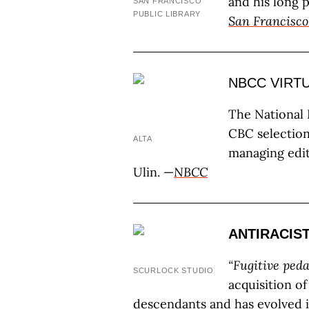
and his long p
SAN FRANCISCO
PUBLIC LIBRARY
San Francisco
NBCC VIRT
The National B
CBC selection
ALTA
managing edit
Ulin. —
NBCC
ANTIRACIS
“Fugitive ped
SCURLOCK STUDIO
acquisition o
descendants and has evolved i