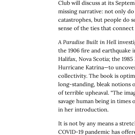
Club will discuss at its Septe
missing narrative: not only d
catastrophes, but people do so
sense of the ties that connect 
A Paradise Built in Hell
invest
the 1906 fire and earthquake i
Halifax, Nova Scotia; the 1985
Hurricane Katrina—to uncover
collectivity. The book is opti
long-standing, bleak notions o
of terrible upheaval. “The imag
savage human being in times of d
in her introduction.
It is not by any means a stretc
COVID-19 pandemic has offered