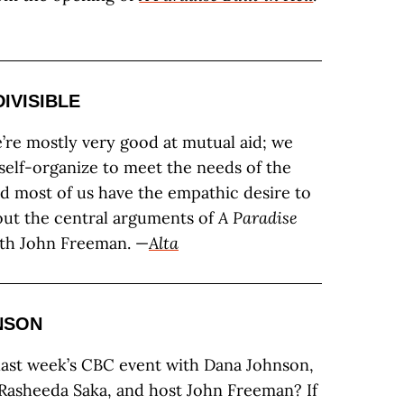
DIVISIBLE
e’re mostly very good at mutual aid; we
elf-organize to meet the needs of the
d most of us have the empathic desire to
bout the central arguments of
A Paradise
ith John Freeman. —
Alta
NSON
last week’s CBC event with Dana Johnson,
 Rasheeda Saka, and host John Freeman? If