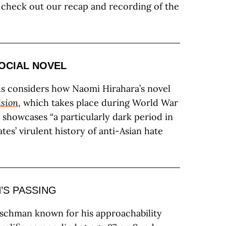
o check out our recap and recording of the
OCIAL NOVEL
s considers how Naomi Hirahara’s novel
ision
, which takes place during World War
y showcases “a particularly dark period in
tes’ virulent history of anti-Asian hate
’S PASSING
schman known for his approachability