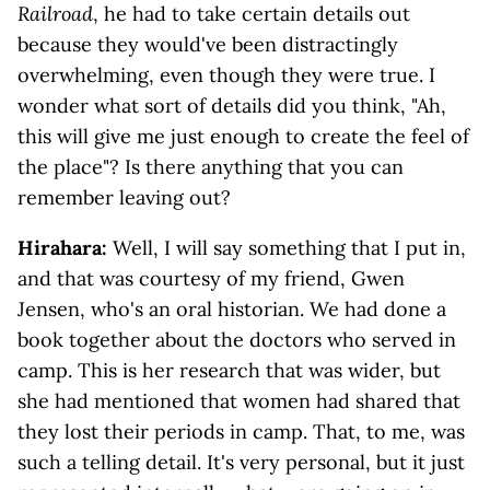
Railroad
, he had to take certain details out
because they would've been distractingly
overwhelming, even though they were true. I
wonder what sort of details did you think, "Ah,
this will give me just enough to create the feel of
the place"? Is there anything that you can
remember leaving out?
Hirahara:
Well, I will say something that I put in,
and that was courtesy of my friend, Gwen
Jensen, who's an oral historian. We had done a
book together about the doctors who served in
camp. This is her research that was wider, but
she had mentioned that women had shared that
they lost their periods in camp. That, to me, was
such a telling detail. It's very personal, but it just