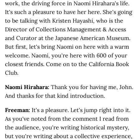
work, the driving force in Naomi Hirahara's life.
It's such a pleasure to have her here. She's going
to be talking with Kristen Hayashi, who is the
Director of Collections Management & Access
and Curator at the Japanese American Museum.
But first, let's bring Naomi on here with a warm
welcome. Naomi, you're here with 600 of your
closest friends. Come on to the California Book
Club.
Naomi Hirahara:
Thank you for having me, John.
And thanks for that kind introduction.
Freeman:
It's a pleasure. Let's jump right into it.
As you've noted from the comment I read from
the audience, you're writing historical mystery,
but you're writing about a collective experience,