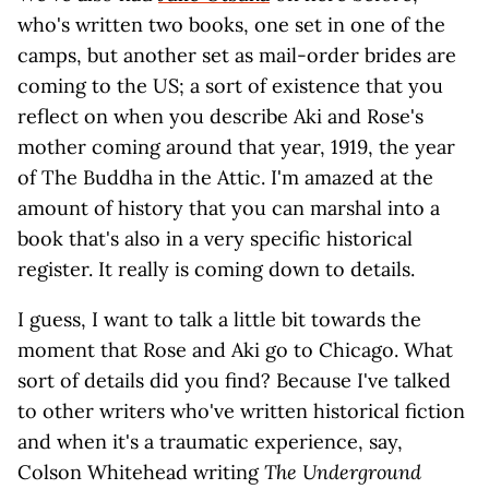
who's written two books, one set in one of the
camps, but another set as mail-order brides are
coming to the US; a sort of existence that you
reflect on when you describe Aki and Rose's
mother coming around that year, 1919, the year
of The Buddha in the Attic. I'm amazed at the
amount of history that you can marshal into a
book that's also in a very specific historical
register. It really is coming down to details.
I guess, I want to talk a little bit towards the
moment that Rose and Aki go to Chicago. What
sort of details did you find? Because I've talked
to other writers who've written historical fiction
and when it's a traumatic experience, say,
Colson Whitehead writing
The Underground