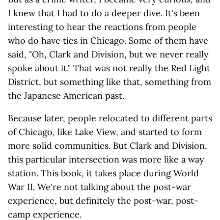
I knew that I had to do a deeper dive. It's been
interesting to hear the reactions from people
who do have ties in Chicago. Some of them have
said, "Oh, Clark and Division, but we never really
spoke about it." That was not really the Red Light
District, but something like that, something from
the Japanese American past.
Because later, people relocated to different parts
of Chicago, like Lake View, and started to form
more solid communities. But Clark and Division,
this particular intersection was more like a way
station. This book, it takes place during World
War II. We're not talking about the post-war
experience, but definitely the post-war, post-
camp experience.