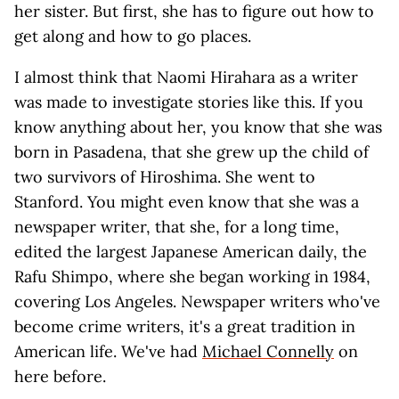
her sister. But first, she has to figure out how to
get along and how to go places.
I almost think that Naomi Hirahara as a writer
was made to investigate stories like this. If you
know anything about her, you know that she was
born in Pasadena, that she grew up the child of
two survivors of Hiroshima. She went to
Stanford. You might even know that she was a
newspaper writer, that she, for a long time,
edited the largest Japanese American daily, the
Rafu Shimpo, where she began working in 1984,
covering Los Angeles. Newspaper writers who've
become crime writers, it's a great tradition in
American life. We've had
Michael Connelly
on
here before.