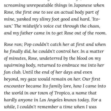
screaming unrepeatable things in Japanese when
Rose, the first one to see an actual body part of
mine, yanked my slimy foot good and hard. 'Ito-
san.' The midwife's voice cut through the chaos,
and my father came in to get Rose out of the room.
Rose ran; Pop couldn't catch her at first and when
he finally did, he couldn't control her. In a matter
of minutes, Rose, undeterred by the blood on my
squirming body, returned to embrace me into her
fan club. Until the end of her days and even
beyond, my gaze would remain on her. Our first
encounter became Ito family lore, how I came into
the world in our town of Tropico, a name that
hardly anyone in Los Angeles knows today. For a
while, I couldn't remember a time when I was