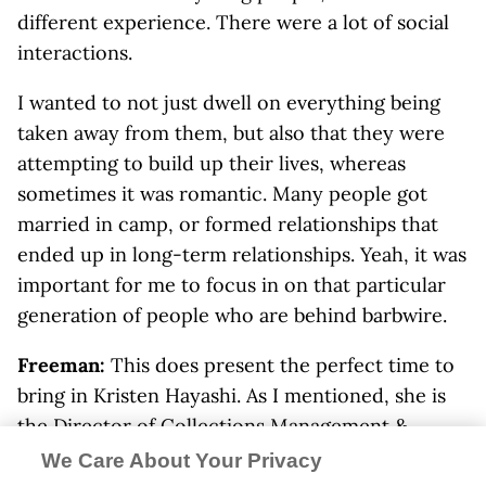
different experience. There were a lot of social
interactions.
I wanted to not just dwell on everything being
taken away from them, but also that they were
attempting to build up their lives, whereas
sometimes it was romantic. Many people got
married in camp, or formed relationships that
ended up in long-term relationships. Yeah, it was
important for me to focus in on that particular
generation of people who are behind barbwire.
Freeman:
This does present the perfect time to
bring in Kristen Hayashi. As I mentioned, she is
the Director of Collections Management &
Access and Curator of the
Japanese American
We Care About Your Privacy