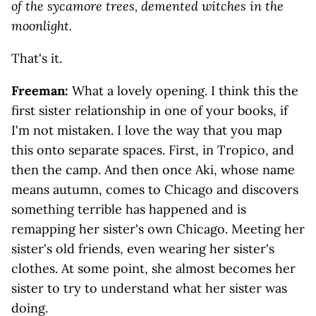
of the sycamore trees, demented witches in the
moonlight.
That's it.
Freeman:
What a lovely opening. I think this the
first sister relationship in one of your books, if
I'm not mistaken. I love the way that you map
this onto separate spaces. First, in Tropico, and
then the camp. And then once Aki, whose name
means autumn, comes to Chicago and discovers
something terrible has happened and is
remapping her sister's own Chicago. Meeting her
sister's old friends, even wearing her sister's
clothes. At some point, she almost becomes her
sister to try to understand what her sister was
doing.