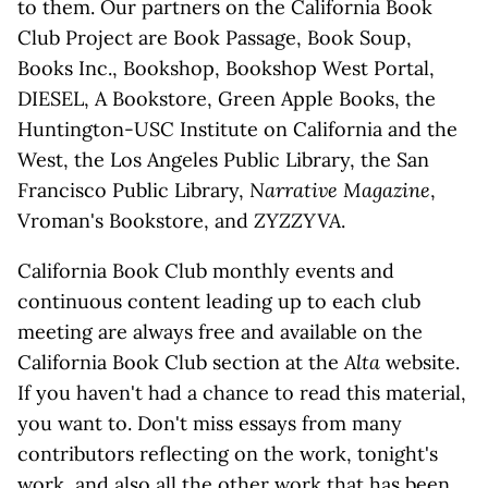
to them. Our partners on the California Book
Club Project are Book Passage, Book Soup,
Books Inc., Bookshop, Bookshop West Portal,
DIESEL, A Bookstore, Green Apple Books, the
Huntington-USC Institute on California and the
West, the Los Angeles Public Library, the San
Francisco Public Library,
Narrative Magazine
,
Vroman's Bookstore, and
ZYZZYVA
.
California Book Club monthly events and
continuous content leading up to each club
meeting are always free and available on the
California Book Club section at the
Alta
website.
If you haven't had a chance to read this material,
you want to. Don't miss essays from many
contributors reflecting on the work, tonight's
work, and also all the other work that has been