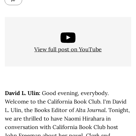
View full post on YouTube
David L. Ulin:
Good evening, everybody.
Welcome to the California Book Club. I'm David
L. Ulin, the Books Editor of
Alta Journal
. Tonight,
we are thrilled to have Naomi Hirahara in
conversation with California Book Club host
John Freeman about her novel,
Clark and