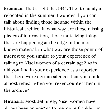
Freeman:
That's right. It's 1944. The Ito family is
relocated in the summer. I wonder if you can
talk about finding those lacunae within the
historical archive. In what way are those missing
pieces of information, those tantalizing things
that are happening at the edge of the most
known material, in what way are those points of
interest to you similar to your experience of
talking to Nisei women of a certain age? As in,
did you find in your experience as a reporter
that there were certain silences that you could
almost rehear when you re-encounter them in
the archive?
Hirahara:
Most definitely, Nisei women have
always been an enigma to me, quite frankly. I'm