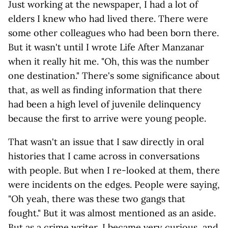
Just working at the newspaper, I had a lot of
elders I knew who had lived there. There were
some other colleagues who had been born there.
But it wasn't until I wrote Life After Manzanar
when it really hit me. "Oh, this was the number
one destination." There's some significance about
that, as well as finding information that there
had been a high level of juvenile delinquency
because the first to arrive were young people.
That wasn't an issue that I saw directly in oral
histories that I came across in conversations
with people. But when I re-looked at them, there
were incidents on the edges. People were saying,
"Oh yeah, there was these two gangs that
fought." But it was almost mentioned as an aside.
But as a crime writer, I became very curious, and