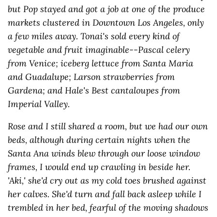
but Pop stayed and got a job at one of the produce
markets clustered in Downtown Los Angeles, only
a few miles away. Tonai's sold every kind of
vegetable and fruit imaginable--Pascal celery
from Venice; iceberg lettuce from Santa Maria
and Guadalupe; Larson strawberries from
Gardena; and Hale's Best cantaloupes from
Imperial Valley.
Rose and I still shared a room, but we had our own
beds, although during certain nights when the
Santa Ana winds blew through our loose window
frames, I would end up crawling in beside her.
'Aki,' she'd cry out as my cold toes brushed against
her calves. She'd turn and fall back asleep while I
trembled in her bed, fearful of the moving shadows