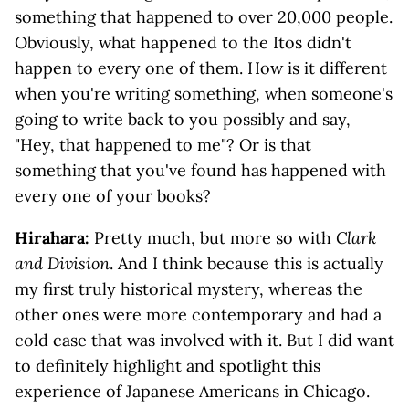
something that happened to over 20,000 people.
Obviously, what happened to the Itos didn't
happen to every one of them. How is it different
when you're writing something, when someone's
going to write back to you possibly and say,
"Hey, that happened to me"? Or is that
something that you've found has happened with
every one of your books?
Hirahara:
Pretty much, but more so with
Clark
and Division
. And I think because this is actually
my first truly historical mystery, whereas the
other ones were more contemporary and had a
cold case that was involved with it. But I did want
to definitely highlight and spotlight this
experience of Japanese Americans in Chicago.