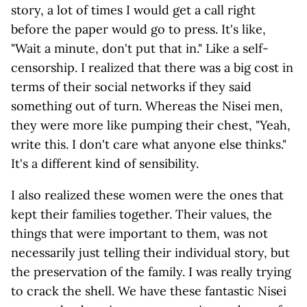
story, a lot of times I would get a call right
before the paper would go to press. It's like,
"Wait a minute, don't put that in." Like a self-
censorship. I realized that there was a big cost in
terms of their social networks if they said
something out of turn. Whereas the Nisei men,
they were more like pumping their chest, "Yeah,
write this. I don't care what anyone else thinks."
It's a different kind of sensibility.
I also realized these women were the ones that
kept their families together. Their values, the
things that were important to them, was not
necessarily just telling their individual story, but
the preservation of the family. I was really trying
to crack the shell. We have these fantastic Nisei