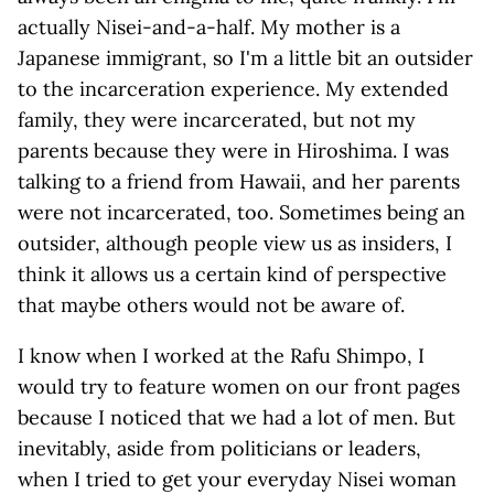
actually Nisei-and-a-half. My mother is a
Japanese immigrant, so I'm a little bit an outsider
to the incarceration experience. My extended
family, they were incarcerated, but not my
parents because they were in Hiroshima. I was
talking to a friend from Hawaii, and her parents
were not incarcerated, too. Sometimes being an
outsider, although people view us as insiders, I
think it allows us a certain kind of perspective
that maybe others would not be aware of.
I know when I worked at the Rafu Shimpo, I
would try to feature women on our front pages
because I noticed that we had a lot of men. But
inevitably, aside from politicians or leaders,
when I tried to get your everyday Nisei woman