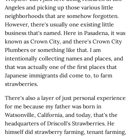
Angeles and picking up those various little
neighborhoods that are somehow forgotten.
However, there's usually one existing little
business that's named. Here in Pasadena, it was
known as Crown City, and there's Crown City
Plumbers or something like that. I am
intentionally collecting names and places, and
that was actually one of the first places that
Japanese immigrants did come to, to farm
strawberries.
There's also a layer of just personal experience
for me because my father was born in
Watsonville, California, and today, that's the
headquarters of Driscoll's Strawberries. He
himself did strawberry farming, tenant farming,