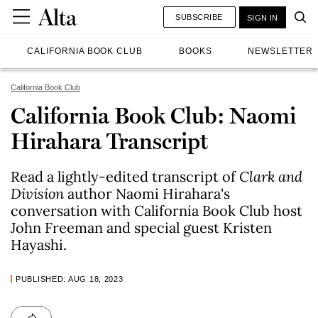
SUBSCRIBE
SIGN IN
CALIFORNIA BOOK CLUB
BOOKS
NEWSLETTER
California Book Club
California Book Club: Naomi
Hirahara Transcript
Read a lightly-edited transcript of
Clark and
Division
author Naomi Hirahara's
conversation with California Book Club host
John Freeman and special guest Kristen
Hayashi.
PUBLISHED: AUG 18, 2023