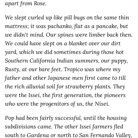
apart from Rose.
We slept curled up like pill bugs on the same thin
mattress; it was pachanko, flat as a pancake, but
we didn't mind. Our spines were limber back then.
We could have slept on a blanket over our dirt
yard, which we did sometimes during those hot
Southern California Indian summers, our puppy,
Rusty, at our bare feet. Tropico was where my
father and other Japanese men first came to till
the rich alluvial soil for strawberry plants. They
were the Issei, the first generation, the pioneers
who were the progenitors of us, the Nisei.
Pop had been fairly successful, until the housing
subdivisions came. The other Issei farmers fled
south to Gardena or north to San Fernando Valley,