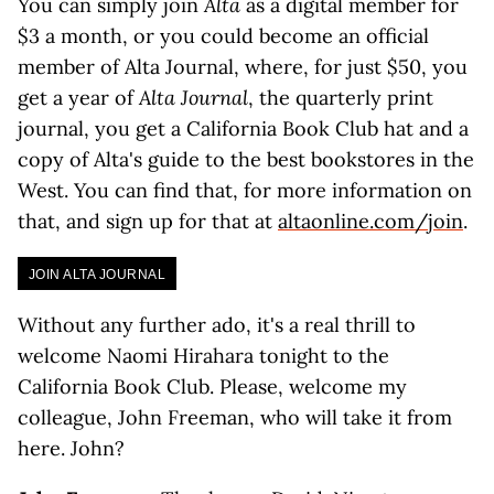
You can simply join
Alta
as a digital member for
$3 a month, or you could become an official
member of Alta Journal, where, for just $50, you
get a year of
Alta Journal
, the quarterly print
journal, you get a California Book Club hat and a
copy of Alta's guide to the best bookstores in the
West. You can find that, for more information on
that, and sign up for that at
altaonline.com/join
.
JOIN ALTA JOURNAL
Without any further ado, it's a real thrill to
welcome Naomi Hirahara tonight to the
California Book Club. Please, welcome my
colleague, John Freeman, who will take it from
here. John?