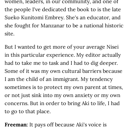
women, leaders, in our community, and one of
the people I've dedicated the book to is the late
Sueko Kunitomi Embrey. She's an educator, and
she fought for Manzanar to be a national historic
site.
But I wanted to get more of your average Nisei
in this particular experience. My editor actually
had to take me to task and I had to dig deeper.
Some of it was my own cultural barriers because
I am the child of an immigrant. My tendency
sometimes is to protect my own parent at times,
or not just sink into my own anxiety or my own
concerns. But in order to bring Aki to life, I had
to go to that place.
Freeman:
It pays off because Aki's voice is