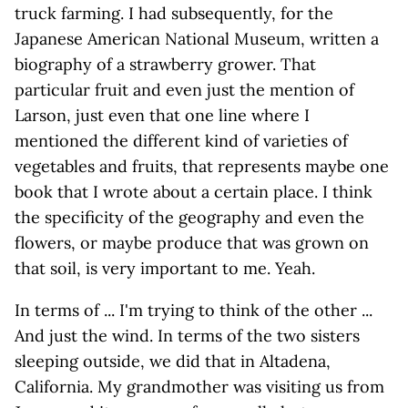
truck farming. I had subsequently, for the
Japanese American National Museum, written a
biography of a strawberry grower. That
particular fruit and even just the mention of
Larson, just even that one line where I
mentioned the different kind of varieties of
vegetables and fruits, that represents maybe one
book that I wrote about a certain place. I think
the specificity of the geography and even the
flowers, or maybe produce that was grown on
that soil, is very important to me. Yeah.
In terms of ... I'm trying to think of the other ...
And just the wind. In terms of the two sisters
sleeping outside, we did that in Altadena,
California. My grandmother was visiting us from