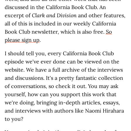
discussed in the California Book Club. An
excerpt of
Clark and Division
and other features,
all of this is included in our weekly California
Book Club newsletter, which is also free.
So
please sign up
.
I should tell you, every California Book Club
episode we've ever done can be viewed on the
website. We have a full archive of the interviews
and discussions. It's a pretty fantastic collection
of conversations, so check it out. You may ask
yourself, how can you support this work that
we're doing, bringing in-depth articles, essays,
and interviews with authors like Naomi Hirahara
to you?