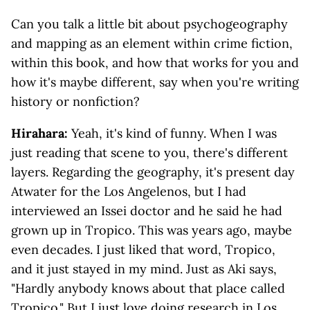
Can you talk a little bit about psychogeography
and mapping as an element within crime fiction,
within this book, and how that works for you and
how it's maybe different, say when you're writing
history or nonfiction?
Hirahara:
Yeah, it's kind of funny. When I was
just reading that scene to you, there's different
layers. Regarding the geography, it's present day
Atwater for the Los Angelenos, but I had
interviewed an Issei doctor and he said he had
grown up in Tropico. This was years ago, maybe
even decades. I just liked that word, Tropico,
and it just stayed in my mind. Just as Aki says,
"Hardly anybody knows about that place called
Tropico." But I just love doing research in Los