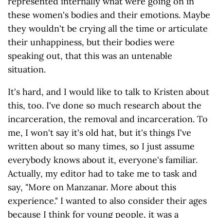
represented internally what were going on in
these women's bodies and their emotions. Maybe
they wouldn't be crying all the time or articulate
their unhappiness, but their bodies were
speaking out, that this was an untenable
situation.
It's hard, and I would like to talk to Kristen about
this, too. I've done so much research about the
incarceration, the removal and incarceration. To
me, I won't say it's old hat, but it's things I've
written about so many times, so I just assume
everybody knows about it, everyone's familiar.
Actually, my editor had to take me to task and
say, "More on Manzanar. More about this
experience." I wanted to also consider their ages
because I think for young people, it was a