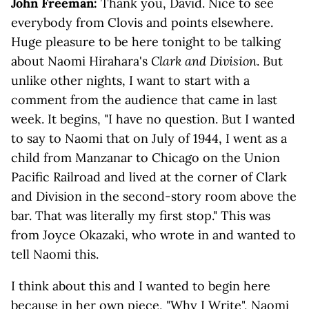
John Freeman:
Thank you, David. Nice to see
everybody from Clovis and points elsewhere.
Huge pleasure to be here tonight to be talking
about Naomi Hirahara's
Clark and Division
. But
unlike other nights, I want to start with a
comment from the audience that came in last
week. It begins, "I have no question. But I wanted
to say to Naomi that on July of 1944, I went as a
child from Manzanar to Chicago on the Union
Pacific Railroad and lived at the corner of Clark
and Division in the second-story room above the
bar. That was literally my first stop." This was
from Joyce Okazaki, who wrote in and wanted to
tell Naomi this.
I think about this and I wanted to begin here
because in her own piece, "
Why I Write
", Naomi