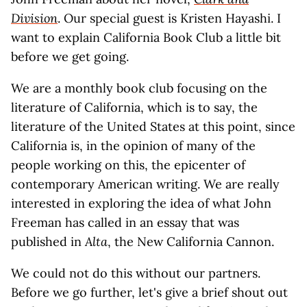
Division
. Our special guest is Kristen Hayashi. I
want to explain California Book Club a little bit
before we get going.
We are a monthly book club focusing on the
literature of California, which is to say, the
literature of the United States at this point, since
California is, in the opinion of many of the
people working on this, the epicenter of
contemporary American writing. We are really
interested in exploring the idea of what John
Freeman has called in an essay that was
published in
Alta
, the New California Cannon.
We could not do this without our partners.
Before we go further, let's give a brief shout out