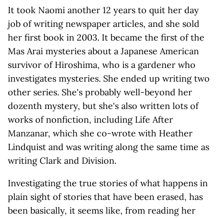
It took Naomi another 12 years to quit her day
job of writing newspaper articles, and she sold
her first book in 2003. It became the first of the
Mas Arai mysteries about a Japanese American
survivor of Hiroshima, who is a gardener who
investigates mysteries. She ended up writing two
other series. She's probably well-beyond her
dozenth mystery, but she's also written lots of
works of nonfiction, including Life After
Manzanar, which she co-wrote with Heather
Lindquist and was writing along the same time as
writing Clark and Division.
Investigating the true stories of what happens in
plain sight of stories that have been erased, has
been basically, it seems like, from reading her