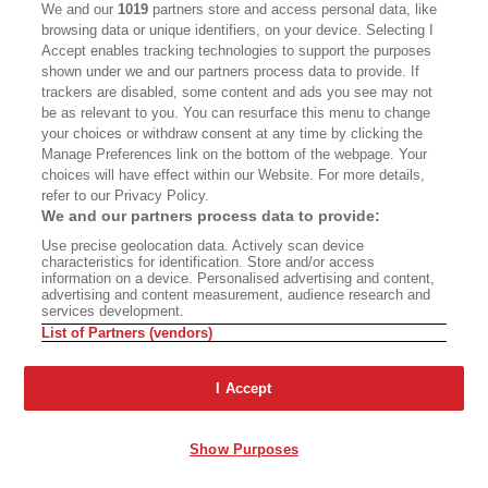
National Museum
, which opened in 1992 and had
We and our
1019
partners store and access personal data, like
a notable exhibit called American Concentration
browsing data or unique identifiers, on your device. Selecting I
Accept enables tracking technologies to support the purposes
Camps in, I believe, 1994. About the 120,000
shown under we and our partners process data to provide. If
Japanese who were put in camps, three quarters
trackers are disabled, some content and ads you see may not
be as relevant to you. You can resurface this menu to change
of them, American citizens. Did an amazing thing
your choices or withdraw consent at any time by clicking the
for, I think, the knowledge of that experience
Manage Preferences link on the bottom of the webpage. Your
choices will have effect within our Website. For more details,
and has done that in many other ways. Kristen,
refer to our Privacy Policy.
it's lovely to have you. Take it away.
We and our partners process data to provide:
Use precise geolocation data. Actively scan device
Kristen Hayashi:
Thank you so much. What a
characteristics for identification. Store and/or access
information on a device. Personalised advertising and content,
privilege to talk with Naomi today. So far, we've
advertising and content measurement, audience research and
services development.
heard some important keywords. We've heard
List of Partners (vendors)
trauma and loss and gaps in historical record. I
think your book is so important, Naomi, because
I Accept
we know that there's a lot of scholarship on the
incarceration itself, but the scholarship really
Show Purposes
ends in 1945 and skips over 20 years to the civil