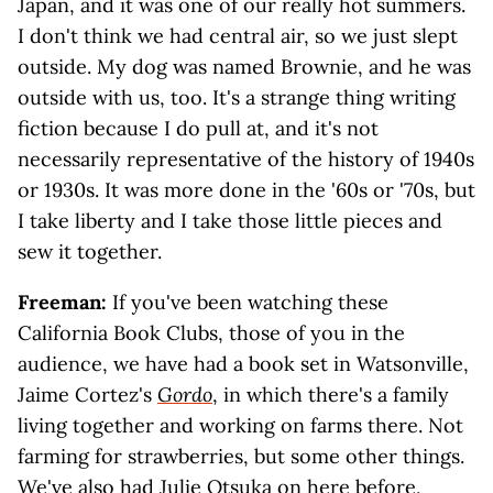
Japan, and it was one of our really hot summers.
I don't think we had central air, so we just slept
outside. My dog was named Brownie, and he was
outside with us, too. It's a strange thing writing
fiction because I do pull at, and it's not
necessarily representative of the history of 1940s
or 1930s. It was more done in the '60s or '70s, but
I take liberty and I take those little pieces and
sew it together.
Freeman:
If you've been watching these
California Book Clubs, those of you in the
audience, we have had a book set in Watsonville,
Jaime Cortez's
Gordo
, in which there's a family
living together and working on farms there. Not
farming for strawberries, but some other things.
We've also had
Julie Otsuka
on here before,