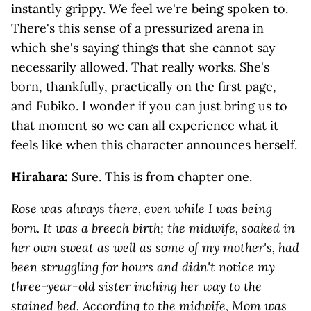
instantly grippy. We feel we're being spoken to.
There's this sense of a pressurized arena in
which she's saying things that she cannot say
necessarily allowed. That really works. She's
born, thankfully, practically on the first page,
and Fubiko. I wonder if you can just bring us to
that moment so we can all experience what it
feels like when this character announces herself.
Hirahara:
Sure. This is from chapter one.
Rose was always there, even while I was being
born. It was a breech birth; the midwife, soaked in
her own sweat as well as some of my mother's, had
been struggling for hours and didn't notice my
three-year-old sister inching her way to the
stained bed. According to the midwife, Mom was