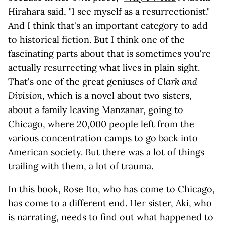
Hirahara said, "I see myself as a resurrectionist."
And I think that's an important category to add
to historical fiction. But I think one of the
fascinating parts about that is sometimes you're
actually resurrecting what lives in plain sight.
That's one of the great geniuses of
Clark and
Division
, which is a novel about two sisters,
about a family leaving Manzanar, going to
Chicago, where 20,000 people left from the
various concentration camps to go back into
American society. But there was a lot of things
trailing with them, a lot of trauma.
In this book, Rose Ito, who has come to Chicago,
has come to a different end. Her sister, Aki, who
is narrating, needs to find out what happened to