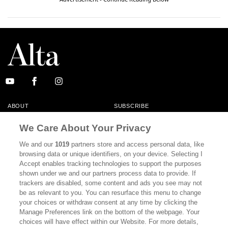
ABOUT
SUBSCRIBE
MASTHEAD
CONTACT
We Care About Your Privacy
CALIFORNIA BOOK CLUB
EVENTS
We and our
1019
partners store and access personal data, like
browsing data or unique identifiers, on your device. Selecting I
BOOKS
CULTURE
Accept enables tracking technologies to support the purposes
shown under we and our partners process data to provide. If
DISPATCHES
NEWSLETTERS
trackers are disabled, some content and ads you see may not
be as relevant to you. You can resurface this menu to change
MEMBER SUPPORT
FAQ
your choices or withdraw consent at any time by clicking the
WHERE TO BUY ALTA JOURNAL
Manage Preferences link on the bottom of the webpage. Your
choices will have effect within our Website. For more details,