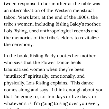
tween response to her mother at the table was
an internalization of the Western menstrual
taboo. Years later, at the end of the 1900s, the
tribe’s women, including Risling Baldy’s mother,
Lois Risling, used anthropological records and
the memories of the tribe’s elders to revitalize
the ceremony.
In the book, Risling Baldy quotes her mother,
who says that the Flower Dance heals
traumatized women when they’ve been
“mutilated” spiritually, emotionally, and
physically. Lois Risling explains, “This dance
comes along and says, ‘I think enough about you
that I’m going to, for ten days or five days, or
whatever it is, I’m going to sing over you every