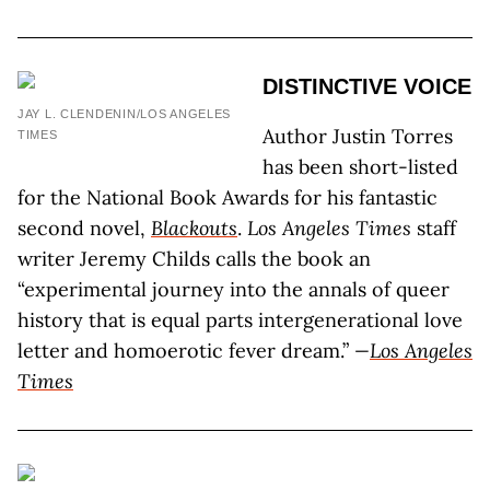
DISTINCTIVE VOICE
JAY L. CLENDENIN/LOS ANGELES
Author Justin Torres
TIMES
has been short-listed
for the National Book Awards for his fantastic
second novel,
Blackouts
.
Los Angeles Times
staff
writer Jeremy Childs calls the book an
“experimental journey into the annals of queer
history that is equal parts intergenerational love
letter and homoerotic fever dream.”
—
Los Angeles
Times