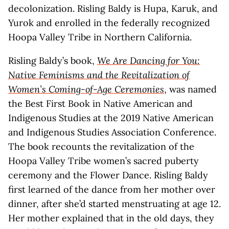
decolonization. Risling Baldy is Hupa, Karuk, and
Yurok and enrolled in the federally recognized
Hoopa Valley Tribe in Northern California.
Risling Baldy’s book,
We Are Dancing for You:
Native Feminisms and the Revitalization of
Women’s Coming-of-Age Ceremonies
, was named
the Best First Book in Native American and
Indigenous Studies at the 2019 Native American
and Indigenous Studies Association Conference.
The book recounts the revitalization of the
Hoopa Valley Tribe women’s sacred puberty
ceremony and the Flower Dance. Risling Baldy
first learned of the dance from her mother over
dinner, after she’d started menstruating at age 12.
Her mother explained that in the old days, they