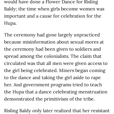
would have done a Flower Dance for Risling
Baldy; the time when girls become women was
important and a cause for celebration for the
Hupa.
The ceremony had gone largely unpracticed
because misinformation about sexual mores at
the ceremony had been given to soldiers and
spread among the colonialists. The claim that
circulated was that all men were given access to
the girl being celebrated. Miners began coming
to the dance and taking the girl aside to rape
her. And government programs tried to teach
the Hupa that a dance celebrating menstruation
demonstrated the primitivism of the tribe.
Risling Baldy only later realized that her resistant