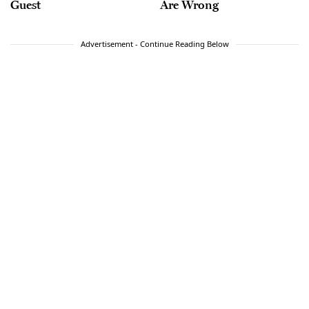
Guest
Are Wrong
Advertisement - Continue Reading Below