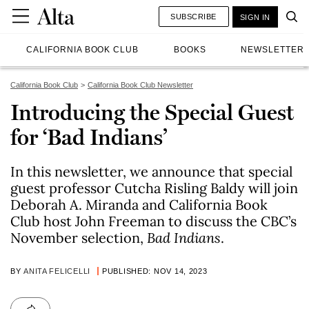
SUBSCRIBE
SIGN IN
CALIFORNIA BOOK CLUB
BOOKS
NEWSLETTER
California Book Club
California Book Club Newsletter
Introducing the Special Guest
for ‘Bad Indians’
In this newsletter, we announce that special
guest professor Cutcha Risling Baldy will join
Deborah A. Miranda and California Book
Club host John Freeman to discuss the CBC’s
November selection,
Bad Indians
.
BY
ANITA FELICELLI
PUBLISHED: NOV 14, 2023