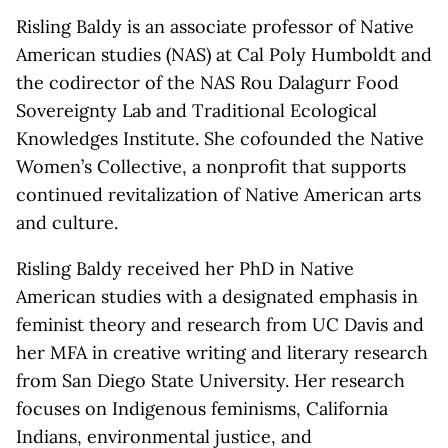
Risling Baldy is an associate professor of Native
American studies (NAS) at Cal Poly Humboldt and
the codirector of the NAS Rou Dalagurr Food
Sovereignty Lab and Traditional Ecological
Knowledges Institute. She cofounded the Native
Women’s Collective, a nonprofit that supports
continued revitalization of Native American arts
and culture.
Risling Baldy received her PhD in Native
American studies with a designated emphasis in
feminist theory and research from UC Davis and
her MFA in creative writing and literary research
from San Diego State University. Her research
focuses on Indigenous feminisms, California
Indians, environmental justice, and