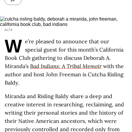
ALTA
W
e’re pleased to announce that our
special guest for this month’s California
Book Club gathering to discuss Deborah A.
Miranda’s
Bad Indians: A Tribal Memoir
with the
author and host John Freeman is Cutcha Risling
Baldy.
Miranda and Risling Baldy share a deep and
creative interest in researching, reclaiming, and
writing their personal stories and the history of
their Native American ancestors, which were
previously controlled and recorded only from