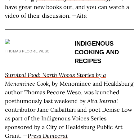
have great new books out, and you can watch a
video of their discussion. —
Alta
INDIGENOUS
COOKING AND
THOMAS PECORE WESO
RECIPES
Survival Food: North Woods Stories by a
Menominee Cook
, by Menominee and Healdsburg
author Thomas Pecore Weso, was launched
posthumously last weekend by
Alta Journal
contributor Jane Ciabattari and poet Denise Low
as part of the Indigenous Voices Series
sponsored by a City of Healdsburg Public Art
Grant. —
Press Democrat