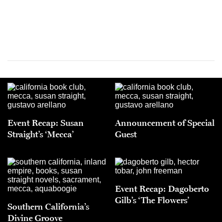
Event Recap: Susan
Announcement of Special
Straight’s ‘Mecca’
Guest
Event Recap: Dagoberto
Gilb’s ‘The Flowers’
Southern California’s
Divine Groove