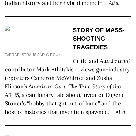
Indian history and her hybrid memoir. —
Alta
STORY OF MASS-
SHOOTING
TRAGEDIES
FARRAR, STRAUS AND GIROUX
Critic and
Alta Journal
contributor Mark Athitakis reviews gun-industry
reporters Cameron McWhirter and Zusha
Elinson’s
American Gun: The True Story of the
AR-15
, a cautionary tale about inventor Eugene
Stoner’s “hobby that got out of hand” and the
host of histories that invention spawned. —
Alta