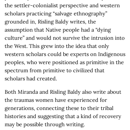
the settler-colonialist perspective and western
scholars practicing “salvage ethnography”
grounded in, Risling Baldy writes, the
assumption that Native people had a “dying
culture” and would not survive the intrusion into
the West. This grew into the idea that only
western scholars could be experts on Indigenous
peoples, who were positioned as primitive in the
spectrum from primitive to civilized that
scholars had created.
Both Miranda and Risling Baldy also write about
the traumas women have experienced for
generations, connecting these to their tribal
histories and suggesting that a kind of recovery
may be possible through writing.