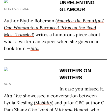
UNRELENTING
GLAMOUR
STEVE CARROLL
Author Blythe Roberson (
America the Beautiful?
One Woman in a Borrowed Prius on the Road
Most Traveled
) writes a humorous piece about
what a writer can expect when she goes on a
book tour. —
Alta
WRITERS ON
WRITERS
ALTA
In case you missed it,
Alta Live
showcased a conversation between
Lydia Kiesling (
Mobility
) and prior CBC author C
Pam Zhang (
The Land of Milk and Honey
), who