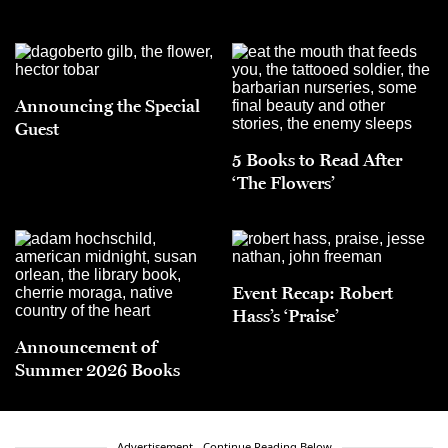
Announcing the Special
Guest
5 Books to Read After
‘The Flowers’
Event Recap: Robert
Hass’s ‘Praise’
Announcement of
Summer 2026 Books
Advertisement - Continue Reading Below