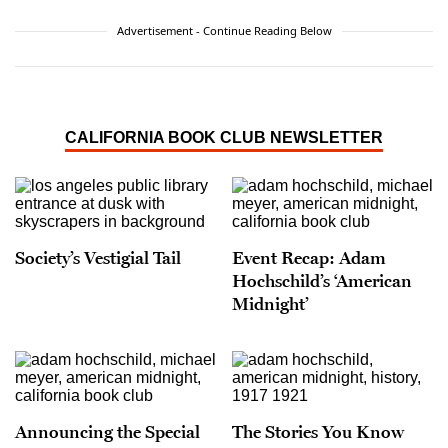
Advertisement - Continue Reading Below
CALIFORNIA BOOK CLUB NEWSLETTER
Society’s Vestigial Tail
Event Recap: Adam
Hochschild’s ‘American
Midnight’
Announcing the Special
The Stories You Know