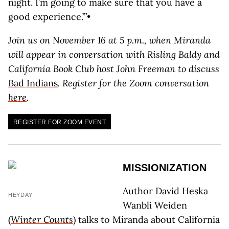
night. I’m going to make sure that you have a
good experience.’”•
Join us on November 16 at 5 p.m., when Miranda
will appear in conversation with Risling Baldy and
California Book Club host John Freeman to discuss
Bad Indians
. Register for the Zoom conversation
here
.
REGISTER FOR ZOOM EVENT
MISSIONIZATION
Author David Heska
HEYDAY
Wanbli Weiden
(
Winter Counts
) talks to Miranda about California