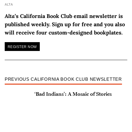
ALTA
Alta
’s California Book Club email newsletter is
published weekly. Sign up for free and you also
will receive four custom-designed bookplates.
REGISTER NOW
PREVIOUS CALIFORNIA BOOK CLUB NEWSLETTER
‘Bad Indians’: A Mosaic of Stories