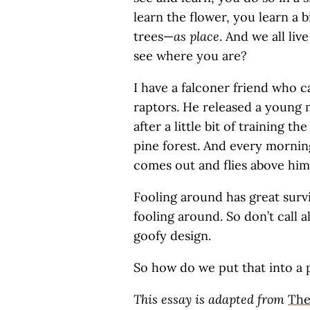
learn the flower, you learn a b
trees—
as place
. And we all li
see where you are?
I have a falconer friend who c
raptors. He released a young 
after a little bit of training t
pine forest. And every mornin
comes out and flies above him
Fooling around has great surviv
fooling around. So don’t call al
goofy design.
So how do we put that into a
This essay is adapted from
The