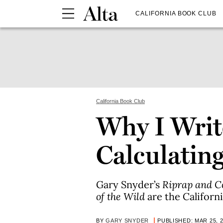
CALIFORNIA BOOK CLUB
California Book Club
Why I Writ
Calculatin
Gary Snyder’s
Riprap and 
of the Wild
are the Californ
BY
GARY SNYDER
PUBLISHED: MAR 25, 