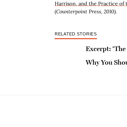
Harrison, and the Practice of 
(Counterpoint Press, 2010).
RELATED STORIES
Excerpt: ‘The 
Why You Shoul