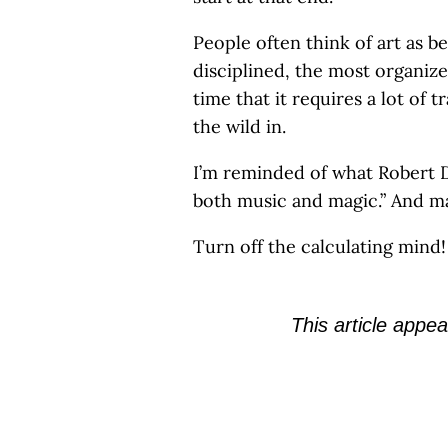
People often think of art as b
disciplined, the most organiz
time that it requires a lot of 
the wild in.
I’m reminded of what Robert D
both music and magic.” And mag
Turn off the calculating mind!
This article appea