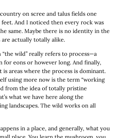
h country on scree and talus fields one
 feet. And I noticed then every rock was
the same. Maybe there is no identity in the
re actually totally alike.
 “the wild” really refers to process—a
 for eons or however long. And finally,
t is areas where the process is dominant.
self using more now is the term “working
d from the idea of totally pristine
at’s what we have here along the
ing landscapes. The wild works on all
happens in a place, and generally, what you
 small place. You learn the mushroom, you