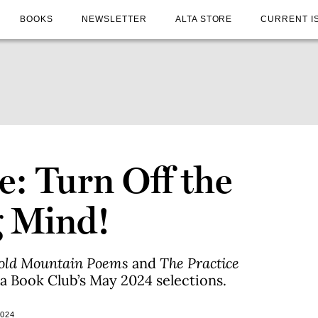
BOOKS
NEWSLETTER
ALTA STORE
CURRENT I
e: Turn Off the
g Mind!
Cold Mountain Poems
and
The Practice
ia Book Club’s May 2024 selections.
2024