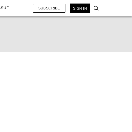
SSUE
SUBSCRIBE
SIGN IN