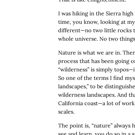
I was hiking in the Sierra hig
time, you know, looking at my
different—no two little rocks 
whole universe. No two things a
Nature is what we are in. Then
process that has been going on
“wilderness” is simply topos—i
So one of the terms I find my
landscapes,” to be distinguishe
wilderness landscapes. And th
California coast—a lot of work
scales.
The point is, “nature” always 
see and learn, you do so in a