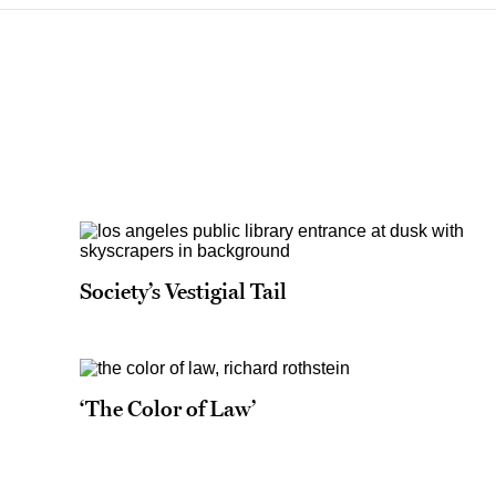
Society’s Vestigial Tail
‘The Color of Law’