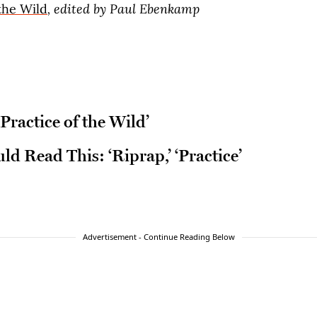
the Wild
, edited by Paul Ebenkamp
Practice of the Wild’
d Read This: ‘Riprap,’ ‘Practice’
Advertisement - Continue Reading Below