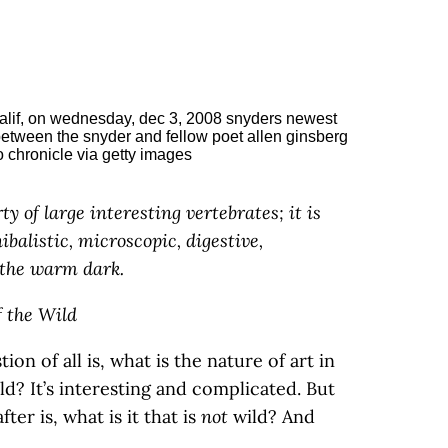
ty of large interesting vertebrates; it is
ibalistic, microscopic, digestive,
 the warm dark.
f the Wild
ion of all is, what is the nature of art in
ld? It’s interesting and complicated. But
ter is, what is it that is
not
wild? And