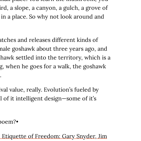
ird, a slope, a canyon, a gulch, a grove of
ve in a place. So why not look around and
atches and releases different kinds of
male goshawk about three years ago, and
he hawk settled into the territory, which is a
g, when he goes for a walk, the goshawk
.
al value, really. Evolution’s fueled by
l of it intelligent design—some of it’s
 poem?•
 Etiquette of Freedom: Gary Snyder, Jim