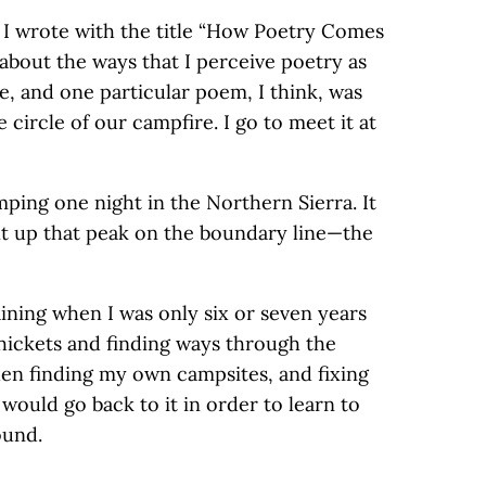
t I wrote with the title “How Poetry Comes
about the ways that I perceive poetry as
le, and one particular poem, I think, was
e circle of our campfire. I go to meet it at
ping one night in the Northern Sierra. It
nt up that peak on the boundary line—the
ining when I was only six or seven years
thickets and finding ways through the
en finding my own campsites, and fixing
I would go back to it in order to learn to
ound.