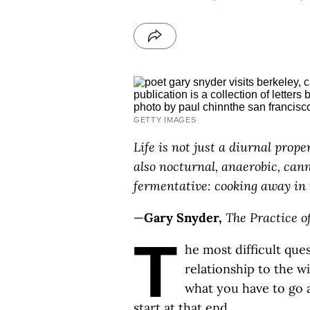
GETTY IMAGES
Life is not just a diurnal proper
also nocturnal, anaerobic, cann
fermentative: cooking away in
—
Gary Snyder,
The Practice o
T
he most difficult quest
relationship to the wi
what you have to go af
start at that end.