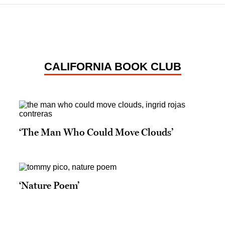
CALIFORNIA BOOK CLUB
‘The Man Who Could Move Clouds’
‘Nature Poem’