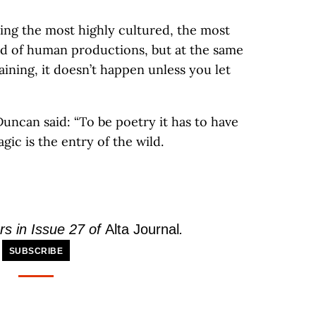
eing the most highly cultured, the most
ed of human productions, but at the same
training, it doesn’t happen unless you let
uncan said: “To be poetry it has to have
ic is the entry of the wild.
rs in Issue 27 of
Alta Journal
.
SUBSCRIBE