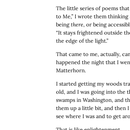
The little series of poems tha
to Me,” I wrote them thinking 
being
there
, or being accessib
“It stays frightened outside th
the edge of the light.”
That came to me, actually, cam
happened the night that I we
Matterhorn.
I started getting my woods tra
old, and I was going into the 
swamps in Washington, and th
them up a little bit, and then 
see where I was and to get ar
That is like enlightenment.