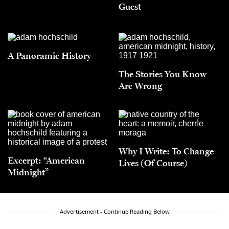
Guest
A Panoramic History
The Stories You Know
Are Wrong
Why I Write: To Change
Excerpt: “American
Lives (Of Course)
Midnight”
Advertisement - Continue Reading Below