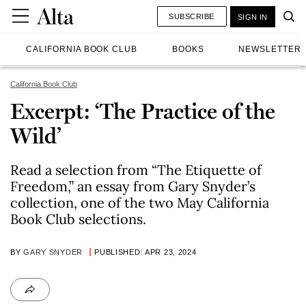
SUBSCRIBE
SIGN IN
CALIFORNIA BOOK CLUB
BOOKS
NEWSLETTER
California Book Club
Excerpt: ‘The Practice of the
Wild’
Read a selection from “The Etiquette of
Freedom,” an essay from Gary Snyder’s
collection, one of the two May California
Book Club selections.
BY
GARY SNYDER
PUBLISHED: APR 23, 2024