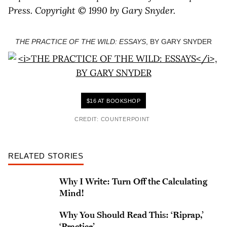
Press. Copyright © 1990 by Gary Snyder.
THE PRACTICE OF THE WILD: ESSAYS
, BY GARY SNYDER
$16 AT BOOKSHOP
CREDIT: COUNTERPOINT
RELATED STORIES
Why I Write: Turn Off the Calculating
Mind!
Why You Should Read This: ‘Riprap,’
‘Practice’