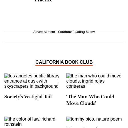
Advertisement - Continue Reading Below
CALIFORNIA BOOK CLUB
Society’s Vestigial Tail
‘The Man Who Could
Move Clouds’