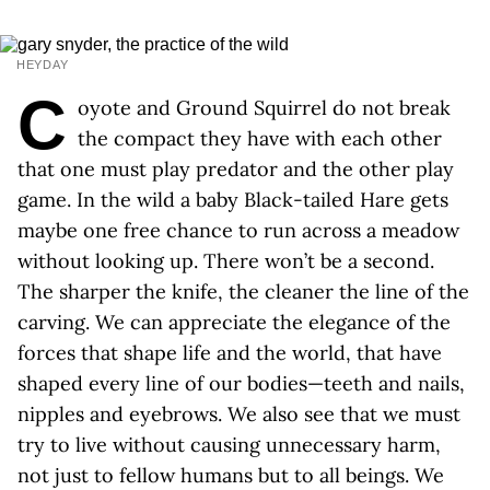
HEYDAY
C
oyote and Ground Squirrel do not break
the compact they have with each other
that one must play predator and the other play
game. In the wild a baby Black-tailed Hare gets
maybe one free chance to run across a meadow
without looking up. There won’t be a second.
The sharper the knife, the cleaner the line of the
carving. We can appreciate the elegance of the
forces that shape life and the world, that have
shaped every line of our bodies—teeth and nails,
nipples and eyebrows. We also see that we must
try to live without causing unnecessary harm,
not just to fellow humans but to all beings. We