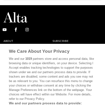
ABOUT
SUBSCRIBE
MASTHEAD
CONTACT
We Care About Your Privacy
CALIFORNIA BOOK CLUB
EVENTS
We and our
1019
partners store and access personal data, like
browsing data or unique identifiers, on your device. Selecting I
BOOKS
CULTURE
Accept enables tracking technologies to support the purposes
shown under we and our partners process data to provide. If
DISPATCHES
NEWSLETTERS
trackers are disabled, some content and ads you see may not
be as relevant to you. You can resurface this menu to change
MEMBER SUPPORT
FAQ
your choices or withdraw consent at any time by clicking the
WHERE TO BUY ALTA JOURNAL
Manage Preferences link on the bottom of the webpage. Your
choices will have effect within our Website. For more details,
refer to our Privacy Policy.
We and our partners process data to provide: