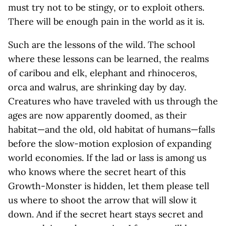
must try not to be stingy, or to exploit others.
There will be enough pain in the world as it is.
Such are the lessons of the wild. The school
where these lessons can be learned, the realms
of caribou and elk, elephant and rhinoceros,
orca and walrus, are shrinking day by day.
Creatures who have traveled with us through the
ages are now apparently doomed, as their
habitat—and the old, old habitat of humans—falls
before the slow-motion explosion of expanding
world economies. If the lad or lass is among us
who knows where the secret heart of this
Growth-Monster is hidden, let them please tell
us where to shoot the arrow that will slow it
down. And if the secret heart stays secret and