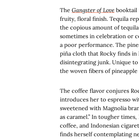
The
Gangster of Love
booktail 
fruity, floral finish. Tequila 
the copious amount of tequil
sometimes in celebration or c
a poor performance. The pineap
piña cloth that Rocky finds i
disintegrating junk. Unique to
the woven fibers of pineapple
The coffee flavor conjures Ro
introduces her to espresso wit
sweetened with Magnolia bran
as caramel.” In tougher times,
coffee, and Indonesian cigare
finds herself contemplating n