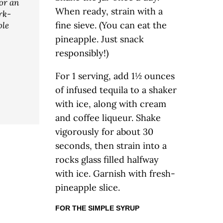
for an
When ready, strain with a
rk-
fine sieve. (You can eat the
le
pineapple. Just snack
responsibly!)
For 1 serving, add 1½ ounces
of infused tequila to a shaker
with ice, along with cream
and coffee liqueur. Shake
vigorously for about 30
seconds, then strain into a
rocks glass filled halfway
with ice. Garnish with fresh-
pineapple slice.
FOR THE SIMPLE SYRUP