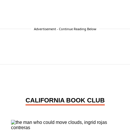
Advertisement - Continue Reading Below
CALIFORNIA BOOK CLUB