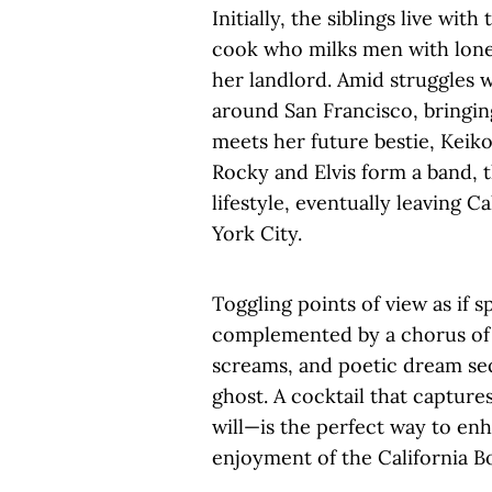
Initially, the siblings live wi
cook who milks men with lonel
her landlord. Amid struggles wi
around San Francisco, bringi
meets her future bestie, Keiko
Rocky and Elvis form a band, t
lifestyle, eventually leaving 
York City.
Toggling points of view as if sp
complemented by a chorus of m
screams, and poetic dream s
ghost. A cocktail that captures
will—is the perfect way to en
enjoyment of the California B