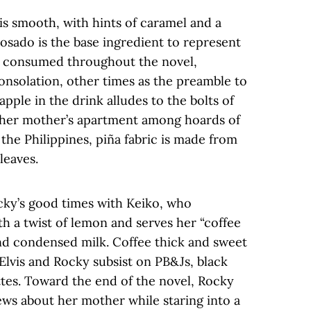
is smooth, with hints of caramel and a
reposado is the base ingredient to represent
a consumed throughout the novel,
onsolation, other times as the preamble to
ple in the drink alludes to the bolts of
n her mother’s apartment among hoards of
 the Philippines, piña fabric is made from
 leaves.
cky’s good times with Keiko, who
h a twist of lemon and serves her “coffee
d condensed milk. Coffee thick and sweet
 Elvis and Rocky subsist on PB&Js, black
ttes. Toward the end of the novel, Rocky
ews about her mother while staring into a