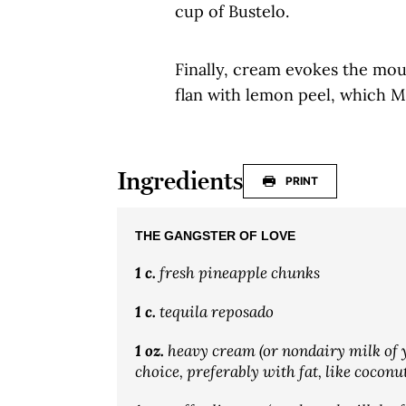
cup of Bustelo.
Finally, cream evokes the mout
flan with lemon peel, which Mi
Ingredients
PRINT
THE GANGSTER OF LOVE
1 c.
fresh pineapple chunks
1 c.
tequila reposado
1 oz.
heavy cream (or nondairy milk of 
choice, preferably with fat, like coconu