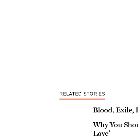
RELATED STORIES
Blood, Exile,
Why You Shoul
Love’