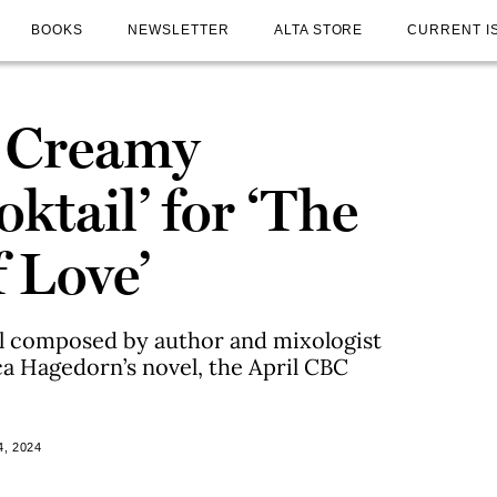
BOOKS
NEWSLETTER
ALTA STORE
CURRENT I
y Creamy
oktail’ for ‘The
 Love’
il composed by author and mixologist
a Hagedorn’s novel, the April CBC
, 2024