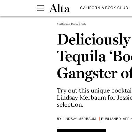
CALIFORNIA BOOK CLUB
California Book Club
Deliciousl
Tequila ‘Bo
Gangster of
Try out this unique cockta
Lindsay Merbaum for Jessic
selection.
BY
LINDSAY MERBAUM
PUBLISHED: APR 4