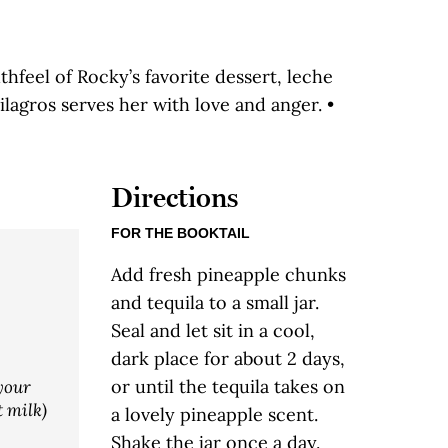
hfeel of Rocky’s favorite dessert, leche
lagros serves her with love and anger. •
Directions
FOR THE BOOKTAIL
Add fresh pineapple chunks
and tequila to a small jar.
Seal and let sit in a cool,
dark place for about 2 days,
or until the tequila takes on
your
t milk)
a lovely pineapple scent.
Shake the jar once a day.