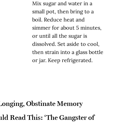
Mix sugar and water in a
small pot, then bring to a
boil. Reduce heat and
simmer for about 5 minutes,
or until all the sugar is
dissolved. Set aside to cool,
then strain into a glass bottle
or jar. Keep refrigerated.
 Longing, Obstinate Memory
d Read This: ‘The Gangster of