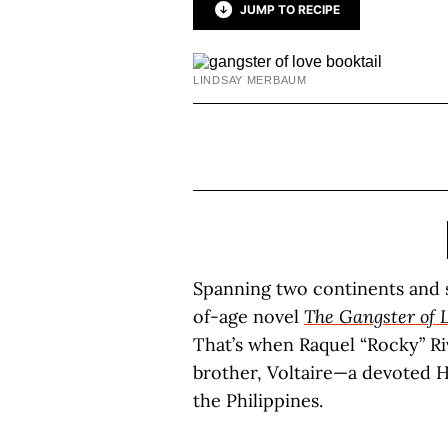
JUMP TO RECIPE
LINDSAY MERBAUM
Spanning two continents and s
of-age novel
The Gangster of 
That’s when Raquel “Rocky” Ri
brother, Voltaire—a devoted H
the Philippines.