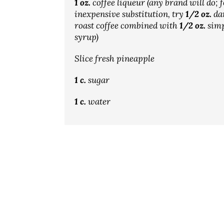
1 oz.
coffee liqueur (any brand will do; 
inexpensive substitution, try
1/2 oz.
da
roast coffee combined with
1/2 oz.
simp
syrup)
Slice fresh pineapple
1 c.
sugar
1 c.
water