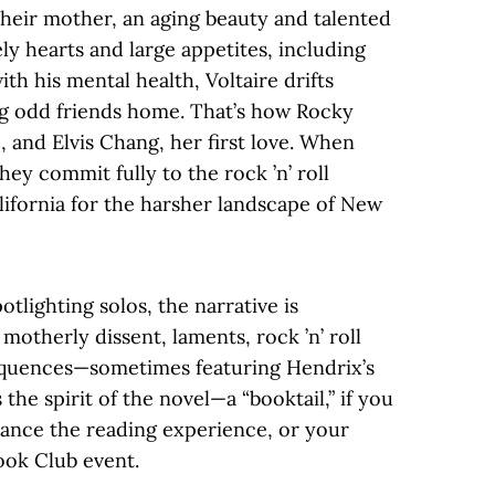
th their mother, an aging beauty and talented
y hearts and large appetites, including
th his mental health, Voltaire drifts
ng odd friends home. That’s how Rocky
, and Elvis Chang, her first love. When
hey commit fully to the rock ’n’ roll
California for the harsher landscape of New
otlighting solos, the narrative is
otherly dissent, laments, rock ’n’ roll
equences—sometimes featuring Hendrix’s
 the spirit of the novel—a “booktail,” if you
hance the reading experience, or your
ook Club event.