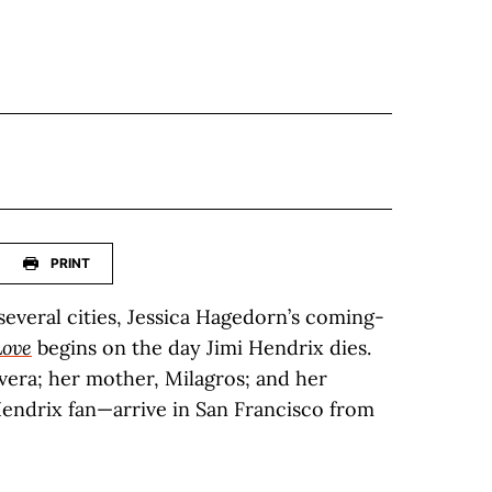
PRINT
everal cities, Jessica Hagedorn’s coming-
Love
begins on the day Jimi Hendrix dies.
vera; her mother, Milagros; and her
endrix fan—arrive in San Francisco from