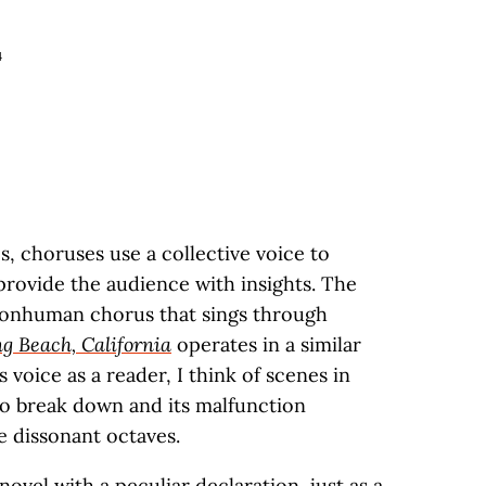
4
s, choruses use a collective voice to
ovide the audience with insights. The
 nonhuman chorus that sings through
g Beach, California
operates in a similar
 voice as a reader, I think of scenes in
to break down and its malfunction
le dissonant octaves.
ovel with a peculiar declaration, just as a