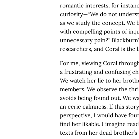
romantic interests, for insta
curiosity—“We do not underst
as we study the concept. We b
with compelling points of in
unnecessary pain?” Blackburn’s
researchers, and Coral is the 
For me, viewing Coral through
a frustrating and confusing cha
We watch her lie to her brothe
members. We observe the thri
avoids being found out. We wa
an eerie calmness. If this sto
perspective, I would have foun
find her likable. I imagine rea
texts from her dead brother’s 