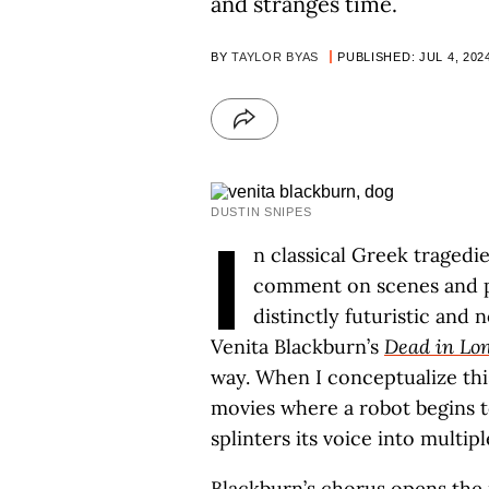
and stranges time.
BY
TAYLOR BYAS
PUBLISHED: JUL 4, 202
DUSTIN SNIPES
I
n classical Greek tragedie
comment on scenes and pr
distinctly futuristic and
Venita Blackburn’s
Dead in Lon
way. When I conceptualize this
movies where a robot begins 
splinters its voice into multip
Blackburn’s chorus opens the n