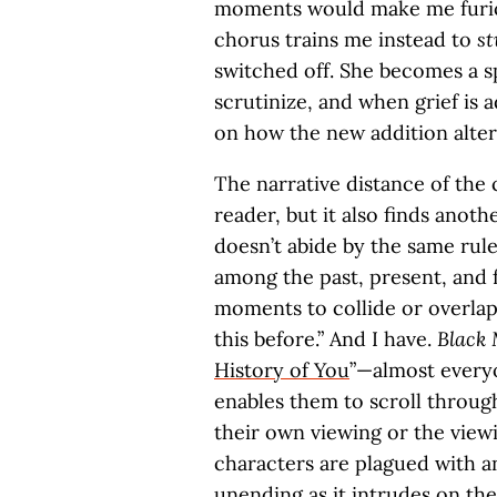
moments would make me furiou
chorus trains me instead to
st
switched off. She becomes a 
scrutinize, and when grief is 
on how the new addition alter
The narrative distance of the
reader, but it also finds anot
doesn’t abide by the same rule
among the past, present, and 
moments to collide or overlap. 
this before.” And I have.
Black 
History of You
”—almost everyo
enables them to scroll throug
their own viewing or the viewi
characters are plagued with an
unending as it intrudes on the