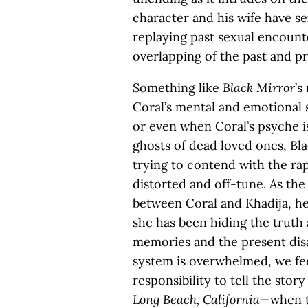
character and his wife have s
replaying past sexual encount
overlapping of the past and p
Something like
Black Mirror
’s
Coral’s mental and emotional 
or even when Coral’s psyche is
ghosts of dead loved ones, Bla
trying to contend with the rap
distorted and off-tune. As the 
between Coral and Khadija, h
she has been hiding the truth
memories and the present disa
system is overwhelmed, we fe
responsibility to tell the story
Long Beach, California
—when th