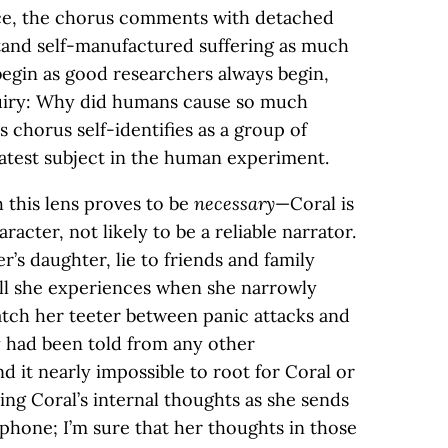
nce, the chorus comments with detached
and self-manufactured suffering as much
egin as good researchers always begin,
quiry: Why did humans cause so much
 chorus self-identifies as a group of
latest subject in the human experiment.
 this lens proves to be
necessary
—Coral is
racter, not likely to be a reliable narrator.
r’s daughter, lie to friends and family
ll she experiences when she narrowly
tch her teeter between panic attacks and
ry had been told from any other
d it nearly impossible to root for Coral or
ding Coral’s internal thoughts as she sends
phone; I’m sure that her thoughts in those