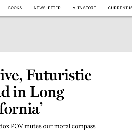
BOOKS
NEWSLETTER
ALTA STORE
CURRENT I
ive, Futuristic
ad in Long
fornia’
odox POV mutes our moral compass