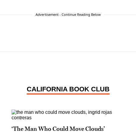
Advertisement - Continue Reading Below
CALIFORNIA BOOK CLUB
‘The Man Who Could Move Clouds’