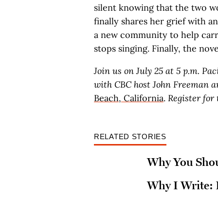
silent knowing that the two 
finally shares her grief with
a new community to help carry
stops singing. Finally, the nove
Join us on July 25 at 5 p.m. Pa
with CBC host John Freeman an
Beach, California
.
Register for
RELATED STORIES
Why You Shoul
Why I Write: