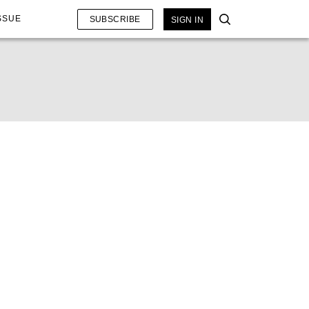
SSUE
SUBSCRIBE
SIGN IN