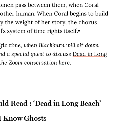
women pass between them, when Coral
 another human. When Coral begins to build
 the weight of her story, the chorus
l’s system of time rights itself.•
cific time, when Blackburn will sit down
d a special guest to discuss
Dead in Long
 the Zoom conversation
here
.
d Read : ‘Dead in Long Beach’
 I Know Ghosts