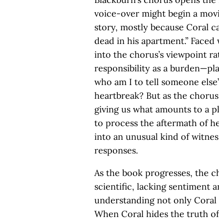
voice-over might begin a movie
story, mostly because Coral c
dead in his apartment.” Faced 
into the chorus’s viewpoint ra
responsibility as a burden—pla
who am I to tell someone else’
heartbreak? But as the chorus 
giving us what amounts to a p
to process the aftermath of her
into an unusual kind of witne
responses.
As the book progresses, the 
scientific, lacking sentiment 
understanding not only Coral
When Coral hides the truth of