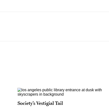
Society’s Vestigial Tail