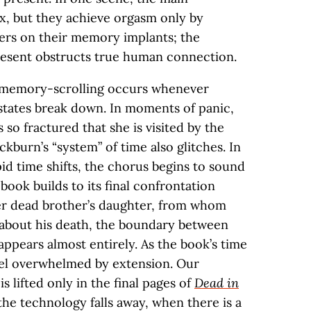
ex, but they achieve orgasm only by
ers on their memory implants; the
resent obstructs true human connection.
 memory-scrolling occurs whenever
states break down. In moments of panic,
 so fractured that she is visited by the
ckburn’s “system” of time also glitches. In
id time shifts, the chorus begins to sound
book builds to its final confrontation
er dead brother’s daughter, from whom
 about his death, the boundary between
ppears almost entirely. As the book’s time
el overwhelmed by extension. Our
 is lifted only in the final pages of
Dead in
e technology falls away, when there is a