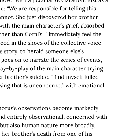
: “We are responsible for telling this
annot. She just discovered her brother
with the main character’s grief, absorbed
ther than Coral’s, I immediately feel the
ced in the shoes of the collective voice,
s story, to herald someone else’s
goes on to narrate the series of events,
lay-by-play of the main character trying
 brother’s suicide, I find myself lulled
ssing that is unconcerned with emotional
chorus’s observations become markedly
and entirely observational, concerned with
 but also human nature more broadly.
 her brother’s death from one of his