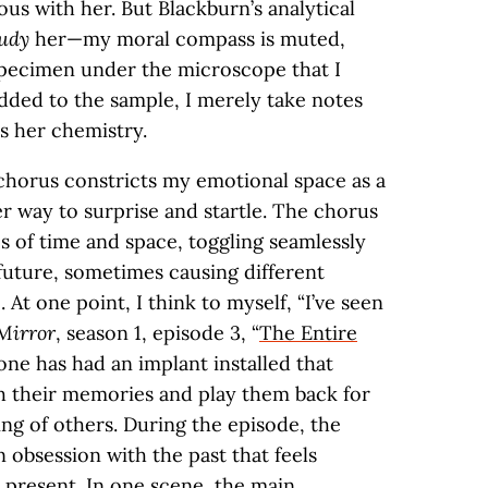
s with her. But Blackburn’s analytical
udy
her—my moral compass is muted,
specimen under the microscope that I
added to the sample, I merely take notes
s her chemistry.
 chorus constricts my emotional space as a
her way to surprise and startle. The chorus
s of time and space, toggling seamlessly
future, sometimes causing different
At one point, I think to myself, “I’ve seen
Mirror
, season 1, episode 3, “
The Entire
ne has had an implant installed that
h their memories and play them back for
ng of others. During the episode, the
 obsession with the past that feels
 present. In one scene, the main