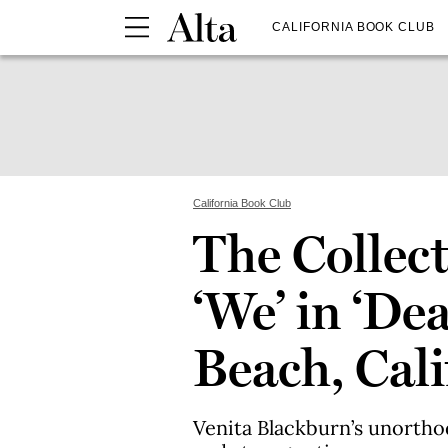
CALIFORNIA BOOK CLUB
California Book Club
The Collect
‘We’ in ‘De
Beach, Cali
Venita Blackburn’s unorth