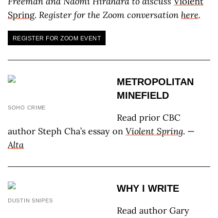
Freeman and Naomi Hirahara to discuss
Violent
Spring
.
Register for the Zoom conversation
here
.
REGISTER FOR ZOOM EVENT
METROPOLITAN
MINEFIELD
SOHO CRIME
Read prior CBC
author Steph Cha’s essay on
Violent Spring
. —
Alta
WHY I WRITE
DUSTIN SNIPES
Read author Gary