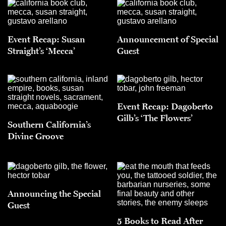
Event Recap: Susan
Announcement of Special
Straight’s ‘Mecca’
Guest
Event Recap: Dagoberto
Gilb’s ‘The Flowers’
Southern California’s
Divine Groove
Announcing the Special
Guest
5 Books to Read After