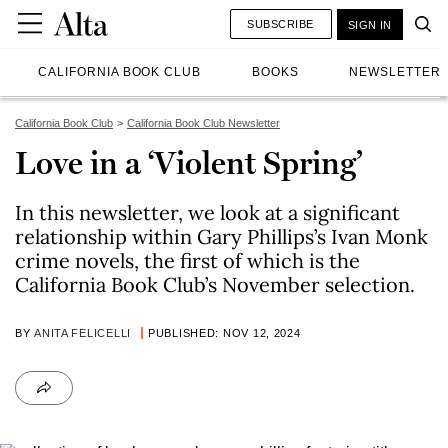
SUBSCRIBE
SIGN IN
CALIFORNIA BOOK CLUB
BOOKS
NEWSLETTER
California Book Club
California Book Club Newsletter
Love in a ‘Violent Spring’
In this newsletter, we look at a significant
relationship within Gary Phillips’s Ivan Monk
crime novels, the first of which is the
California Book Club’s November selection.
BY
ANITA FELICELLI
PUBLISHED: NOV 12, 2024