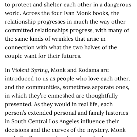
to protect and shelter each other in a dangerous
world. Across the four Ivan Monk books, the
relationship progresses in much the way other
committed relationships progress, with many of
the same kinds of wrinkles that arise in
connection with what the two halves of the
couple want for their futures.
In
Violent Spring
, Monk and Kodama are
introduced to us as people who love each other,
and the communities, sometimes separate ones,
in which they’re enmeshed are thoughtfully
presented. As they would in real life, each
person’s extended personal and family histories
in South Central Los Angeles influence their
decisions and the curves of the mystery. Monk