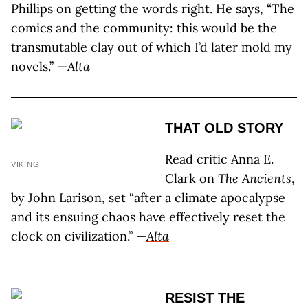
Phillips on getting the words right. He says, “The
comics and the community: this would be the
transmutable clay out of which I’d later mold my
novels.” —
Alta
THAT OLD STORY
Read critic Anna E.
VIKING
Clark on
The Ancients
,
by John Larison, set “after a climate apocalypse
and its ensuing chaos have effectively reset the
clock on civilization.” —
Alta
RESIST THE