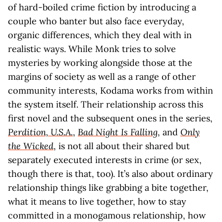
of hard-boiled crime fiction by introducing a
couple who banter but also face everyday,
organic differences, which they deal with in
realistic ways. While Monk tries to solve
mysteries by working alongside those at the
margins of society as well as a range of other
community interests, Kodama works from within
the system itself. Their relationship across this
first novel and the subsequent ones in the series,
Perdition, U.S.A.
,
Bad Night Is Falling
, and
Only
the Wicked
, is not all about their shared but
separately executed interests in crime (or sex,
though there is that, too). It’s also about ordinary
relationship things like grabbing a bite together,
what it means to live together, how to stay
committed in a monogamous relationship, how