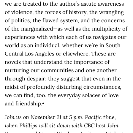
we are treated to the author’s astute awareness
of violence, the forces of history, the wrangling
of politics, the flawed system, and the concerns
of the marginalized—as well as the multiplicity of
experiences with which each of us navigates our
world as an individual, whether we’re in South
Central Los Angeles or elsewhere. These are
novels that understand the importance of
nurturing our communities and one another
through despair; they suggest that even in the
midst of profoundly disturbing circumstances,
we can find, too, the everyday solaces of love
and friendship.•
Join us on November 21 at 5 p.m. Pacific time,
when Phillips will sit down with CBC host John