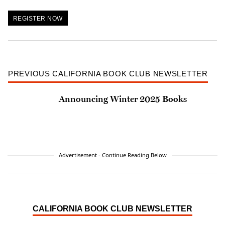
REGISTER NOW
PREVIOUS CALIFORNIA BOOK CLUB NEWSLETTER
Announcing Winter 2025 Books
Advertisement - Continue Reading Below
CALIFORNIA BOOK CLUB NEWSLETTER