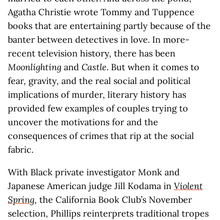
Agatha Christie wrote Tommy and Tuppence
books that are entertaining partly because of the
banter between detectives in love. In more-
recent television history, there has been
Moonlighting
and
Castle
. But when it comes to
fear, gravity, and the real social and political
implications of murder, literary history has
provided few examples of couples trying to
uncover the motivations for and the
consequences of crimes that rip at the social
fabric.
With Black private investigator Monk and
Japanese American judge Jill Kodama in
Violent
Spring
, the California Book Club’s November
selection, Phillips reinterprets traditional tropes