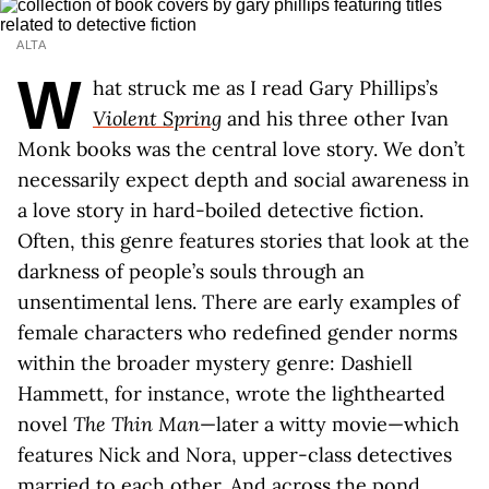
ALTA
W
hat struck me as I read Gary Phillips’s
Violent Spring
and his three other Ivan
Monk books was the central love story. We don’t
necessarily expect depth and social awareness in
a love story in hard-boiled detective fiction.
Often, this genre features stories that look at the
darkness of people’s souls through an
unsentimental lens. There are early examples of
female characters who redefined gender norms
within the broader mystery genre: Dashiell
Hammett, for instance, wrote the lighthearted
novel
The Thin Man
—later a witty movie—which
features Nick and Nora, upper-class detectives
married to each other. And across the pond,