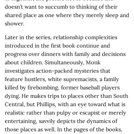
doesn’t want to succumb to thinking of their
shared place as one where they merely sleep and
shower.
Later in the series, relationship complexities
introduced in the first book continue and
progress over dinners with family and decisions
about children. Simultaneously, Monk
investigates action-packed mysteries that
feature hustlers, white supremacists, a family
killed by firebombing, former baseball players
dying. He makes trips to places other than South
Central, but Phillips, with an eye toward what is
realistic rather than pulpy or escapist or merely
entertaining, savvily depicts the dynamics of
those places as well. In the pages of the books,