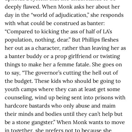
deeply flawed. When Monk asks her about her
day in the “world of adjudication,” she responds
with what could be construed as banter:
“Compared to kicking the ass of half of LA’s
population, nothing, dear.” But Phillips fleshes
her out as a character, rather than leaving her as
a banter buddy or a prop girlfriend or twisting
things to make her a femme fatale. She goes on
to say, “The governor’s cutting the hell out of
the budget. These kids who should be going to
youth camps where they can at least get some
counseling, wind up being sent into prisons with
hardcore bastards who only abuse and maim
their minds and bodies until they can’t help but
be a stone gangster.” When Monk wants to move
in together, she prefers not to because she