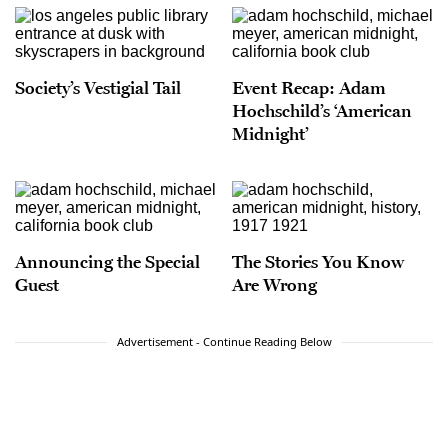
Society’s Vestigial Tail
Event Recap: Adam
Hochschild’s ‘American
Midnight’
Announcing the Special
The Stories You Know
Guest
Are Wrong
Advertisement - Continue Reading Below