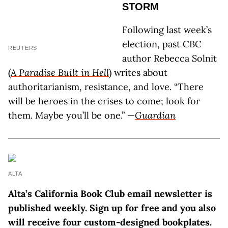
STORM
Following last week’s
election, past CBC
REUTERS
author Rebecca Solnit
(
A Paradise Built in Hell
) writes about
authoritarianism, resistance, and love. “There
will be heroes in the crises to come; look for
them. Maybe you’ll be one.” —
Guardian
ALTA
Alta’s California Book Club email newsletter is
published weekly. Sign up for free and you also
will receive four custom-designed bookplates.