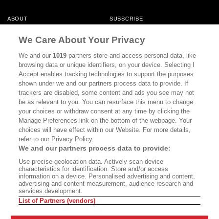
ABOUT
SUBSCRIBE
MASTHEAD
CONTACT
We Care About Your Privacy
CALIFORNIA BOOK CLUB
EVENTS
We and our
1019
partners store and access personal data, like
browsing data or unique identifiers, on your device. Selecting I
BOOKS
CULTURE
Accept enables tracking technologies to support the purposes
shown under we and our partners process data to provide. If
DISPATCHES
NEWSLETTERS
trackers are disabled, some content and ads you see may not
be as relevant to you. You can resurface this menu to change
MEMBER SUPPORT
FAQ
your choices or withdraw consent at any time by clicking the
WHERE TO BUY ALTA JOURNAL
Manage Preferences link on the bottom of the webpage. Your
choices will have effect within our Website. For more details,
refer to our Privacy Policy.
We and our partners process data to provide:
Alta Journal Participates In An Affiliate Marketing Program With
Use precise geolocation data. Actively scan device
Bookshop.org In Order To Support Independent Booksellers. Alta Journal
characteristics for identification. Store and/or access
Does Not Receive Any Commissions On Books Purchased From Our Site.
information on a device. Personalised advertising and content,
All Commissions Are Distributed To Our Bookstore Partners.
advertising and content measurement, audience research and
services development.
©2026 SAN SIMEON FILMS. ALL RIGHTS RESERVED
List of Partners (vendors)
PRIVACY POLICY
YOUR CALIFORNIA PRIVACY RIGHTS
TERMS OF