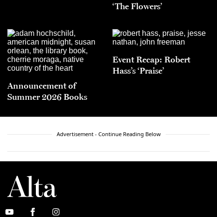
‘The Flowers’
Event Recap: Robert
Hass’s ‘Praise’
Announcement of
Summer 2026 Books
Advertisement - Continue Reading Below