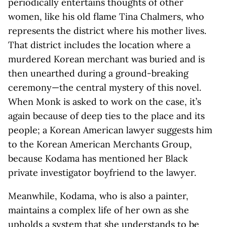
periodically entertains thoughts of other
women, like his old flame Tina Chalmers, who
represents the district where his mother lives.
That district includes the location where a
murdered Korean merchant was buried and is
then unearthed during a ground-breaking
ceremony—the central mystery of this novel.
When Monk is asked to work on the case, it’s
again because of deep ties to the place and its
people; a Korean American lawyer suggests him
to the Korean American Merchants Group,
because Kodama has mentioned her Black
private investigator boyfriend to the lawyer.
Meanwhile, Kodama, who is also a painter,
maintains a complex life of her own as she
upholds a system that she understands to be