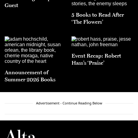
Guest
5 Books to Read After
‘The Flowers’
Event Recap: Robert
Hass’s ‘Praise’
Announcement of
Summer 2026 Books
Advertisement - Continue Reading Below