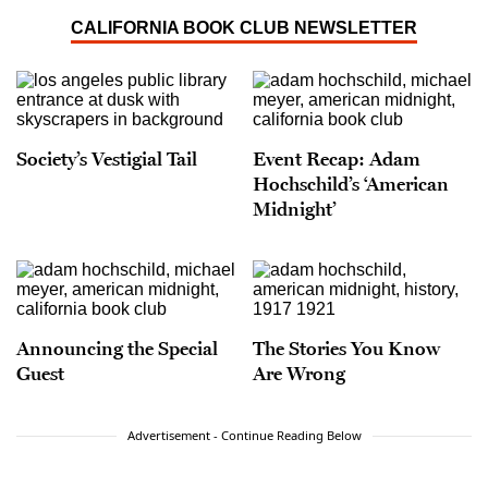
CALIFORNIA BOOK CLUB NEWSLETTER
Society’s Vestigial Tail
Event Recap: Adam
Hochschild’s ‘American
Midnight’
Announcing the Special
The Stories You Know
Guest
Are Wrong
Advertisement - Continue Reading Below