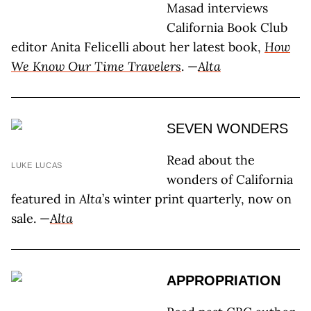
Masad interviews
California Book Club
editor Anita Felicelli about her latest book,
How
We Know Our Time Travelers
. —
Alta
SEVEN WONDERS
Read about the
LUKE LUCAS
wonders of California
featured in
Alta
’s winter print quarterly, now on
sale. —
Alta
APPROPRIATION