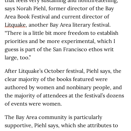
that feels very sustaining and nonthreatening,”
says Norah Piehl, former director of the Bay
Area Book Festival and current director of
Litquake
, another Bay Area literary festival.
“There is a little bit more freedom to establish
priorities and be more experimental, which I
guess is part of the San Francisco ethos writ
large, too.”
After Litquake’s October festival, Piehl says, the
clear majority of the books featured were
authored by women and nonbinary people, and
the majority of attendees at the festival’s dozens
of events were women.
The Bay Area community is particularly
supportive, Piehl says, which she attributes to