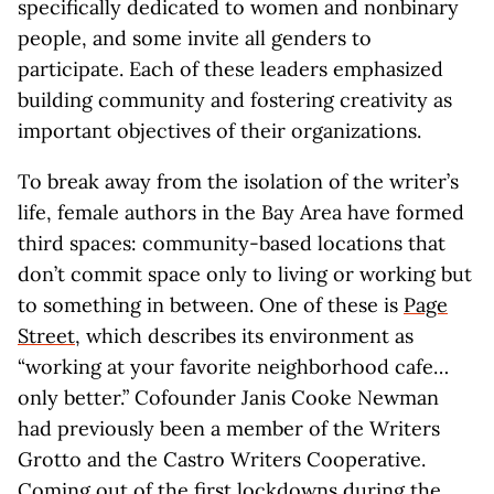
specifically dedicated to women and nonbinary
people, and some invite all genders to
participate. Each of these leaders emphasized
building community and fostering creativity as
important objectives of their organizations.
To break away from the isolation of the writer’s
life, female authors in the Bay Area have formed
third spaces: community-based locations that
don’t commit space only to living or working but
to something in between. One of these is
Page
Street
, which describes its environment as
“working at your favorite neighborhood cafe…
only better.” Cofounder Janis Cooke Newman
had previously been a member of the Writers
Grotto and the Castro Writers Cooperative.
Coming out of the first lockdowns during the