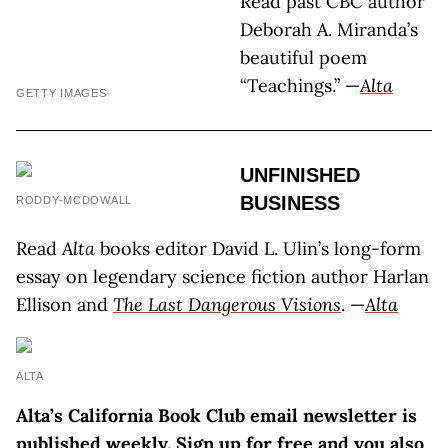
Read past CBC author
Deborah A. Miranda’s
beautiful poem
“Teachings.” —
Alta
GETTY IMAGES
UNFINISHED
BUSINESS
RODDY-MCDOWALL
Read
Alta
books editor David L. Ulin’s long-form
essay on legendary science fiction author Harlan
Ellison and
The Last Dangerous Visions
. —
Alta
ALTA
Alta’s California Book Club email newsletter is
published weekly. Sign up for free and you also