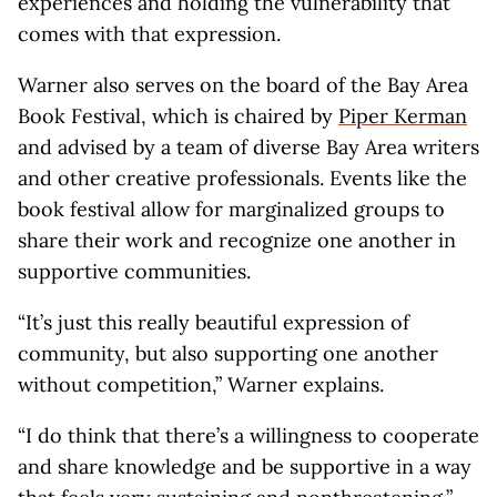
experiences and holding the vulnerability that
comes with that expression.
Warner also serves on the board of the Bay Area
Book Festival, which is chaired by
Piper Kerman
and advised by a team of diverse Bay Area writers
and other creative professionals. Events like the
book festival allow for marginalized groups to
share their work and recognize one another in
supportive communities.
“It’s just this really beautiful expression of
community, but also supporting one another
without competition,” Warner explains.
“I do think that there’s a willingness to cooperate
and share knowledge and be supportive in a way