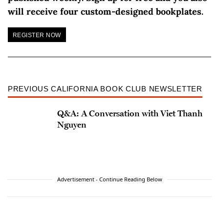
will receive four custom-designed bookplates.
REGISTER NOW
PREVIOUS CALIFORNIA BOOK CLUB NEWSLETTER
Q&A: A Conversation with Viet Thanh
Nguyen
Advertisement - Continue Reading Below