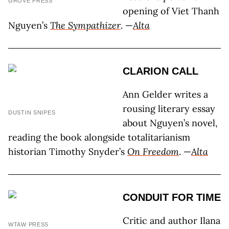
GROVE PRESS
opening of Viet Thanh
Nguyen’s
The Sympathizer
. —
Alta
CLARION CALL
Ann Gelder writes a
rousing literary essay
DUSTIN SNIPES
about Nguyen’s novel,
reading the book alongside totalitarianism
historian Timothy Snyder’s
On Freedom
. —
Alta
CONDUIT FOR TIME
Critic and author Ilana
WTAW PRESS