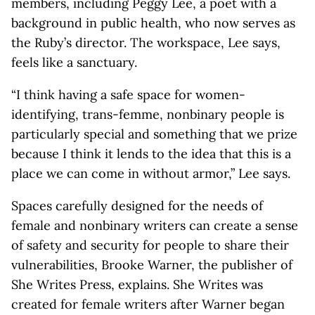
members, including Peggy Lee, a poet with a
background in public health, who now serves as
the Ruby’s director. The workspace, Lee says,
feels like a sanctuary.
“I think having a safe space for women-
identifying, trans-femme, nonbinary people is
particularly special and something that we prize
because I think it lends to the idea that this is a
place we can come in without armor,” Lee says.
Spaces carefully designed for the needs of
female and nonbinary writers can create a sense
of safety and security for people to share their
vulnerabilities, Brooke Warner, the publisher of
She Writes Press, explains. She Writes was
created for female writers after Warner began