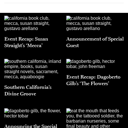
Event Recap: Susan
Announcement of Special
Straight’s ‘Mecca’
Guest
Event Recap: Dagoberto
Gilb’s ‘The Flowers’
Southern California’s
Divine Groove
Announcing the Special