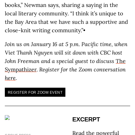
books,” Newman says, sharing a saying in the
local literary community. “I think it’s unique to
the Bay Area that we have such a supportive and
close-knit writing community.”•
Join us on January 16 at 5 p.m. Pacific time, when
Viet Thanh Nguyen will sit down with CBC host
John Freeman and a special guest to discuss
The
Sympathizer
.
Register for the Zoom conversation
here
.
REGISTER FOR ZOOM EVENT
EXCERPT
Read the powerful