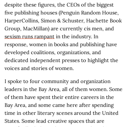
despite these figures, the CEOs of the biggest
five publishing houses (Penguin Random House,
HarperCollins, Simon & Schuster, Hachette Book
Group, MacMillan) are currently cis men, and
sexism runs rampant
in the industry. In
response, women in books and publishing have
developed coalitions, organizations, and
dedicated independent presses to highlight the
voices and stories of women.
I spoke to four community and organization
leaders in the Bay Area, all of them women. Some
of them have spent their entire careers in the
Bay Area, and some came here after spending
time in other literary scenes around the United
States. Some lead creative spaces that are