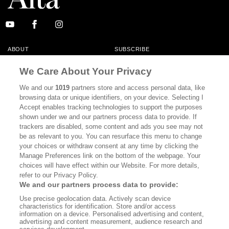
ABOUT
SUBSCRIBE
MASTHEAD
CONTACT
We Care About Your Privacy
CALIFORNIA BOOK CLUB
EVENTS
We and our
1019
partners store and access personal data, like
browsing data or unique identifiers, on your device. Selecting I
BOOKS
CULTURE
Accept enables tracking technologies to support the purposes
shown under we and our partners process data to provide. If
DISPATCHES
NEWSLETTERS
trackers are disabled, some content and ads you see may not
be as relevant to you. You can resurface this menu to change
MEMBER SUPPORT
FAQ
your choices or withdraw consent at any time by clicking the
WHERE TO BUY ALTA JOURNAL
Manage Preferences link on the bottom of the webpage. Your
choices will have effect within our Website. For more details,
refer to our Privacy Policy.
We and our partners process data to provide:
Alta Journal Participates In An Affiliate Marketing Program With
Use precise geolocation data. Actively scan device
Bookshop.org In Order To Support Independent Booksellers. Alta Journal
characteristics for identification. Store and/or access
Does Not Receive Any Commissions On Books Purchased From Our Site.
information on a device. Personalised advertising and content,
All Commissions Are Distributed To Our Bookstore Partners.
advertising and content measurement, audience research and