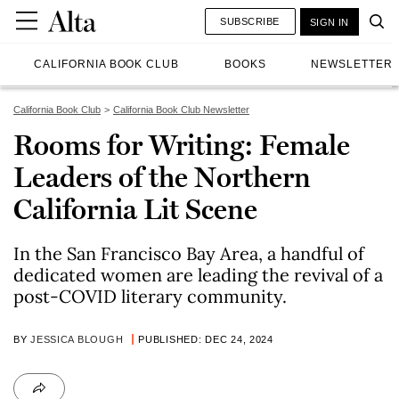
SUBSCRIBE
SIGN IN
CALIFORNIA BOOK CLUB
BOOKS
NEWSLETTER
California Book Club
California Book Club Newsletter
Rooms for Writing: Female
Leaders of the Northern
California Lit Scene
In the San Francisco Bay Area, a handful of
dedicated women are leading the revival of a
post-COVID literary community.
BY
JESSICA BLOUGH
PUBLISHED: DEC 24, 2024