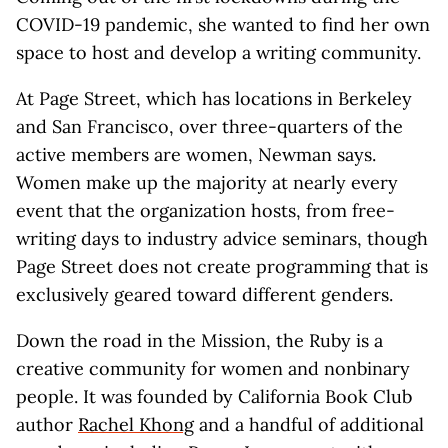
COVID-19 pandemic, she wanted to find her own
space to host and develop a writing community.
At Page Street, which has locations in Berkeley
and San Francisco, over three-quarters of the
active members are women, Newman says.
Women make up the majority at nearly every
event that the organization hosts, from free-
writing days to industry advice seminars, though
Page Street does not create programming that is
exclusively geared toward different genders.
Down the road in the Mission, the Ruby is a
creative community for women and nonbinary
people. It was founded by California Book Club
author
Rachel Khong
and a handful of additional