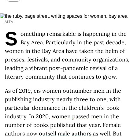
ALTA
S
omething remarkable is happening in the
Bay Area. Particularly in the past decade,
women in the Bay Area have taken the helm of
presses, festivals, and community organizations,
leading a vibrant post-pandemic revival of a
literary community that continues to grow.
As of 2019,
cis women outnumber men
in the
publishing industry nearly three to one, with
particular dominance in the children’s-book
industry. In 2020,
women passed men
in the
number of books published that year. Female
authors now
outsell male authors
as well. But