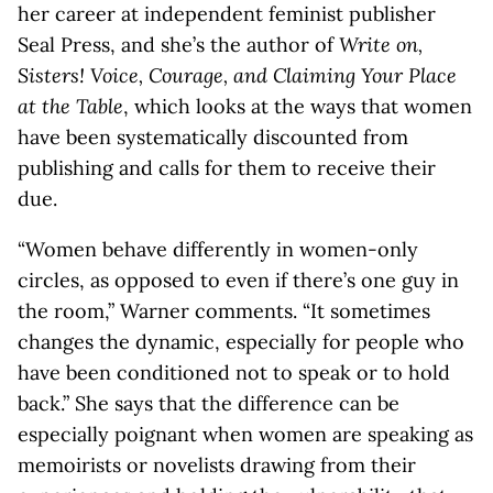
her career at independent feminist publisher
Seal Press, and she’s the author of
Write on,
Sisters! Voice, Courage, and Claiming Your Place
at the Table
, which looks at the ways that women
have been systematically discounted from
publishing and calls for them to receive their
due.
“Women behave differently in women-only
circles, as opposed to even if there’s one guy in
the room,” Warner comments. “It sometimes
changes the dynamic, especially for people who
have been conditioned not to speak or to hold
back.” She says that the difference can be
especially poignant when women are speaking as
memoirists or novelists drawing from their