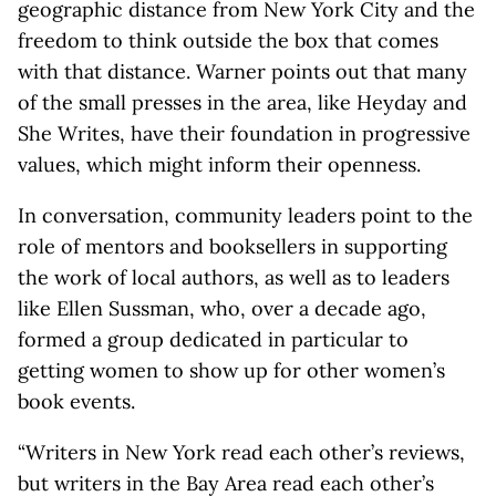
geographic distance from New York City and the
freedom to think outside the box that comes
with that distance. Warner points out that many
of the small presses in the area, like Heyday and
She Writes, have their foundation in progressive
values, which might inform their openness.
In conversation, community leaders point to the
role of mentors and booksellers in supporting
the work of local authors, as well as to leaders
like Ellen Sussman, who, over a decade ago,
formed a group dedicated in particular to
getting women to show up for other women’s
book events.
“Writers in New York read each other’s reviews,
but writers in the Bay Area read each other’s