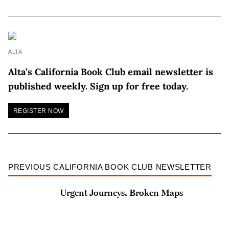
ALTA
Alta’s California Book Club email newsletter is
published weekly. Sign up for free today.
REGISTER NOW
PREVIOUS CALIFORNIA BOOK CLUB NEWSLETTER
Urgent Journeys, Broken Maps