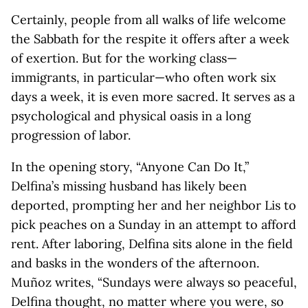
Certainly, people from all walks of life welcome
the Sabbath for the respite it offers after a week
of exertion. But for the working class—
immigrants, in particular—who often work six
days a week, it is even more sacred. It serves as a
psychological and physical oasis in a long
progression of labor.
In the opening story, “Anyone Can Do It,”
Delfina’s missing husband has likely been
deported, prompting her and her neighbor Lis to
pick peaches on a Sunday in an attempt to afford
rent. After laboring, Delfina sits alone in the field
and basks in the wonders of the afternoon.
Muñoz writes, “Sundays were always so peaceful,
Delfina thought, no matter where you were, so