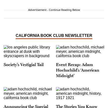
Advertisement - Continue Reading Below
CALIFORNIA BOOK CLUB NEWSLETTER
Society’s Vestigial Tail
Event Recap: Adam
Hochschild’s ‘American
Midnight’
Announcing the Special
The Stories You Know