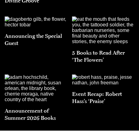
Divine Groove
Announcing the Special
Guest
5 Books to Read After
‘The Flowers’
Event Recap: Robert
Hass’s ‘Praise’
Announcement of
Summer 2026 Books