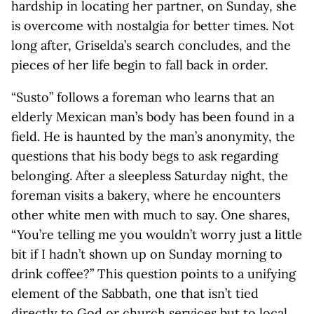
hardship in locating her partner, on Sunday, she
is overcome with nostalgia for better times. Not
long after, Griselda’s search concludes, and the
pieces of her life begin to fall back in order.
“Susto” follows a foreman who learns that an
elderly Mexican man’s body has been found in a
field. He is haunted by the man’s anonymity, the
questions that his body begs to ask regarding
belonging. After a sleepless Saturday night, the
foreman visits a bakery, where he encounters
other white men with much to say. One shares,
“You’re telling me you wouldn’t worry just a little
bit if I hadn’t shown up on Sunday morning to
drink coffee?” This question points to a unifying
element of the Sabbath, one that isn’t tied
directly to God or church services but to local