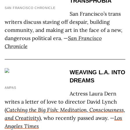
TRANSPHOBIA
SAN FRANCISCO CHRONICLE
San Francisco’s trans
writers discuss staving off despair, building
community, and making art in the face of a new,
dangerous political era. —
San Francisco
Chronicle
WEAVING L.A. INTO
DREAMS
AMPAS
Actress Laura Dern
writes a letter of love to director David Lynch
(
Catching the Big Fish: Meditation, Consciousness,
and Creativity
), who recently passed away. —
Los
Angeles Times