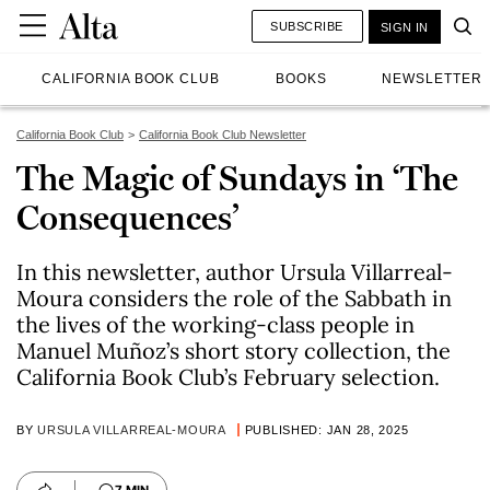
SUBSCRIBE
SIGN IN
CALIFORNIA BOOK CLUB
BOOKS
NEWSLETTER
California Book Club
California Book Club Newsletter
The Magic of Sundays in ‘The
Consequences’
In this newsletter, author Ursula Villarreal-
Moura considers the role of the Sabbath in
the lives of the working-class people in
Manuel Muñoz’s short story collection, the
California Book Club’s February selection.
BY
URSULA VILLARREAL-MOURA
PUBLISHED: JAN 28, 2025