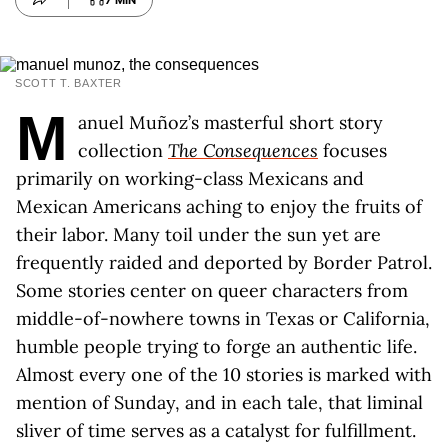
7 MIN
SCOTT T. BAXTER
M
anuel Muñoz’s masterful short story
collection
The Consequences
focuses
primarily on working-class Mexicans and
Mexican Americans aching to enjoy the fruits of
their labor. Many toil under the sun yet are
frequently raided and deported by Border Patrol.
Some stories center on queer characters from
middle-of-nowhere towns in Texas or California,
humble people trying to forge an authentic life.
Almost every one of the 10 stories is marked with
mention of Sunday, and in each tale, that liminal
sliver of time serves as a catalyst for fulfillment.