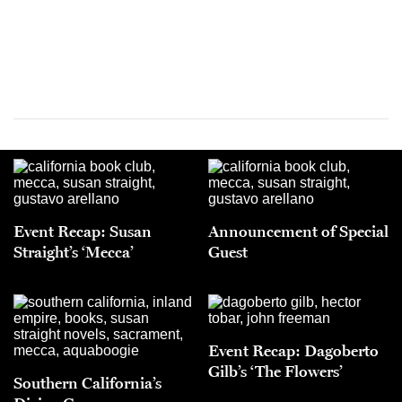
Event Recap: Susan
Announcement of Special
Straight’s ‘Mecca’
Guest
Event Recap: Dagoberto
Gilb’s ‘The Flowers’
Southern California’s