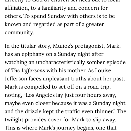
affiliation, to a familiarity and concern for
others. To spend Sunday with others is to be
known and regarded as part of a greater
community.
In the titular story, Muñoz’s protagonist, Mark,
has an epiphany on a Sunday night after
watching an uncharacteristically somber episode
of
The Jeffersons
with his mother. As Louise
Jefferson faces unpleasant truths about her past,
Mark is compelled to set off on a road trip,
noting, “Los Angeles lay just four hours away,
maybe even closer because it was a Sunday night
and the drizzle kept the traffic even thinner.” The
twilight provides cover for Mark to slip away.
This is where Mark’s journey begins, one that