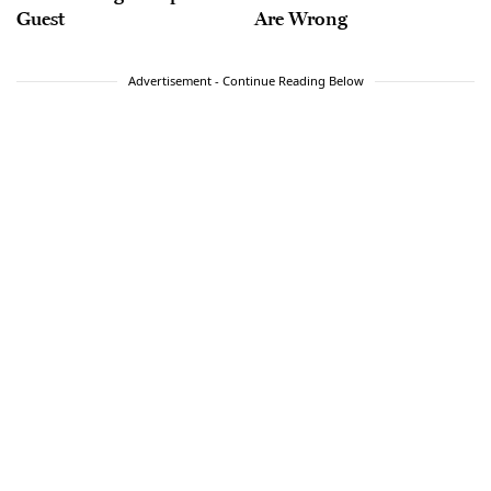
Guest
Are Wrong
Advertisement - Continue Reading Below