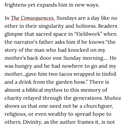
frightens yet expands him in new ways.
In
The Consequences
, Sundays are a day like no
other in their singularity and holiness. Readers
glimpse that sacred space in “Fieldwork” when
the narrator’s father asks him if he knows “the
story of the man who had knocked on my
mother’s back door one Sunday morning.… He
was hungry and he had nowhere to go and my
mother...gave him two tacos wrapped in tinfoil
and a drink from the garden hose.” There is
almost a biblical mythos to this memory of
charity relayed through the generations. Muñoz
shows us that one need not be a churchgoer,
religious, or even wealthy to spread hope to
others. Divinity, as the author frames it, is not