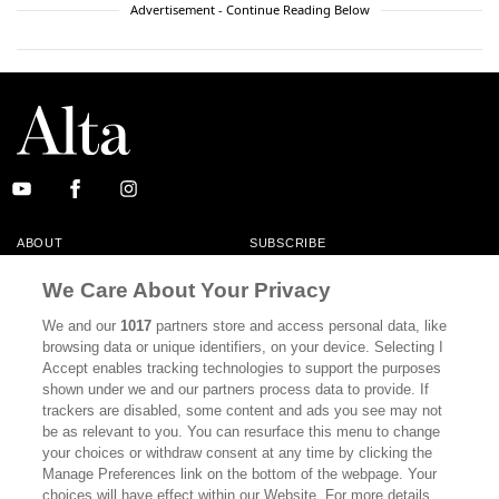
Advertisement - Continue Reading Below
ABOUT
SUBSCRIBE
MASTHEAD
CONTACT
We Care About Your Privacy
CALIFORNIA BOOK CLUB
EVENTS
We and our
1017
partners store and access personal data, like
browsing data or unique identifiers, on your device. Selecting I
BOOKS
CULTURE
Accept enables tracking technologies to support the purposes
shown under we and our partners process data to provide. If
DISPATCHES
NEWSLETTERS
trackers are disabled, some content and ads you see may not
be as relevant to you. You can resurface this menu to change
MEMBER SUPPORT
FAQ
your choices or withdraw consent at any time by clicking the
WHERE TO BUY ALTA JOURNAL
Manage Preferences link on the bottom of the webpage. Your
choices will have effect within our Website. For more details,