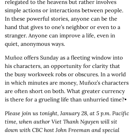
relegated to the heavens but rather involves
simple actions or interactions between people.
In these powerful stories, anyone can be the
hand that gives to one’s neighbor or even to a
stranger. Anyone can improve a life, even in
quiet, anonymous ways.
Muñoz offers Sunday as a fleeting window into
his characters, an opportunity for clarity that
the busy workweek robs or obscures. In a world
in which minutes are money, Muñoz’s characters
are often short on both. What greater currency
is there for a grueling life than unhurried time?•
Please join us tonight, January 28, at 5 p.m. Pacific
time, when author Viet Thanh Nguyen will sit
down with CBC host John Freeman and special