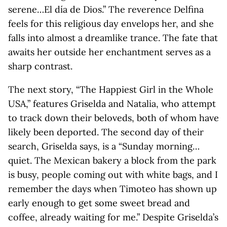
serene…El día de Dios.” The reverence Delfina
feels for this religious day envelops her, and she
falls into almost a dreamlike trance. The fate that
awaits her outside her enchantment serves as a
sharp contrast.
The next story, “The Happiest Girl in the Whole
USA,” features Griselda and Natalia, who attempt
to track down their beloveds, both of whom have
likely been deported. The second day of their
search, Griselda says, is a “Sunday morning…
quiet. The Mexican bakery a block from the park
is busy, people coming out with white bags, and I
remember the days when Timoteo has shown up
early enough to get some sweet bread and
coffee, already waiting for me.” Despite Griselda’s