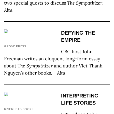
two special guests to discuss
The Sympathizer
. —
Alta
DEFYING THE
EMPIRE
GROVE PRESS
CBC host John
Freeman writes an eloquent long-form essay
about
The Sympathizer
and author Viet Thanh
Nguyen’s other books. —
Alta
INTERPRETING
LIFE STORIES
RIVERHEAD BOOKS