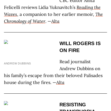
CBC editor Anita
Felicelli reviews Lidia Yuknavitch’s
Reading the
Waves
, a companion to her earlier memoir,
The
Chronology of Water
. —
Alta
WILL ROGERS IS
ON FIRE
Read journalist
ANDREW DUBBINS
Andrew Dubbins on
his family’s escape from their beloved Palisades
house during the fires. —
Alta
RESISTING