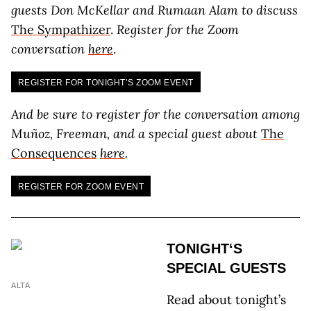
guests Don McKellar and Rumaan Alam to discuss
The Sympathizer
.
Register for the Zoom
conversation
here
.
REGISTER FOR TONIGHT’S ZOOM EVENT
And be sure to register for the conversation among
Muñoz, Freeman, and a special guest about
The
Consequences
here
.
REGISTER FOR ZOOM EVENT
TONIGHT‘S
SPECIAL GUESTS
ALTA
Read about tonight’s