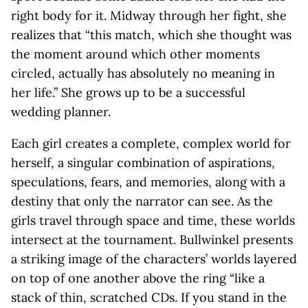
right body for it. Midway through her fight, she
realizes that “this match, which she thought was
the moment around which other moments
circled, actually has absolutely no meaning in
her life.” She grows up to be a successful
wedding planner.
Each girl creates a complete, complex world for
herself, a singular combination of aspirations,
speculations, fears, and memories, along with a
destiny that only the narrator can see. As the
girls travel through space and time, these worlds
intersect at the tournament. Bullwinkel presents
a striking image of the characters’ worlds layered
on top of one another above the ring “like a
stack of thin, scratched CDs. If you stand in the