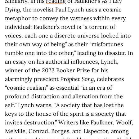
Similarly, in his
reading
of Faulkner’s
As I Lay
Dying
, the novelist Paul Lynch uses a cosmic
metaphor to convey the vastness within every
individual: Faulkner’s novel is “a torrent of
voices, each one a discrete universe locked into
their own way of being” as their “misfortunes
tumble one into the other,” leading to disaster. In
an essay on his authorial influences, Lynch,
winner of the 2023 Booker Prize for his
alarmingly prescient
Prophet Song
, celebrates
“cosmic realism” as essential “in an era of
profound distraction and alienation from the
self.” Lynch warns, “A society that has lost the
keys to the house of the spirit is a society that
invites destruction.” Writers like Faulkner, Woolf,
Melville, Conrad, Borges, and Lispector, among