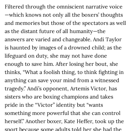
Filtered through the omniscient narrative voice
—which knows not only all the boxers’ thoughts
and memories but those of the spectators as well
as the distant future of all humanity—the
answers are varied and changeable. Andi Taylor
is haunted by images of a drowned child; as the
lifeguard on duty, she may not have done
enough to save him. After losing her bout, she
thinks, “What a foolish thing, to think fighting in
anything can save your mind from a witnessed
tragedy.” Andi’s opponent, Artemis Victor, has
sisters who are boxing champions and takes
pride in the “Victor” identity but “wants
something more powerful that she can control
herself.” Another boxer, Kate Heffer, took up the
sport because some adults told her she had the