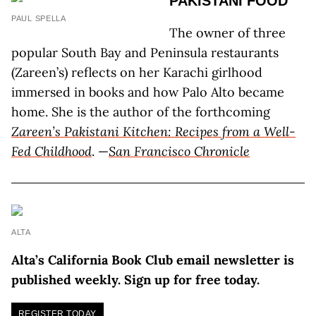
PAKISTANI FOOD
PAUL SPELLA
The owner of three
popular South Bay and Peninsula restaurants
(Zareen’s) reflects on her Karachi girlhood
immersed in books and how Palo Alto became
home. She is the author of the forthcoming
Zareen’s Pakistani Kitchen: Recipes from a Well-
Fed Childhood
. —
San Francisco Chronicle
ALTA
Alta’s California Book Club email newsletter is
published weekly. Sign up for free today.
REGISTER TODAY