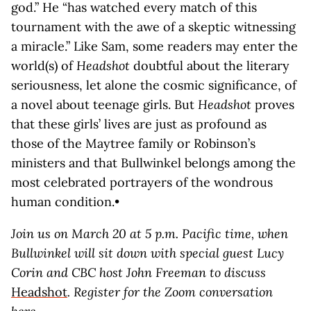
god.” He “has watched every match of this
tournament with the awe of a skeptic witnessing
a miracle.” Like Sam, some readers may enter the
world(s) of
Headshot
doubtful about the literary
seriousness, let alone the cosmic significance, of
a novel about teenage girls. But
Headshot
proves
that these girls’ lives are just as profound as
those of the Maytree family or Robinson’s
ministers and that Bullwinkel belongs among the
most celebrated portrayers of the wondrous
human condition.•
Join us on March 20 at 5 p.m. Pacific time, when
Bullwinkel will sit down with special guest Lucy
Corin and CBC host John Freeman to discuss
Headshot
. Register for the Zoom conversation