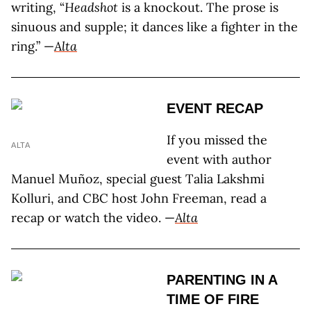
writing, “
Headshot
is a knockout. The prose is
sinuous and supple; it dances like a fighter in the
ring.” —
Alta
EVENT RECAP
If you missed the
ALTA
event with author
Manuel Muñoz, special guest Talia Lakshmi
Kolluri, and CBC host John Freeman, read a
recap or watch the video. —
Alta
PARENTING IN A
TIME OF FIRE