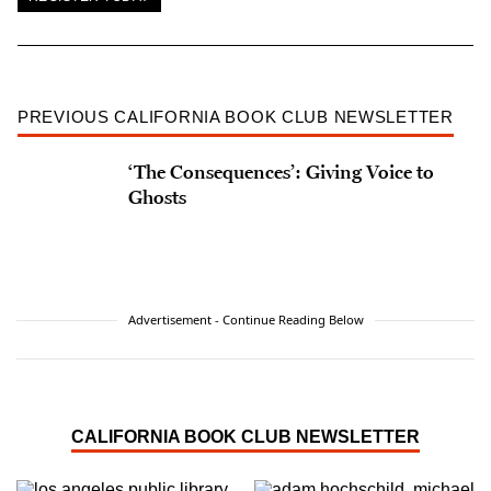
PREVIOUS CALIFORNIA BOOK CLUB NEWSLETTER
‘The Consequences’: Giving Voice to
Ghosts
Advertisement - Continue Reading Below
CALIFORNIA BOOK CLUB NEWSLETTER