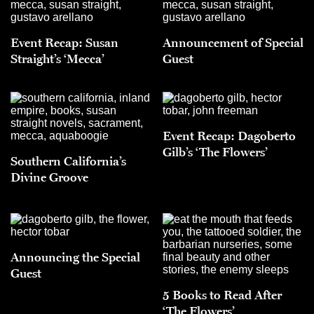
Event Recap: Susan
Announcement of Special
Straight’s ‘Mecca’
Guest
Event Recap: Dagoberto
Gilb’s ‘The Flowers’
Southern California’s
Divine Groove
Announcing the Special
Guest
5 Books to Read After
‘The Flowers’