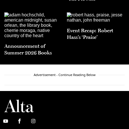
Event Recap: Robert
Hass’s ‘Praise’
Announcement of
Summer 2026 Books
Advertisement - Continue Reading Below