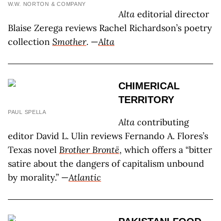
W.W. NORTON & COMPANY
Alta
editorial director
Blaise Zerega reviews Rachel Richardson’s poetry
collection
Smother
. —
Alta
CHIMERICAL
TERRITORY
PAUL SPELLA
Alta c
ontributing
editor David L. Ulin reviews Fernando A. Flores’s
Texas novel
Brother Brontë
, which offers a “bitter
satire about the dangers of capitalism unbound
by morality.” —
Atlantic