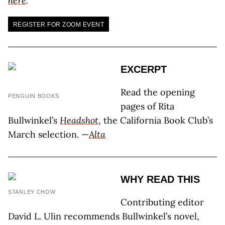
here
.
REGISTER FOR ZOOM EVENT
EXCERPT
Read the opening
PENGUIN BOOKS
pages of Rita
Bullwinkel’s
Headshot
, the California Book Club’s
March selection. —
Alta
WHY READ THIS
STANLEY CHOW
Contributing editor
David L. Ulin recommends Bullwinkel’s novel,