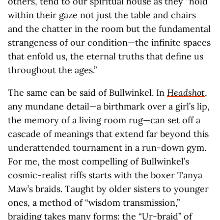
others, tend to our spiritual house as they “hold
within their gaze not just the table and chairs
and the chatter in the room but the fundamental
strangeness of our condition—the infinite spaces
that enfold us, the eternal truths that define us
throughout the ages.”
The same can be said of Bullwinkel. In
Headshot
,
any mundane detail—a birthmark over a girl’s lip,
the memory of a living room rug—can set off a
cascade of meanings that extend far beyond this
underattended tournament in a run-down gym.
For me, the most compelling of Bullwinkel’s
cosmic-realist riffs starts with the boxer Tanya
Maw’s braids. Taught by older sisters to younger
ones, a method of “wisdom transmission,”
braiding takes many forms: the “Ur-braid” of