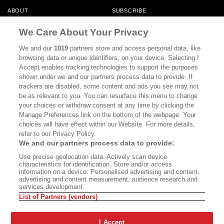
ABOUT
SUBSCRIBE
MASTHEAD
CONTACT
We Care About Your Privacy
CALIFORNIA BOOK CLUB
EVENTS
We and our
1019
partners store and access personal data, like
browsing data or unique identifiers, on your device. Selecting I
BOOKS
CULTURE
Accept enables tracking technologies to support the purposes
shown under we and our partners process data to provide. If
DISPATCHES
NEWSLETTERS
trackers are disabled, some content and ads you see may not
be as relevant to you. You can resurface this menu to change
MEMBER SUPPORT
FAQ
your choices or withdraw consent at any time by clicking the
WHERE TO BUY ALTA JOURNAL
Manage Preferences link on the bottom of the webpage. Your
choices will have effect within our Website. For more details,
refer to our Privacy Policy.
We and our partners process data to provide:
Alta Journal Participates In An Affiliate Marketing Program With
Use precise geolocation data. Actively scan device
Bookshop.org In Order To Support Independent Booksellers. Alta Journal
characteristics for identification. Store and/or access
Does Not Receive Any Commissions On Books Purchased From Our Site.
information on a device. Personalised advertising and content,
All Commissions Are Distributed To Our Bookstore Partners.
advertising and content measurement, audience research and
services development.
©2026 SAN SIMEON FILMS. ALL RIGHTS RESERVED
List of Partners (vendors)
PRIVACY POLICY
YOUR CALIFORNIA PRIVACY RIGHTS
TERMS OF
USE
SITE MAP
I Accept