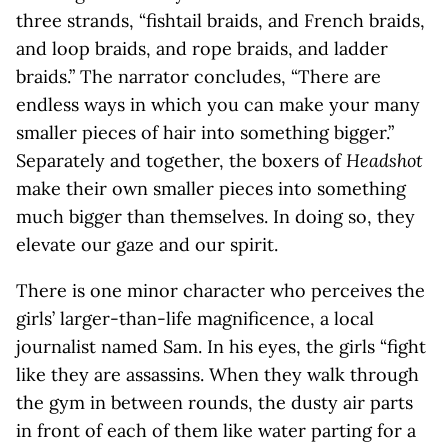
three strands, “fishtail braids, and French braids,
and loop braids, and rope braids, and ladder
braids.” The narrator concludes, “There are
endless ways in which you can make your many
smaller pieces of hair into something bigger.”
Separately and together, the boxers of
Headshot
make their own smaller pieces into something
much bigger than themselves. In doing so, they
elevate our gaze and our spirit.
There is one minor character who perceives the
girls’ larger-than-life magnificence, a local
journalist named Sam. In his eyes, the girls “fight
like they are assassins. When they walk through
the gym in between rounds, the dusty air parts
in front of each of them like water parting for a