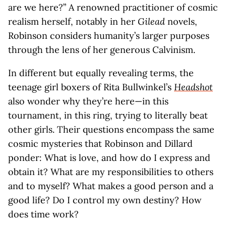
are we here?” A renowned practitioner of cosmic
realism herself, notably in her
Gilead
novels,
Robinson considers humanity’s larger purposes
through the lens of her generous Calvinism.
In different but equally revealing terms, the
teenage girl boxers of Rita Bullwinkel’s
Headshot
also wonder why they’re here—in this
tournament, in this ring, trying to literally beat
other girls. Their questions encompass the same
cosmic mysteries that Robinson and Dillard
ponder: What is love, and how do I express and
obtain it? What are my responsibilities to others
and to myself? What makes a good person and a
good life? Do I control my own destiny? How
does time work?