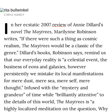
CHRIS HARDY
I
n her ecstatic 2007
review
of Annie Dillard’s
novel
The Maytrees
, Marilynne Robinson
writes, “If there were such a thing as cosmic
realism,
The Maytrees
would be a classic of the
genre.” Dillard’s books, Robinson says, remind us
that our everyday reality is “a celestial event, the
business of eons and galaxies, however
persistently we mistake its local manifestations
for mere dust, mere sea, mere self, mere
thought.” Infused with the “mystery and
grandeur” of time while “brilliantly attentive” to
the details of this world,
The Maytrees
is “a
highly localized meditation on the question, Why