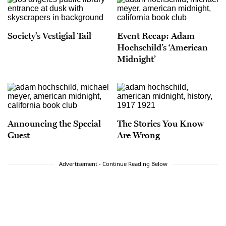
Society’s Vestigial Tail
Event Recap: Adam
Hochschild’s ‘American
Midnight’
Announcing the Special
The Stories You Know
Guest
Are Wrong
Advertisement - Continue Reading Below