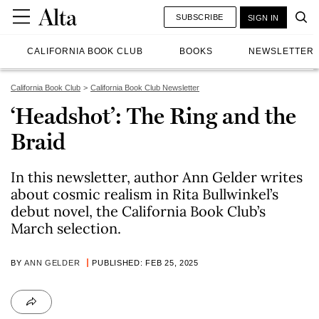
SUBSCRIBE
SIGN IN
CALIFORNIA BOOK CLUB
BOOKS
NEWSLETTER
California Book Club
California Book Club Newsletter
‘Headshot’: The Ring and the
Braid
In this newsletter, author Ann Gelder writes
about cosmic realism in Rita Bullwinkel’s
debut novel, the California Book Club’s
March selection.
BY
ANN GELDER
PUBLISHED: FEB 25, 2025