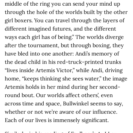
middle of the ring you can send your mind up
through the hole of the worlds built by the other
girl boxers. You can travel through the layers of
different imagined futures, and the different
ways each girl has of being.” The worlds diverge
after the tournament, but through boxing, they
have bled into one another: Andi’s memory of
the dead child in his red-truck-printed trunks
“lives inside Artemis Victor,” while Andi, driving
home, “keeps thinking she sees water,” the image
Artemis holds in her mind during her second-
round bout. Our worlds affect others’, even
across time and space, Bullwinkel seems to say,
whether or not we’re aware of our influence.
Each of our lives is immensely significant.