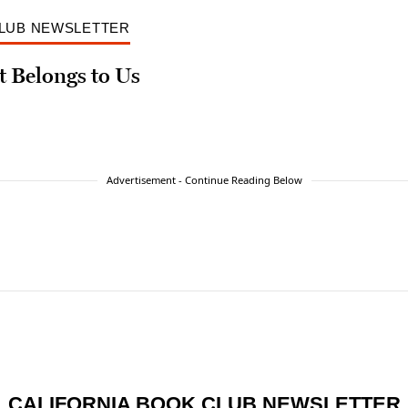
CLUB NEWSLETTER
t Belongs to Us
Advertisement - Continue Reading Below
CALIFORNIA BOOK CLUB NEWSLETTER