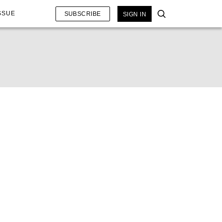
SSUE
SUBSCRIBE
SIGN IN