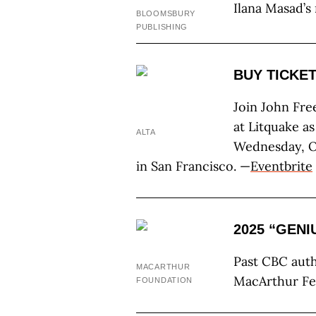
Ilana Masad’s
BLOOMSBURY
PUBLISHING
BUY TICKET
Join John Fre
at Litquake a
ALTA
Wednesday, Oc
in San Francisco. —
Eventbrite
2025 “GEN
Past CBC aut
MACARTHUR
MacArthur Fe
FOUNDATION