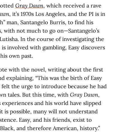
plotted
Gray Dawn
, which received a rave
awn
, it’s 1970s Los Angeles, and the PI is in
sh” man, Santangelo Burris, to find his
es, with not much to go on—Santangelo’s
utisha. In the course of investigating the
 is involved with gambling, Easy discovers
his own past.
te with the novel, writing about the first
d explaining, “This was the birth of Easy
r felt the urge to introduce because he had
wn tales. But this time, with
Gray Dawn
,
 experiences and his world have slipped
it is possible, many will not understand
stence. Easy, and his friends, exist to
n Black, and therefore American, history.”