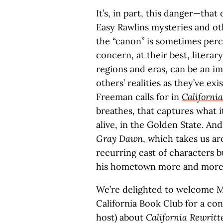
It’s, in part, this danger—that
Easy Rawlins mysteries and ot
the “canon” is sometimes perce
concern, at their best, literar
regions and eras, can be an im
others’ realities as they’ve e
Freeman calls for in
Californi
breathes, that captures what it’s
alive, in the Golden State. An
Gray Dawn
, which takes us ar
recurring cast of characters b
his hometown more and more 
We’re delighted to welcome Mo
California Book Club for a co
host) about
California Rewritt