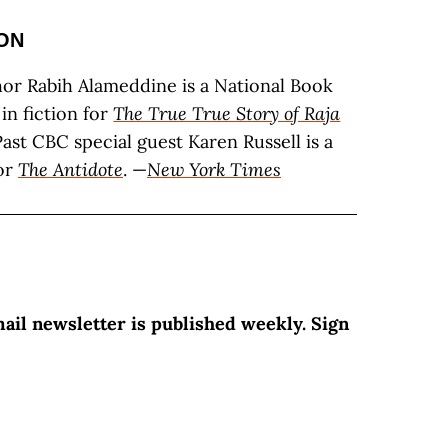
ON
or Rabih Alameddine is a National Book
 in fiction for
The True True Story of Raja
Past CBC special guest Karen Russell is a
for
The Antidote
. —
New York Times
mail newsletter is published weekly. Sign