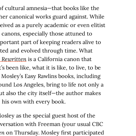
 of cultural amnesia—that books like the
her canonical works guard against. While
ived as a purely academic or even elitist
y canons, especially those attuned to
portant part of keeping readers alive to
xisted and evolved through time. What
a Rewritten
is a California canon that
 been like, what it is like, to live, to be
d Mosley’s Easy Rawlins books, including
ound Los Angeles, bring to life not only a
ut also the city itself—the author makes
his own with every book.
sley as the special guest host of the
nversation with Freeman (your usual CBC
en
on Thursday. Mosley first participated