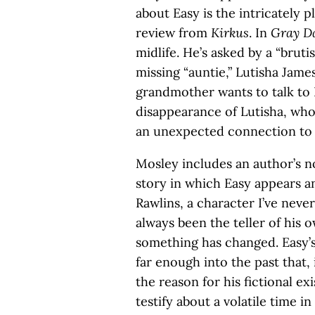
about Easy is the intricately 
review from
Kirkus
. In
Gray D
midlife. He’s asked by a “bruti
missing “auntie,” Lutisha Jam
grandmother wants to talk to L
disappearance of Lutisha, who
an unexpected connection to 
Mosley includes an author’s no
story in which Easy appears an
Rawlins, a character I’ve neve
always been the teller of his o
something has changed. Easy’s
far enough into the past that, 
the reason for his fictional exi
testify about a volatile time i