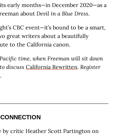
n its early months—in December 2020—as a
Freeman about
Devil in a Blue Dress
.
ht’s CBC event—it’s bound to be a smart,
o great writers about a beautifully
ute to the California canon.
. Pacific time, when Freeman will sit down
 to discuss
California Rewritten
. Register
e
.
 CONNECTION
e by critic Heather Scott Partington on