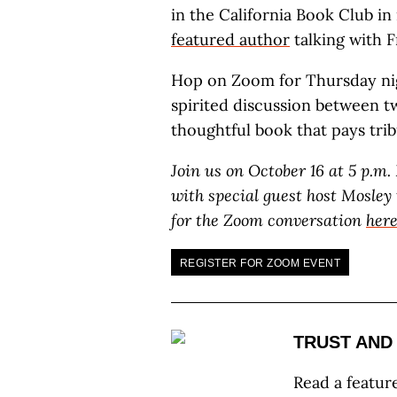
in the California Book Club i
featured author
talking with 
Hop on Zoom for Thursday nig
spirited discussion between tw
thoughtful book that pays trib
Join us on October 16 at 5 p.m
with special guest host Mosley
for the Zoom conversation
her
REGISTER FOR ZOOM EVENT
TRUST AND
Read a featur