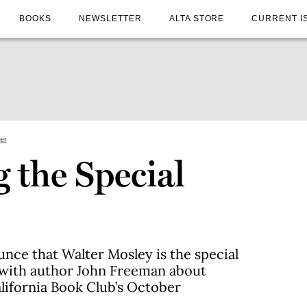
BOOKS
NEWSLETTER
ALTA STORE
CURRENT I
ter
 the Special
unce that Walter Mosley is the special
 with author John Freeman about
alifornia Book Club’s October