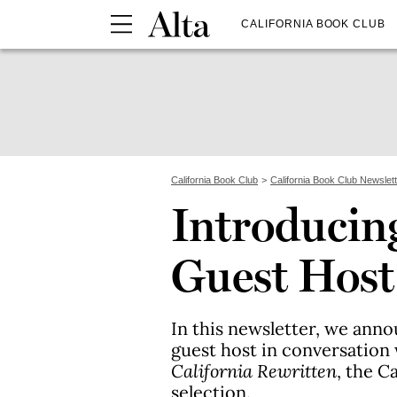
CALIFORNIA BOOK CLUB
California Book Club
California Book Club Newslet
Introducing
Guest Host
In this newsletter, we anno
guest host in conversation
California Rewritten
, the C
selection.