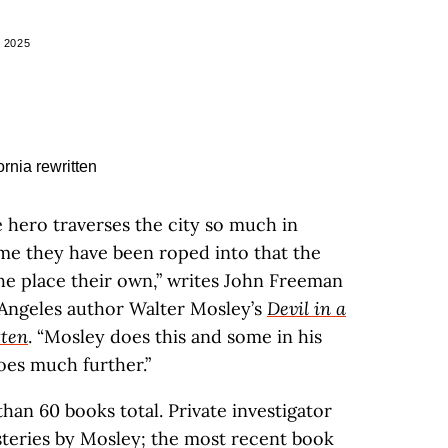
 2025
e hero traverses the city so much in
ime they have been roped into that the
he place their own,” writes John Freeman
 Angeles author Walter Mosley’s
Devil in a
tten
. “Mosley does this and some in his
oes much further.”
han 60 books total. Private investigator
steries by Mosley; the most recent book