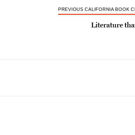
PREVIOUS CALIFORNIA BOOK 
Literature tha