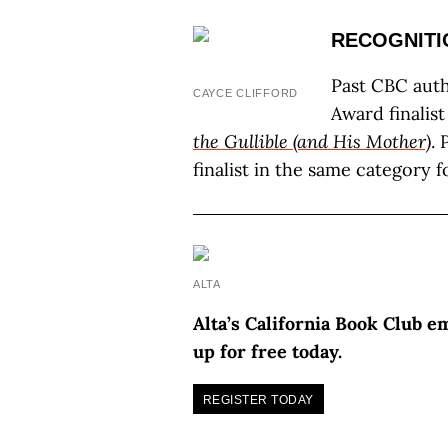
RECOGNITI
Past CBC auth
CAYCE CLIFFORD
Award finalist
the Gullible (and His Mother)
. 
finalist in the same category 
ALTA
Alta’s California Book Club e
up for free today.
REGISTER TODAY