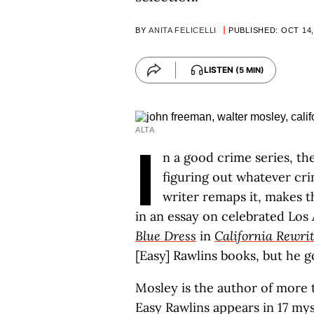
BY
ANITA FELICELLI
PUBLISHED: OCT 14,
LISTEN
(5 MIN)
ALTA
I
n a good crime series, th
figuring out whatever cr
writer remaps it, makes t
in an essay on celebrated Los
Blue Dress
in
California Rewri
[Easy] Rawlins books, but he g
Mosley is the author of more t
Easy Rawlins appears in 17 my