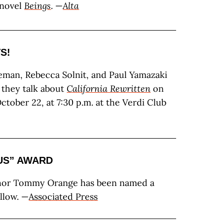
 novel
Beings
. —
Alta
S!
eman, Rebecca Solnit, and Paul Yamazaki
s they talk about
California Rewritten
on
tober 22, at 7:30 p.m. at the Verdi Club
IUS” AWARD
hor Tommy Orange has been named a
llow. —
Associated Press