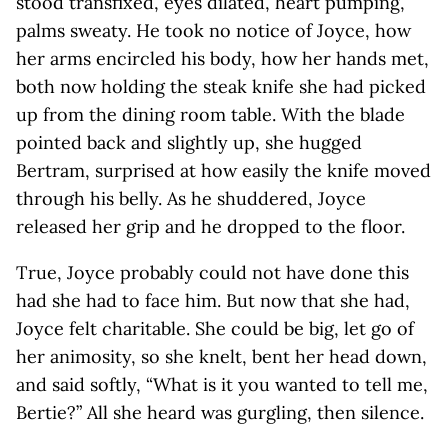
stood transfixed, eyes dilated, heart pumping,
palms sweaty. He took no notice of Joyce, how
her arms encircled his body, how her hands met,
both now holding the steak knife she had picked
up from the dining room table. With the blade
pointed back and slightly up, she hugged
Bertram, surprised at how easily the knife moved
through his belly. As he shuddered, Joyce
released her grip and he dropped to the floor.
True, Joyce probably could not have done this
had she had to face him. But now that she had,
Joyce felt charitable. She could be big, let go of
her animosity, so she knelt, bent her head down,
and said softly, “What is it you wanted to tell me,
Bertie?” All she heard was gurgling, then silence.