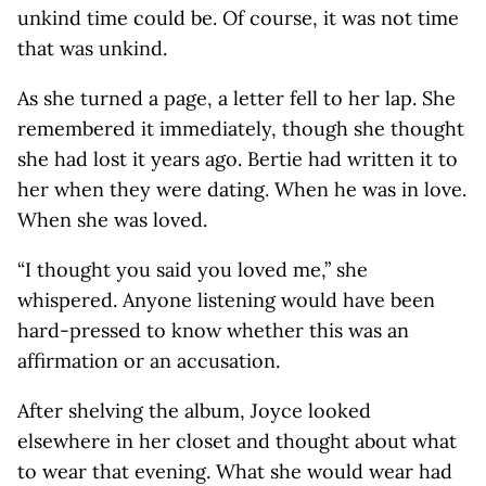
unkind time could be. Of course, it was not time
that was unkind.
As she turned a page, a letter fell to her lap. She
remembered it immediately, though she thought
she had lost it years ago. Bertie had written it to
her when they were dating. When he was in love.
When she was loved.
“I thought you said you loved me,” she
whispered. Anyone listening would have been
hard-pressed to know whether this was an
affirmation or an accusation.
After shelving the album, Joyce looked
elsewhere in her closet and thought about what
to wear that evening. What she would wear had