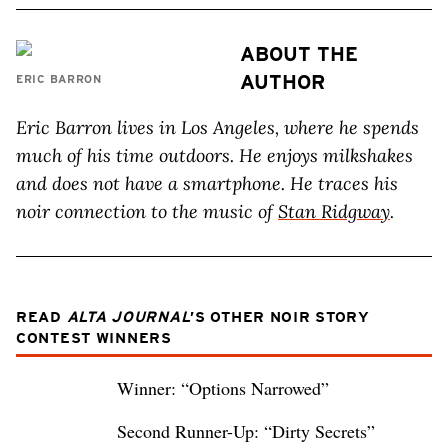
ABOUT THE
AUTHOR
ERIC BARRON
Eric Barron lives in Los Angeles, where he spends
much of his time outdoors. He enjoys milkshakes
and does not have a smartphone. He traces his
noir connection to the music of
Stan Ridgway
.
READ
ALTA JOURNAL
’S OTHER NOIR STORY
CONTEST WINNERS
Winner: “Options Narrowed”
Second Runner-Up: “Dirty Secrets”