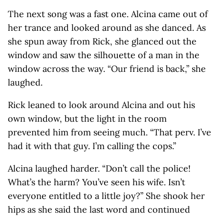
The next song was a fast one. Alcina came out of
her trance and looked around as she danced. As
she spun away from Rick, she glanced out the
window and saw the silhouette of a man in the
window across the way. “Our friend is back,” she
laughed.
Rick leaned to look around Alcina and out his
own window, but the light in the room
prevented him from seeing much. “That perv. I’ve
had it with that guy. I’m calling the cops.”
Alcina laughed harder. “Don’t call the police!
What’s the harm? You’ve seen his wife. Isn’t
everyone entitled to a little joy?” She shook her
hips as she said the last word and continued