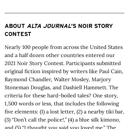
ABOUT
ALTA JOURNAL
’S NOIR STORY
CONTEST
Nearly 100 people from across the United States
and a half dozen other countries entered our
2021 Noir Story Contest. Participants submitted
original fiction inspired by writers like Paul Cain,
Raymond Chandler, Walter Mosley, Marjory
Stoneman Douglas, and Dashiell Hammett. The
criteria for these hard-boiled tales? One story,
1,500 words or less, that includes the following
five elements: (1) a lost letter, (2) a nearby tiki bar,
(3) “Don’t call the police!,” (4) a blue silk kimono,
and (5) “I thought you said you loved me.” The