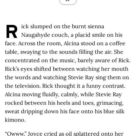
R
ick slumped on the burnt sienna
Naugahyde couch, a placid smile on his
face. Across the room, Alcina stood on a coffee
table, swaying to the sounds filling the air. She
concentrated on the music, barely aware of Rick.
Rick’s eyes shifted between watching her mouth
the words and watching Stevie Ray sing them on
the television. Rick thought it a funny contrast.
Alcina moving fluidly, calmly, while Stevie Ray
rocked between his heels and toes, grimacing,
sweat dripping down his face onto his blue silk
kimono.
“Owww,” Joyce cried as oil splattered onto her