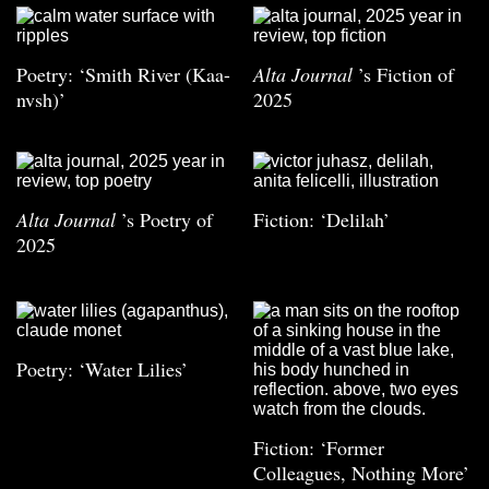
Poetry: ‘Smith River (Kaa-
Alta Journal
’s Fiction of
nvsh)’
2025
Alta Journal
’s Poetry of
Fiction: ‘Delilah’
2025
Poetry: ‘Water Lilies’
Fiction: ‘Former
Colleagues, Nothing More’