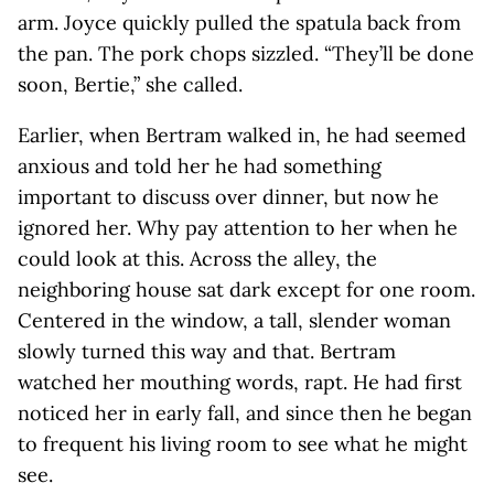
arm. Joyce quickly pulled the spatula back from
the pan. The pork chops sizzled. “They’ll be done
soon, Bertie,” she called.
Earlier, when Bertram walked in, he had seemed
anxious and told her he had something
important to discuss over dinner, but now he
ignored her. Why pay attention to her when he
could look at this. Across the alley, the
neighboring house sat dark except for one room.
Centered in the window, a tall, slender woman
slowly turned this way and that. Bertram
watched her mouthing words, rapt. He had first
noticed her in early fall, and since then he began
to frequent his living room to see what he might
see.