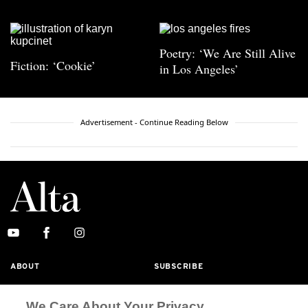
Poetry: ‘We Are Still Alive
Fiction: ‘Cookie’
in Los Angeles’
Advertisement - Continue Reading Below
ABOUT
SUBSCRIBE
MASTHEAD
CONTACT
We Care About Your Privacy