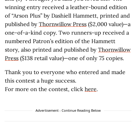
winning entry received a leather-bound edition
of “Arson Plus” by Dashiell Hammett, printed and
published by
Thornwillow Press
($2,000 value)—a
one-of-a-kind copy. Two runners-up received a
numbered Patron’s edition of the Hammett
story, also printed and published by
Thornwillow
Press
($138 retail value)—one of only 75 copies.
Thank you to everyone who entered and made
this contest a huge success.
For more on the contest, click
here
.
Advertisement - Continue Reading Below