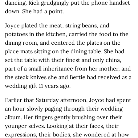
dancing. Rick grudgingly put the phone handset
down. She had a point.
Joyce plated the meat, string beans, and
potatoes in the kitchen, carried the food to the
dining room, and centered the plates on the
place mats sitting on the dining table. She had
set the table with their finest and only china,
part of a small inheritance from her mother, and
the steak knives she and Bertie had received as a
wedding gift 11 years ago.
Earlier that Saturday afternoon, Joyce had spent
an hour slowly paging through their wedding
album. Her fingers gently brushing over their
younger selves. Looking at their faces, their
expressions, their bodies, she wondered at how