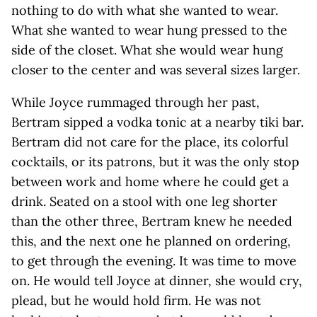
nothing to do with what she wanted to wear.
What she wanted to wear hung pressed to the
side of the closet. What she would wear hung
closer to the center and was several sizes larger.
While Joyce rummaged through her past,
Bertram sipped a vodka tonic at a nearby tiki bar.
Bertram did not care for the place, its colorful
cocktails, or its patrons, but it was the only stop
between work and home where he could get a
drink. Seated on a stool with one leg shorter
than the other three, Bertram knew he needed
this, and the next one he planned on ordering,
to get through the evening. It was time to move
on. He would tell Joyce at dinner, she would cry,
plead, but he would hold firm. He was not