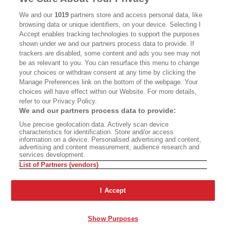
CALIFORNIA BOOK CLUB
EVENTS
We and our
1019
partners store and access personal data, like
BOOKS
CULTURE
browsing data or unique identifiers, on your device. Selecting I
Accept enables tracking technologies to support the purposes
DISPATCHES
NEWSLETTERS
shown under we and our partners process data to provide. If
trackers are disabled, some content and ads you see may not
MEMBER SUPPORT
FAQ
be as relevant to you. You can resurface this menu to change
your choices or withdraw consent at any time by clicking the
WHERE TO BUY ALTA JOURNAL
Manage Preferences link on the bottom of the webpage. Your
choices will have effect within our Website. For more details,
refer to our Privacy Policy.
Alta Journal Participates In An Affiliate Marketing Program With
We and our partners process data to provide:
Bookshop.org In Order To Support Independent Booksellers. Alta
Use precise geolocation data. Actively scan device
Journal Does Not Receive Any Commissions On Books Purchased
characteristics for identification. Store and/or access
From Our Site. All Commissions Are Distributed To Our Bookstore
information on a device. Personalised advertising and content,
Partners.
advertising and content measurement, audience research and
services development.
©2026 SAN SIMEON FILMS. ALL RIGHTS RESERVED
List of Partners (vendors)
PRIVACY POLICY
YOUR CALIFORNIA PRIVACY RIGHTS
TERMS
OF USE
SITE MAP
I Accept
Show Purposes