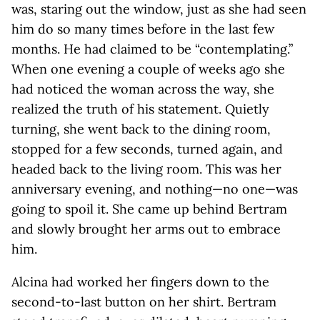
was, staring out the window, just as she had seen
him do so many times before in the last few
months. He had claimed to be “contemplating.”
When one evening a couple of weeks ago she
had noticed the woman across the way, she
realized the truth of his statement. Quietly
turning, she went back to the dining room,
stopped for a few seconds, turned again, and
headed back to the living room. This was her
anniversary evening, and nothing—no one—was
going to spoil it. She came up behind Bertram
and slowly brought her arms out to embrace
him.
Alcina had worked her fingers down to the
second-to-last button on her shirt. Bertram