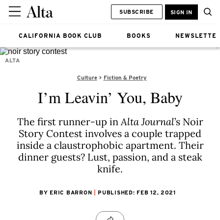
SUBSCRIBE
SIGN IN
CALIFORNIA BOOK CLUB
BOOKS
NEWSLETTE
ALTA
Culture
Fiction & Poetry
I’m Leavin’ You, Baby
The first runner-up in
Alta Journal
’s Noir
Story Contest involves a couple trapped
inside a claustrophobic apartment. Their
dinner guests? Lust, passion, and a steak
knife.
BY ERIC BARRON
PUBLISHED: FEB 12, 2021