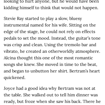
looking to hurt anyone, but he would have been
kidding himself to think that would not happen.
Stevie Ray started to play a slow, bluesy
instrumental named for his wife. Sitting on the
edge of the stage, he could not rely on effects
pedals to set the mood. Instead, the guitar’s tone
was crisp and clean. Using the tremolo bar and
vibrato, he created an otherworldly atmosphere.
Alcina thought this one of the most romantic
songs she knew. She moved in time to the beat,
and began to unbutton her shirt. Bertram’s heart
quickened.
Joyce had a good idea why Bertram was not at
the table. She walked out to tell him dinner was
ready, but froze when she saw his back. There he