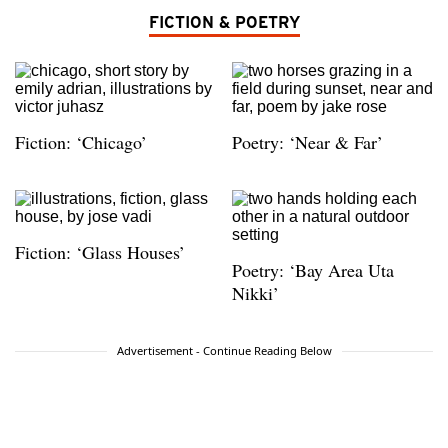
FICTION & POETRY
Fiction: ‘Chicago’
Poetry: ‘Near & Far’
Fiction: ‘Glass Houses’
Poetry: ‘Bay Area Uta
Nikki’
Advertisement - Continue Reading Below