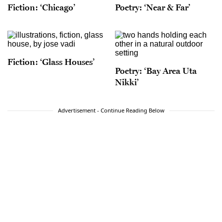
Fiction: ‘Chicago’
Poetry: ‘Near & Far’
Fiction: ‘Glass Houses’
Poetry: ‘Bay Area Uta
Nikki’
Advertisement - Continue Reading Below