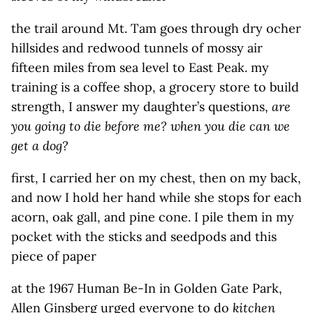
the trail around Mt. Tam goes through dry ocher
hillsides and redwood tunnels of mossy air
fifteen miles from sea level to East Peak. my
training is a coffee shop, a grocery store to build
strength, I answer my daughter’s questions,
are
you going to die before me?
when you die can we
get a dog?
first, I carried her on my chest, then on my back,
and now I hold her hand while she stops for each
acorn, oak gall, and pine cone. I pile them in my
pocket with the sticks and seedpods and this
piece of paper
at the 1967 Human Be-In in Golden Gate Park,
Allen Ginsberg urged everyone to do
kitchen