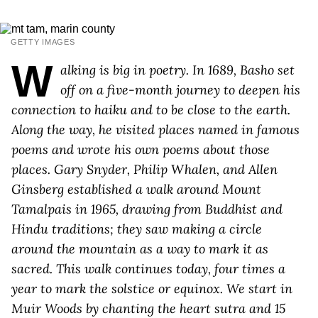
GETTY IMAGES
W
alking is big in poetry. In 1689, Basho set
off on a five-month journey to deepen his
connection to haiku and to be close to the earth.
Along the way, he visited places named in famous
poems and wrote his own poems about those
places. Gary Snyder, Philip Whalen, and Allen
Ginsberg established a walk around Mount
Tamalpais in 1965, drawing from Buddhist and
Hindu traditions; they saw making a circle
around the mountain as a way to mark it as
sacred. This walk continues today, four times a
year to mark the solstice or equinox. We start in
Muir Woods by chanting the heart sutra and 15