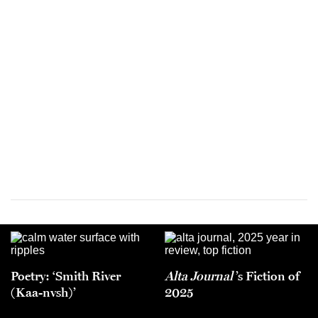
Poetry: ‘Smith River
Alta Journal
’s Fiction of
(Kaa-nvsh)’
2025