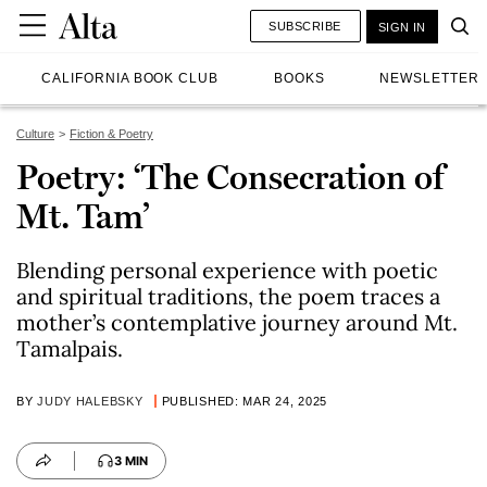
SUBSCRIBE
SIGN IN
CALIFORNIA BOOK CLUB
BOOKS
NEWSLETTER
Culture
Fiction & Poetry
Poetry: ‘The Consecration of
Mt. Tam’
Blending personal experience with poetic
and spiritual traditions, the poem traces a
mother’s contemplative journey around Mt.
Tamalpais.
BY
JUDY HALEBSKY
PUBLISHED: MAR 24, 2025
3 MIN