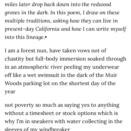
miles later drop back down into the redwood
groves in the dark. In this poem, I draw on these
multiple traditions, asking how they can live in
present-day California and how I can write myself
into this lineage.
•
I am a forest nun, have taken vows not of
chastity but full-body immersion soaked through
in an atmospheric river peeling my underwear
off like a wet swimsuit in the dark of the Muir
Woods parking lot on the shortest day of the
year
not poverty so much as saying yes to anything
without a timesheet or stock options which is
why I’m in sneakers with water collecting in the
sleeves of my windbreaker