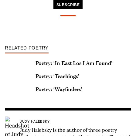
SUBSCRIBE
RELATED POETRY
Poetry: ‘In East Los I Am Found’
Poetry: ‘Teachings’
Poetry: ‘Wayfinders’
JUDY HALEBSKY
Judy Halebsky is the author of three poetry