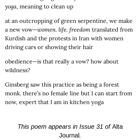
yoga
, meaning to clean up
at an outcropping of green serpentine, we make
a new vow—
women. life. freedom
translated from
Kurdish and the protests in Iran with women
driving cars or showing their hair
obedience—is that really a vow? how about
wildness?
Ginsberg saw this practice as being a forest
monk. there’s no female line but I can start from
now, expert that I am in kitchen yoga
This poem
appears
in
Issue
31 of
Alta
Journal
.