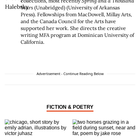
collections, most recently
Spring and a Thousand
Years
(Unabridged) (University of Arkansas
Press). Fellowships from MacDowell, Millay Arts,
and the Canada Council for the Arts have
supported her work. She directs the creative
writing MFA program at Dominican University of
California.
Advertisement - Continue Reading Below
FICTION & POETRY