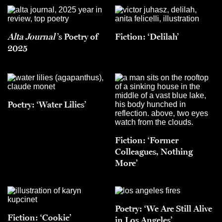
Alta Journal
’s Poetry of
Fiction: ‘Delilah’
2025
Poetry: ‘Water Lilies’
Fiction: ‘Former
Colleagues, Nothing
More’
Poetry: ‘We Are Still Alive
Fiction: ‘Cookie’
in Los Angeles’