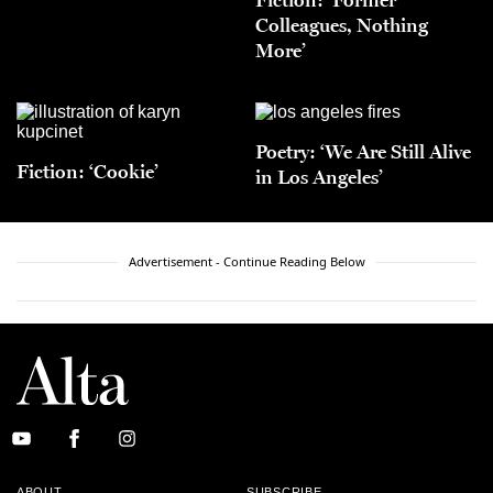
Colleagues, Nothing
More’
Poetry: ‘We Are Still Alive
Fiction: ‘Cookie’
in Los Angeles’
Advertisement - Continue Reading Below
ABOUT
SUBSCRIBE