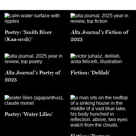
Poetry: ‘Smith River
Alta Journal
’s Fiction of
(Kaa-nvsh)’
2025
Alta Journal
’s Poetry of
Fiction: ‘Delilah’
2025
Poetry: ‘Water Lilies’
Fiction: ‘Former