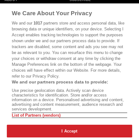
MASTHEAD
CONTACT
We Care About Your Privacy
CALIFORNIA BOOK CLUB
EVENTS
We and our
1017
partners store and access personal data, like
browsing data or unique identifiers, on your device. Selecting I
BOOKS
CULTURE
Accept enables tracking technologies to support the purposes
shown under we and our partners process data to provide. If
DISPATCHES
NEWSLETTERS
trackers are disabled, some content and ads you see may not
be as relevant to you. You can resurface this menu to change
MEMBER SUPPORT
FAQ
your choices or withdraw consent at any time by clicking the
WHERE TO BUY ALTA JOURNAL
Manage Preferences link on the bottom of the webpage. Your
choices will have effect within our Website. For more details,
refer to our Privacy Policy.
We and our partners process data to provide:
Alta Journal Participates In An Affiliate Marketing Program With
Use precise geolocation data. Actively scan device
Bookshop.org In Order To Support Independent Booksellers. Alta Journal
characteristics for identification. Store and/or access
Does Not Receive Any Commissions On Books Purchased From Our Site.
information on a device. Personalised advertising and content,
All Commissions Are Distributed To Our Bookstore Partners.
advertising and content measurement, audience research and
services development.
©2026 SAN SIMEON FILMS. ALL RIGHTS RESERVED
List of Partners (vendors)
PRIVACY POLICY
YOUR CALIFORNIA PRIVACY RIGHTS
TERMS OF
USE
SITE MAP
I Accept