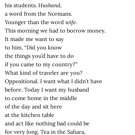
his students.
Husband
,
a word from the Normans.
Younger than the word
wife
.
This morning we had to borrow money.
It made me want to say
to him, “Did you know
the things you’d have to do
if you came to my country?”
What kind of traveler are you?
Oppositional. I want what I didn’t have
before. Today I want my husband
to come home in the middle
of the day and sit here
at the kitchen table
and act like nothing bad could be
for very long. Tea in the Sahara,