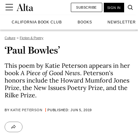
SUBSCRIBE
SIGN IN
CALIFORNIA BOOK CLUB
BOOKS
NEWSLETTER
Culture
Fiction & Poetry
‘Paul Bowles’
This poem by Katie Peterson appears in her
book
A Piece of Good News
. Peterson's
honors include the Howard Mumford Jones
Prize, the New Issues Poetry Prize, and the
Rilke Prize.
BY
KATIE PETERSON
PUBLISHED: JUN 5, 2019