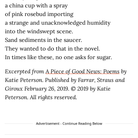
a china cup with a spray
of pink rosebud importing
a strange and unacknowledged humidity
into the windswept scene.
Sand sediments in the saucer.
They wanted to do that in the novel.
In times like these, no one asks for sugar.
Excerpted from
A Piece of Good News: Poems
by
Katie Peterson. Published by Farrar, Straus and
Giroux February 26, 2019. © 2019 by Katie
Peterson. All rights reserved.
Advertisement - Continue Reading Below