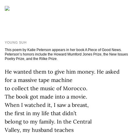
YOUNG SUH
This poem by Katie Peterson appears in her book A Piece of Good News.
Peterson’s honors include the Howard Mumford Jones Prize, the New Issues
Poetry Prize, and the Rilke Prize.
He wanted them to give him money. He asked
for a massive tape machine
to collect the music of Morocco.
The book got made into a movie.
When I watched it, I saw a breast,
the first in my life that didn’t
belong to my family. In the Central
Valley, my husband teaches