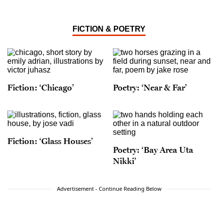
FICTION & POETRY
Fiction: ‘Chicago’
Poetry: ‘Near & Far’
Fiction: ‘Glass Houses’
Poetry: ‘Bay Area Uta
Nikki’
Advertisement - Continue Reading Below