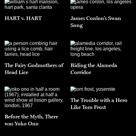
HART v. HART
James Conlon’s Swan
Song
The Fairy Godmothers of
Riding the Alameda
Head Lice
Corridor
The Trouble with a Hero
Like Tom Frost
Before the Myth, There
was Yoko Ono