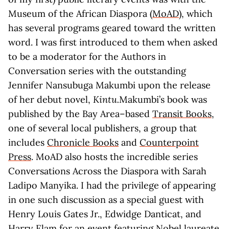
Museum of the African Diaspora (
MoAD
), which
has several programs geared toward the written
word. I was first introduced to them when asked
to be a moderator for the Authors in
Conversation series with the outstanding
Jennifer Nansubuga Makumbi upon the release
of her debut novel,
Kintu.
Makumbi’s book was
published by the Bay Area–based
Transit Books
,
one of several local publishers, a group that
includes
Chronicle Books
and
Counterpoint
Press
. MoAD also hosts the incredible series
Conversations Across the Diaspora with Sarah
Ladipo Manyika. I had the privilege of appearing
in one such discussion as a special guest with
Henry Louis Gates Jr., Edwidge Danticat, and
Harry Elam for an event featuring Nobel laureate