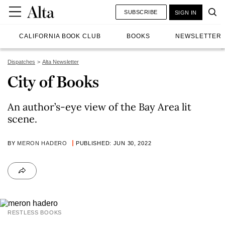
SUBSCRIBE
SIGN IN
CALIFORNIA BOOK CLUB
BOOKS
NEWSLETTER
Dispatches
Alta Newsletter
City of Books
An author’s-eye view of the Bay Area lit
scene.
BY
MERON HADERO
PUBLISHED: JUN 30, 2022
RESTLESS BOOKS