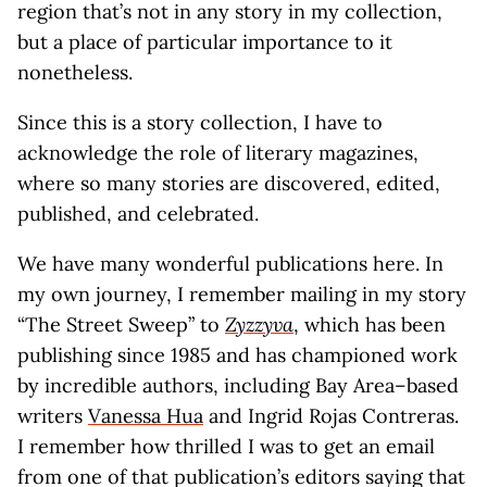
region that’s not in any story in my collection,
but a place of particular importance to it
nonetheless.
Since this is a story collection, I have to
acknowledge the role of literary magazines,
where so many stories are discovered, edited,
published, and celebrated.
We have many wonderful publications here. In
my own journey, I remember mailing in my story
“The Street Sweep” to
Zyzzyva
, which has been
publishing since 1985 and has championed work
by incredible authors, including Bay Area–based
writers
Vanessa Hua
and Ingrid Rojas Contreras.
I remember how thrilled I was to get an email
from one of that publication’s editors saying that