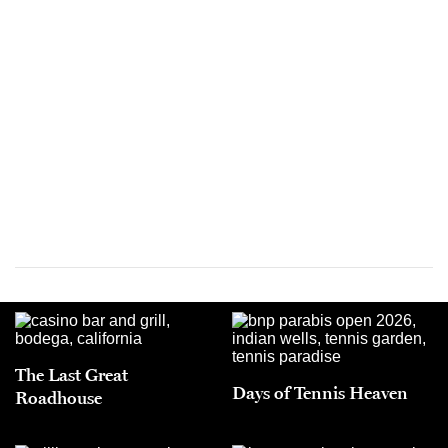
The Last Great
Days of Tennis Heaven
Roadhouse