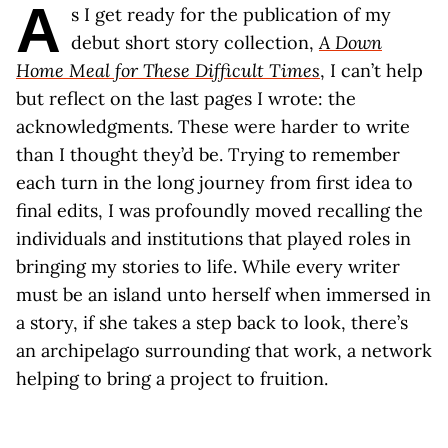
A
s I get ready for the publication of my
debut short story collection,
A Down
Home Meal for These Difficult Times
, I can’t help
but reflect on the last pages I wrote: the
acknowledgments. These were harder to write
than I thought they’d be. Trying to remember
each turn in the long journey from first idea to
final edits, I was profoundly moved recalling the
individuals and institutions that played roles in
bringing my stories to life. While every writer
must be an island unto herself when immersed in
a story, if she takes a step back to look, there’s
an archipelago surrounding that work, a network
helping to bring a project to fruition.