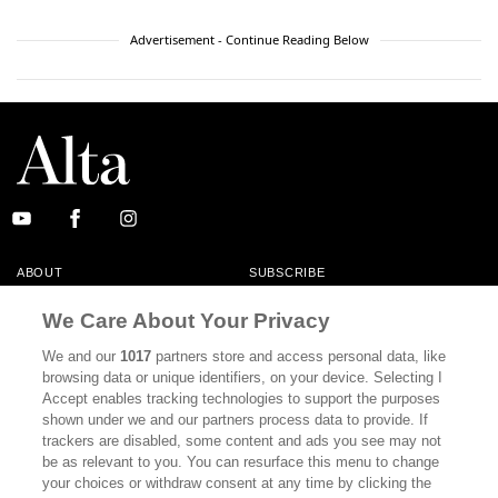
Advertisement - Continue Reading Below
ABOUT
SUBSCRIBE
MASTHEAD
CONTACT
We Care About Your Privacy
CALIFORNIA BOOK CLUB
EVENTS
We and our
1017
partners store and access personal data, like
browsing data or unique identifiers, on your device. Selecting I
BOOKS
CULTURE
Accept enables tracking technologies to support the purposes
shown under we and our partners process data to provide. If
DISPATCHES
NEWSLETTERS
trackers are disabled, some content and ads you see may not
be as relevant to you. You can resurface this menu to change
MEMBER SUPPORT
FAQ
your choices or withdraw consent at any time by clicking the