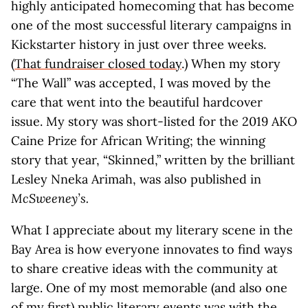
highly anticipated homecoming that has become
one of the most successful literary campaigns in
Kickstarter history in just over three weeks.
(
That fundraiser closed today
.) When my story
“The Wall” was accepted, I was moved by the
care that went into the beautiful hardcover
issue. My story was short-listed for the 2019 AKO
Caine Prize for African Writing; the winning
story that year, “Skinned,” written by the brilliant
Lesley Nneka Arimah, was also published in
McSweeney’s.
What I appreciate about my literary scene in the
Bay Area is how everyone innovates to find ways
to share creative ideas with the community at
large. One of my most memorable (and also one
of my first) public literary events was with the