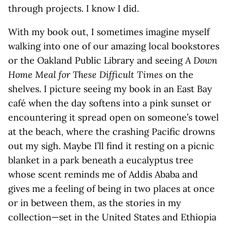
through projects. I know I did.
With my book out, I sometimes imagine myself
walking into one of our amazing local bookstores
or the Oakland Public Library and seeing
A Down
Home Meal for These Difficult Times
on the
shelves. I picture seeing my book in an East Bay
café when the day softens into a pink sunset or
encountering it spread open on someone’s towel
at the beach, where the crashing Pacific drowns
out my sigh. Maybe I’ll find it resting on a picnic
blanket in a park beneath a eucalyptus tree
whose scent reminds me of Addis Ababa and
gives me a feeling of being in two places at once
or in between them, as the stories in my
collection—set in the United States and Ethiopia