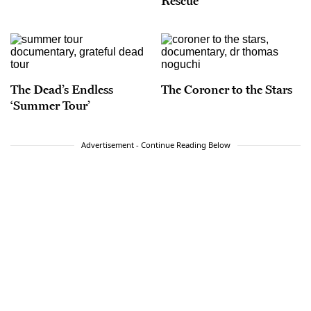
Rescue
The Dead’s Endless
The Coroner to the Stars
‘Summer Tour’
Advertisement - Continue Reading Below