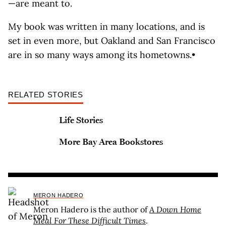
—are meant to.
My book was written in many locations, and is
set in even more, but Oakland and San Francisco
are in so many ways among its hometowns.•
RELATED STORIES
Life Stories
More Bay Area Bookstores
MERON HADERO
Meron Hadero is the author of
A Down Home
Meal For These Difficult Times
.