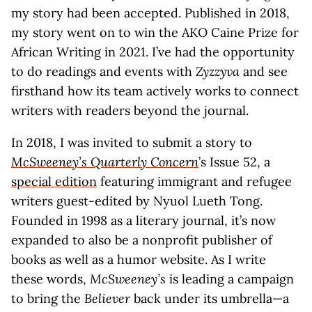
my story had been accepted. Published in 2018,
my story went on to win the AKO Caine Prize for
African Writing in 2021. I’ve had the opportunity
to do readings and events with
Zyzzyva
and see
firsthand how its team actively works to connect
writers with readers beyond the journal.
In 2018, I was invited to submit a story to
McSweeney’s Quarterly Concern
’s Issue 52, a
special edition
featuring immigrant and refugee
writers guest-edited by Nyuol Lueth Tong.
Founded in 1998 as a literary journal, it’s now
expanded to also be a nonprofit publisher of
books as well as a humor website. As I write
these words,
McSweeney’s
is leading a campaign
to bring the
Believer
back under its umbrella—a