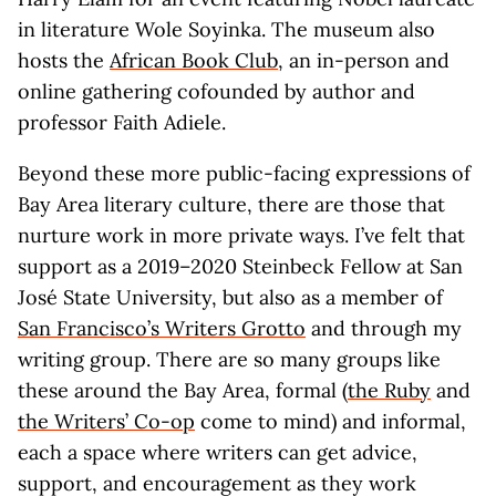
in literature Wole Soyinka. The museum also
hosts the
African Book Club
, an in-person and
online gathering cofounded by author and
professor Faith Adiele.
Beyond these more public-facing expressions of
Bay Area literary culture, there are those that
nurture work in more private ways. I’ve felt that
support as a 2019–2020 Steinbeck Fellow at San
José State University, but also as a member of
San Francisco’s Writers Grotto
and through my
writing group. There are so many groups like
these around the Bay Area, formal (
the Ruby
and
the Writers’ Co-op
come to mind) and informal,
each a space where writers can get advice,
support, and encouragement as they work