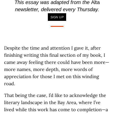
This essay was adapted from the
Alta
newsletter, delivered every Thursday.
SIGN UP
Despite the time and attention I gave it, after
finishing writing this final section of my book, I
came away feeling there could have been more—
more names, more depth, more words of
appreciation for those I met on this winding
road.
That being the case, I’d like to acknowledge the
literary landscape in the Bay Area, where I’ve
lived while this work has come to completion—a