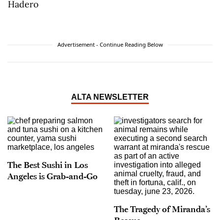
Advertisement - Continue Reading Below
ALTA NEWSLETTER
The Best Sushi in Los
Angeles is Grab-and-Go
The Tragedy of Miranda’s