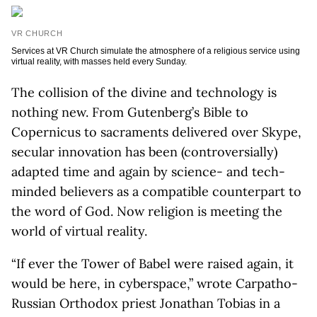
VR CHURCH
Services at VR Church simulate the atmosphere of a religious service using
virtual reality, with masses held every Sunday.
The collision of the divine and technology is
nothing new. From Gutenberg’s Bible to
Copernicus to sacraments delivered over Skype,
secular innovation has been (controversially)
adapted time and again by science- and tech-
minded believers as a compatible counterpart to
the word of God. Now religion is meeting the
world of virtual reality.
“If ever the Tower of Babel were raised again, it
would be here, in cyberspace,” wrote Carpatho-
Russian Orthodox priest Jonathan Tobias in a