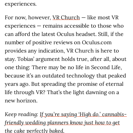
experiences.
For now, however,
VR Church
— like most VR
experiences — remains accessible to those who
can afford the latest Oculus headset. Still, if the
number of positive reviews on Oculus.com
provides any indication, VR Church is here to
stay. Tobias’ argument holds true, after all, about
one thing: There may be no life in Second Life,
because it’s an outdated technology that peaked
years ago. But spreading the promise of eternal
life through VR? That’s the light dawning on a
new horizon.
Keep reading:
If you’re saying ‘High do,’ cannabis-
friendly wedding planners know just how to get
the cake perfectly baked.