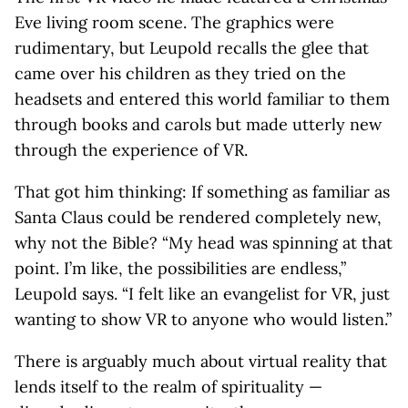
Eve living room scene. The graphics were
rudimentary, but Leupold recalls the glee that
came over his children as they tried on the
headsets and entered this world familiar to them
through books and carols but made utterly new
through the experience of VR.
That got him thinking: If something as familiar as
Santa Claus could be rendered completely new,
why not the Bible? “My head was spinning at that
point. I’m like, the possibilities are endless,”
Leupold says. “I felt like an evangelist for VR, just
wanting to show VR to anyone who would listen.”
There is arguably much about virtual reality that
lends itself to the realm of spirituality —