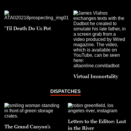
’Til Death Do Us Pot
Virtual Immortality
DISPATCHES
Letters to the Editor: Lost
The Grand Canyon’s
in the River