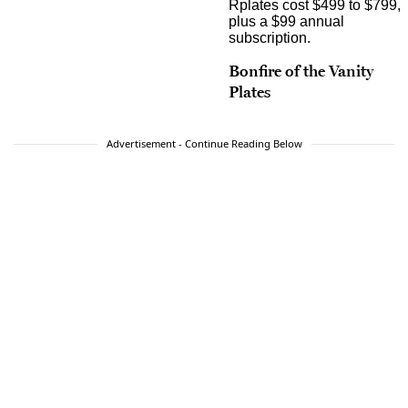
Bonfire of the Vanity
Plates
Advertisement - Continue Reading Below