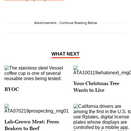
Advertisement - Continue Reading Below
WHAT NEXT
Your Christmas Tree
BYOC
Wants to Live
Lab-Grown Meat: From
Beakers to Beef