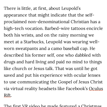
There is little, at first, about Leupold’s
appearance that might indicate that the self-
proclaimed non-denominational Christian has a
high-tech vocation. Barbed-wire tattoos encircle
both his wrists, and on the rainy morning we
meet at a Starbucks, Leupold was wearing well-
worn sweatpants and a camo baseball cap. He
described his former self, one who dabbled with
drugs and hard living and paid no mind to things
like church or Jesus talk. That was until he got
saved and put his experience with ocular lenses
to use communicating the Gospel of Jesus Christ
via virtual reality headsets like Facebook’s
Oculus
Rift
.
The first VR video he made featured a Christmas