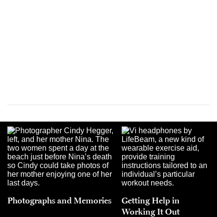
Photographs and Memories
Getting Help in
Working It Out