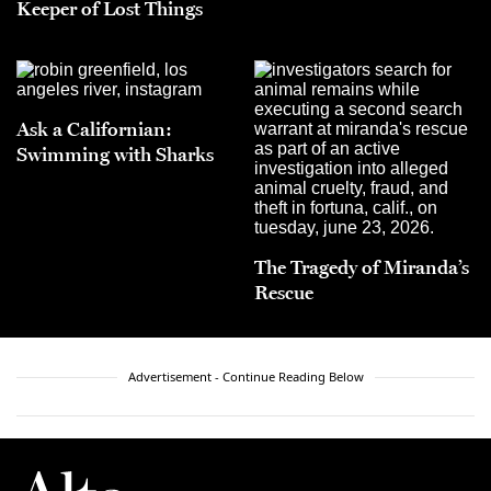
Keeper of Lost Things
Ask a Californian:
Swimming with Sharks
The Tragedy of Miranda’s
Rescue
Advertisement - Continue Reading Below