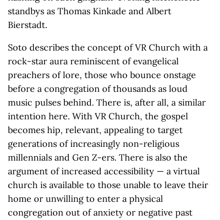
standbys as Thomas Kinkade and Albert
Bierstadt.
Soto describes the concept of VR Church with a
rock-star aura reminiscent of evangelical
preachers of lore, those who bounce onstage
before a congregation of thousands as loud
music pulses behind. There is, after all, a similar
intention here. With VR Church, the gospel
becomes hip, relevant, appealing to target
generations of increasingly non-religious
millennials and Gen Z-ers. There is also the
argument of increased accessibility — a virtual
church is available to those unable to leave their
home or unwilling to enter a physical
congregation out of anxiety or negative past