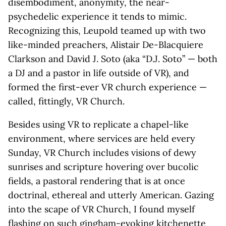
disembodiment, anonymity, the near-
psychedelic experience it tends to mimic.
Recognizing this, Leupold teamed up with two
like-minded preachers, Alistair De-Blacquiere
Clarkson and David J. Soto (aka “D.J. Soto” — both
a DJ and a pastor in life outside of VR), and
formed the first-ever VR church experience —
called, fittingly, VR Church.
Besides using VR to replicate a chapel-like
environment, where services are held every
Sunday, VR Church includes visions of dewy
sunrises and scripture hovering over bucolic
fields, a pastoral rendering that is at once
doctrinal, ethereal and utterly American. Gazing
into the scape of VR Church, I found myself
flashing on such gingham-evoking kitchenette