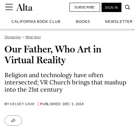
SUBSCRIBE
SIGN IN
CALIFORNIA BOOK CLUB
BOOKS
NEWSLETTER
Dispatches
What Next
Our Father, Who Art in
Virtual Reality
Religion and technology have often
intersected; VR Church brings that mashup
into the 21st century
BY
KELSEY GRAY
PUBLISHED: DEC 3, 2018