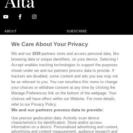
ABOUT
SUBSCRIBE
MASTHEAD
CONTACT
We Care About Your Privacy
CALIFORNIA BOOK CLUB
EVENTS
We and our
1019
partners store and access personal data, like
browsing data or unique identifiers, on your device. Selecting I
BOOKS
CULTURE
Accept enables tracking technologies to support the purposes
shown under we and our partners process data to provide. If
DISPATCHES
NEWSLETTERS
trackers are disabled, some content and ads you see may not
be as relevant to you. You can resurface this menu to change
MEMBER SUPPORT
FAQ
your choices or withdraw consent at any time by clicking the
WHERE TO BUY ALTA JOURNAL
Manage Preferences link on the bottom of the webpage. Your
choices will have effect within our Website. For more details,
refer to our Privacy Policy.
We and our partners process data to provide:
Alta Journal Participates In An Affiliate Marketing Program With
Use precise geolocation data. Actively scan device
Bookshop.org In Order To Support Independent Booksellers. Alta Journal
characteristics for identification. Store and/or access
Does Not Receive Any Commissions On Books Purchased From Our Site.
information on a device. Personalised advertising and content,
All Commissions Are Distributed To Our Bookstore Partners.
advertising and content measurement, audience research and