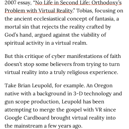
2007 essay, “
No Life in Second Life: Orthodoxy’s
Problem with Virtual Reality
.” Tobias, focusing on
the ancient ecclesiastical concept of fantasia, a
mortal sin that rejects the reality crafted by
God’s hand, argued against the viability of
spiritual activity in a virtual realm.
But this critique of cyber manifestations of faith
doesn’t stop some believers from trying to turn
virtual reality into a truly religious experience.
Take Brian Leupold, for example. An Oregon
native with a background in 3-D technology and
gun scope production, Leupold has been
attempting to merge the gospel with VR since
Google Cardboard brought virtual reality into
the mainstream a few years ago.