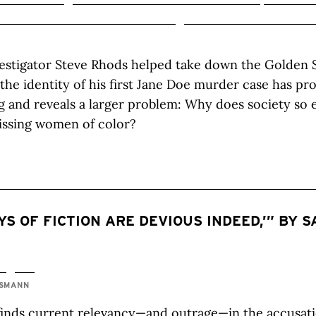
estigator Steve Rhods helped take down the Golden St
 the identity of his first Jane Doe murder case has p
 and reveals a larger problem: Why does society so e
issing women of color?
YS OF FICTION ARE DEVIOUS INDEED,’” BY 
TSMANN
finds current relevancy—and outrage—in the accusati