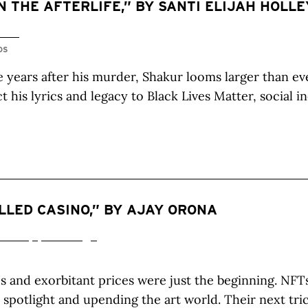
N THE AFTERLIFE,” BY SANTI ELIJAH HOLLE
OS
 years after his murder, Shakur looms larger than ev
t his lyrics and legacy to Black Lives Matter, social i
ILLED CASINO,” BY AJAY ORONA
 and exorbitant prices were just the beginning. NFT
e spotlight and upending the art world. Their next tri