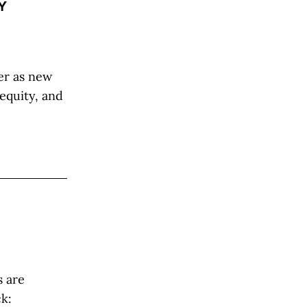
Y
er as new
nequity, and
s are
ck: