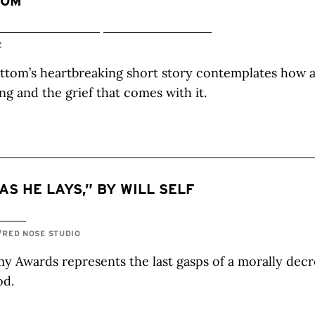
TOM
Z
ttom’s heartbreaking short story contemplates how 
ng and the grief that comes with it.
 AS HE LAYS,” BY WILL SELF
/RED NOSE STUDIO
 Awards represents the last gasps of a morally decr
od.