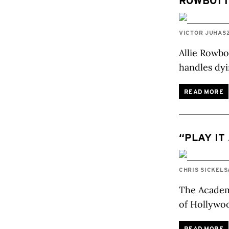
ROWBOT
VICTOR JUHAS
Allie Rowbo
handles dyi
READ MORE
“PLAY IT
CHRIS SICKELS
The Academy
of Hollywo
READ MORE