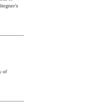
Stegner’s
y of