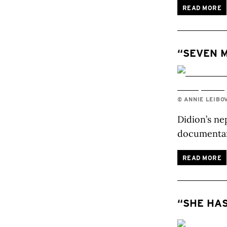
READ MORE
“SEVEN M
© ANNIE LEIBO
Didion’s ne
documenta
READ MORE
“SHE HAS