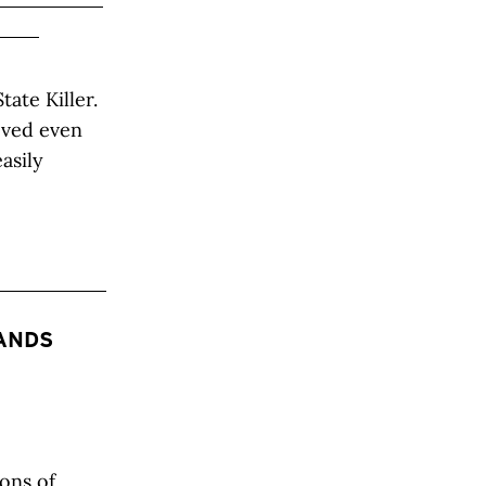
ate Killer.
roved even
asily
SANDS
ons of