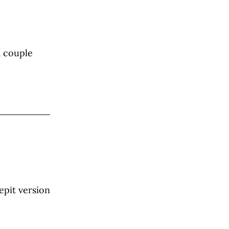
a couple
epit version