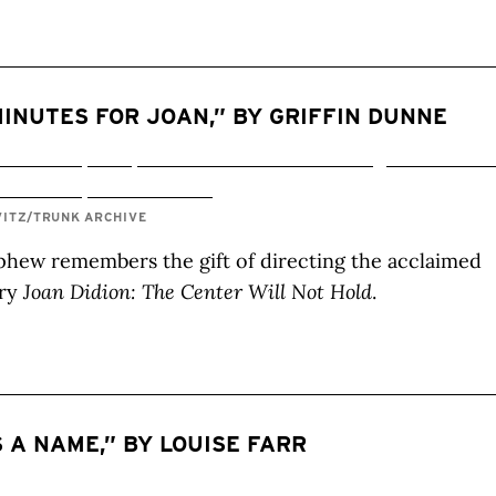
INUTES FOR JOAN,” BY GRIFFIN DUNNE
VITZ/TRUNK ARCHIVE
phew remembers the gift of directing the acclaimed
ry
Joan Didion: The Center Will Not Hold
.
 A NAME,” BY LOUISE FARR