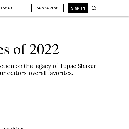
 ISSUE
SUBSCRIBE
SIGN IN
es of 2022
ection on the legacy of Tupac Shakur
 editors’ overall favorites.
, inspiring