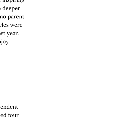
e deeper
s no parent
icles were
st year.
njoy
ependent
ted four