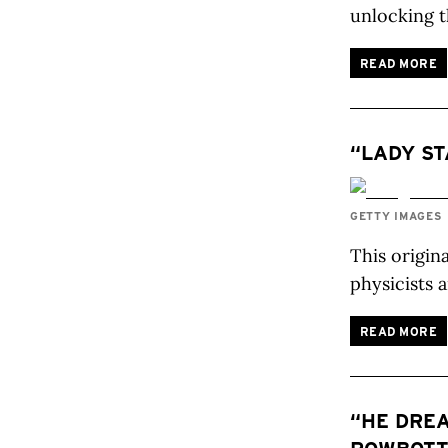
unlocking t
READ MORE
“LADY ST
GETTY IMAGES
This origin
physicists 
READ MORE
“HE DREA