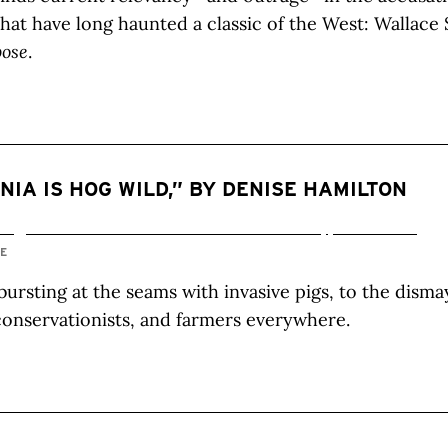
that have long haunted a classic of the West: Wallace 
pose
.
NIA IS HOG WILD,” BY DENISE HAMILTON
IE
 bursting at the seams with invasive pigs, to the disma
 conservationists, and farmers everywhere.