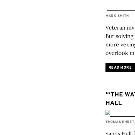
MARK SMITH
Veteran inv
But solving
more vexing
overlook m
READ MORE
“‘THE WA
HALL
THOMAS EHRE
Sands Hall 