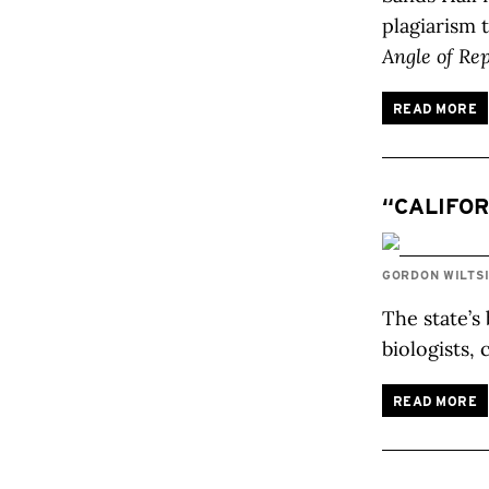
plagiarism 
Angle of Re
READ MORE
“CALIFOR
GORDON WILTS
The state’s
biologists,
READ MORE