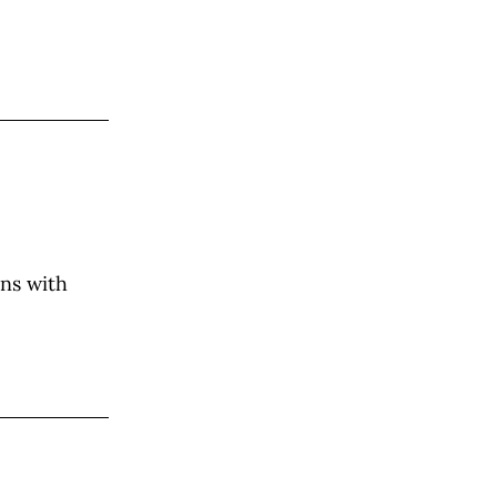
ons with