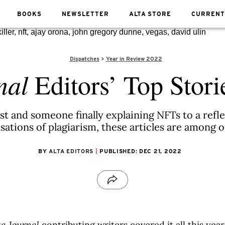
BOOKS
NEWSLETTER
ALTA STORE
CURRENT
Dispatches
Year in Review 2022
nal
Editors’ Top Stori
t and someone finally explaining NFTs to a refl
ations of plagiarism, these articles are among our
BY
ALTA EDITORS
PUBLISHED: DEC 21, 2022
ta Journal
contributing writers covered it all this year