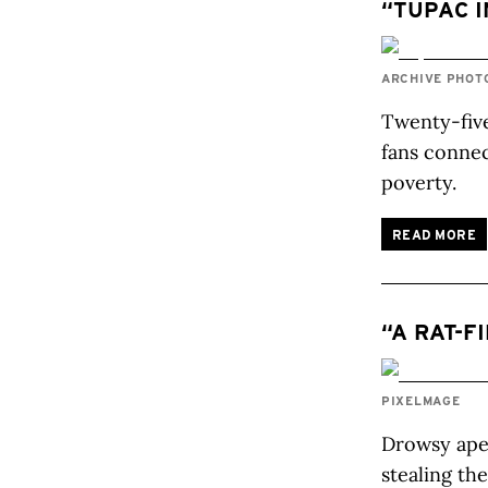
“TUPAC I
ARCHIVE PHOT
Twenty-five
fans connec
poverty.
READ MORE
“A RAT-F
PIXELMAGE
Drowsy apes
stealing th