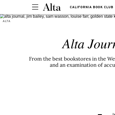
CALIFORNIA BOOK CLUB
ALTA
Alta Jour
From the best bookstores in the Wes
and an examination of accus
l