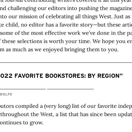
nd challenging our editors into pushing the magazin
nto our mission of celebrating all things West. Just a
ite child, no editor has a favorite story—but these art
 some of the most effective work we’ve done in the pa
 these selections is worth your time. We hope you e
em as much as we enjoyed bringing them to you.
2022 FAVORITE BOOKSTORES: BY REGION”
NDOLFO
utors compiled a (very long) list of our favorite ind
throughout the West, a list that has since been upda
ontinues to grow.