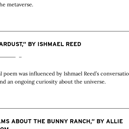
he metaverse.
ARDUST,” BY ISHMAEL REED
al poem was influenced by Ishmael Reed’s conversati
and an ongoing curiosity about the universe.
MS ABOUT THE BUNNY RANCH,” BY ALLIE