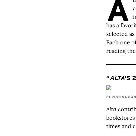
A
a
i
has a favor
selected as
Each one of
reading th
“
ALTA
’S 
CHRISTINA GA
Alta
contrib
bookstores 
times and c